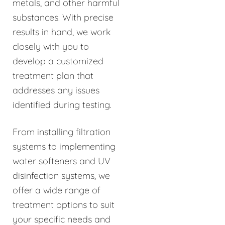
metals, and other harmful
substances. With precise
results in hand, we work
closely with you to
develop a customized
treatment plan that
addresses any issues
identified during testing.
From installing filtration
systems to implementing
water softeners and UV
disinfection systems, we
offer a wide range of
treatment options to suit
your specific needs and