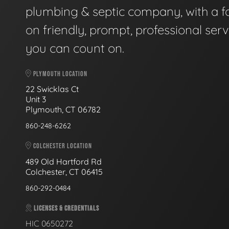
plumbing & septic company, with a f
on friendly, prompt, professional serv
you can count on.
PLYMOUTH LOCATION
22 Swicklas Ct
Unit 3
Plymouth, CT 06782
860-248-6262
COLCHESTER LOCATION
489 Old Hartford Rd
Colchester, CT 06415
860-292-0484
LICENSES & CREDENTIALS
HIC 0650272