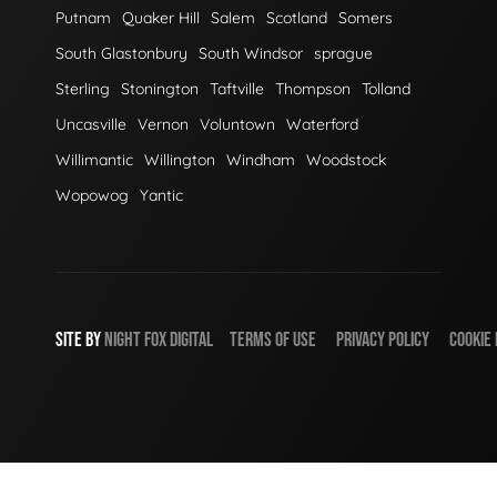
Putnam
Quaker Hill
Salem
Scotland
Somers
South Glastonbury
South Windsor
sprague
Sterling
Stonington
Taftville
Thompson
Tolland
Uncasville
Vernon
Voluntown
Waterford
Willimantic
Willington
Windham
Woodstock
Wopowog
Yantic
SITE BY
NIGHT
FOX
DIGITAL
TERMS OF USE
PRIVACY POLICY
COOKIE 