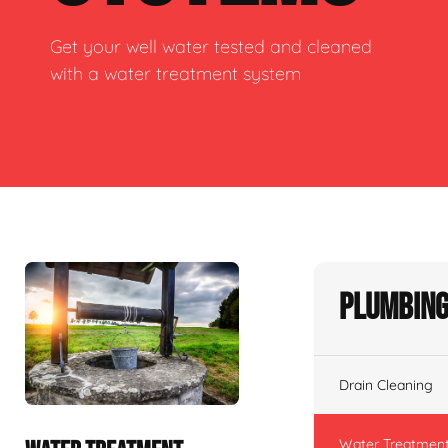
Get your well water tested and cleaned
with a water treatment system
Plumbing
Drain Cleaning
Water Treatmen