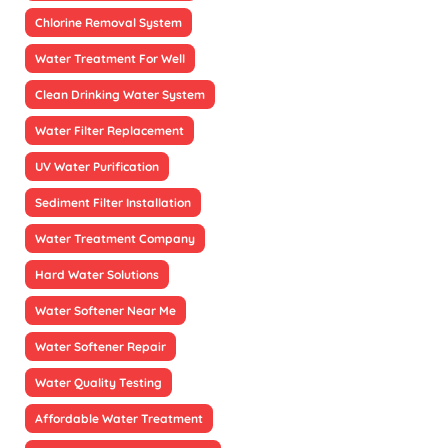
Chlorine Removal System
Water Treatment For Well
Clean Drinking Water System
Water Filter Replacement
UV Water Purification
Sediment Filter Installation
Water Treatment Company
Hard Water Solutions
Water Softener Near Me
Water Softener Repair
Water Quality Testing
Affordable Water Treatment