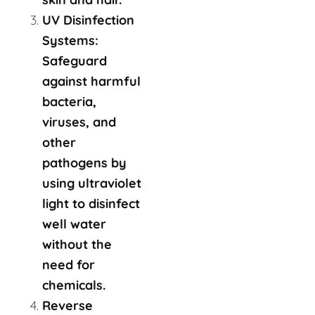
UV Disinfection
Systems:
Safeguard
against harmful
bacteria,
viruses, and
other
pathogens by
using ultraviolet
light to disinfect
well water
without the
need for
chemicals.
Reverse