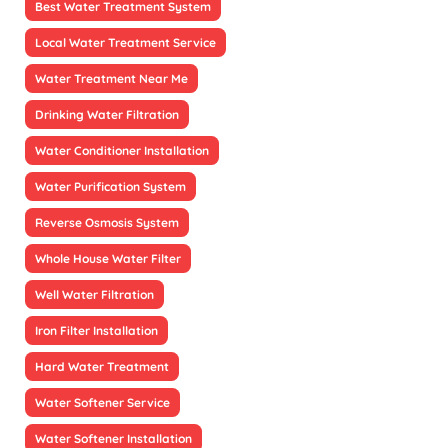
Best Water Treatment System
Local Water Treatment Service
Water Treatment Near Me
Drinking Water Filtration
Water Conditioner Installation
Water Purification System
Reverse Osmosis System
Whole House Water Filter
Well Water Filtration
Iron Filter Installation
Hard Water Treatment
Water Softener Service
Water Softener Installation