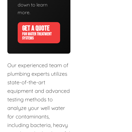
down to learn
more.
GET A QUOTE
FOR WATER TREATMENT
SYSTEMS
Our experienced team of
plumbing experts utilizes
state-of-the-art
equipment and advanced
testing methods to
analyze your well water
for contaminants,
including bacteria, heavy