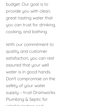
budget. Our goal is to
provide you with clean,
great-tasting water that
you can trust for drinking,
cooking, and bathing.
With our commitment to
quality and customer
satisfaction, you can rest
assured that your well
water is in good hands.
Don't compromise on the
safety of your water
supply – trust Drainworks
Plumbing & Septic for