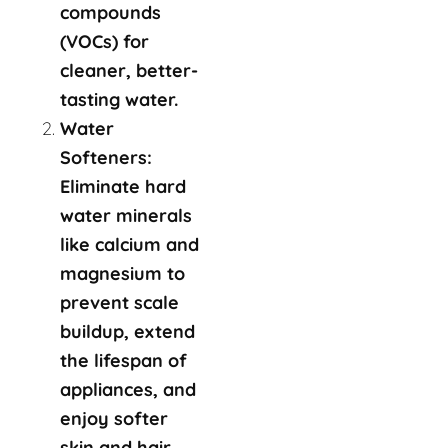
compounds
(VOCs) for
cleaner, better-
tasting water.
Water
Softeners:
Eliminate hard
water minerals
like calcium and
magnesium to
prevent scale
buildup, extend
the lifespan of
appliances, and
enjoy softer
skin and hair.