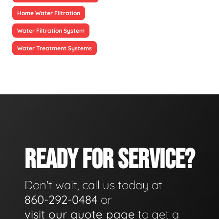
Home Water Filtration
Water Filtration System
Water Treatment Systems
READY FOR SERVICE?
Don't wait, call us today at
860-292-0484
or
visit our quote page
to get a