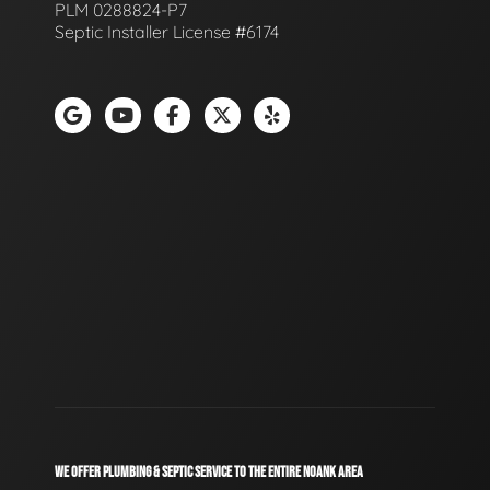
PLM 0288824-P7
Septic Installer License #6174
WE OFFER PLUMBING & SEPTIC SERVICE TO THE ENTIRE NOANK AREA