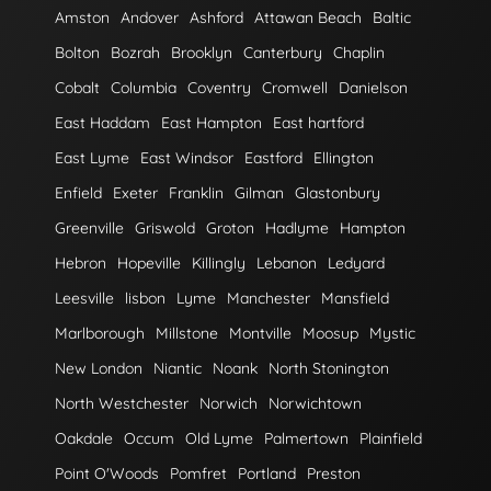
Amston
Andover
Ashford
Attawan Beach
Baltic
Bolton
Bozrah
Brooklyn
Canterbury
Chaplin
Cobalt
Columbia
Coventry
Cromwell
Danielson
East Haddam
East Hampton
East hartford
East Lyme
East Windsor
Eastford
Ellington
Enfield
Exeter
Franklin
Gilman
Glastonbury
Greenville
Griswold
Groton
Hadlyme
Hampton
Hebron
Hopeville
Killingly
Lebanon
Ledyard
Leesville
lisbon
Lyme
Manchester
Mansfield
Marlborough
Millstone
Montville
Moosup
Mystic
New London
Niantic
Noank
North Stonington
North Westchester
Norwich
Norwichtown
Oakdale
Occum
Old Lyme
Palmertown
Plainfield
Point O'Woods
Pomfret
Portland
Preston