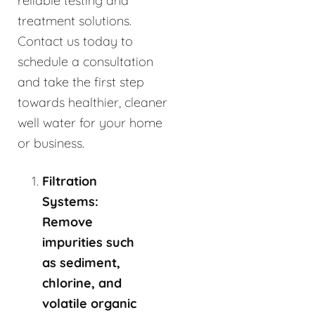
reliable testing and
treatment solutions.
Contact us today to
schedule a consultation
and take the first step
towards healthier, cleaner
well water for your home
or business.
Filtration
Systems:
Remove
impurities such
as sediment,
chlorine, and
volatile organic