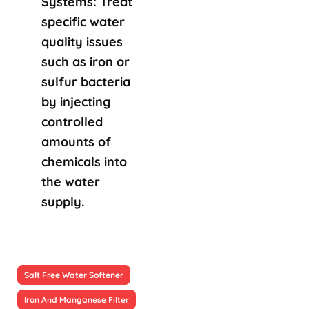
Systems: Treat
specific water
quality issues
such as iron or
sulfur bacteria
by injecting
controlled
amounts of
chemicals into
the water
supply.
Salt Free Water Softener
Iron And Manganese Filter