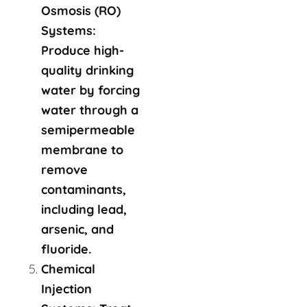
Osmosis (RO)
Systems:
Produce high-
quality drinking
water by forcing
water through a
semipermeable
membrane to
remove
contaminants,
including lead,
arsenic, and
fluoride.
Chemical
Injection