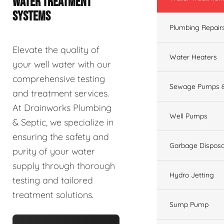
WATER TREATMENT
SYSTEMS
Plumbing Repair
Elevate the quality of
Water Heaters
your well water with our
comprehensive testing
Sewage Pumps &
and treatment services.
At Drainworks Plumbing
Well Pumps
& Septic, we specialize in
ensuring the safety and
Garbage Disposa
purity of your water
supply through thorough
Hydro Jetting
testing and tailored
treatment solutions.
Sump Pump