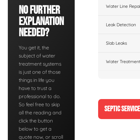
Water Line Repai
No Further
Explanation
Leak Detection
Needed?
Slab Leaks
You get it, the
subject of water
Water Treatment
treatment systems
is just one of those
things in life you
have to trust a
professional to do.
So feel free to skip
SEPTIC SERVIC
all the reading and
click the button
below to get a
quote now, or scroll