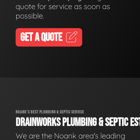
quote for service as soon as
possible.
GET A QUOTE
NOANK'S BEST PLUMBING & SEPTIC SERVICE
DRAINWORKS PLUMBING & SEPTIC EST
We are the Noank area's leading