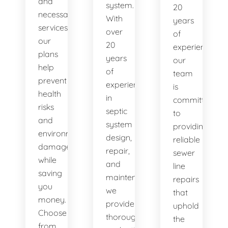
and
system.
20
necessary
With
years
services,
over
of
our
20
experience,
plans
years
our
help
of
team
prevent
experience
is
health
in
committed
risks
septic
to
and
system
providing
environmental
design,
reliable
damage
repair,
sewer
while
and
line
saving
maintenance,
repairs
you
we
that
money.
provide
uphold
Choose
thorough
the
from