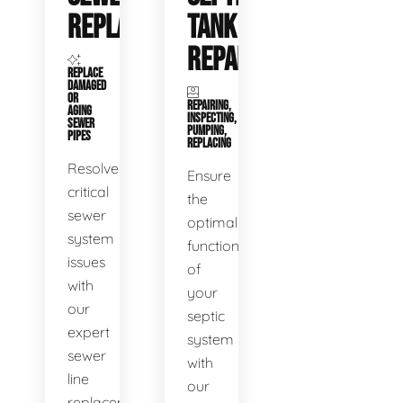
REPLACEMENT
TANK
REPAIR
REPLACE
DAMAGED
OR
REPAIRING,
AGING
INSPECTING,
SEWER
PUMPING,
PIPES
REPLACING
Resolve
Ensure
critical
the
sewer
optimal
system
functioning
issues
of
with
your
our
septic
expert
system
sewer
with
line
our
replacement