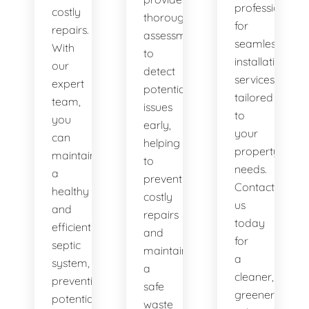
professionals
costly
thorough
for
repairs.
assessments
seamless
With
to
installation
our
detect
services
expert
potential
tailored
team,
issues
to
you
early,
your
can
helping
property's
maintain
to
needs.
a
prevent
Contact
healthy
costly
us
and
repairs
today
efficient
and
for
septic
maintain
a
system,
a
cleaner,
preventing
safe
greener
potential
waste