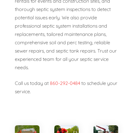
rentals for events and construction sites, and
thorough septic system inspections to detect
potential issues early. We also provide
professional septic system installations and
replacements, tailored maintenance plans,
comprehensive soil and perc testing, reliable
sewer repairs, and septic tank repairs. Trust our
experienced team for all your septic service
needs.
Call us today at
860-292-0484
to schedule your
service.