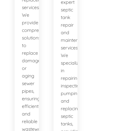
expert
services.
septic
We
tank
provide
repair
comprehensive
and
solutions
maintenance
to
services.
replace
We
damaged
specialize
or
in
aging
repairing,
sewer
inspecting,
pipes,
pumping,
ensuring
and
efficient
replacing
and
septic
reliable
tanks,
wastewater