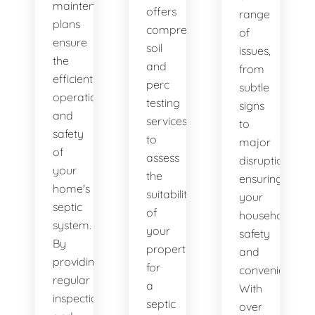
maintenance
offers
range
plans
comprehensive
of
ensure
soil
issues,
the
and
from
efficient
perc
subtle
operation
testing
signs
and
services
to
safety
to
major
of
assess
disruptions,
your
the
ensuring
home's
suitability
your
septic
of
household's
system.
your
safety
By
property
and
providing
for
convenience.
regular
a
With
inspections
septic
over