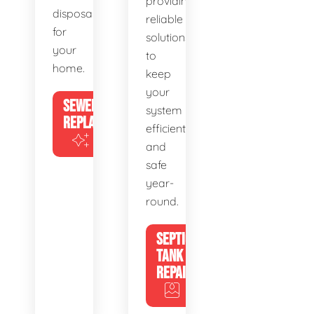
providing
disposal
reliable
for
solutions
your
to
home.
keep
your
SEWER
system
REPLACEMENT
efficient
and
safe
year-
round.
SEPTIC
TANK
REPAIR