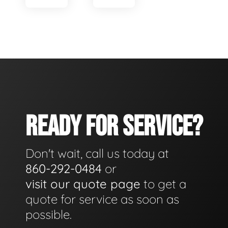
READY FOR SERVICE?
Don't wait, call us today at
860-292-0484
or
visit our quote page
to get a
quote for service as soon as
possible.