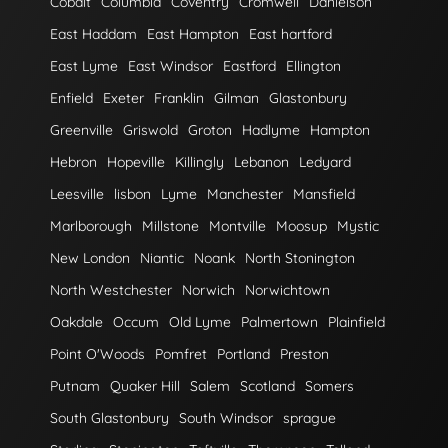
Cobalt
Columbia
Coventry
Cromwell
Danielson
East Haddam
East Hampton
East hartford
East Lyme
East Windsor
Eastford
Ellington
Enfield
Exeter
Franklin
Gilman
Glastonbury
Greenville
Griswold
Groton
Hadlyme
Hampton
Hebron
Hopeville
Killingly
Lebanon
Ledyard
Leesville
lisbon
Lyme
Manchester
Mansfield
Marlborough
Millstone
Montville
Moosup
Mystic
New London
Niantic
Noank
North Stonington
North Westchester
Norwich
Norwichtown
Oakdale
Occum
Old Lyme
Palmertown
Plainfield
Point O'Woods
Pomfret
Portland
Preston
Putnam
Quaker Hill
Salem
Scotland
Somers
South Glastonbury
South Windsor
sprague