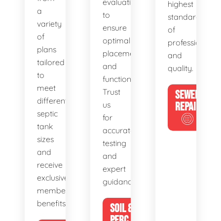
evaluations
highest
a
to
standards
variety
ensure
of
of
optimal
professionalis
plans
placement
and
tailored
and
quality.
to
functionality.
meet
Trust
SEWER
different
us
REPAIR
septic
for
tank
accurate
sizes
testing
and
and
receive
expert
exclusive
guidance.
member
benefits.
SOIL &
PERC