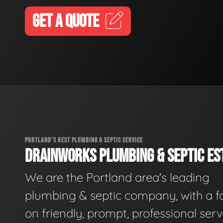
GET A QUOTE
PORTLAND'S BEST PLUMBING & SEPTIC SERVICE
DRAINWORKS PLUMBING & SEPTIC EST
We are the Portland area's leading
plumbing & septic company, with a f
on friendly, prompt, professional serv