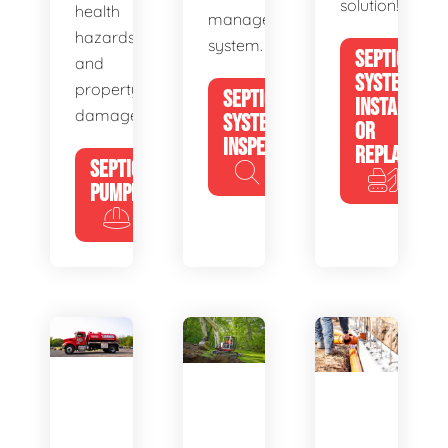
solution!
health
management
hazards
system.
SEPTIC
and
SYSTEM
property
SEPTIC
INSTALL
damage.
SYSTEM
OR
INSPECTION
REPLACE
SEPTIC
PUMPING