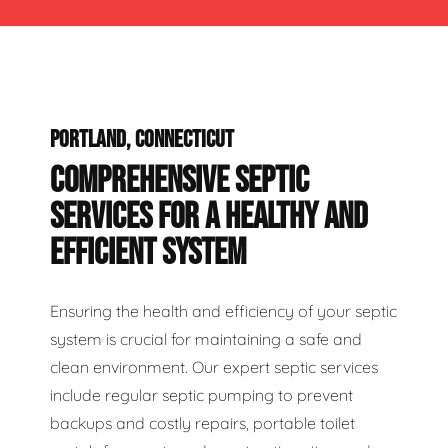
PORTLAND, CONNECTICUT
COMPREHENSIVE SEPTIC
SERVICES FOR A HEALTHY AND
EFFICIENT SYSTEM
Ensuring the health and efficiency of your septic
system is crucial for maintaining a safe and
clean environment. Our expert septic services
include regular septic pumping to prevent
backups and costly repairs, portable toilet