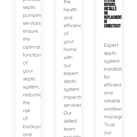
SYSTEM
the
REPAIRS,
septic
health
INSTALLS
OR
pumping
and
REPLACMENTS
IN
services
efficiency
CONECTICUT
ensure
of
the
your
Expert
optimal
home
septic
functionality
with
system
of
our
installations
your
expert
for
septic
septic
efficient
system,
system
and
reducing
inspection
reliable
the
services.
wastewater
risk
Our
management.
of
skilled
Trust
backups
team
our
and
provides