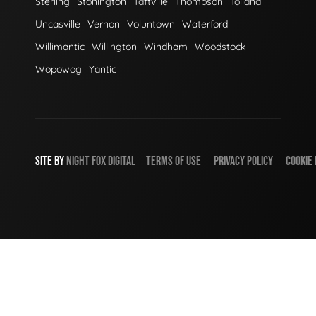
Sterling
Stonington
Taftville
Thompson
Tolland
Uncasville
Vernon
Voluntown
Waterford
Willimantic
Willington
Windham
Woodstock
Wopowog
Yantic
SITE BY
NIGHT
FOX
DIGITAL
TERMS OF USE
PRIVACY POLICY
COOKIE 