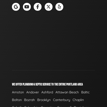
WE OFFER PLUMBING & SEPTIC SERVICE TO THE ENTIRE PORTLAND AREA
Amston
Andover
Ashford
Attawan Beach
Baltic
Bolton
Bozrah
Brooklyn
Canterbury
Chaplin