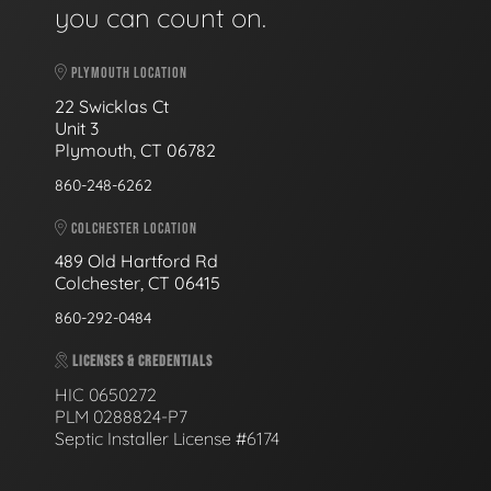
you can count on.
PLYMOUTH LOCATION
22 Swicklas Ct
Unit 3
Plymouth, CT 06782
860-248-6262
COLCHESTER LOCATION
489 Old Hartford Rd
Colchester, CT 06415
860-292-0484
LICENSES & CREDENTIALS
HIC 0650272
PLM 0288824-P7
Septic Installer License #6174