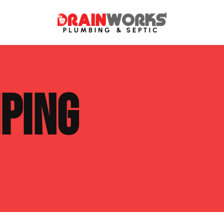
atment Systems
Septic System Inspection
PING
ters
Septic Service Agreements
ps
Sewer Repair
ing
Septic Tank Repair
 Repair
s