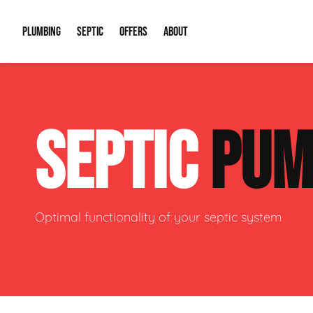
PLUMBING
SEPTIC
OFFERS
ABOUT
Drain Cleaning
Septic Pumping
Special Offers
About Us
Water Tre
SEPTIC
PUM
Plumbing Repairs
Septic System Install or Replace
Financing
Our Reputation
Water Hea
Sewage Pumps & Alarms
Soil & Perc Testing
Video Gallery
Well Pum
Garbage Disposals
Sewer Replacement
Career Opportunities
Hydro Jett
Optimal functionality of your septic system
Sump Pump
Our Blog
Water Line
Leak Detection
Contact Info
Slab Leak
Water Treatment Drywells