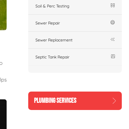
Soil & Perc Testing
Sewer Repair
Sewer Replacement
Septic Tank Repair
to
lps
PLUMBING SERVICES