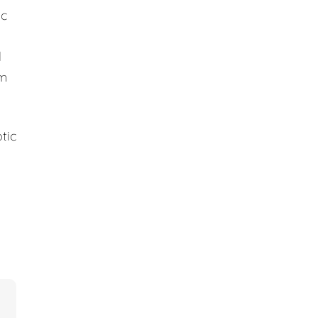
ic
d
em
tic