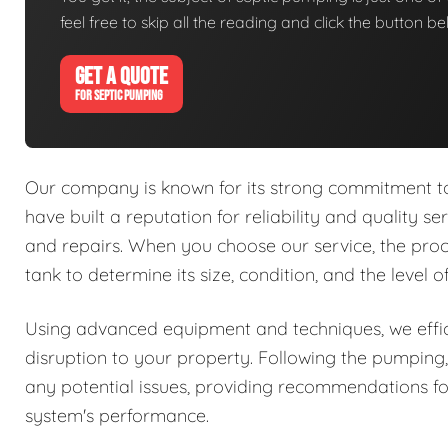
feel free to skip all the reading and click the button 
GET A QUOTE
FOR SEPTIC PUMPING
Our company is known for its strong commitment to 
have built a reputation for reliability and quality se
and repairs. When you choose our service, the proc
tank to determine its size, condition, and the level 
Using advanced equipment and techniques, we effic
disruption to your property. Following the pumping,
any potential issues, providing recommendations fo
system's performance.