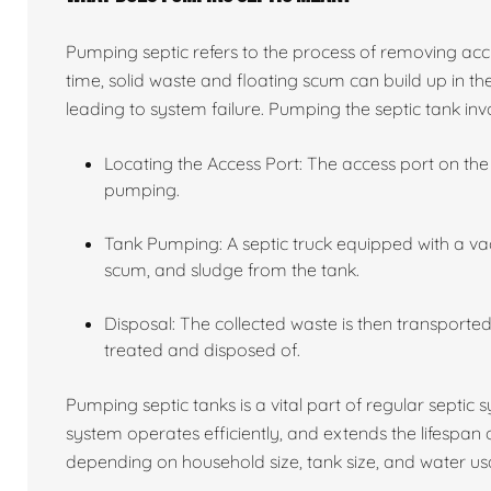
Pumping septic refers to the process of removing acc
time, solid waste and floating scum can build up in the
leading to system failure. Pumping the septic tank invo
Locating the Access Port: The access port on the 
pumping.
Tank Pumping: A septic truck equipped with a va
scum, and sludge from the tank.
Disposal: The collected waste is then transported 
treated and disposed of.
Pumping septic tanks is a vital part of regular septic
system operates efficiently, and extends the lifespan
depending on household size, tank size, and water usa