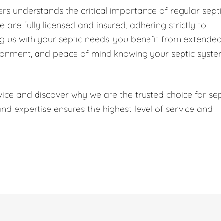
s understands the critical importance of regular sept
are fully licensed and insured, adhering strictly to
ng us with your septic needs, you benefit from extende
ironment, and peace of mind knowing your septic syst
ice and discover why we are the trusted choice for sep
 expertise ensures the highest level of service and