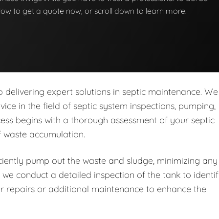
below to get a quote now, or scroll down to learn more.
delivering expert solutions in septic maintenance. We
rvice in the field of septic system inspections, pumping,
ess begins with a thorough assessment of your septic
of waste accumulation.
iently pump out the waste and sludge, minimizing any
 we conduct a detailed inspection of the tank to identi
r repairs or additional maintenance to enhance the