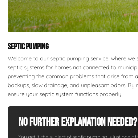
SEPTIC PUMPING
Welcome to our septic pumping service, where we sp
septic systems for homes not connected to municip
preventing the common problems that arise from a
backups, slow drainage, and unpleasant odors. By r
ensure your septic system functions properly.
No Further Explanation Needed?
You get it, the subject of septic pumping is just one of 