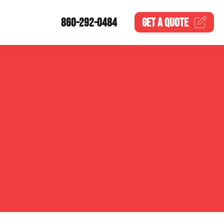
860-292-0484
GET A
QUOTE