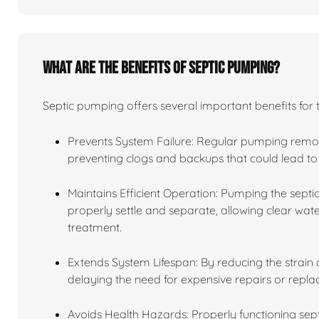
What are the benefits of septic pumping?
Septic pumping offers several important benefits for 
Prevents System Failure: Regular pumping remov
preventing clogs and backups that could lead to 
Maintains Efficient Operation: Pumping the septic
properly settle and separate, allowing clear water
treatment.
Extends System Lifespan: By reducing the strain o
delaying the need for expensive repairs or repl
Avoids Health Hazards: Properly functioning se