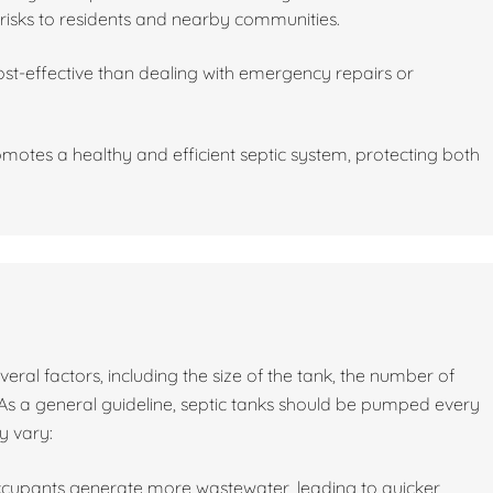
risks to residents and nearby communities.
st-effective than dealing with emergency repairs or
motes a healthy and efficient septic system, protecting both
al factors, including the size of the tank, the number of
As a general guideline, septic tanks should be pumped every
y vary:
ccupants generate more wastewater, leading to quicker