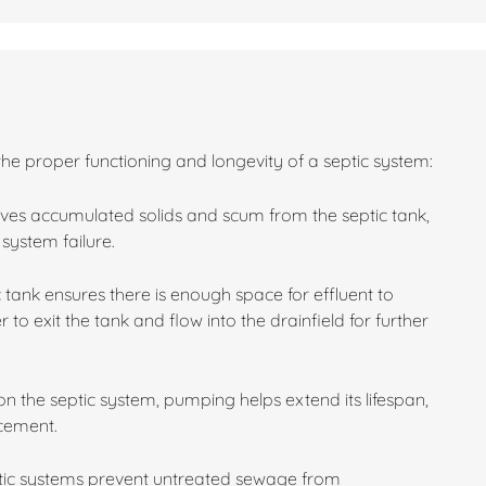
the proper functioning and longevity of a septic system:
es accumulated solids and scum from the septic tank,
system failure.
 tank ensures there is enough space for effluent to
 to exit the tank and flow into the drainfield for further
n the septic system, pumping helps extend its lifespan,
acement.
ptic systems prevent untreated sewage from