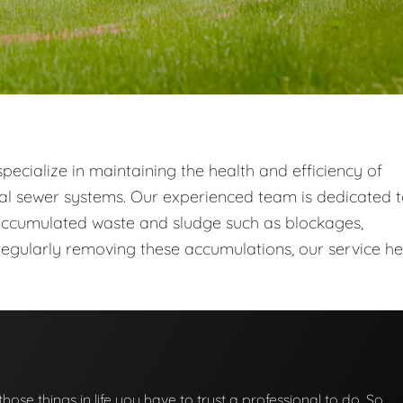
ecialize in maintaining the health and efficiency of
al sewer systems. Our experienced team is dedicated 
ccumulated waste and sludge such as blockages,
egularly removing these accumulations, our service he
those things in life you have to trust a professional to do. So