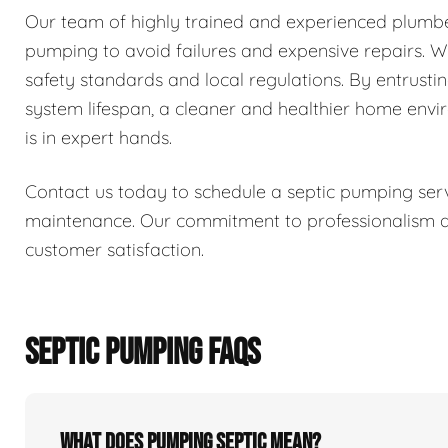
Our team of highly trained and experienced plumber
pumping to avoid failures and expensive repairs. We 
safety standards and local regulations. By entrusti
system lifespan, a cleaner and healthier home env
is in expert hands.
Contact us today to schedule a septic pumping serv
maintenance. Our commitment to professionalism and
customer satisfaction.
SEPTIC PUMPING FAQS
What does pumping septic mean?