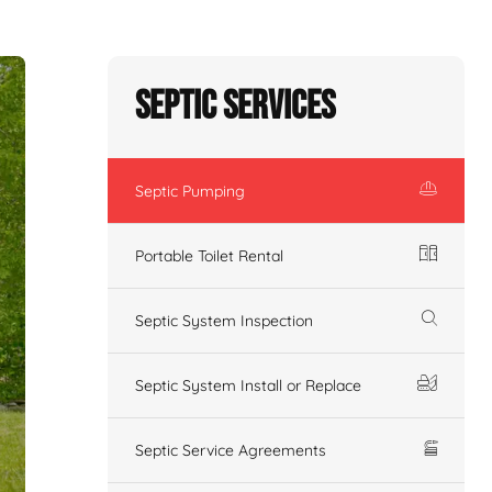
Septic Services
Septic Pumping
Portable Toilet Rental
Septic System Inspection
Septic System Install or Replace
Septic Service Agreements