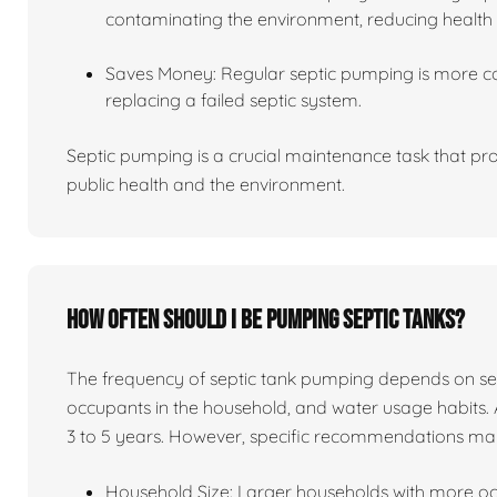
contaminating the environment, reducing health 
Saves Money: Regular septic pumping is more co
replacing a failed septic system.
Septic pumping is a crucial maintenance task that pro
public health and the environment.
How often should I be pumping septic tanks?
The frequency of septic tank pumping depends on sever
occupants in the household, and water usage habits. 
3 to 5 years. However, specific recommendations ma
Household Size: Larger households with more o