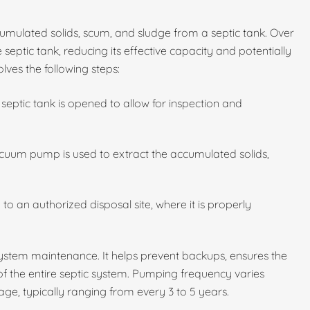
umulated solids, scum, and sludge from a septic tank. Over
 septic tank, reducing its effective capacity and potentially
lves the following steps:
septic tank is opened to allow for inspection and
cuum pump is used to extract the accumulated solids,
to an authorized disposal site, where it is properly
 system maintenance. It helps prevent backups, ensures the
 of the entire septic system. Pumping frequency varies
ge, typically ranging from every 3 to 5 years.