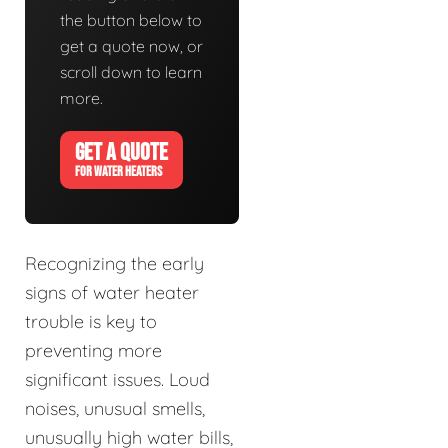
the button below to
get a quote now, or
scroll down to learn
more.
GET A QUOTE
FOR WATER HEATERS
Recognizing the early
signs of water heater
trouble is key to
preventing more
significant issues. Loud
noises, unusual smells,
unusually high water bills,