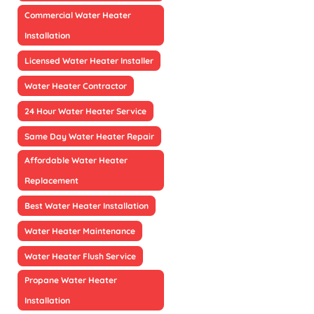
Commercial Water Heater
Installation
Licensed Water Heater Installer
Water Heater Contractor
24 Hour Water Heater Service
Same Day Water Heater Repair
Affordable Water Heater
Replacement
Best Water Heater Installation
Water Heater Maintenance
Water Heater Flush Service
Propane Water Heater
Installation