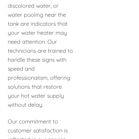
discolored water, or
water pooling near the
tank are indicators that
your water heater may
need attention. Our
technicians are trained to
handle these signs with
speed and
professionalism, offering
solutions that restore
your hot water supply
without delay.
Our commitment to
customer satisfaction is