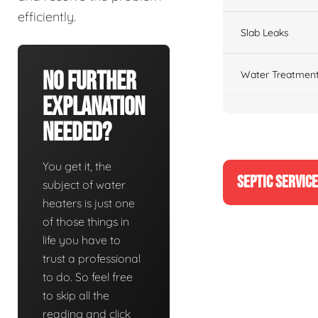
efficiently.
Slab Leaks
No Further
Water Treatment
Explanation
Needed?
You get it, the
SEPTIC SERVIC
subject of water
heaters is just one
of those things in
life you have to
trust a professional
to do. So feel free
to skip all the
reading and click