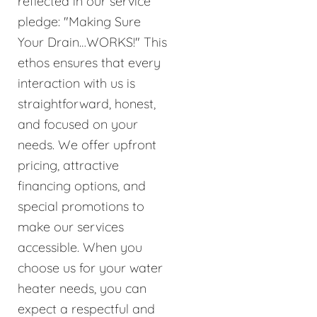
reflected in our service
pledge: "Making Sure
Your Drain…WORKS!" This
ethos ensures that every
interaction with us is
straightforward, honest,
and focused on your
needs. We offer upfront
pricing, attractive
financing options, and
special promotions to
make our services
accessible. When you
choose us for your water
heater needs, you can
expect a respectful and