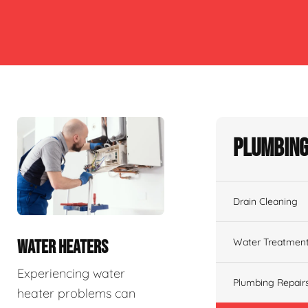
Plumbing
Drain Cleaning
Water Treatmen
WATER HEATERS
Experiencing water
Plumbing Repair
heater problems can