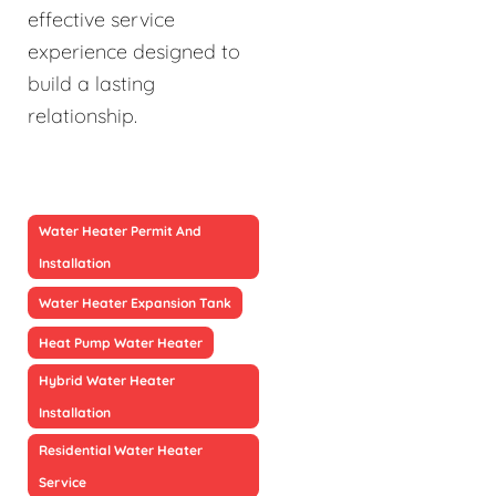
effective service
experience designed to
build a lasting
relationship.
Water Heater Permit And
Installation
Water Heater Expansion Tank
Heat Pump Water Heater
Hybrid Water Heater
Installation
Residential Water Heater
Service