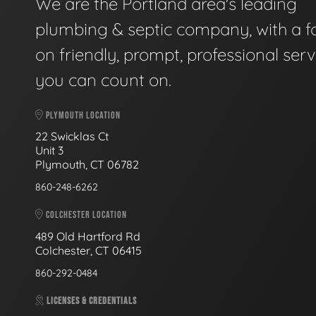
We are the Portland area's leading
plumbing & septic company, with a f
on friendly, prompt, professional serv
you can count on.
PLYMOUTH LOCATION
22 Swicklas Ct
Unit 3
Plymouth, CT 06782
860-248-6262
COLCHESTER LOCATION
489 Old Hartford Rd
Colchester, CT 06415
860-292-0484
LICENSES & CREDENTIALS