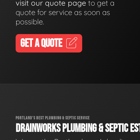
visit our quote page
to get a
quote for service as soon as
possible.
GET A QUOTE
PORTLAND'S BEST PLUMBING & SEPTIC SERVICE
DRAINWORKS PLUMBING & SEPTIC EST