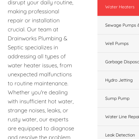
disrupt your daily routine,
Water Heaters
making professional
repair or installation
Sewage Pumps &
crucial. Our team at
Drainworks Plumbing &
Well Pumps
Septic specializes in
addressing all types of
Garbage Disposa
water heater issues, from
unexpected malfunctions
Hydro Jetting
to routine maintenance.
Whether you're dealing
Sump Pump
with insufficient hot water,
strange noises, leaks, or
Water Line Repai
rusty water, our experts
are equipped to diagnose
Leak Detection
and resolve the problem