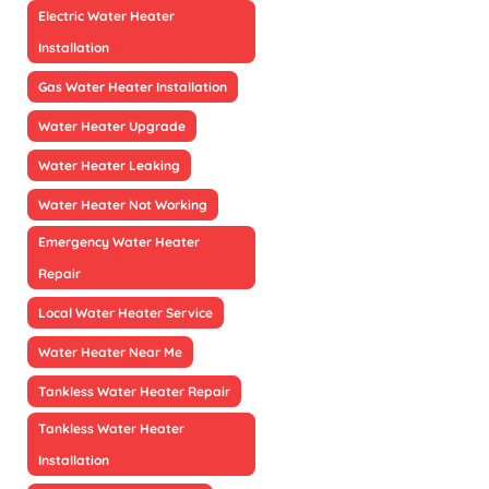
Electric Water Heater
Installation
Gas Water Heater Installation
Water Heater Upgrade
Water Heater Leaking
Water Heater Not Working
Emergency Water Heater
Repair
Local Water Heater Service
Water Heater Near Me
Tankless Water Heater Repair
Tankless Water Heater
Installation