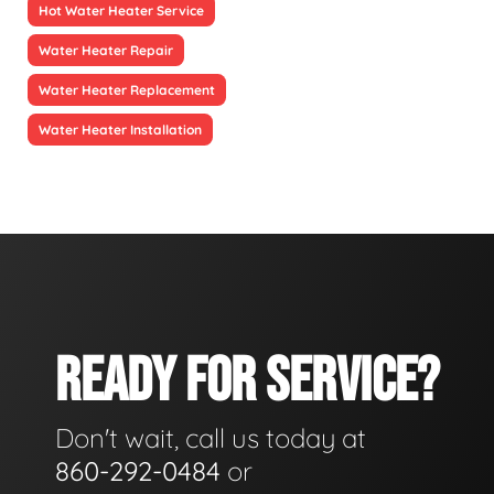
Hot Water Heater Service
Water Heater Repair
Water Heater Replacement
Water Heater Installation
READY FOR SERVICE?
Don't wait, call us today at
860-292-0484
or