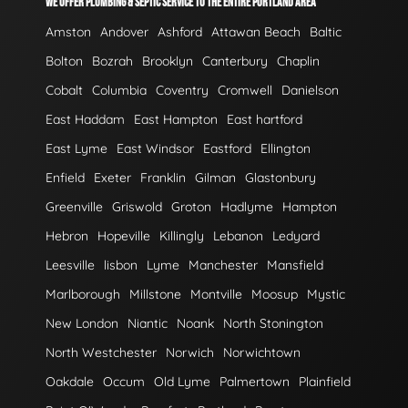
WE OFFER PLUMBING & SEPTIC SERVICE TO THE ENTIRE PORTLAND AREA
Amston
Andover
Ashford
Attawan Beach
Baltic
Bolton
Bozrah
Brooklyn
Canterbury
Chaplin
Cobalt
Columbia
Coventry
Cromwell
Danielson
East Haddam
East Hampton
East hartford
East Lyme
East Windsor
Eastford
Ellington
Enfield
Exeter
Franklin
Gilman
Glastonbury
Greenville
Griswold
Groton
Hadlyme
Hampton
Hebron
Hopeville
Killingly
Lebanon
Ledyard
Leesville
lisbon
Lyme
Manchester
Mansfield
Marlborough
Millstone
Montville
Moosup
Mystic
New London
Niantic
Noank
North Stonington
North Westchester
Norwich
Norwichtown
Oakdale
Occum
Old Lyme
Palmertown
Plainfield