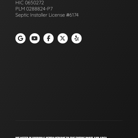
HIC 0650272
PLM 0288824-P7
Septic Installer License #6174