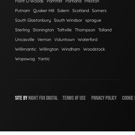
Point O'Woods
Pomfret
Portland
Preston
Putnam
Quaker Hill
Salem
Scotland
Somers
South Glastonbury
South Windsor
sprague
Sterling
Stonington
Taftville
Thompson
Tolland
Uncasville
Vernon
Voluntown
Waterford
Willimantic
Willington
Windham
Woodstock
Wopowog
Yantic
SITE BY
NIGHT
FOX
DIGITAL
TERMS OF USE
PRIVACY POLICY
COOKIE 