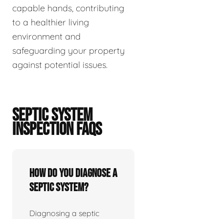
capable hands, contributing
to a healthier living
environment and
safeguarding your property
against potential issues.
SEPTIC SYSTEM
INSPECTION FAQS
How do you diagnose a
septic system?
Diagnosing a septic