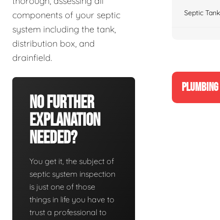
thorough, assessing all
Septic Tank
components of your septic
system including the tank,
distribution box, and
drainfield.
PLUMBING 
No Further
Explanation
Needed?
You get it, the subject of
septic system inspection
is just one of those
things in life you have to
trust a professional to