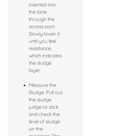
inserted into
the tank
through the
access port.
Slowly lower it
until you feel
resistance,
which indicates
the sludge
layer.
Measure the
Sludge: Pull out
the sludge
judge or stick
and check the
level of sludge
on the