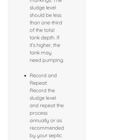
markings. The
sludge level
should be less
than one-third
of the total
tank depth. If
it’s higher, the
tank may
need pumping.
Record and
Repeat:
Record the
sludge level
and repeat the
process
annually or as
recommended
by your septic