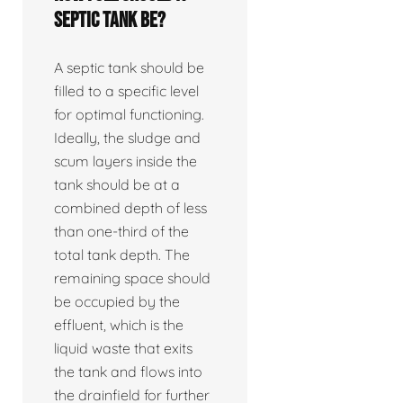
septic tank be?
A septic tank should be
filled to a specific level
for optimal functioning.
Ideally, the sludge and
scum layers inside the
tank should be at a
combined depth of less
than one-third of the
total tank depth. The
remaining space should
be occupied by the
effluent, which is the
liquid waste that exits
the tank and flows into
the drainfield for further