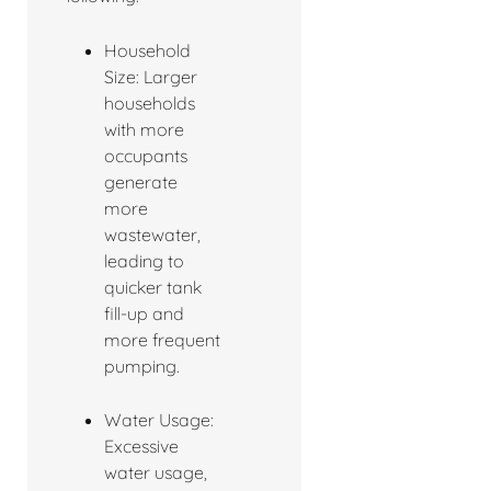
Household
Size: Larger
households
with more
occupants
generate
more
wastewater,
leading to
quicker tank
fill-up and
more frequent
pumping.
Water Usage:
Excessive
water usage,