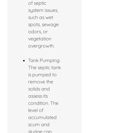
of septic
system issues,
such as wet
spots, sewage
odors, or
vegetation
overgrowth.
Tank Pumping:
The septic tank
is pumped to
remove the
solids and
assess its
condition. The
level of
accumulated
scum and
sludge can