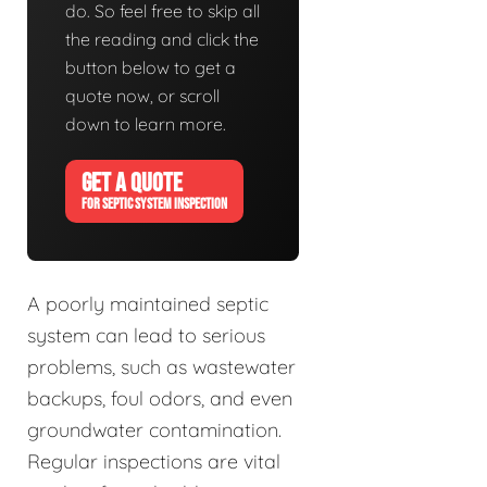
do. So feel free to skip all
the reading and click the
button below to get a
quote now, or scroll
down to learn more.
GET A QUOTE
FOR SEPTIC SYSTEM INSPECTION
A poorly maintained septic
system can lead to serious
problems, such as wastewater
backups, foul odors, and even
groundwater contamination.
Regular inspections are vital