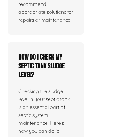
recommend
appropriate solutions for
repairs or maintenance.
How do I check my
septic tank sludge
level?
Checking the sludge
level in your septic tank
is an essential part of
septic system
maintenance. Here’s
how you can do it: