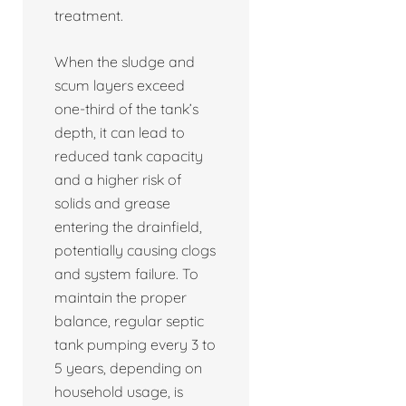
treatment.
When the sludge and
scum layers exceed
one-third of the tank’s
depth, it can lead to
reduced tank capacity
and a higher risk of
solids and grease
entering the drainfield,
potentially causing clogs
and system failure. To
maintain the proper
balance, regular septic
tank pumping every 3 to
5 years, depending on
household usage, is