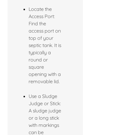
Locate the
Access Port:
Find the
access port on
top of your
septic tank. It is
typically a
round or
square
opening with a
removable lid.
Use a Sludge
Judge or Stick:
A sludge judge
or a long stick
with markings
can be