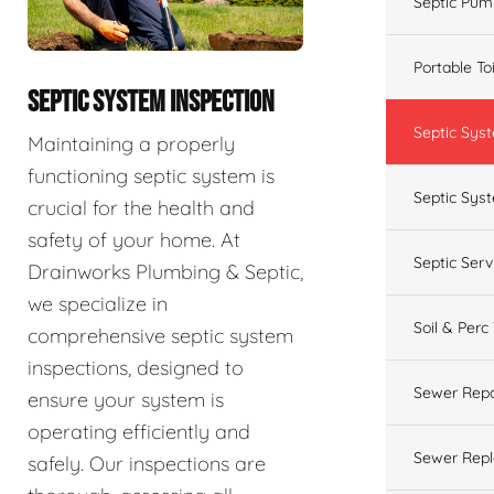
Septic Pum
Portable To
SEPTIC SYSTEM INSPECTION
Septic Sys
Maintaining a properly
functioning septic system is
Septic Syst
crucial for the health and
safety of your home. At
Septic Ser
Drainworks Plumbing & Septic,
we specialize in
Soil & Perc
comprehensive septic system
inspections, designed to
Sewer Repa
ensure your system is
operating efficiently and
Sewer Rep
safely. Our inspections are