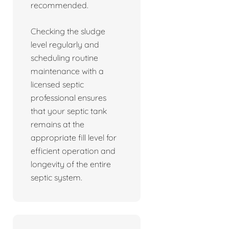
recommended.
Checking the sludge
level regularly and
scheduling routine
maintenance with a
licensed septic
professional ensures
that your septic tank
remains at the
appropriate fill level for
efficient operation and
longevity of the entire
septic system.