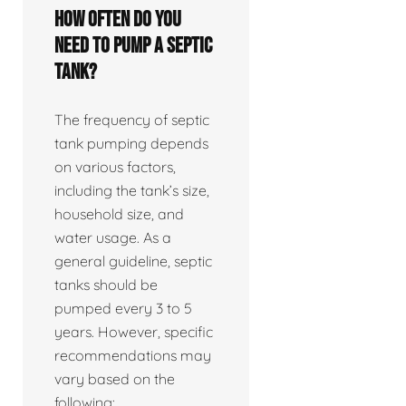
How often do you
need to pump a septic
tank?
The frequency of septic
tank pumping depends
on various factors,
including the tank’s size,
household size, and
water usage. As a
general guideline, septic
tanks should be
pumped every 3 to 5
years. However, specific
recommendations may
vary based on the
following: