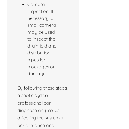
Camera
Inspection: If
necessary, a
small camera
may be used
to inspect the
drainfield and
distribution
pipes for
blockages or
damage.
By following these steps,
a septic system
professional can
diagnose any issues
affecting the system’s
performance and