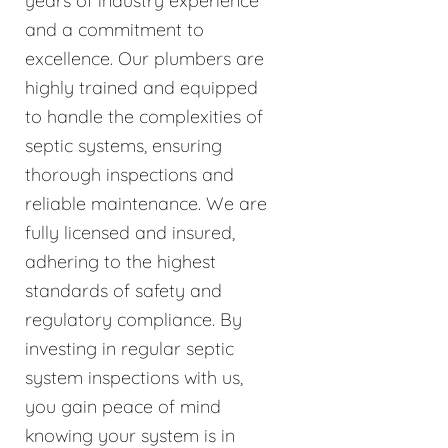
years of industry experience
and a commitment to
excellence. Our plumbers are
highly trained and equipped
to handle the complexities of
septic systems, ensuring
thorough inspections and
reliable maintenance. We are
fully licensed and insured,
adhering to the highest
standards of safety and
regulatory compliance. By
investing in regular septic
system inspections with us,
you gain peace of mind
knowing your system is in