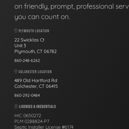
on friendly, prompt, professional serv
you can count on.
PLYMOUTH LOCATION
22 Swicklas Ct
Unit 3
Plymouth, CT 06782
860-248-6262
COLCHESTER LOCATION
489 Old Hartford Rd
Colchester, CT 06415
860-292-0484
LICENSES & CREDENTIALS
HIC 0650272
PLM 0288824-P7
Septic Installer License #6174