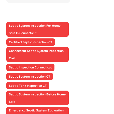
Septic System Inspection For Home
Sale In Connecticut
Certified Septic Inspection CT
Connecticut Septic System Inspection
Cost
Septic Inspection Connecticut
Septic System Inspection CT
Septic Tank Inspection CT
Septic System Inspection Before Home
Sale
Emergency Septic System Evaluation