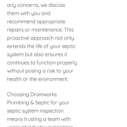
any concerns, we discuss
them with you and
recommend appropriate
repairs or maintenance. This
proactive approach not only
extends the life of your septic
system but also ensures it
continues to function properly
without posing a risk to your
health or the environment.
Choosing Drainworks
Plumbing & Septic for your
septic system inspection
means trusting a team with