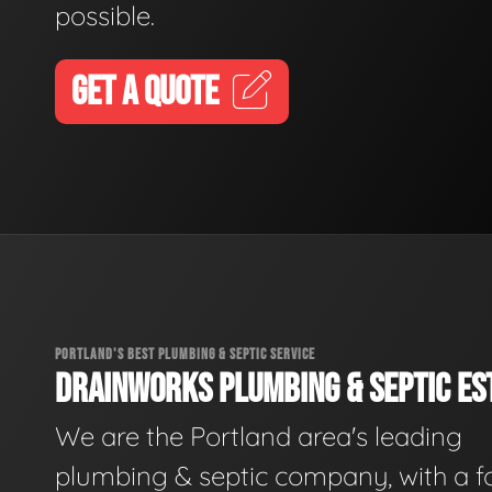
possible.
GET A QUOTE
PORTLAND'S BEST PLUMBING & SEPTIC SERVICE
DRAINWORKS PLUMBING & SEPTIC EST
We are the Portland area's leading
plumbing & septic company, with a f