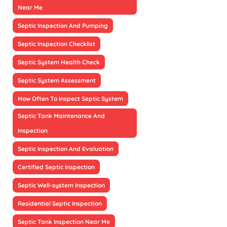
Near Me
Septic Inspection And Pumping
Septic Inspection Checklist
Septic System Health Check
Septic System Assessment
How Often To Inspect Septic System
Septic Tank Maintenance And
Inspection
Septic Inspection And Evaluation
Certified Septic Inspection
Septic Well-system Inspection
Residential Septic Inspection
Septic Tank Inspection Near Me