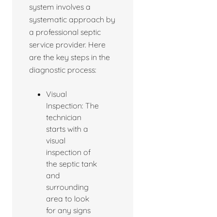
system involves a
systematic approach by
a professional septic
service provider. Here
are the key steps in the
diagnostic process:
Visual
Inspection: The
technician
starts with a
visual
inspection of
the septic tank
and
surrounding
area to look
for any signs