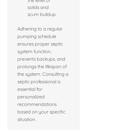
the level of
solids and
scum buildup.
Adhering to a regular
pumping schedule
ensures proper septic
system function,
prevents backups, and
prolongs the lifespan of
the system. Consulting a
septic professional is
essential for
personalized
recommendations
based on your specific
situation.