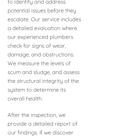
to identify and address
potential issues before they
escalate. Our service includes
a detailed evaluation where
our experienced plumbers
check for signs of wear,
damage, and obstructions.
We measure the levels of
scum and sludge, and assess
the structural integrity of the
system to determine its
overall health.
After the inspection, we
provide a detailed report of
our findings. If we discover