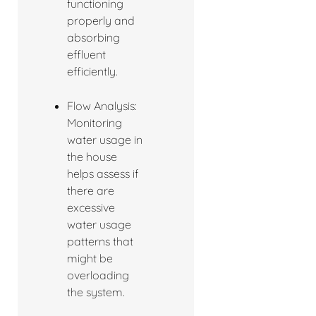
functioning
properly and
absorbing
effluent
efficiently.
Flow Analysis:
Monitoring
water usage in
the house
helps assess if
there are
excessive
water usage
patterns that
might be
overloading
the system.