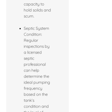
capacity to
hold solids and
scum.
Septic System
Condition:
Regular
inspections by
a licensed
septic
professional
can help
determine the
ideal pumping
frequency
based on the
tank’s
condition and