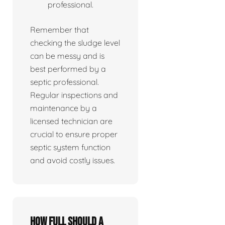
professional.
Remember that
checking the sludge level
can be messy and is
best performed by a
septic professional.
Regular inspections and
maintenance by a
licensed technician are
crucial to ensure proper
septic system function
and avoid costly issues.
How full should a