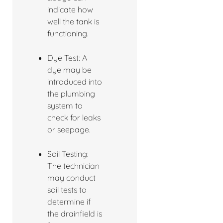
indicate how
well the tank is
functioning.
Dye Test: A
dye may be
introduced into
the plumbing
system to
check for leaks
or seepage.
Soil Testing:
The technician
may conduct
soil tests to
determine if
the drainfield is