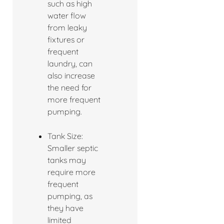
such as high
water flow
from leaky
fixtures or
frequent
laundry, can
also increase
the need for
more frequent
pumping.
Tank Size:
Smaller septic
tanks may
require more
frequent
pumping, as
they have
limited