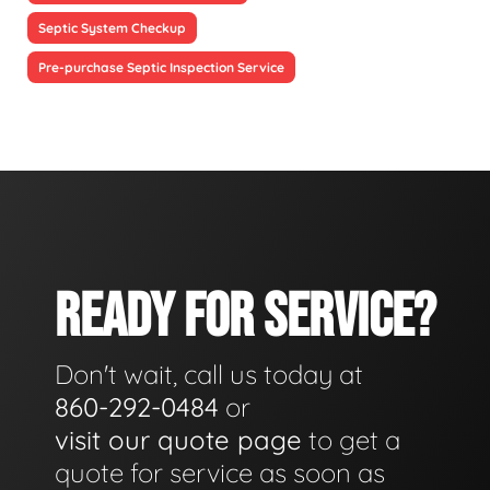
Septic System Checkup
Pre-purchase Septic Inspection Service
READY FOR SERVICE?
Don't wait, call us today at
860-292-0484
or
visit our quote page
to get a
quote for service as soon as