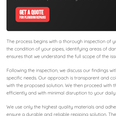
GET A QUOTE
FOR PLUMBING REPAIRS
The process begins with a thorough inspection of y
the condition of your pipes, identifying areas of dam
ensures that we understand the full scope of the is
Following the inspection, we discuss our findings w
specific needs. Our approach is transparent and co
with the proposed solution. We then proceed with 
efficiently and with minimal disruption to your daily
We use only the highest quality materials and adher
ensure a durable and reliable repiping solution. Th