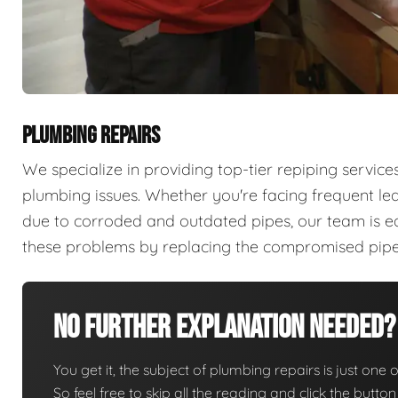
PLUMBING REPAIRS
We specialize in providing top-tier repiping servi
plumbing issues. Whether you're facing frequent lea
due to corroded and outdated pipes, our team is e
these problems by replacing the compromised pipes 
No Further Explanation Needed?
You get it, the subject of plumbing repairs is just one o
So feel free to skip all the reading and click the butt