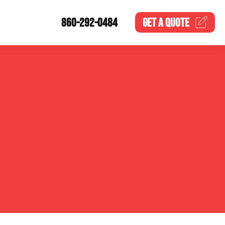
860-292-0484
GET A
QUOTE