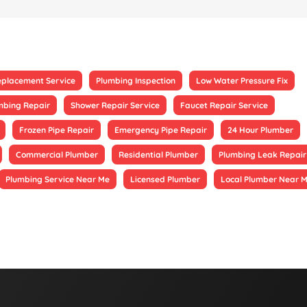
eplacement Service
Plumbing Inspection
Low Water Pressure Fix
mbing Repair
Shower Repair Service
Faucet Repair Service
Frozen Pipe Repair
Emergency Pipe Repair
24 Hour Plumber
Commercial Plumber
Residential Plumber
Plumbing Leak Repair
Plumbing Service Near Me
Licensed Plumber
Local Plumber Near 