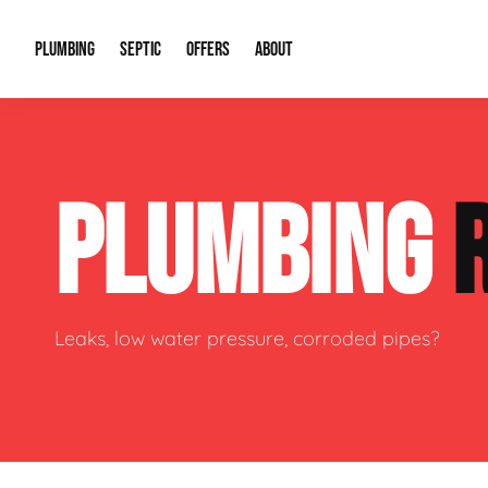
PLUMBING
SEPTIC
OFFERS
ABOUT
Drain Cleaning
Septic Pumping
Special Offers
About Us
Water Tre
PLUMBING
Plumbing Repairs
Septic System Install or Replace
Financing
Our Reputation
Water Hea
Sewage Pumps & Alarms
Soil & Perc Testing
Video Gallery
Well Pum
Garbage Disposals
Sewer Replacement
Career Opportunities
Hydro Jett
Leaks, low water pressure, corroded pipes?
Sump Pump
Our Blog
Water Line
Leak Detection
Contact Info
Slab Leak
Water Treatment Drywells