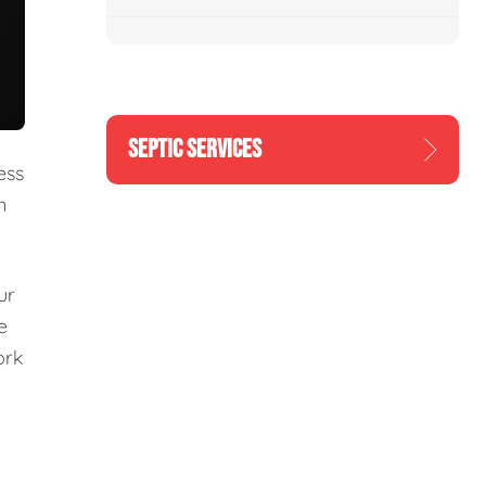
SEPTIC SERVICES
ess
n
ur
e
ork