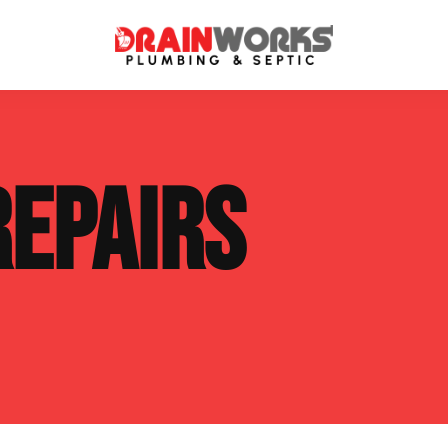
atment Systems
Septic System Inspection
REPAIRS
ters
Septic Service Agreements
ps
Sewer Repair
ing
Septic Tank Repair
 Repair
s