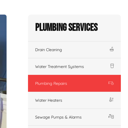
Plumbing Services
Drain Cleaning
Water Treatment Systems
Plumbing Repairs
Water Heaters
Sewage Pumps & Alarms