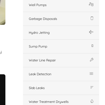
Well Pumps
Garbage Disposals
Hydro Jetting
Sump Pump
y
Water Line Repair
Leak Detection
Slab Leaks
Water Treatment Drywells