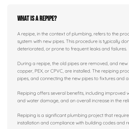
What is a repipe?
A repipe, in the context of plumbing, refers to the proc
system with new pipes. This procedure is typically 
deteriorated, or prone to frequent leaks and failures.
During a repipe, the old pipes are removed, and ne
copper, PEX, or CPVC, are installed. The repiping proc
pipes, and connecting the new pipes to fixtures and a
Repiping offers several benefits, including improved w
and water damage, and an overall increase in the reli
Repiping is a significant plumbing project that requir
installation and compliance with building codes and r