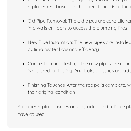
replacement based on the specific needs of the 
Old Pipe Removal: The old pipes are carefully r
into walls or floors to access the plumbing lines.
New Pipe Installation: The new pipes are installe
optimal water flow and efficiency.
Connection and Testing: The new pipes are conne
is restored for testing. Any leaks or issues are ad
Finishing Touches: After the repipe is complete, 
their original condition.
A proper repipe ensures an upgraded and reliable plu
have caused.