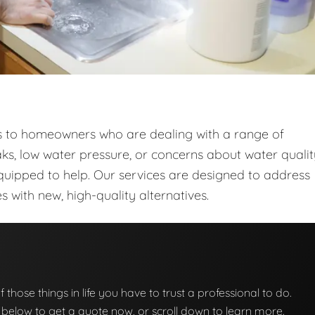
ces to homeowners who are dealing with a range of
ks, low water pressure, or concerns about water qualit
quipped to help. Our services are designed to address
with new, high-quality alternatives.
f those things in life you have to trust a professional to do.
on below to get a quote now, or scroll down to learn more.