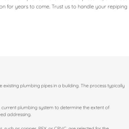
on for years to come. Trust us to handle your repiping
existing plumbing pipes in a building. The process typically
 current plumbing system to determine the extent of
need addressing.
s, such as copper, PEX, or CPVC, are selected for the