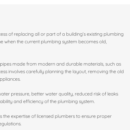
ess of replacing all or part of a building’s existing plumbing
done when the current plumbing system becomes old,
w pipes made from modern and durable materials, such as
ess involves carefully planning the layout, removing the old
ppliances.
ater pressure, better water quality, reduced risk of leaks
ability and efficiency of the plumbing system.
es the expertise of licensed plumbers to ensure proper
egulations.