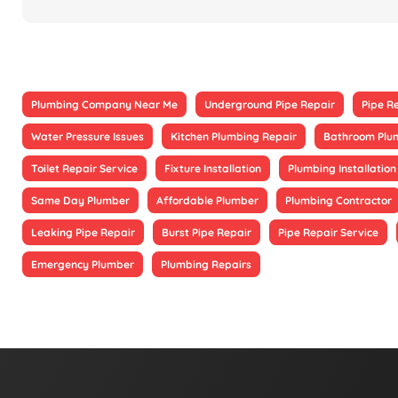
Plumbing Company Near Me
Underground Pipe Repair
Pipe R
Water Pressure Issues
Kitchen Plumbing Repair
Bathroom Plu
Toilet Repair Service
Fixture Installation
Plumbing Installation
Same Day Plumber
Affordable Plumber
Plumbing Contractor
Leaking Pipe Repair
Burst Pipe Repair
Pipe Repair Service
Emergency Plumber
Plumbing Repairs