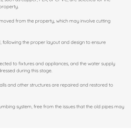
property.
emoved from the property, which may involve cutting
d, following the proper layout and design to ensure
cted to fixtures and appliances, and the water supply
dressed during this stage.
walls and other structures are repaired and restored to
mbing system, free from the issues that the old pipes may