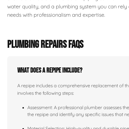
water quality, and a plumbing system you can rely 
needs with professionalism and expertise.
PLUMBING REPAIRS FAQS
What does a repipe include?
A repipe includes a comprehensive replacement of the 
involves the following steps:
Assessment: A professional plumber assesses the
the repipe and identify any specific issues that 
Material Selection: High-quality and durable pipe