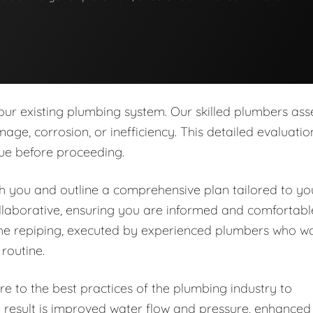
our existing plumbing system. Our skilled plumbers ass
age, corrosion, or inefficiency. This detailed evaluatio
sue before proceeding.
ith you and outline a comprehensive plan tailored to yo
llaborative, ensuring you are informed and comfortabl
the repiping, executed by experienced plumbers who w
 routine.
e to the best practices of the plumbing industry to
e result is improved water flow and pressure, enhanced