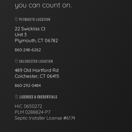
you can count on.
PLYMOUTH LOCATION
22 Swicklas Ct
Unit 3
Plymouth, CT 06782
860-248-6262
COLCHESTER LOCATION
489 Old Hartford Rd
Colchester, CT 06415
860-292-0484
LICENSES & CREDENTIALS
HIC 0650272
PLM 0288824-P7
Septic Installer License #6174