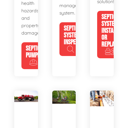
solution!
health
management
hazards
system.
SEPTIC
and
SYSTEM
property
SEPTIC
INSTALL
damage.
SYSTEM
OR
INSPECTION
REPLACE
SEPTIC
PUMPING