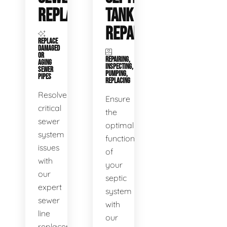
REPLACEMENT
TANK
REPAIR
REPLACE
DAMAGED
OR
REPAIRING,
AGING
INSPECTING,
SEWER
PUMPING,
PIPES
REPLACING
Resolve
Ensure
critical
the
sewer
optimal
system
functioning
issues
of
with
your
our
septic
expert
system
sewer
with
line
our
replacement