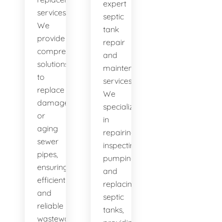
expert
services.
septic
We
tank
provide
repair
comprehensive
and
solutions
maintenance
to
services.
replace
We
damaged
specialize
or
in
aging
repairing,
sewer
inspecting,
pipes,
pumping,
ensuring
and
efficient
replacing
and
septic
reliable
tanks,
wastewater