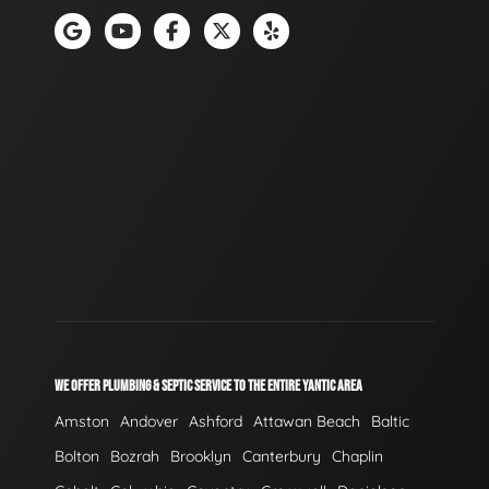
WE OFFER PLUMBING & SEPTIC SERVICE TO THE ENTIRE YANTIC AREA
Amston
Andover
Ashford
Attawan Beach
Baltic
Bolton
Bozrah
Brooklyn
Canterbury
Chaplin