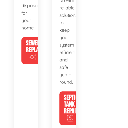
providing
disposal
reliable
for
solutions
your
to
home.
keep
your
SEWER
system
REPLACEMENT
efficient
and
safe
year-
round.
SEPTIC
TANK
REPAIR