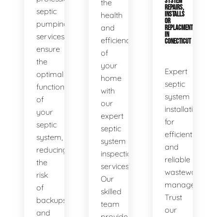
SYSTEM
the
REPAIRS,
septic
health
INSTALLS
OR
pumping
and
REPLACMENTS
IN
services
efficiency
CONECTICUT
ensure
of
the
your
Expert
optimal
home
septic
functionality
with
system
of
our
installations
your
expert
for
septic
septic
efficient
system,
system
and
reducing
inspection
reliable
the
services.
wastewater
risk
Our
management.
of
skilled
Trust
backups
team
our
and
provides