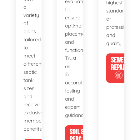
evaluations
highest
a
to
standards
variety
ensure
of
of
optimal
professionalis
plans
placement
and
tailored
and
quality.
to
functionality.
meet
Trust
SEWER
different
us
REPAIR
septic
for
tank
accurate
sizes
testing
and
and
receive
expert
exclusive
guidance.
member
benefits.
SOIL &
PERC