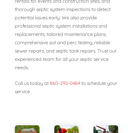
rentals for events and construction sites, and
thorough septic system inspections to detect
potential issues early. We also provide
professional septic system installations and
replacements, tailored maintenance plans,
comprehensive soil and perc testing, reliable
sewer repairs, and septic tank repairs. Trust our
experienced team for all your septic service
needs.
Call us today at
860-292-0484
to schedule your
service.