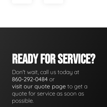
READY FOR SERVICE?
Don't wait, call us today at
860-292-0484
or
visit our quote page
to get a
quote for service as soon as
possible.