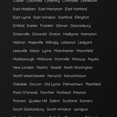
Cobalt
Columbia
Coventry
Cromwell
Danielson
East Haddam
East Hampton
East hartford
East Lyme
East Windsor
Eastford
Ellington
Enfield
Exeter
Franklin
Gilman
Glastonbury
Greenville
Griswold
Groton
Hadlyme
Hampton
Hebron
Hopeville
Killingly
Lebanon
Ledyard
Leesville
lisbon
Lyme
Manchester
Mansfield
Marlborough
Millstone
Montville
Moosup
Mystic
New London
Niantic
Noank
North Stonington
North Westchester
Norwich
Norwichtown
Oakdale
Occum
Old Lyme
Palmertown
Plainfield
Point O'Woods
Pomfret
Portland
Preston
Putnam
Quaker Hill
Salem
Scotland
Somers
South Glastonbury
South Windsor
sprague