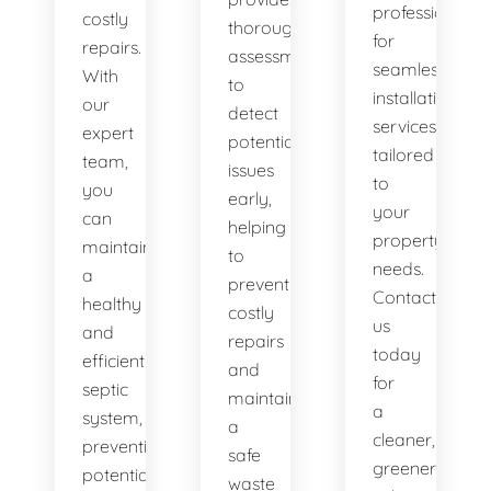
professionals
costly
thorough
for
repairs.
assessments
seamless
With
to
installation
our
detect
services
expert
potential
tailored
team,
issues
to
you
early,
your
can
helping
property's
maintain
to
needs.
a
prevent
Contact
healthy
costly
us
and
repairs
today
efficient
and
for
septic
maintain
a
system,
a
cleaner,
preventing
safe
greener
potential
waste