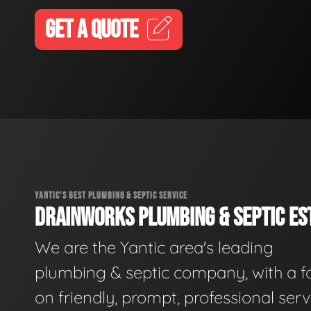
GET A QUOTE
YANTIC'S BEST PLUMBING & SEPTIC SERVICE
DRAINWORKS PLUMBING & SEPTIC EST
We are the Yantic area's leading
plumbing & septic company, with a f
on friendly, prompt, professional serv