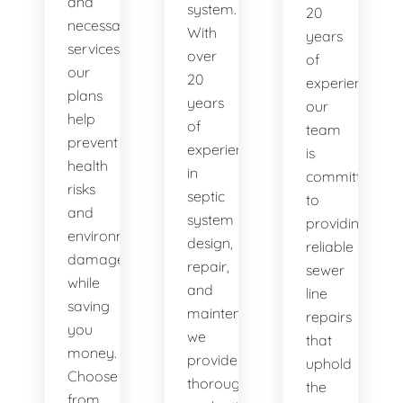
and
system.
20
necessary
With
years
services,
over
of
our
20
experience,
plans
years
our
help
of
team
prevent
experience
is
health
in
committed
risks
septic
to
and
system
providing
environmental
design,
reliable
damage
repair,
sewer
while
and
line
saving
maintenance,
repairs
you
we
that
money.
provide
uphold
Choose
thorough
the
from