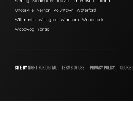
Sterling
Stonington
Taftville
Thompson
Tolland
Uncasville
Vernon
Voluntown
Waterford
Willimantic
Willington
Windham
Woodstock
Wopowog
Yantic
SITE BY
NIGHT
FOX
DIGITAL
TERMS OF USE
PRIVACY POLICY
COOKIE 