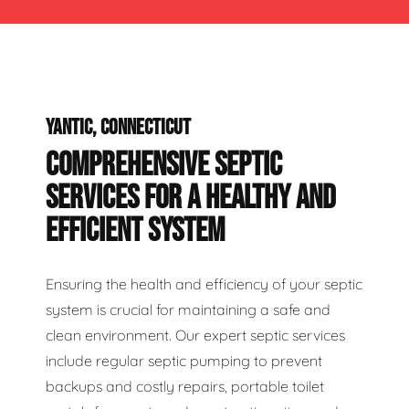
YANTIC, CONNECTICUT
COMPREHENSIVE SEPTIC
SERVICES FOR A HEALTHY AND
EFFICIENT SYSTEM
Ensuring the health and efficiency of your septic
system is crucial for maintaining a safe and
clean environment. Our expert septic services
include regular septic pumping to prevent
backups and costly repairs, portable toilet