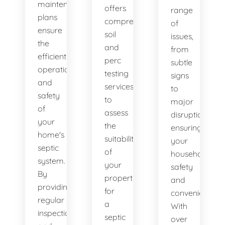
maintenance
offers
range
plans
comprehensive
of
ensure
soil
issues,
the
and
from
efficient
perc
subtle
operation
testing
signs
and
services
to
safety
to
major
of
assess
disruptions,
your
the
ensuring
home's
suitability
your
septic
of
household's
system.
your
safety
By
property
and
providing
for
convenience.
regular
a
With
inspections
septic
over