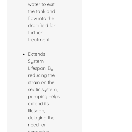
water to exit
the tank and
flow into the
drainfield for
further
treatment.
Extends
System
Lifespan: By
reducing the
strain on the
septic system,
pumping helps
extend its
lifespan,
delaying the
need for
expensive