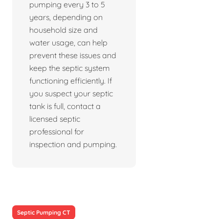
pumping every 3 to 5
years, depending on
household size and
water usage, can help
prevent these issues and
keep the septic system
functioning efficiently. If
you suspect your septic
tank is full, contact a
licensed septic
professional for
inspection and pumping.
Septic Pumping CT