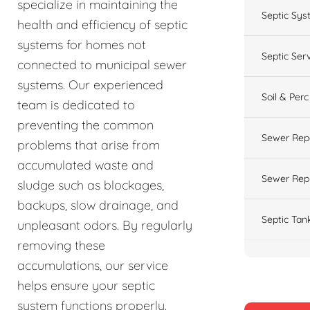
specialize in maintaining the
Septic Sys
health and efficiency of septic
systems for homes not
Septic Ser
connected to municipal sewer
systems. Our experienced
Soil & Perc
team is dedicated to
preventing the common
Sewer Rep
problems that arise from
accumulated waste and
Sewer Rep
sludge such as blockages,
backups, slow drainage, and
Septic Tan
unpleasant odors. By regularly
removing these
accumulations, our service
helps ensure your septic
system functions properly.