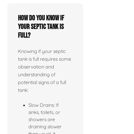
How do you know if
your septic tank is
full?
Knowing if your septic
tank is full requires some
observation and
understanding of
potential signs of a full
tank:
Slow Drains: If
sinks, toilets, or
showers are
draining slower
than usual, it