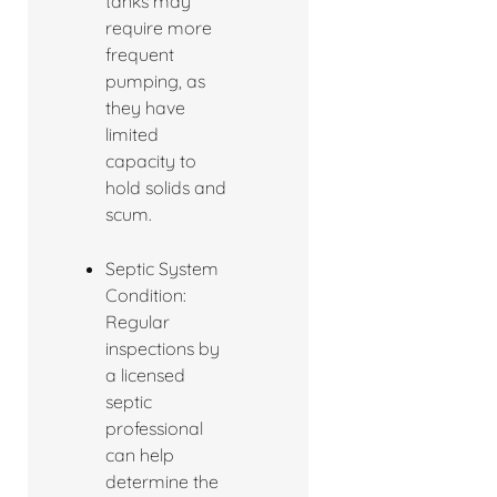
tanks may
require more
frequent
pumping, as
they have
limited
capacity to
hold solids and
scum.
Septic System
Condition:
Regular
inspections by
a licensed
septic
professional
can help
determine the