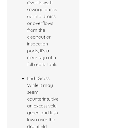
Overflows: If
sewage backs
up into drains
or overflows
from the
cleanout or
inspection
ports, it’s a
clear sign of a
full septic tank.
Lush Grass:
While it may
seem
counterintuitive,
an excessively
green and lush
lawn over the
drainfield