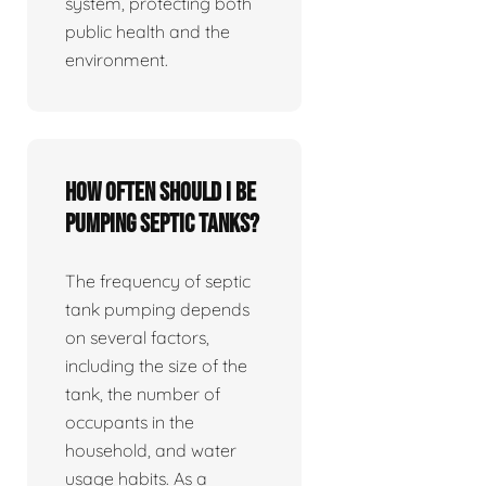
system, protecting both
public health and the
environment.
How often should I be
pumping septic tanks?
The frequency of septic
tank pumping depends
on several factors,
including the size of the
tank, the number of
occupants in the
household, and water
usage habits. As a