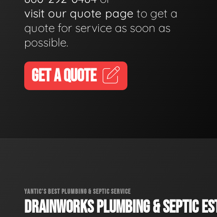
visit our quote page
to get a
quote for service as soon as
possible.
GET A QUOTE
YANTIC'S BEST PLUMBING & SEPTIC SERVICE
DRAINWORKS PLUMBING & SEPTIC EST