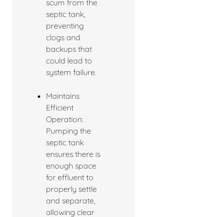
scum from the
septic tank,
preventing
clogs and
backups that
could lead to
system failure.
Maintains
Efficient
Operation:
Pumping the
septic tank
ensures there is
enough space
for effluent to
properly settle
and separate,
allowing clear