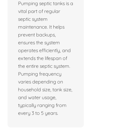
Pumping septic tanks is a
vital part of regular
septic system
maintenance. It helps
prevent backups,
ensures the system
operates efficiently, and
extends the lifespan of
the entire septic system.
Pumping frequency
varies depending on
household size, tank size,
and water usage,
typically ranging from
every 3 to 5 years.