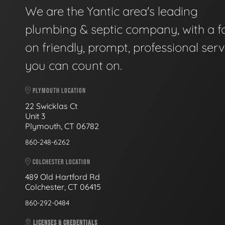
We are the Yantic area's leading
plumbing & septic company, with a f
on friendly, prompt, professional serv
you can count on.
PLYMOUTH LOCATION
22 Swicklas Ct
Unit 3
Plymouth, CT 06782
860-248-6262
COLCHESTER LOCATION
489 Old Hartford Rd
Colchester, CT 06415
860-292-0484
LICENSES & CREDENTIALS