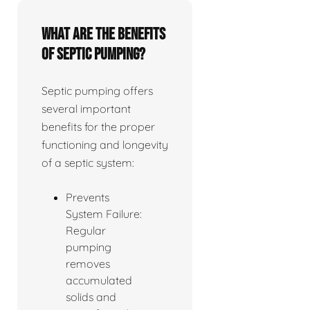
What are the benefits
of septic pumping?
Septic pumping offers
several important
benefits for the proper
functioning and longevity
of a septic system:
Prevents
System Failure:
Regular
pumping
removes
accumulated
solids and