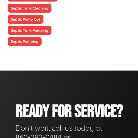
Septic Tank Cleaning
Septic Pump Out
Septic Tank Pumping
Septic Pumping
READY FOR SERVICE?
Don't wait, call us today at
860-292-0484
or