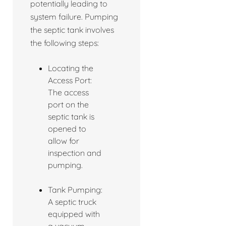
potentially leading to
system failure. Pumping
the septic tank involves
the following steps:
Locating the
Access Port:
The access
port on the
septic tank is
opened to
allow for
inspection and
pumping.
Tank Pumping:
A septic truck
equipped with