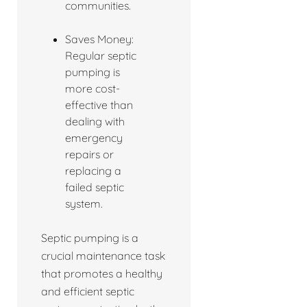
communities.
Saves Money:
Regular septic
pumping is
more cost-
effective than
dealing with
emergency
repairs or
replacing a
failed septic
system.
Septic pumping is a
crucial maintenance task
that promotes a healthy
and efficient septic