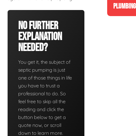
PLUMBING
No Further
Explanation
Needed?
You get it, the subject of
septic pumping is just
one of those things in life
you have to trust a
professional to do. So
feel free to skip all the
reading and click the
button below to get a
quote now, or scroll
down to learn more.