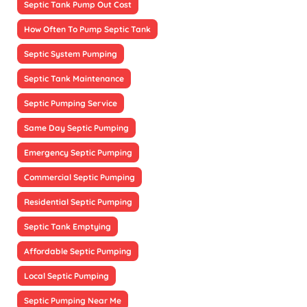
Septic Tank Pump Out Cost
How Often To Pump Septic Tank
Septic System Pumping
Septic Tank Maintenance
Septic Pumping Service
Same Day Septic Pumping
Emergency Septic Pumping
Commercial Septic Pumping
Residential Septic Pumping
Septic Tank Emptying
Affordable Septic Pumping
Local Septic Pumping
Septic Pumping Near Me