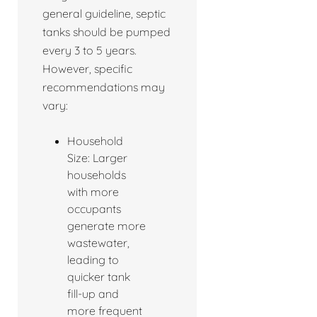
general guideline, septic
tanks should be pumped
every 3 to 5 years.
However, specific
recommendations may
vary:
Household
Size: Larger
households
with more
occupants
generate more
wastewater,
leading to
quicker tank
fill-up and
more frequent