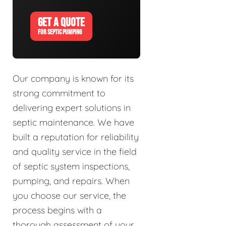
GET A QUOTE
FOR SEPTIC PUMPING
Our company is known for its
strong commitment to
delivering expert solutions in
septic maintenance. We have
built a reputation for reliability
and quality service in the field
of septic system inspections,
pumping, and repairs. When
you choose our service, the
process begins with a
thorough assessment of your