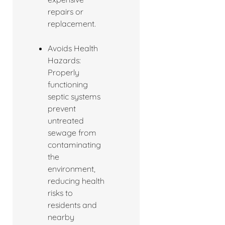
repairs or
replacement.
Avoids Health
Hazards:
Properly
functioning
septic systems
prevent
untreated
sewage from
contaminating
the
environment,
reducing health
risks to
residents and
nearby