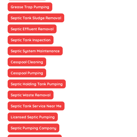
Grease Trap Pumping
Septic Tank Sludge Removal
Septic Effluent Removal
Septic Tank Inspection
Septic System Maintenance
Cesspool Cleaning
Cesspool Pumping
Septic Holding Tank Pumping
Septic Waste Removal
Septic Tank Service Near Me
Licensed Septic Pumping
Septic Pumping Company