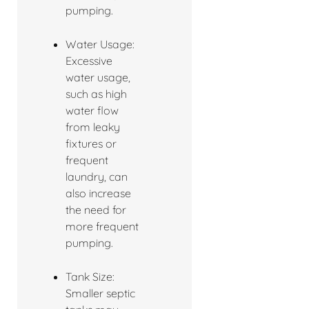
pumping.
Water Usage:
Excessive
water usage,
such as high
water flow
from leaky
fixtures or
frequent
laundry, can
also increase
the need for
more frequent
pumping.
Tank Size:
Smaller septic