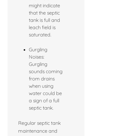
might indicate
that the septic
tank is full and
leach field is
saturated.
Gurgling
Noises:
Gurgling
sounds coming
from drains
when using
water could be
a sign of a full
septic tank.
Regular septic tank
maintenance and