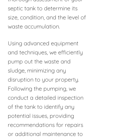
septic tank to determine its
size, condition, and the level of
waste accumulation.
Using advanced equipment
and techniques, we efficiently
pump out the waste and
sludge, minimizing any
disruption to your property.
Following the pumping, we
conduct a detailed inspection
of the tank to identify any
potential issues, providing
recommendations for repairs
or additional maintenance to