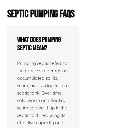
SEPTIC PUMPING FAQS
What does pumping
septic mean?
Pumping septic refers to
the process of removing
accumulated solids,
scum, and sludge from a
septic tank. Over time,
solid waste and floating
scum can build up in the
septic tank, reducing its
effective capacity and