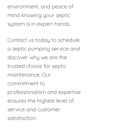
environment, and peace of
mind knowing your septic
system is in expert hands.
Contact us today to schedule
a septic pumping service and
discover why we are the
trusted choice for septic
maintenance. Our
commitment to
professionalism and expertise
ensures the highest level of
service and customer
satisfaction.