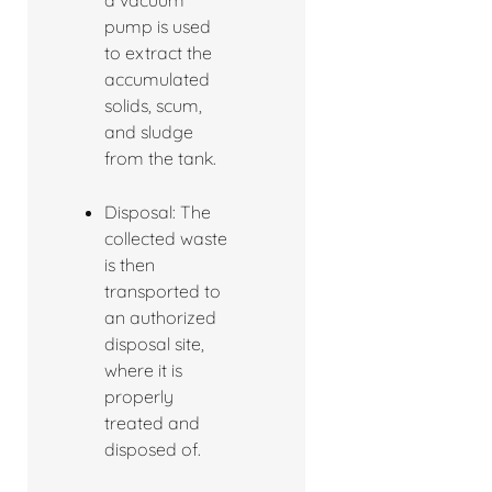
a vacuum
pump is used
to extract the
accumulated
solids, scum,
and sludge
from the tank.
Disposal: The
collected waste
is then
transported to
an authorized
disposal site,
where it is
properly
treated and
disposed of.