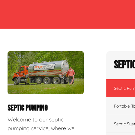
Septi
Septic Pu
Portable To
SEPTIC PUMPING
Welcome to our septic
Septic Sys
pumping service, where we