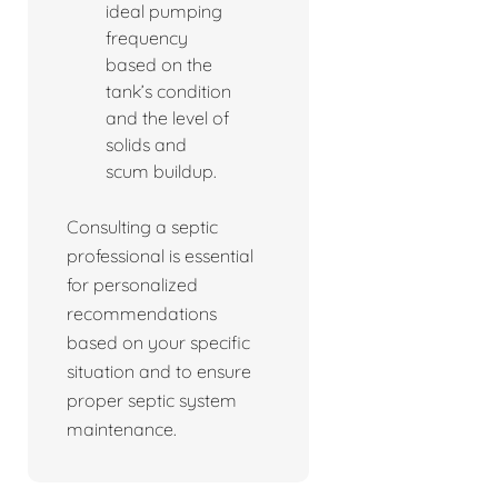
ideal pumping
frequency
based on the
tank’s condition
and the level of
solids and
scum buildup.
Consulting a septic
professional is essential
for personalized
recommendations
based on your specific
situation and to ensure
proper septic system
maintenance.