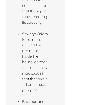
could indicate
that the septic
tank is nearing
its capacity.
Sewage Odors:
Foul smells
around the
drainfield,
inside the
house, or near
the septic tank
may suggest
that the tank is
full and needs
pumping.
Backups and