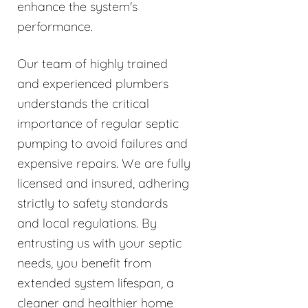
enhance the system's
performance.
Our team of highly trained
and experienced plumbers
understands the critical
importance of regular septic
pumping to avoid failures and
expensive repairs. We are fully
licensed and insured, adhering
strictly to safety standards
and local regulations. By
entrusting us with your septic
needs, you benefit from
extended system lifespan, a
cleaner and healthier home