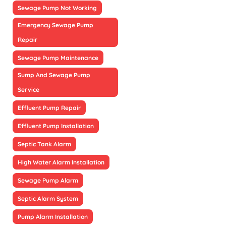
Sewage Pump Not Working
Emergency Sewage Pump
Repair
Sewage Pump Maintenance
Sump And Sewage Pump
Service
Effluent Pump Repair
Effluent Pump Installation
Septic Tank Alarm
High Water Alarm Installation
Sewage Pump Alarm
Septic Alarm System
Pump Alarm Installation