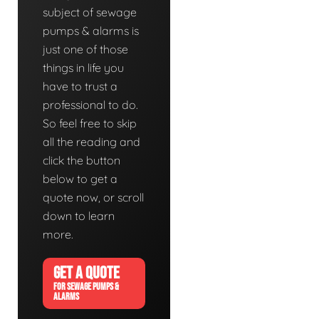
subject of sewage
pumps & alarms is
just one of those
things in life you
have to trust a
professional to do.
So feel free to skip
all the reading and
click the button
below to get a
quote now, or scroll
down to learn
more.
GET A QUOTE
FOR SEWAGE PUMPS &
ALARMS