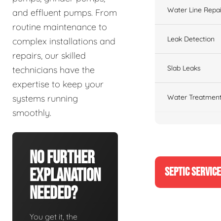
Water Line Repai
and effluent pumps. From
routine maintenance to
Leak Detection
complex installations and
repairs, our skilled
Slab Leaks
technicians have the
expertise to keep your
Water Treatment
systems running
smoothly.
No Further
SEPTIC SERVIC
Explanation
Needed?
You get it, the