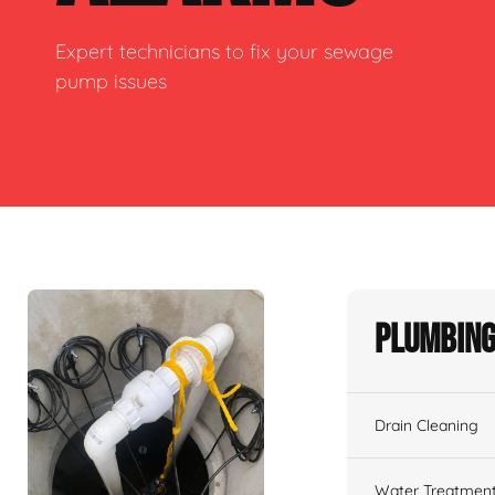
Expert technicians to fix your sewage
pump issues
Plumbing
Drain Cleaning
Water Treatmen