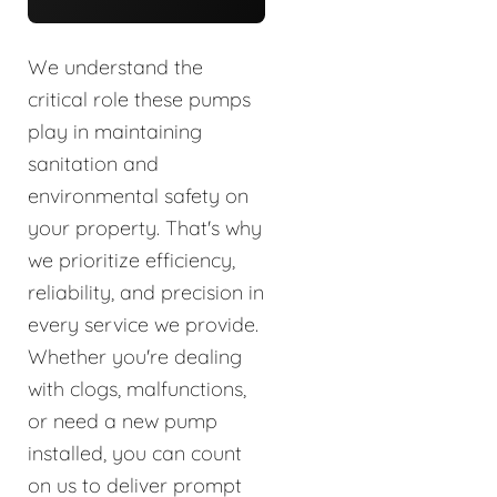
We understand the
critical role these pumps
play in maintaining
sanitation and
environmental safety on
your property. That's why
we prioritize efficiency,
reliability, and precision in
every service we provide.
Whether you're dealing
with clogs, malfunctions,
or need a new pump
installed, you can count
on us to deliver prompt