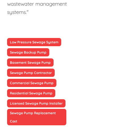
wastewater management
systems."
Low Pressure Sewage System
Sewage Backup Pump
Basement Sewage Pump
Sewage Pump Contractor
Commercial Sewage Pump
Residential Sewage Pump
Licensed Sewage Pump Installer
Sewage Pump Replacement
Cost