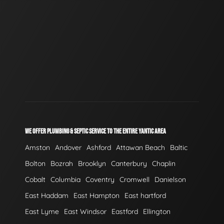
WE OFFER PLUMBING & SEPTIC SERVICE TO THE ENTIRE YANTIC AREA
Amston
Andover
Ashford
Attawan Beach
Baltic
Bolton
Bozrah
Brooklyn
Canterbury
Chaplin
Cobalt
Columbia
Coventry
Cromwell
Danielson
East Haddam
East Hampton
East hartford
East Lyme
East Windsor
Eastford
Ellington