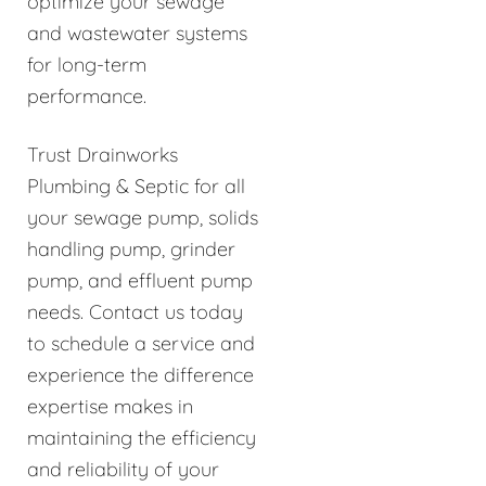
optimize your sewage
and wastewater systems
for long-term
performance.
Trust Drainworks
Plumbing & Septic for all
your sewage pump, solids
handling pump, grinder
pump, and effluent pump
needs. Contact us today
to schedule a service and
experience the difference
expertise makes in
maintaining the efficiency
and reliability of your