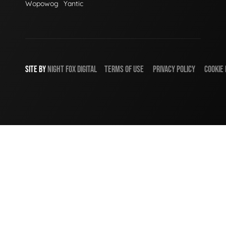
Wopowog
Yantic
SITE BY
NIGHT
FOX
DIGITAL
TERMS OF USE
PRIVACY POLICY
COOKIE 