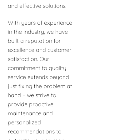
and effective solutions.
With years of experience
in the industry, we have
built a reputation for
excellence and customer
satisfaction. Our
commitment to quality
service extends beyond
just fixing the problem at
hand – we strive to
provide proactive
maintenance and
personalized
recommendations to