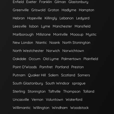
Enfield
Exeter
Franklin
Gilman
Glastonbury
Greenville
Griswold
Groton
Hadlyme
Hampton
Hebron
Hopeville
Killingly
Lebanon
Ledyard
Leesville
lisbon
Lyme
Manchester
Mansfield
Marlborough
Millstone
Montville
Moosup
Mystic
New London
Niantic
Noank
North Stonington
North Westchester
Norwich
Norwichtown
Oakdale
Occum
Old Lyme
Palmertown
Plainfield
Point O'Woods
Pomfret
Portland
Preston
Putnam
Quaker Hill
Salem
Scotland
Somers
South Glastonbury
South Windsor
sprague
Sterling
Stonington
Taftville
Thompson
Tolland
Uncasville
Vernon
Voluntown
Waterford
Willimantic
Willington
Windham
Woodstock