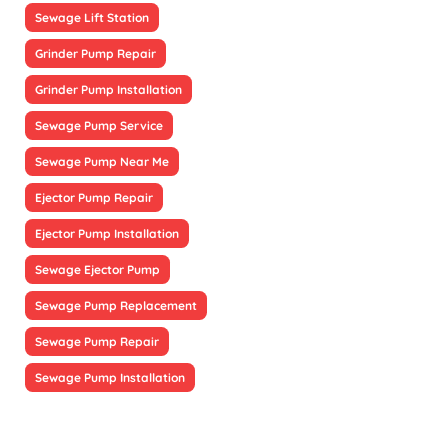
Sewage Lift Station
Grinder Pump Repair
Grinder Pump Installation
Sewage Pump Service
Sewage Pump Near Me
Ejector Pump Repair
Ejector Pump Installation
Sewage Ejector Pump
Sewage Pump Replacement
Sewage Pump Repair
Sewage Pump Installation