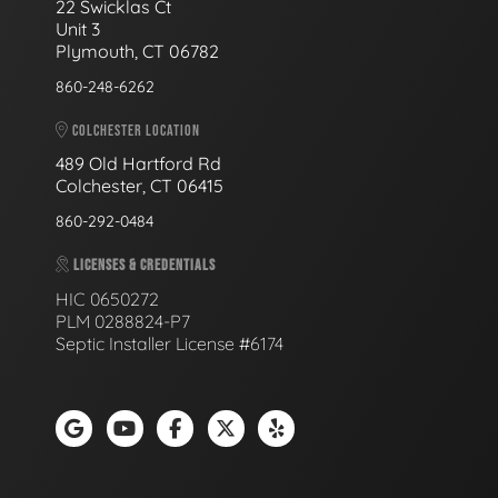
22 Swicklas Ct
Unit 3
Plymouth, CT 06782
860-248-6262
COLCHESTER LOCATION
489 Old Hartford Rd
Colchester, CT 06415
860-292-0484
LICENSES & CREDENTIALS
HIC 0650272
PLM 0288824-P7
Septic Installer License #6174