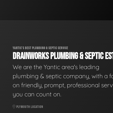
YANTIC'S BEST PLUMBING & SEPTIC SERVICE
DRAINWORKS PLUMBING & SEPTIC EST
We are the Yantic area's leading
plumbing & septic company, with a f
on friendly, prompt, professional serv
you can count on.
PLYMOUTH LOCATION