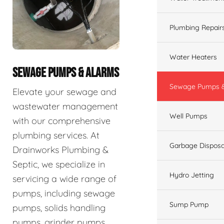
Plumbing Repair
Water Heaters
SEWAGE PUMPS & ALARMS
Sewage Pumps &
Elevate your sewage and
wastewater management
Well Pumps
with our comprehensive
plumbing services. At
Garbage Disposa
Drainworks Plumbing &
Septic, we specialize in
Hydro Jetting
servicing a wide range of
pumps, including sewage
Sump Pump
pumps, solids handling
pumps, grinder pumps,