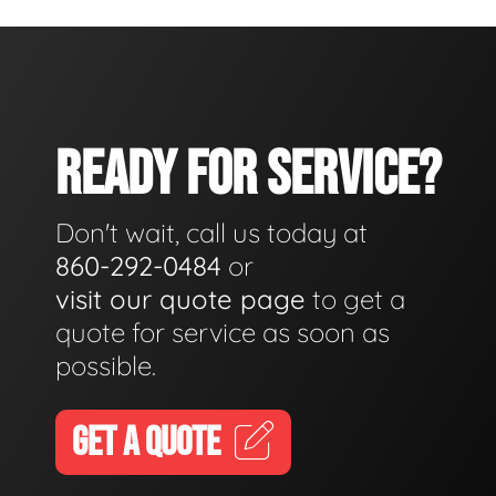
READY FOR SERVICE?
Don't wait, call us today at
860-292-0484
or
visit our quote page
to get a
quote for service as soon as
possible.
GET A QUOTE