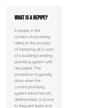
What is a repipe?
A repipe, in the
context of plumbing,
refers to the process
of replacing all or part
of a building’s existing
plumbing system with
new pipes. This
procedure is typically
done when the
current plumbing
system becomes old,
deteriorated, or prone
to frequent leaks and