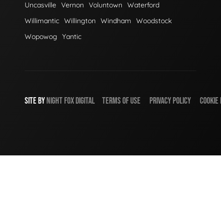
Uncasville
Vernon
Voluntown
Waterford
Willimantic
Willington
Windham
Woodstock
Wopowog
Yantic
SITE BY
NIGHT
FOX
DIGITAL
TERMS OF USE
PRIVACY POLICY
COOKIE 