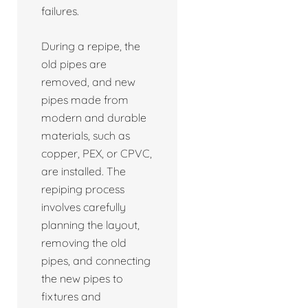
failures.
During a repipe, the
old pipes are
removed, and new
pipes made from
modern and durable
materials, such as
copper, PEX, or CPVC,
are installed. The
repiping process
involves carefully
planning the layout,
removing the old
pipes, and connecting
the new pipes to
fixtures and