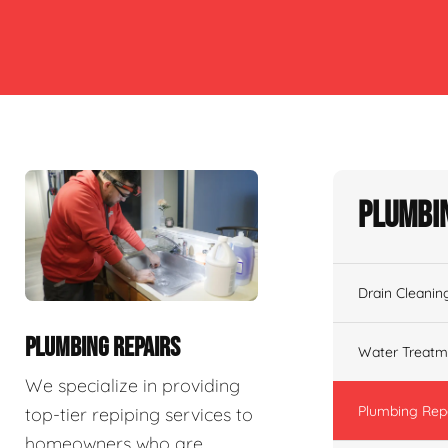
Plumbin
Drain Cleanin
PLUMBING REPAIRS
Water Treatm
We specialize in providing
Plumbing Rep
top-tier repiping services to
homeowners who are