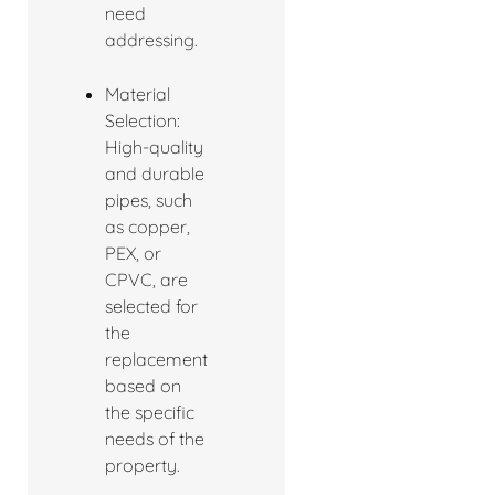
need
addressing.
Material
Selection:
High-quality
and durable
pipes, such
as copper,
PEX, or
CPVC, are
selected for
the
replacement
based on
the specific
needs of the
property.