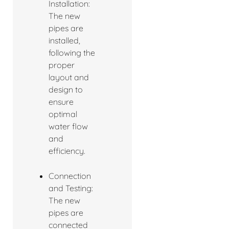
Installation:
The new
pipes are
installed,
following the
proper
layout and
design to
ensure
optimal
water flow
and
efficiency.
Connection
and Testing:
The new
pipes are
connected