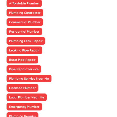
Affordable Plumber
Plumbing Contractor
Commercial Plumber
Residential Plumber
Plumbing Leak Repair
Leaking Pipe Repair
Burst Pipe Repair
Pipe Repair Service
Plumbing Service Near Me
Licensed Plumber
Local Plumber Near Me
Emergency Plumber
Plumbing Repairs