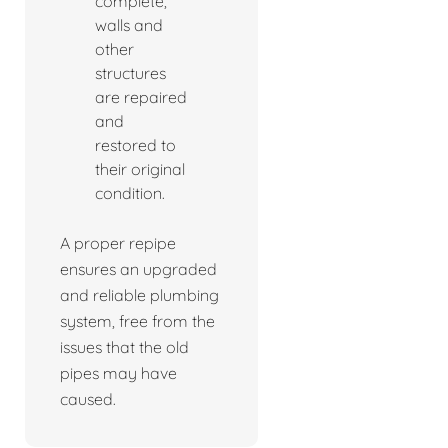
complete,
walls and
other
structures
are repaired
and
restored to
their original
condition.
A proper repipe
ensures an upgraded
and reliable plumbing
system, free from the
issues that the old
pipes may have
caused.