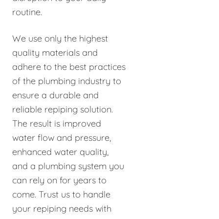
routine.
We use only the highest
quality materials and
adhere to the best practices
of the plumbing industry to
ensure a durable and
reliable repiping solution.
The result is improved
water flow and pressure,
enhanced water quality,
and a plumbing system you
can rely on for years to
come. Trust us to handle
your repiping needs with