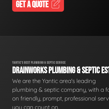
GET A QUOTE
YANTIC'S BEST PLUMBING & SEPTIC SERVICE
DRAINWORKS PLUMBING & SEPTIC EST
We are the Yantic area's leading
plumbing & septic company, with a f
on friendly, prompt, professional serv
you can count on.