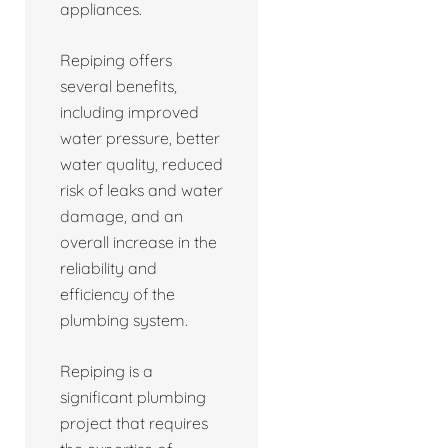
appliances.
Repiping offers
several benefits,
including improved
water pressure, better
water quality, reduced
risk of leaks and water
damage, and an
overall increase in the
reliability and
efficiency of the
plumbing system.
Repiping is a
significant plumbing
project that requires