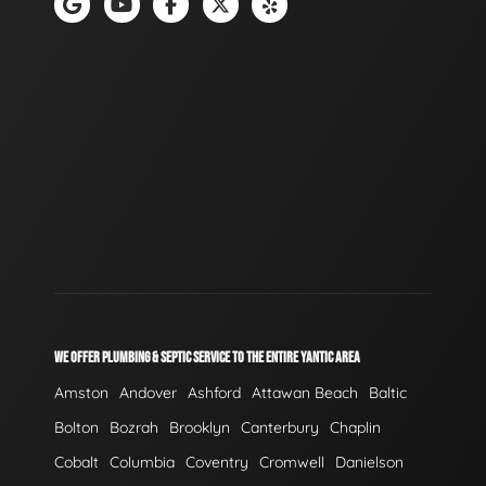
WE OFFER PLUMBING & SEPTIC SERVICE TO THE ENTIRE YANTIC AREA
Amston
Andover
Ashford
Attawan Beach
Baltic
Bolton
Bozrah
Brooklyn
Canterbury
Chaplin
Cobalt
Columbia
Coventry
Cromwell
Danielson