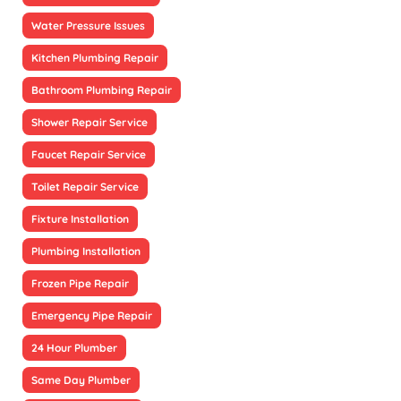
Water Pressure Issues
Kitchen Plumbing Repair
Bathroom Plumbing Repair
Shower Repair Service
Faucet Repair Service
Toilet Repair Service
Fixture Installation
Plumbing Installation
Frozen Pipe Repair
Emergency Pipe Repair
24 Hour Plumber
Same Day Plumber