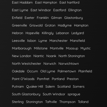
East Haddam
East Hampton
East hartford
East Lyme
East Windsor
Eastford
Ellington
Enfield
Exeter
Franklin
Gilman
Glastonbury
Greenville
Griswold
Groton
Hadlyme
Hampton
Hebron
Hopeville
Killingly
Lebanon
Ledyard
Leesville
lisbon
Lyme
Manchester
Mansfield
Marlborough
Millstone
Montville
Moosup
Mystic
New London
Niantic
Noank
North Stonington
North Westchester
Norwich
Norwichtown
Oakdale
Occum
Old Lyme
Palmertown
Plainfield
Point O'Woods
Pomfret
Portland
Preston
Putnam
Quaker Hill
Salem
Scotland
Somers
South Glastonbury
South Windsor
sprague
Sterling
Stonington
Taftville
Thompson
Tolland