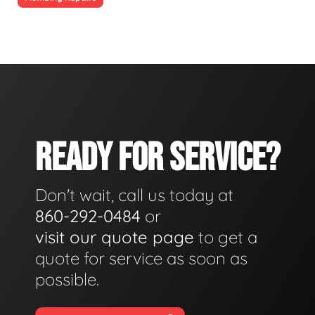
READY FOR SERVICE?
Don't wait, call us today at
860-292-0484
or
visit our quote page
to get a
quote for service as soon as
possible.