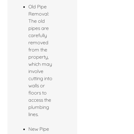
Old Pipe
Removal:
The old
pipes are
carefully
removed
from the
property,
which may
involve
cutting into
walls or
floors to
access the
plumbing
lines.
New Pipe