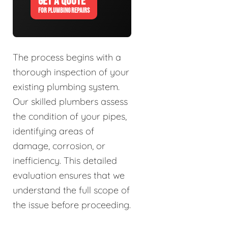
GET A QUOTE
FOR PLUMBING REPAIRS
The process begins with a
thorough inspection of your
existing plumbing system.
Our skilled plumbers assess
the condition of your pipes,
identifying areas of
damage, corrosion, or
inefficiency. This detailed
evaluation ensures that we
understand the full scope of
the issue before proceeding.