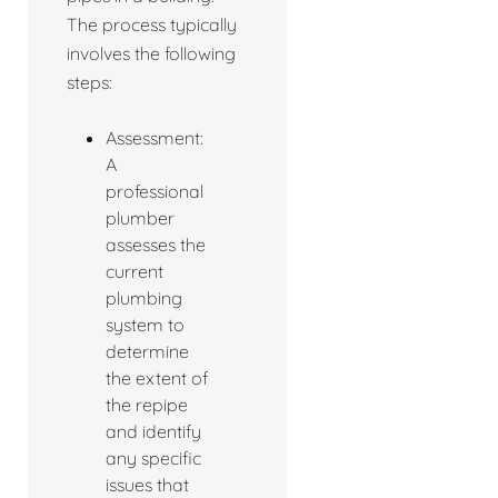
The process typically
involves the following
steps:
Assessment:
A
professional
plumber
assesses the
current
plumbing
system to
determine
the extent of
the repipe
and identify
any specific
issues that