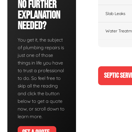
No Further
Explanation
Slab Leaks
Needed?
Water Treatm
You get it, the subject
of plumbing repairs is
just one of those
things in life you have
to trust a professional
SEPTIC SERV
to do. So feel free to
skip all the reading
and click the button
below to get a quote
now, or scroll down to
learn more.