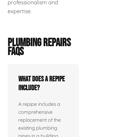
professionalism and
expertise.
PLUMBING REPAIRS
FAQS
What does a repipe
include?
A repipe includes a
comprehensive
replacement of the
existing plumbing
pipes in a building.