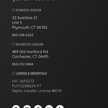
PLYMOUTH LOCATION
22 Swicklas Ct
Unit 3
Plymouth, CT 06782
860-248-6262
COLCHESTER LOCATION
489 Old Hartford Rd
Colchester, CT 06415
860-292-0484
LICENSES & CREDENTIALS
HIC 0650272
PLM 0288824-P7
Septic Installer License #6174