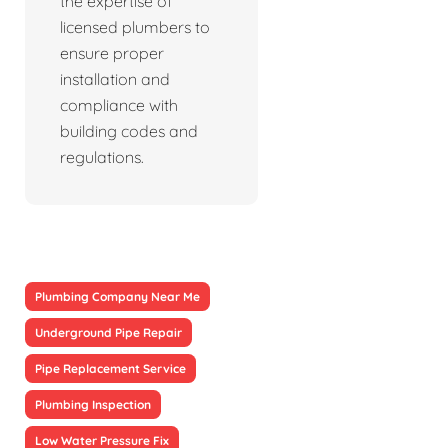
the expertise of
licensed plumbers to
ensure proper
installation and
compliance with
building codes and
regulations.
Plumbing Company Near Me
Underground Pipe Repair
Pipe Replacement Service
Plumbing Inspection
Low Water Pressure Fix