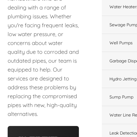
Water Heater
dealing with a range of
plumbing issues. Whether
you're facing frequent leaks,
Sewage Pump
low water pressure, or
concerns about water
Well Pumps
quality due to corroded and
outdated pipes, our team is
Garbage Disp
equipped to help. Our
services are designed to
Hydro Jetting
address these problems by
replacing the compromised
Sump Pump
pipes with new, high-quality
alternatives.
Water Line Re
Leak Detectio