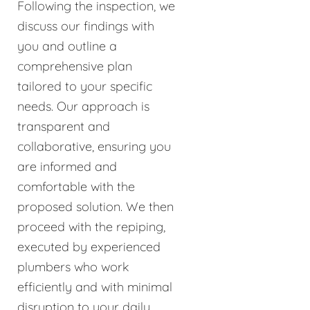
Following the inspection, we
discuss our findings with
you and outline a
comprehensive plan
tailored to your specific
needs. Our approach is
transparent and
collaborative, ensuring you
are informed and
comfortable with the
proposed solution. We then
proceed with the repiping,
executed by experienced
plumbers who work
efficiently and with minimal
disruption to your daily