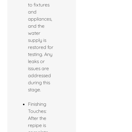
to fixtures
and
appliances,
and the
water
supply is
restored for
testing. Any
leaks or
issues are
addressed
during this
stage.
Finishing
Touches:
After the
repipe is