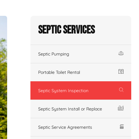
Septic Services
Septic Pumping
Portable Toilet Rental
Septic System Inspection
Septic System Install or Replace
Septic Service Agreements