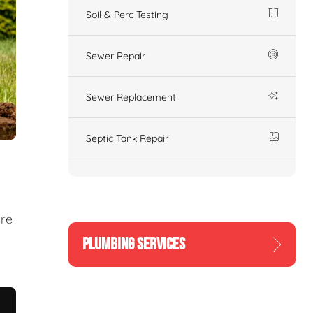
Soil & Perc Testing
Sewer Repair
Sewer Replacement
Septic Tank Repair
ure
PLUMBING SERVICES