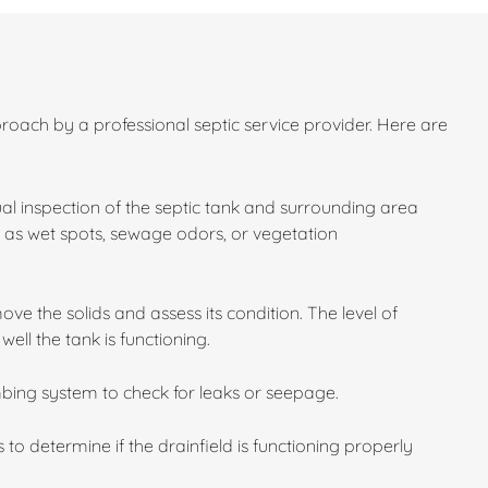
roach by a professional septic service provider. Here are
sual inspection of the septic tank and surrounding area
ch as wet spots, sewage odors, or vegetation
e the solids and assess its condition. The level of
ll the tank is functioning.
bing system to check for leaks or seepage.
 to determine if the drainfield is functioning properly