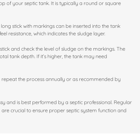
p of your septic tank. It is typically a round or square
long stick with markings can be inserted into the tank
feel resistance, which indicates the sludge layer.
stick and check the level of sludge on the markings. The
otal tank depth. If it’s higher, the tank may need
d repeat the process annually or as recommended by
y and is best performed by a septic professional. Regular
 are crucial to ensure proper septic system function and