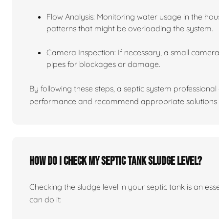
Flow Analysis: Monitoring water usage in the hou
patterns that might be overloading the system.
Camera Inspection: If necessary, a small camera 
pipes for blockages or damage.
By following these steps, a septic system professiona
performance and recommend appropriate solutions f
How do I check my septic tank sludge level?
Checking the sludge level in your septic tank is an es
can do it: