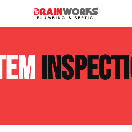
atment Systems
Septic System Inspection
STEM
INSPECT
ters
Septic Service Agreements
ps
Sewer Repair
ing
Septic Tank Repair
 Repair
s