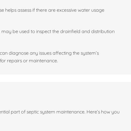
se helps assess if there are excessive water usage
may be used to inspect the drainfield and distribution
l can diagnose any issues affecting the system’s
or repairs or maintenance.
sential part of septic system maintenance. Here’s how you