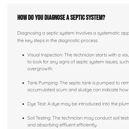
How do you diagnose a septic system?
Diagnosing a septic system involves a systematic app
the key steps in the diagnostic process:
Visual Inspection: The technician starts with a vi
to look for any signs of septic system issues, su
overgrowth.
Tank Pumping: The septic tank is pumped to remov
accumulated scum and sludge can indicate how we
Dye Test: A dye may be introduced into the plum
Soil Testing: The technician may conduct soil tests
and absorbing effluent efficiently.