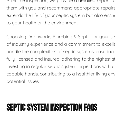
After the inspection, we provide a detailed report o
them with you and recommend appropriate repairs 
extends the life of your septic system but also ensur
to your health or the environment.
Choosing Drainworks Plumbing & Septic for your se
of industry experience and a commitment to excell
handle the complexities of septic systems, ensurin
fully licensed and insured, adhering to the highest
investing in regular septic system inspections with
capable hands, contributing to a healthier living 
potential issues.
SEPTIC SYSTEM INSPECTION FAQS