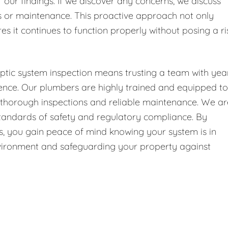
f our findings. If we discover any concerns, we discuss
or maintenance. This proactive approach not only
es it continues to function properly without posing a ri
ptic system inspection means trusting a team with yea
ence. Our plumbers are highly trained and equipped to
g thorough inspections and reliable maintenance. We ar
 standards of safety and regulatory compliance. By
 us, you gain peace of mind knowing your system is in
environment and safeguarding your property against