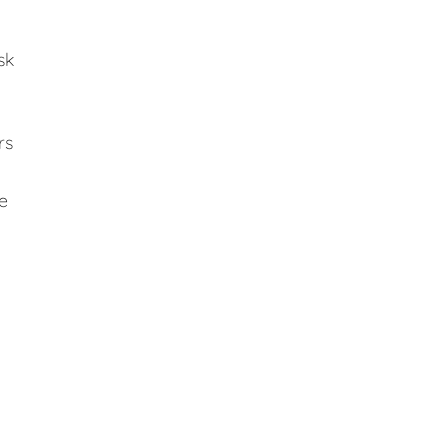
sk
rs
e