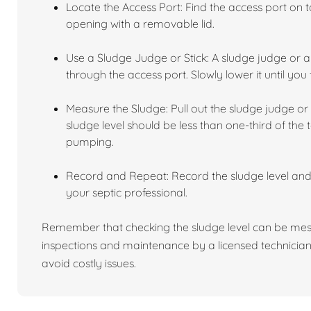
Locate the Access Port: Find the access port on to
opening with a removable lid.
Use a Sludge Judge or Stick: A sludge judge or a 
through the access port. Slowly lower it until you 
Measure the Sludge: Pull out the sludge judge or 
sludge level should be less than one-third of the t
pumping.
Record and Repeat: Record the sludge level an
your septic professional.
Remember that checking the sludge level can be mess
inspections and maintenance by a licensed technician
avoid costly issues.