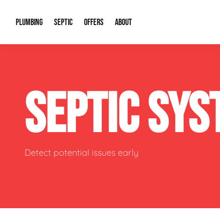
PLUMBING
SEPTIC
OFFERS
ABOUT
Drain Cleaning
Septic Pumping
Special Offers
About Us
Water Tre
SEPTIC SY
Plumbing Repairs
Septic System Install or Replace
Financing
Our Reputation
Water Hea
Sewage Pumps & Alarms
Soil & Perc Testing
Video Gallery
Well Pum
Garbage Disposals
Sewer Replacement
Career Opportunities
Hydro Jett
Detect potential issues early
Sump Pump
Our Blog
Water Line
Leak Detection
Contact Info
Slab Leak
Water Treatment Drywells