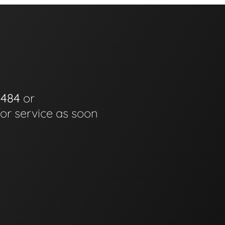
0484
or
for service as soon