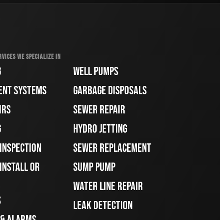
RVICES WE SPECIALIZE IN
G
WELL PUMPS
ENT SYSTEMS
GARBAGE DISPOSALS
IRS
SEWER REPAIR
G
HYDRO JETTING
 INSPECTION
SEWER REPLACEMENT
INSTALL OR
SUMP PUMP
WATER LINE REPAIR
S
LEAK DETECTION
 & ALARMS