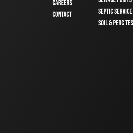
CAREERS
SEPTIC SERVIC
CONTACT
SOIL & PERC TE