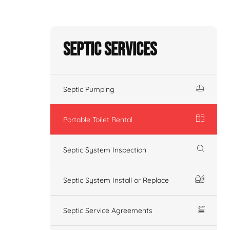
Septic Services
Septic Pumping
Portable Toilet Rental
Septic System Inspection
Septic System Install or Replace
Septic Service Agreements