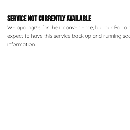
SERVICE NOT CURRENTLY AVAILABLE
We apologize for the inconvenience, but our Portable
expect to have this service back up and running so
information.