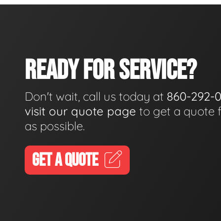
READY FOR SERVICE?
Don't wait, call us today at
860-292-
visit our quote page
to get a quote 
as possible.
GET A QUOTE