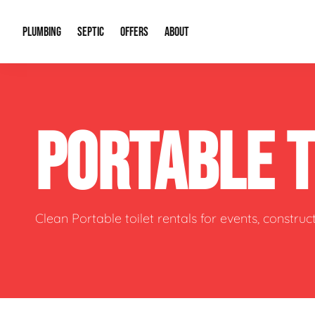
PLUMBING
SEPTIC
OFFERS
ABOUT
Drain Cleaning
Septic Pumping
Special Offers
About Us
Water Tre
PORTABLE 
Plumbing Repairs
Septic System Install or Replace
Financing
Our Reputation
Water Hea
Sewage Pumps & Alarms
Soil & Perc Testing
Video Gallery
Well Pum
Garbage Disposals
Sewer Replacement
Career Opportunities
Hydro Jett
Clean Portable toilet rentals for events, constru
Sump Pump
Our Blog
Water Line
Leak Detection
Contact Info
Slab Leak
Water Treatment Drywells