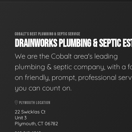
COBALT'S BEST PLUMBING & SEPTIC SERVICE
DRAINWORKS PLUMBING & SEPTIC EST
We are the Cobalt area's leading
plumbing & septic company, with a f
on friendly, prompt, professional serv
you can count on.
PLYMOUTH LOCATION
22 Swicklas Ct
Unit 3
Plymouth, CT 06782