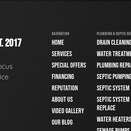
NAVIGATION
PLUMBING & SEPTIC SE
. 2017
HOME
DRAIN CLEANIN
SERVICES
WATER TREATM
SPECIAL OFFERS
PLUMBING REPA
ocus
ice
FINANCING
SEPTIC PUMPIN
REPUTATION
SEPTIC SYSTEM
ABOUT US
SEPTIC SYSTEM 
REPLACE
VIDEO GALLERY
WATER HEATER
OUR BLOG
SEWAGE PUMPS