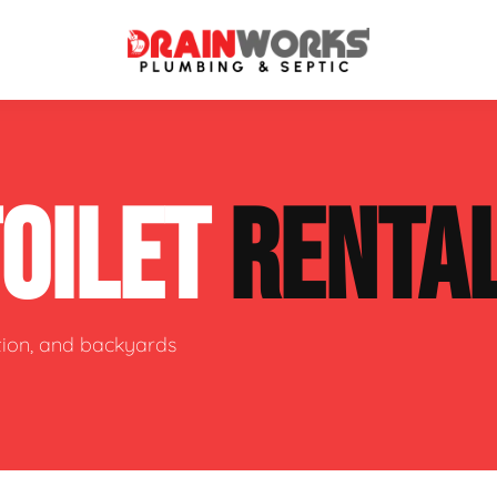
atment Systems
Septic System Inspection
TOILET
RENTA
ters
Septic Service Agreements
ps
Sewer Repair
ing
Septic Tank Repair
ction, and backyards
 Repair
s