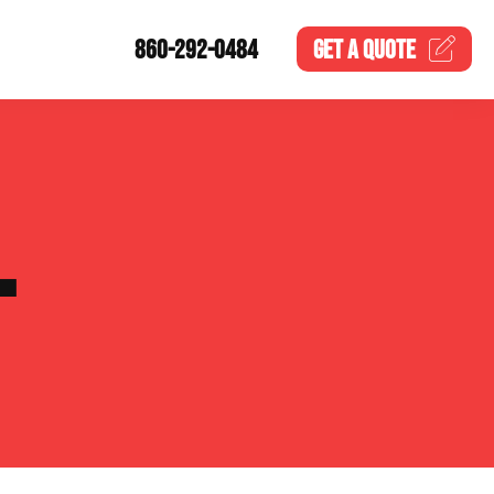
860-292-0484
GET A
QUOTE
L