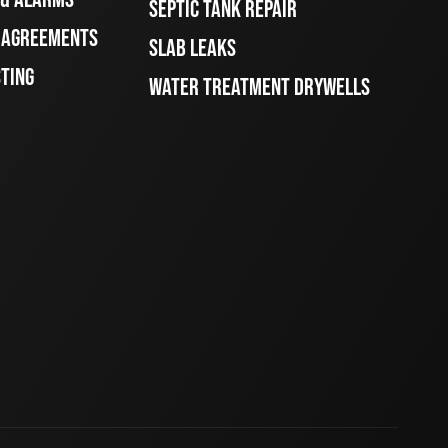
SEPTIC TANK REPAIR
E AGREEMENTS
SLAB LEAKS
STING
WATER TREATMENT DRYWELLS