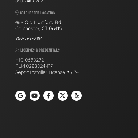
860-248-6262
COLCHESTER LOCATION
489 Old Hartford Rd
Colchester, CT 06415
860-292-0484
LICENSES & CREDENTIALS
HIC 0650272
PLM 0288824-P7
Septic Installer License #6174