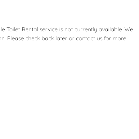
 Toilet Rental service is not currently available. We
on. Please check back later or contact us for more