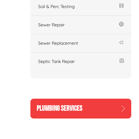
Soil & Perc Testing
Sewer Repair
Sewer Replacement
Septic Tank Repair
PLUMBING SERVICES