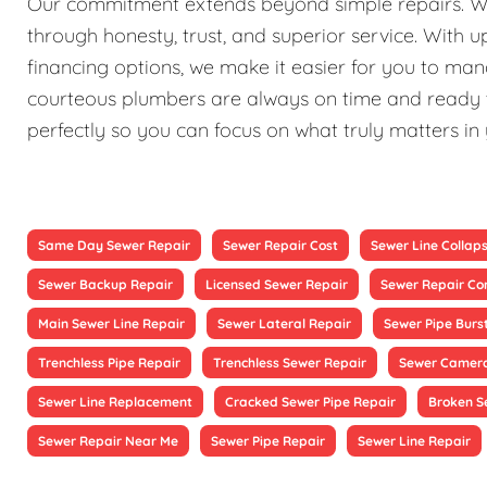
Our commitment extends beyond simple repairs. We st
through honesty, trust, and superior service. With 
financing options, we make it easier for you to ma
courteous plumbers are always on time and ready to
perfectly so you can focus on what truly matters in
Same Day Sewer Repair
Sewer Repair Cost
Sewer Line Collap
Sewer Backup Repair
Licensed Sewer Repair
Sewer Repair Co
Main Sewer Line Repair
Sewer Lateral Repair
Sewer Pipe Burs
Trenchless Pipe Repair
Trenchless Sewer Repair
Sewer Camera
Sewer Line Replacement
Cracked Sewer Pipe Repair
Broken S
Sewer Repair Near Me
Sewer Pipe Repair
Sewer Line Repair