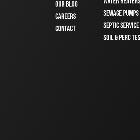
WATER HEATER
OUR BLOG
SEWAGE PUMPS
CAREERS
SEPTIC SERVIC
CONTACT
SOIL & PERC TE