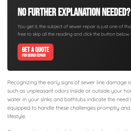
No Further Explanation Needed?
You get it, the subject of sewer repair is just one of tho
free to skip all the reading and click the button belo
GET A QUOTE
FOR SEWER REPAIR
Recognizing the early signs of sewer line damage 
such as unpleasant odors inside or outside your h
water in your sinks and bathtubs indicate the need 
equipped to handle these challenges promptly and e
lifestyle.