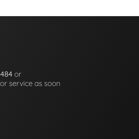
0484
or
for service as soon