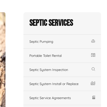
Septic Services
Septic Pumping
Portable Toilet Rental
Septic System Inspection
Septic System Install or Replace
Septic Service Agreements