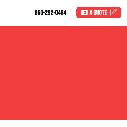
860-292-0484
GET A
QUOTE