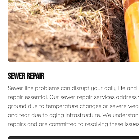
SEWER REPAIR
Sewer line problems can disrupt your daily life and
repair essential. Our sewer repair services address v
ground due to temperature changes or severe weathe
and tear due to aging infrastructure. We understan
repairs and are committed to resolving these issues