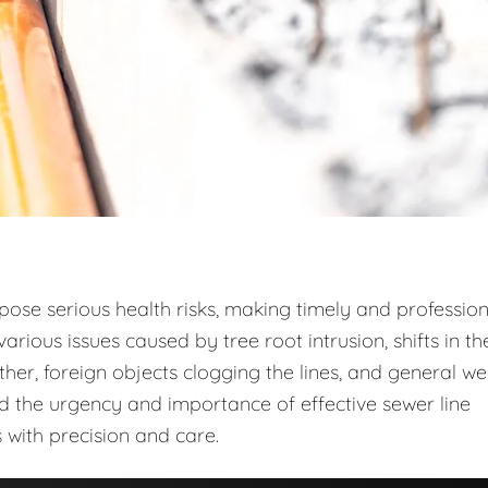
 pose serious health risks, making timely and profession
arious issues caused by tree root intrusion, shifts in th
r, foreign objects clogging the lines, and general w
d the urgency and importance of effective sewer line
 with precision and care.