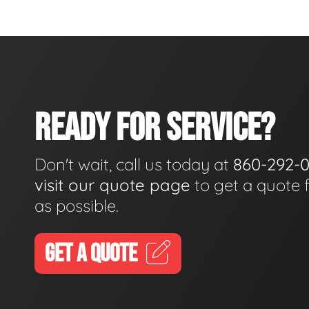
READY FOR SERVICE?
Don't wait, call us today at
860-292-
visit our quote page
to get a quote 
as possible.
GET A QUOTE