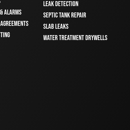
S
LEAK DETECTION
 & ALARMS
SEPTIC TANK REPAIR
E AGREEMENTS
SLAB LEAKS
STING
WATER TREATMENT DRYWELLS