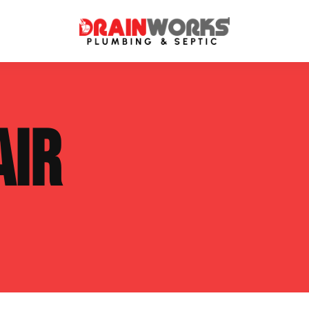
atment Systems
Septic System Inspection
AIR
ters
Septic Service Agreements
ps
Sewer Repair
ing
Septic Tank Repair
 Repair
s