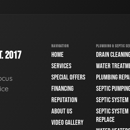
NAVIGATION
PLUMBING & SEPTIC SE
. 2017
HOME
DRAIN CLEANIN
SERVICES
WATER TREATM
SPECIAL OFFERS
PLUMBING REPA
ocus
ice
FINANCING
SEPTIC PUMPIN
REPUTATION
SEPTIC SYSTEM
ABOUT US
SEPTIC SYSTEM 
REPLACE
VIDEO GALLERY