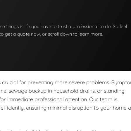
se things in life you have to trust a professional to do. So feel
w to get a quote now, or scroll down to learn more.
is crucial for preventing more severe problems. Sympt
ome, sewage backup in household drains, or standing
for immediate professional attention. Our team is
fficiently, ensuring minimal disruption to your home 