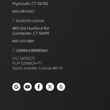
Plymouth, CT 06782
860-248-6262
COLCHESTER LOCATION
489 Old Hartford Rd
Colchester, CT 06415
860-292-0484
LICENSES & CREDENTIALS
HIC 0650272
PLM 0288824-P7
Septic Installer License #6174