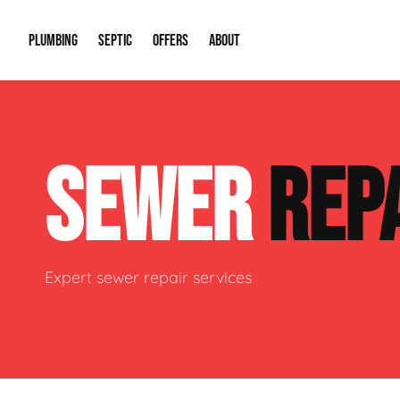
PLUMBING
SEPTIC
OFFERS
ABOUT
Drain Cleaning
Septic Pumping
Special Offers
About Us
Water Tre
SEWER
REP
Plumbing Repairs
Septic System Install or Replace
Financing
Our Reputation
Water Hea
Sewage Pumps & Alarms
Soil & Perc Testing
Video Gallery
Well Pum
Garbage Disposals
Sewer Replacement
Career Opportunities
Hydro Jett
Expert sewer repair services
Sump Pump
Our Blog
Water Line
Leak Detection
Contact Info
Slab Leak
Water Treatment Drywells