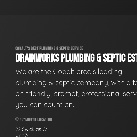
COBALT'S BEST PLUMBING & SEPTIC SERVICE
DRAINWORKS PLUMBING & SEPTIC EST
We are the Cobalt area's leading
plumbing & septic company, with a f
on friendly, prompt, professional serv
you can count on.
PLYMOUTH LOCATION
22 Swicklas Ct
Unit 3