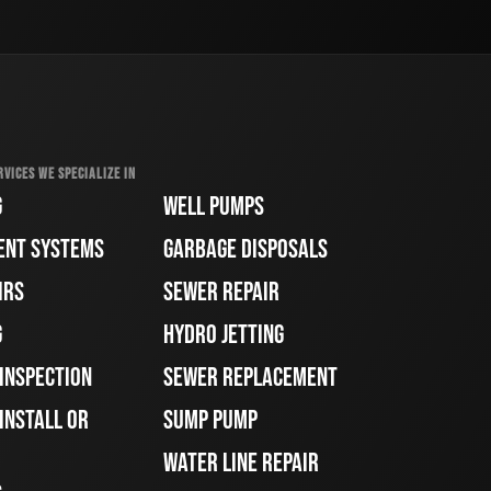
RVICES WE SPECIALIZE IN
G
WELL PUMPS
ENT SYSTEMS
GARBAGE DISPOSALS
IRS
SEWER REPAIR
G
HYDRO JETTING
 INSPECTION
SEWER REPLACEMENT
INSTALL OR
SUMP PUMP
WATER LINE REPAIR