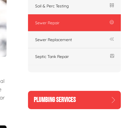
Soil & Perc Testing
Sewer Repair
Sewer Replacement
Septic Tank Repair
al
e
ear
PLUMBING SERVICES