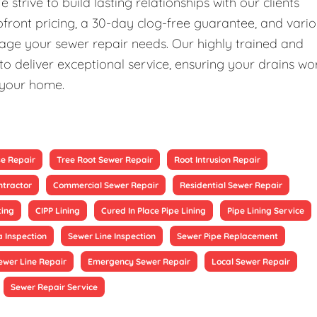
rive to build lasting relationships with our clients
upfront pricing, a 30-day clog-free guarantee, and vari
nage your sewer repair needs. Our highly trained and
 deliver exceptional service, ensuring your drains wo
 your home.
se Repair
Tree Root Sewer Repair
Root Intrusion Repair
ntractor
Commercial Sewer Repair
Residential Sewer Repair
ting
CIPP Lining
Cured In Place Pipe Lining
Pipe Lining Service
 Inspection
Sewer Line Inspection
Sewer Pipe Replacement
ewer Line Repair
Emergency Sewer Repair
Local Sewer Repair
Sewer Repair Service