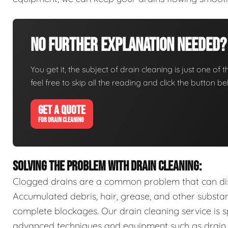
No Further Explanation Needed?
You get it, the subject of drain cleaning is just one of 
feel free to skip all the reading and click the button 
GET A QUOTE
FOR DRAIN CLEANING
SOLVING THE PROBLEM WITH DRAIN CLEANING:
Clogged drains are a common problem that can disr
Accumulated debris, hair, grease, and other substa
complete blockages. Our drain cleaning service is sp
advanced techniques and equipment such as drain s