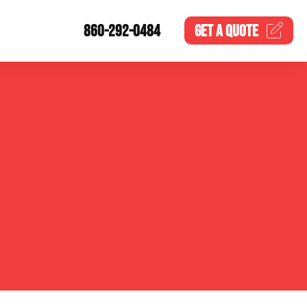
860-292-0484
GET A
QUOTE