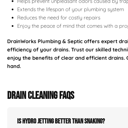
Helps prevent unpleasant odors caused by tra
Extends the lifespan of your plumbing system
Reduces the need for costly repairs
Enjoy the peace of mind that comes with a prop
DrainWorks Plumbing & Septic offers expert drai
efficiency of your drains. Trust our skilled techn
enjoy the benefits of clear and efficient drains.
hand.
DRAIN CLEANING FAQS
Is hydro jetting better than snaking?