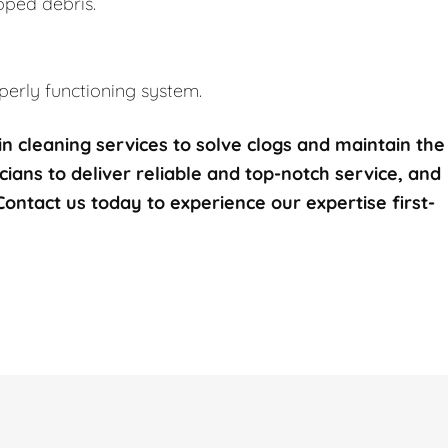
pped debris.
erly functioning system.
n cleaning services to solve clogs and maintain the
icians to deliver reliable and top-notch service, and
 Contact us today to experience our expertise first-