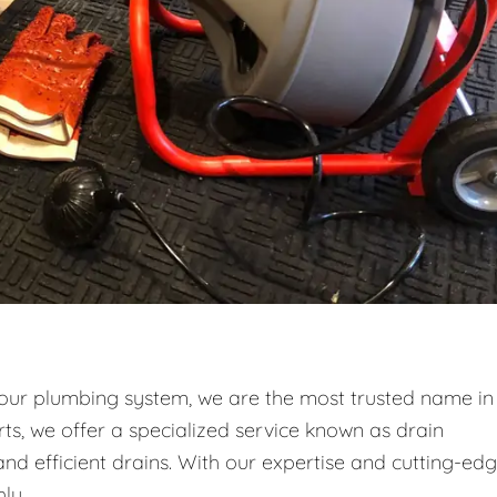
your plumbing system, we are the most trusted name in
ts, we offer a specialized service known as drain
and efficient drains. With our expertise and cutting-ed
ly.