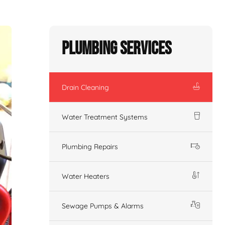
Plumbing Services
Drain Cleaning
Water Treatment Systems
Plumbing Repairs
Water Heaters
Sewage Pumps & Alarms