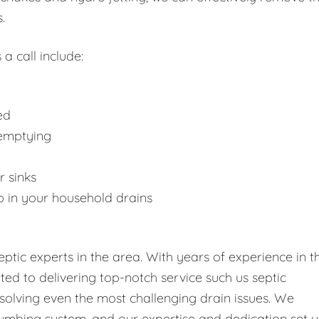
.
 a call include:
ed
 emptying
r sinks
p in your household drains
tic experts in the area. With years of experience in t
tted to delivering top-notch service such us septic
solving even the most challenging drain issues. We
umbing system, and our expertise and dedication set u