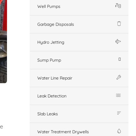
Well Pumps
Garbage Disposals
Hydro Jetting
Sump Pump
Water Line Repair
Leak Detection
Slab Leaks
ge
Water Treatment Drywells