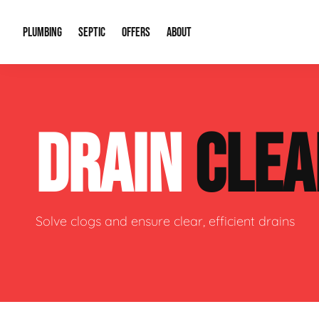
PLUMBING
SEPTIC
OFFERS
ABOUT
Drain Cleaning
Septic Pumping
Special Offers
About Us
Water Tre
DRAIN
CLEA
Plumbing Repairs
Septic System Install or Replace
Financing
Our Reputation
Water Hea
Sewage Pumps & Alarms
Soil & Perc Testing
Video Gallery
Well Pum
Garbage Disposals
Sewer Replacement
Career Opportunities
Hydro Jett
Solve clogs and ensure clear, efficient drains
Sump Pump
Our Blog
Water Line
Leak Detection
Contact Info
Slab Leak
Water Treatment Drywells