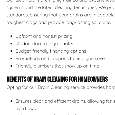
systems and the latest cleaning techniques. We prior
standards, ensuring that your drains are in capable
toughest clogs and provide long-lasting solutions.
Upfront and honest pricing
30-day clog-free guarantee
Budget-friendly financing options
Promotions and coupons to help you save
Friendly plumbers that show up on time
BENEFITS OF DRAIN CLEANING FOR HOMEOWNERS
Opting for our Drain Cleaning service provides hom
Ensures clear and efficient drains, allowing f
overflows.