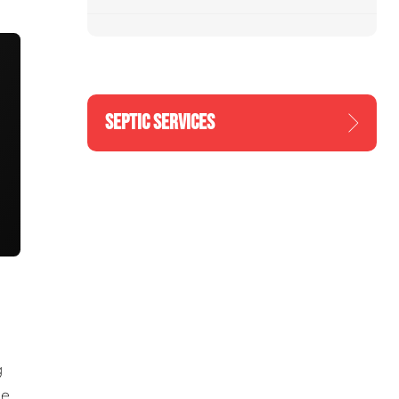
SEPTIC SERVICES
g
he