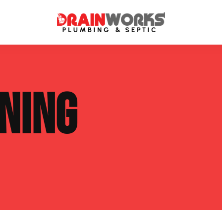
atment Systems
Septic System Inspection
NING
ters
Septic Service Agreements
ps
Sewer Repair
ing
Septic Tank Repair
 Repair
s