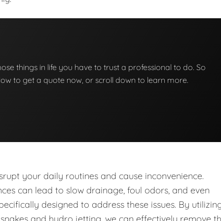
those things in life you have to trust a professional to do. So
below to get a quote now, or scroll down to learn more.
upt your daily routines and cause inconvenience.
nces can lead to slow drainage, foul odors, and even
ecifically designed to address these issues. By utilizin
nakes and hydro jetting, we can effectively remove t