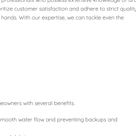
itize customer satisfaction and adhere to strict qualit
 hands. With our expertise, we can tackle even the
eowners with several benefits.
or smooth water flow and preventing backups and