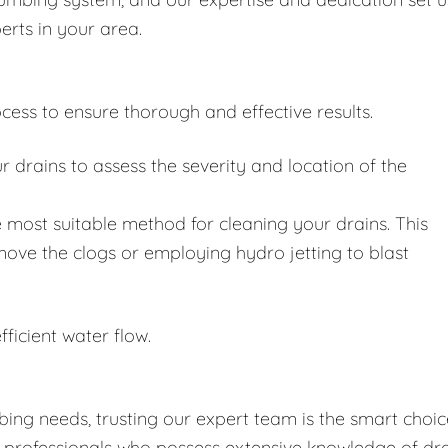
erts in your area.
cess to ensure thorough and effective results.
drains to assess the severity and location of the
 most suitable method for cleaning your drains. This
move the clogs or employing hydro jetting to blast
fficient water flow.
ing needs, trusting our expert team is the smart choic
d professionals who possess extensive knowledge of dr