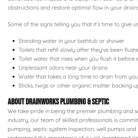
obstructions and restore optimal flow in your drains
Some of the signs telling you that it’s time to give us
Standing water in your bathtub or shower
Toilets that refill slowly after they’ve been flush
Toilet water that rises when you flush it before
Unpleasant odors near your drains
Water that takes a long time to drain from you
Sticks, twigs or other organic matter backing u
ABOUT DRAINWORKS PLUMBING & SEPTIC
We take pride in being the premier plumbing and sep
industry, our team of skilled professionals is commi
pumping, septic system inspection, well pumps and 
understand the importance of a well-maintained pl