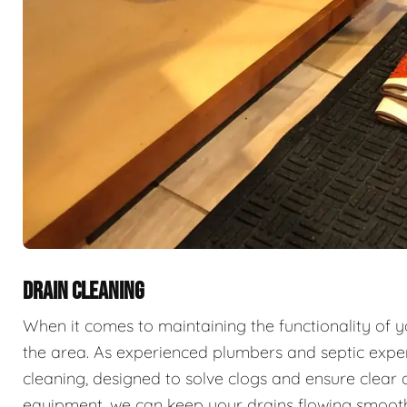
DRAIN CLEANING
When it comes to maintaining the functionality of 
the area. As experienced plumbers and septic exper
cleaning, designed to solve clogs and ensure clear 
equipment, we can keep your drains flowing smooth