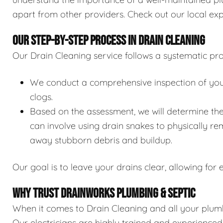
apart from other providers. Check out our local exp
OUR STEP-BY-STEP PROCESS IN DRAIN CLEANING
Our Drain Cleaning service follows a systematic pro
We conduct a comprehensive inspection of your 
clogs.
Based on the assessment, we will determine the
can involve using drain snakes to physically re
away stubborn debris and buildup.
Our goal is to leave your drains clear, allowing for e
WHY TRUST DRAINWORKS PLUMBING & SEPTIC
When it comes to Drain Cleaning and all your plumb
Our electricians are highly trained and experience