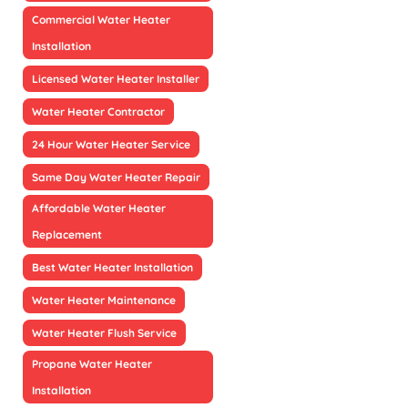
Commercial Water Heater
Installation
Licensed Water Heater Installer
Water Heater Contractor
24 Hour Water Heater Service
Same Day Water Heater Repair
Affordable Water Heater
Replacement
Best Water Heater Installation
Water Heater Maintenance
Water Heater Flush Service
Propane Water Heater
Installation