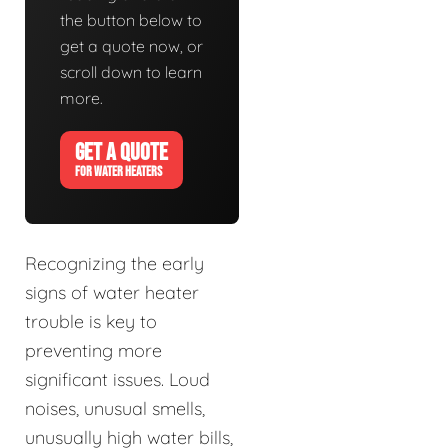
the button below to
get a quote now, or
scroll down to learn
more.
GET A QUOTE
FOR WATER HEATERS
Recognizing the early
signs of water heater
trouble is key to
preventing more
significant issues. Loud
noises, unusual smells,
unusually high water bills,