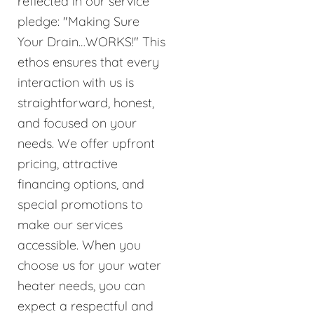
reflected in our service
pledge: "Making Sure
Your Drain…WORKS!" This
ethos ensures that every
interaction with us is
straightforward, honest,
and focused on your
needs. We offer upfront
pricing, attractive
financing options, and
special promotions to
make our services
accessible. When you
choose us for your water
heater needs, you can
expect a respectful and