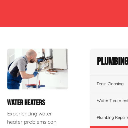
Plumbing
Drain Cleaning
Water Treatmen
WATER HEATERS
Experiencing water
Plumbing Repair
heater problems can