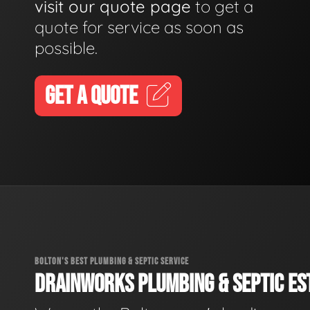
visit our quote page
to get a
quote for service as soon as
possible.
GET A QUOTE
BOLTON'S BEST PLUMBING & SEPTIC SERVICE
DRAINWORKS PLUMBING & SEPTIC EST