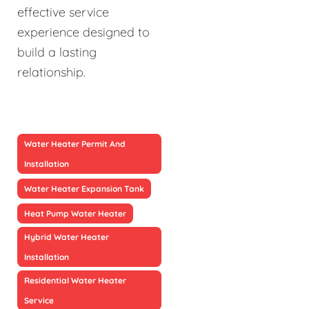
effective service
experience designed to
build a lasting
relationship.
Water Heater Permit And
Installation
Water Heater Expansion Tank
Heat Pump Water Heater
Hybrid Water Heater
Installation
Residential Water Heater
Service