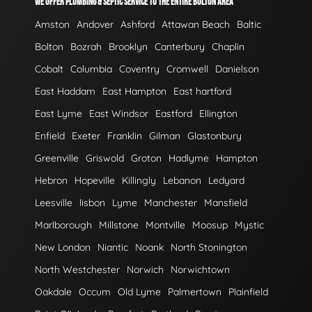
WE OFFER PLUMBING & SEPTIC SERVICE TO THE ENTIRE BOLTON AREA
Amston
Andover
Ashford
Attawan Beach
Baltic
Bolton
Bozrah
Brooklyn
Canterbury
Chaplin
Cobalt
Columbia
Coventry
Cromwell
Danielson
East Haddam
East Hampton
East hartford
East Lyme
East Windsor
Eastford
Ellington
Enfield
Exeter
Franklin
Gilman
Glastonbury
Greenville
Griswold
Groton
Hadlyme
Hampton
Hebron
Hopeville
Killingly
Lebanon
Ledyard
Leesville
lisbon
Lyme
Manchester
Mansfield
Marlborough
Millstone
Montville
Moosup
Mystic
New London
Niantic
Noank
North Stonington
North Westchester
Norwich
Norwichtown
Oakdale
Occum
Old Lyme
Palmertown
Plainfield