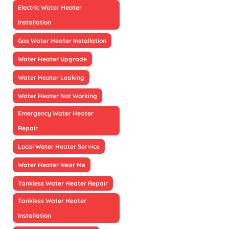
Electric Water Heater
Installation
Gas Water Heater Installation
Water Heater Upgrade
Water Heater Leaking
Water Heater Not Working
Emergency Water Heater
Repair
Local Water Heater Service
Water Heater Near Me
Tankless Water Heater Repair
Tankless Water Heater
Installation