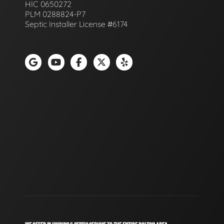
HIC 0650272
PLM 0288824-P7
Septic Installer License #6174