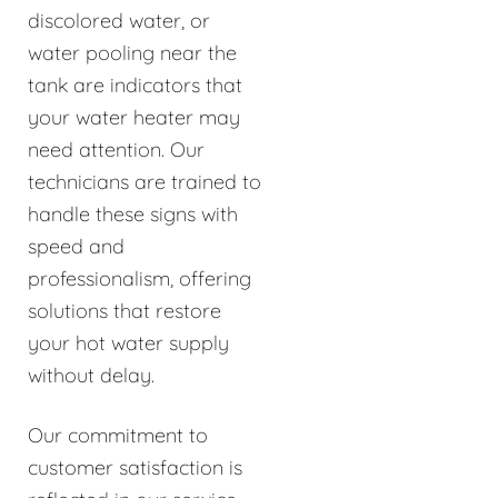
discolored water, or
water pooling near the
tank are indicators that
your water heater may
need attention. Our
technicians are trained to
handle these signs with
speed and
professionalism, offering
solutions that restore
your hot water supply
without delay.
Our commitment to
customer satisfaction is