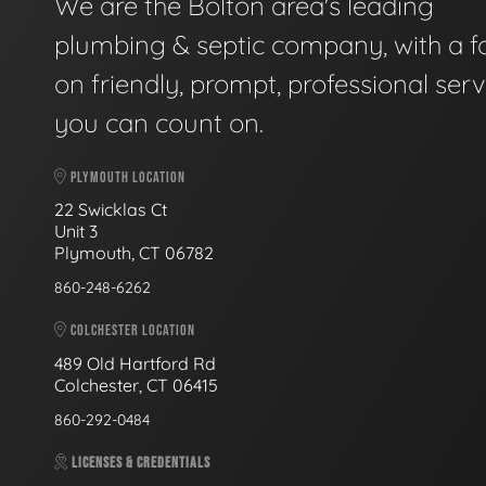
We are the Bolton area's leading
plumbing & septic company, with a f
on friendly, prompt, professional serv
you can count on.
PLYMOUTH LOCATION
22 Swicklas Ct
Unit 3
Plymouth, CT 06782
860-248-6262
COLCHESTER LOCATION
489 Old Hartford Rd
Colchester, CT 06415
860-292-0484
LICENSES & CREDENTIALS