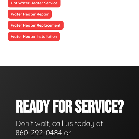
Hot Water Heater Service
Water Heater Repair
Water Heater Replacement
Water Heater Installation
READY FOR SERVICE?
Don't wait, call us today at
860-292-0484
or