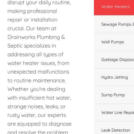
disrupt your daily routine,
Water Heaters
making professional
repair or installation
Sewage Pumps &
crucial. Our team at
Drainworks Plumbing &
Well Pumps
Septic specializes in
addressing all types of
Garbage Disposa
water heater issues, from
unexpected malfunctions
Hydro Jetting
to routine maintenance.
Whether you're dealing
Sump Pump
with insufficient hot water,
strange noises, leaks, or
Water Line Repai
rusty water, our experts
are equipped to diagnose
Leak Detection
and resolve the problem