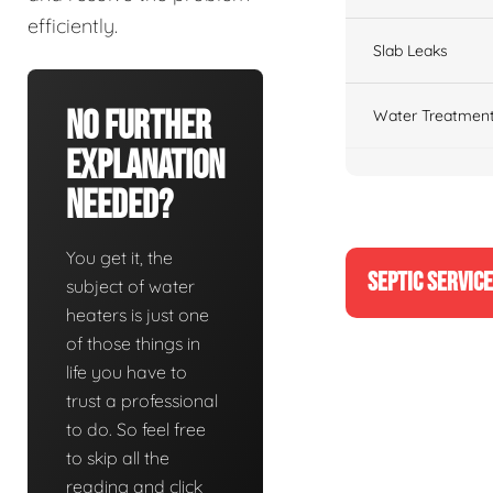
efficiently.
Slab Leaks
No Further
Water Treatment
Explanation
Needed?
You get it, the
SEPTIC SERVIC
subject of water
heaters is just one
of those things in
life you have to
trust a professional
to do. So feel free
to skip all the
reading and click