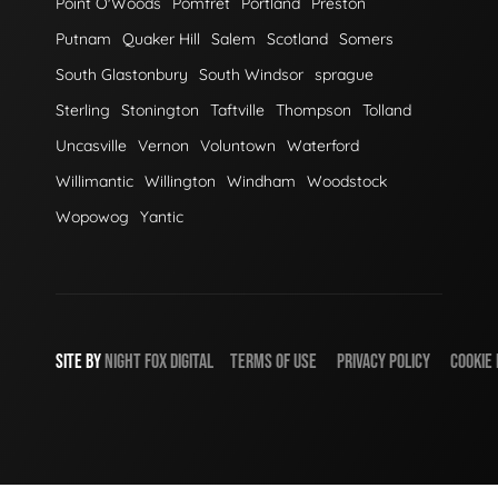
Point O'Woods
Pomfret
Portland
Preston
Putnam
Quaker Hill
Salem
Scotland
Somers
South Glastonbury
South Windsor
sprague
Sterling
Stonington
Taftville
Thompson
Tolland
Uncasville
Vernon
Voluntown
Waterford
Willimantic
Willington
Windham
Woodstock
Wopowog
Yantic
SITE BY
NIGHT
FOX
DIGITAL
TERMS OF USE
PRIVACY POLICY
COOKIE 