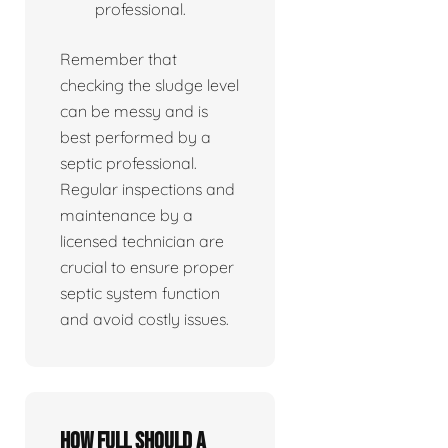
professional.
Remember that
checking the sludge level
can be messy and is
best performed by a
septic professional.
Regular inspections and
maintenance by a
licensed technician are
crucial to ensure proper
septic system function
and avoid costly issues.
How full should a