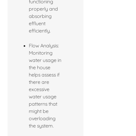
functioning
properly and
absorbing
effluent
efficiently.
Flow Analysis:
Monitoring
water usage in
the house
helps assess if
there are
excessive
water usage
patterns that
might be
overloading
the system.