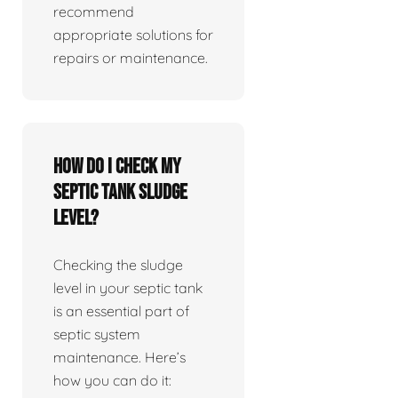
recommend
appropriate solutions for
repairs or maintenance.
How do I check my
septic tank sludge
level?
Checking the sludge
level in your septic tank
is an essential part of
septic system
maintenance. Here’s
how you can do it: