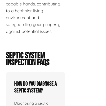
capable hands, contributing
to a healthier living
environment and
safeguarding your property
against potential issues.
SEPTIC SYSTEM
INSPECTION FAQS
How do you diagnose a
septic system?
Diagnosing a septic