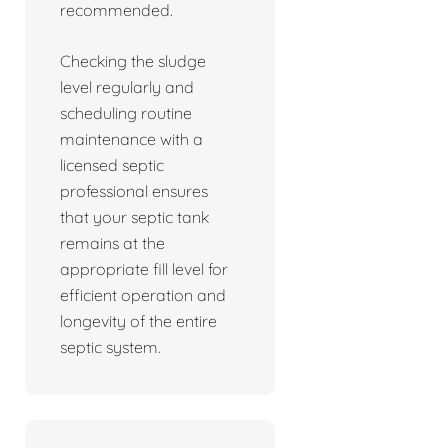
recommended.
Checking the sludge
level regularly and
scheduling routine
maintenance with a
licensed septic
professional ensures
that your septic tank
remains at the
appropriate fill level for
efficient operation and
longevity of the entire
septic system.