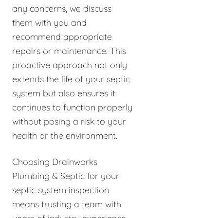
any concerns, we discuss
them with you and
recommend appropriate
repairs or maintenance. This
proactive approach not only
extends the life of your septic
system but also ensures it
continues to function properly
without posing a risk to your
health or the environment.
Choosing Drainworks
Plumbing & Septic for your
septic system inspection
means trusting a team with