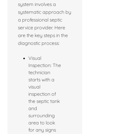
system involves a
systematic approach by
a professional septic
service provider. Here
are the key steps in the
diagnostic process:
Visual
Inspection: The
technician
starts with a
visual
inspection of
the septic tank
and
surrounding
area to look
for any signs