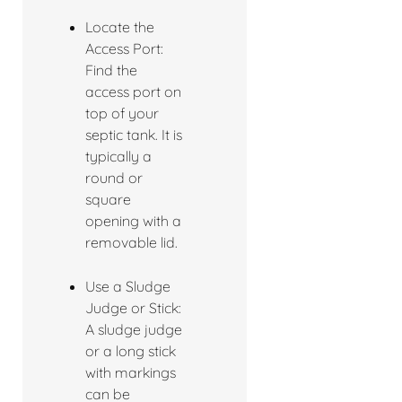
Locate the
Access Port:
Find the
access port on
top of your
septic tank. It is
typically a
round or
square
opening with a
removable lid.
Use a Sludge
Judge or Stick:
A sludge judge
or a long stick
with markings
can be