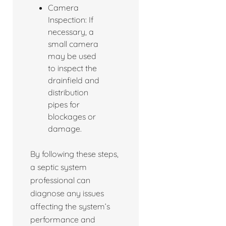
Camera
Inspection: If
necessary, a
small camera
may be used
to inspect the
drainfield and
distribution
pipes for
blockages or
damage.
By following these steps,
a septic system
professional can
diagnose any issues
affecting the system’s
performance and