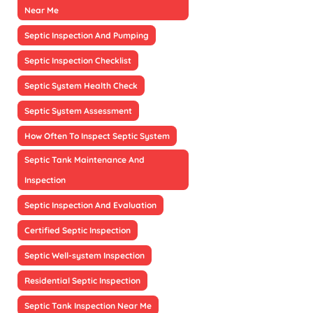
Near Me
Septic Inspection And Pumping
Septic Inspection Checklist
Septic System Health Check
Septic System Assessment
How Often To Inspect Septic System
Septic Tank Maintenance And
Inspection
Septic Inspection And Evaluation
Certified Septic Inspection
Septic Well-system Inspection
Residential Septic Inspection
Septic Tank Inspection Near Me