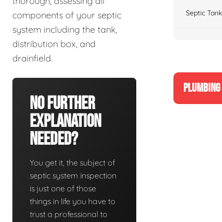
thorough, assessing all
Septic Tank
components of your septic
system including the tank,
distribution box, and
drainfield.
PLUMBING 
No Further
Explanation
Needed?
You get it, the subject of
septic system inspection
is just one of those
things in life you have to
trust a professional to