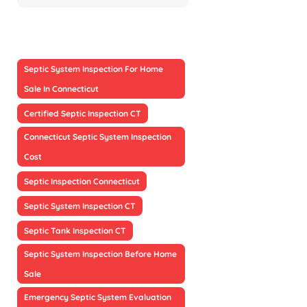
Septic System Inspection For Home
Sale In Connecticut
Certified Septic Inspection CT
Connecticut Septic System Inspection
Cost
Septic Inspection Connecticut
Septic System Inspection CT
Septic Tank Inspection CT
Septic System Inspection Before Home
Sale
Emergency Septic System Evaluation