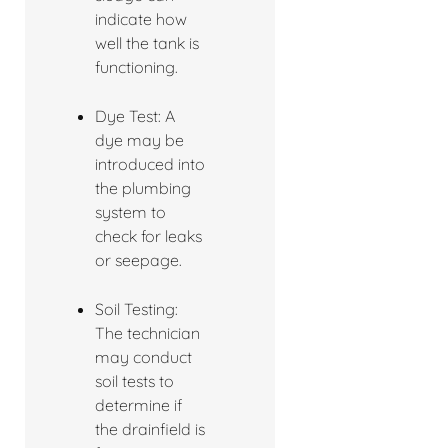
indicate how
well the tank is
functioning.
Dye Test: A
dye may be
introduced into
the plumbing
system to
check for leaks
or seepage.
Soil Testing:
The technician
may conduct
soil tests to
determine if
the drainfield is