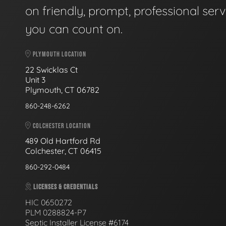
on friendly, prompt, professional serv
you can count on.
PLYMOUTH LOCATION
22 Swicklas Ct
Unit 3
Plymouth, CT 06782
860-248-6262
COLCHESTER LOCATION
489 Old Hartford Rd
Colchester, CT 06415
860-292-0484
LICENSES & CREDENTIALS
HIC 0650272
PLM 0288824-P7
Septic Installer License #6174