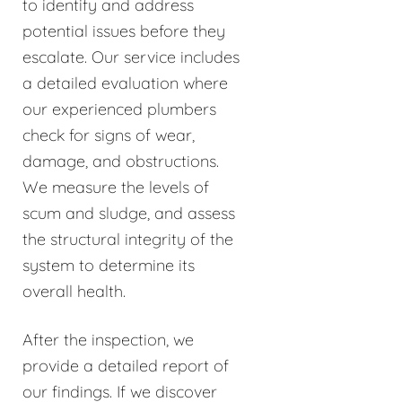
to identify and address
potential issues before they
escalate. Our service includes
a detailed evaluation where
our experienced plumbers
check for signs of wear,
damage, and obstructions.
We measure the levels of
scum and sludge, and assess
the structural integrity of the
system to determine its
overall health.
After the inspection, we
provide a detailed report of
our findings. If we discover