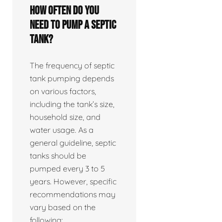
How often do you
need to pump a septic
tank?
The frequency of septic
tank pumping depends
on various factors,
including the tank’s size,
household size, and
water usage. As a
general guideline, septic
tanks should be
pumped every 3 to 5
years. However, specific
recommendations may
vary based on the
following: