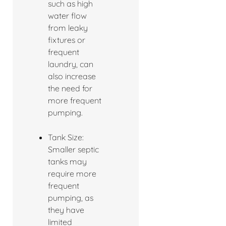
such as high
water flow
from leaky
fixtures or
frequent
laundry, can
also increase
the need for
more frequent
pumping.
Tank Size:
Smaller septic
tanks may
require more
frequent
pumping, as
they have
limited