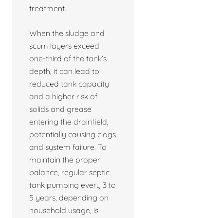
treatment.
When the sludge and
scum layers exceed
one-third of the tank’s
depth, it can lead to
reduced tank capacity
and a higher risk of
solids and grease
entering the drainfield,
potentially causing clogs
and system failure. To
maintain the proper
balance, regular septic
tank pumping every 3 to
5 years, depending on
household usage, is