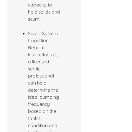
capacity to
hold solids and
scum.
Septic System
Condition:
Regular
inspections by
a licensed
septic
professional
can help
determine the
ideal pumping
frequency
based on the
tank’s
condition and