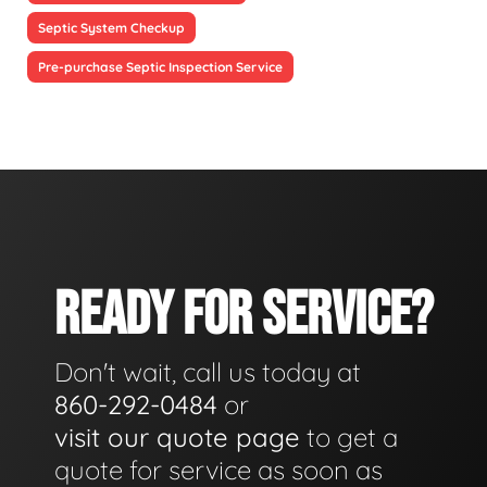
Septic System Checkup
Pre-purchase Septic Inspection Service
READY FOR SERVICE?
Don't wait, call us today at
860-292-0484
or
visit our quote page
to get a
quote for service as soon as