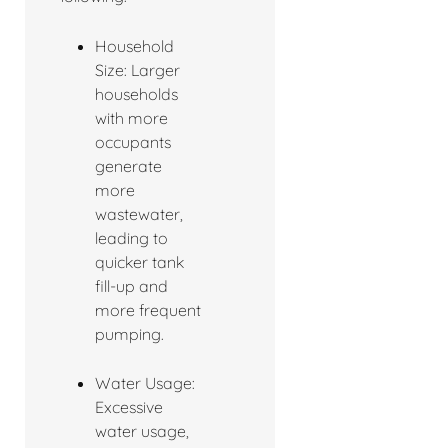
Household
Size: Larger
households
with more
occupants
generate
more
wastewater,
leading to
quicker tank
fill-up and
more frequent
pumping.
Water Usage:
Excessive
water usage,