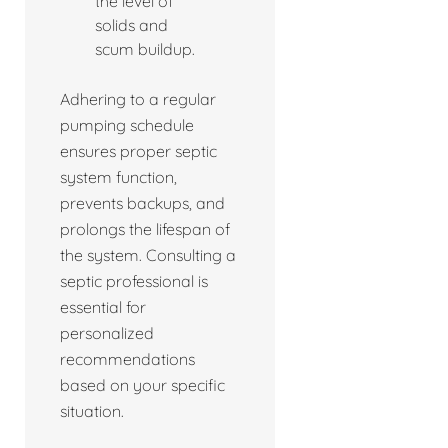
the level of
solids and
scum buildup.
Adhering to a regular
pumping schedule
ensures proper septic
system function,
prevents backups, and
prolongs the lifespan of
the system. Consulting a
septic professional is
essential for
personalized
recommendations
based on your specific
situation.