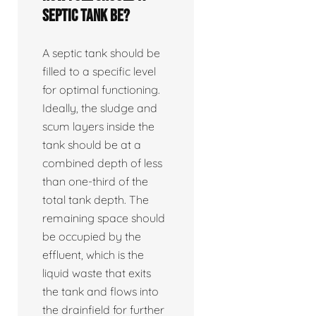
septic tank be?
A septic tank should be
filled to a specific level
for optimal functioning.
Ideally, the sludge and
scum layers inside the
tank should be at a
combined depth of less
than one-third of the
total tank depth. The
remaining space should
be occupied by the
effluent, which is the
liquid waste that exits
the tank and flows into
the drainfield for further