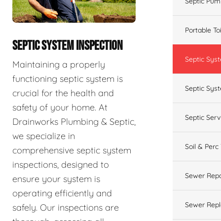
Septic Pum
Portable To
SEPTIC SYSTEM INSPECTION
Septic Sys
Maintaining a properly
functioning septic system is
Septic Syst
crucial for the health and
safety of your home. At
Septic Ser
Drainworks Plumbing & Septic,
we specialize in
Soil & Perc
comprehensive septic system
inspections, designed to
Sewer Repa
ensure your system is
operating efficiently and
Sewer Rep
safely. Our inspections are