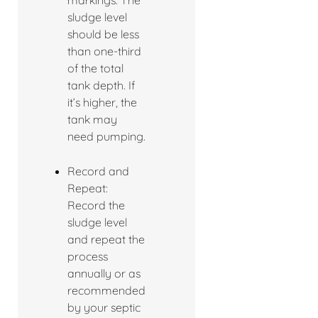
markings. The
sludge level
should be less
than one-third
of the total
tank depth. If
it’s higher, the
tank may
need pumping.
Record and
Repeat:
Record the
sludge level
and repeat the
process
annually or as
recommended
by your septic