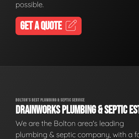
possible.
GET A QUOTE
BOLTON'S BEST PLUMBING & SEPTIC SERVICE
DRAINWORKS PLUMBING & SEPTIC EST
We are the Bolton area's leading
plumbing & septic company, with a f