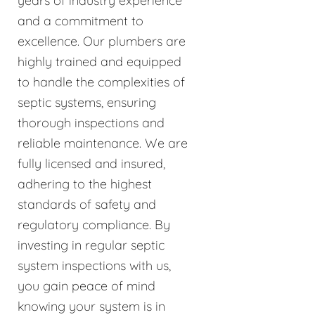
years of industry experience
and a commitment to
excellence. Our plumbers are
highly trained and equipped
to handle the complexities of
septic systems, ensuring
thorough inspections and
reliable maintenance. We are
fully licensed and insured,
adhering to the highest
standards of safety and
regulatory compliance. By
investing in regular septic
system inspections with us,
you gain peace of mind
knowing your system is in