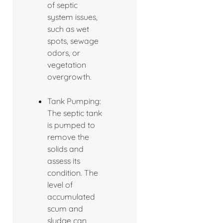
of septic
system issues,
such as wet
spots, sewage
odors, or
vegetation
overgrowth.
Tank Pumping:
The septic tank
is pumped to
remove the
solids and
assess its
condition. The
level of
accumulated
scum and
sludge can