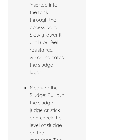
inserted into
the tank
through the
access port.
Slowly lower it
until you feel
resistance,
which indicates
the sludge
layer.
Measure the
Sludge: Pull out
the sludge
judge or stick
and check the
level of sludge
on the