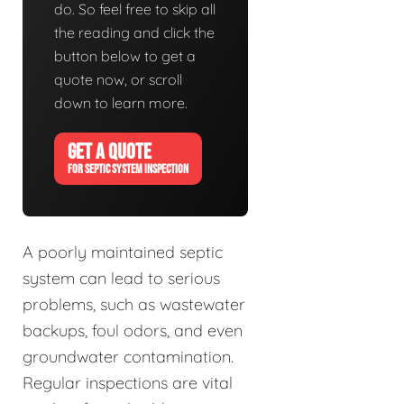
do. So feel free to skip all
the reading and click the
button below to get a
quote now, or scroll
down to learn more.
GET A QUOTE
FOR SEPTIC SYSTEM INSPECTION
A poorly maintained septic
system can lead to serious
problems, such as wastewater
backups, foul odors, and even
groundwater contamination.
Regular inspections are vital