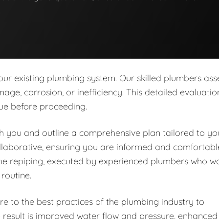
our existing plumbing system. Our skilled plumbers ass
age, corrosion, or inefficiency. This detailed evaluatio
sue before proceeding.
ith you and outline a comprehensive plan tailored to yo
llaborative, ensuring you are informed and comfortabl
the repiping, executed by experienced plumbers who w
 routine.
e to the best practices of the plumbing industry to
e result is improved water flow and pressure, enhanced