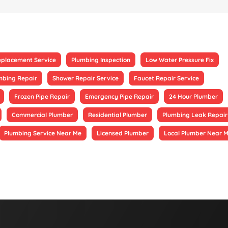
eplacement Service
Plumbing Inspection
Low Water Pressure Fix
mbing Repair
Shower Repair Service
Faucet Repair Service
Frozen Pipe Repair
Emergency Pipe Repair
24 Hour Plumber
Commercial Plumber
Residential Plumber
Plumbing Leak Repair
Plumbing Service Near Me
Licensed Plumber
Local Plumber Near 