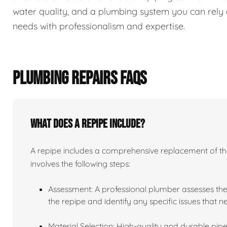
water quality, and a plumbing system you can rely 
needs with professionalism and expertise.
PLUMBING REPAIRS FAQS
What does a repipe include?
A repipe includes a comprehensive replacement of the 
involves the following steps:
Assessment: A professional plumber assesses the
the repipe and identify any specific issues that 
Material Selection: High-quality and durable pipe