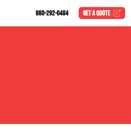
860-292-0484
GET A
QUOTE