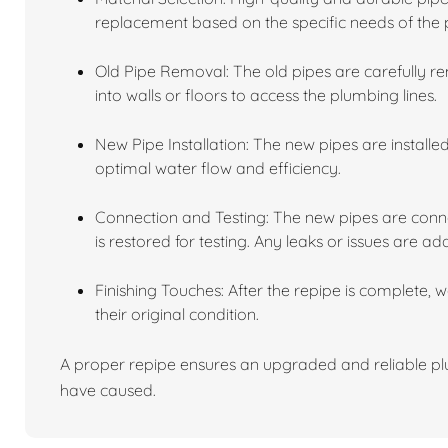
replacement based on the specific needs of the 
Old Pipe Removal: The old pipes are carefully r
into walls or floors to access the plumbing lines.
New Pipe Installation: The new pipes are installe
optimal water flow and efficiency.
Connection and Testing: The new pipes are conne
is restored for testing. Any leaks or issues are ad
Finishing Touches: After the repipe is complete, 
their original condition.
A proper repipe ensures an upgraded and reliable plu
have caused.