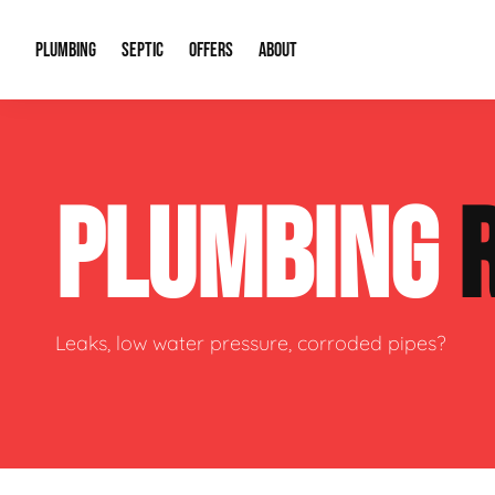
PLUMBING
SEPTIC
OFFERS
ABOUT
Drain Cleaning
Septic Pumping
Special Offers
About Us
Water Tre
PLUMBING
Plumbing Repairs
Septic System Install or Replace
Financing
Our Reputation
Water Hea
Sewage Pumps & Alarms
Soil & Perc Testing
Video Gallery
Well Pum
Garbage Disposals
Sewer Replacement
Career Opportunities
Hydro Jett
Leaks, low water pressure, corroded pipes?
Sump Pump
Our Blog
Water Line
Leak Detection
Contact Info
Slab Leak
Water Treatment Drywells