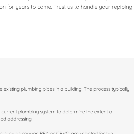
on for years to come. Trust us to handle your repiping
existing plumbing pipes in a building. The process typically
 current plumbing system to determine the extent of
need addressing.
s, such as copper, PEX, or CPVC, are selected for the