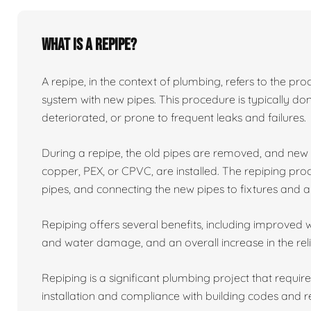
What is a repipe?
A repipe, in the context of plumbing, refers to the proc
system with new pipes. This procedure is typically 
deteriorated, or prone to frequent leaks and failures.
During a repipe, the old pipes are removed, and ne
copper, PEX, or CPVC, are installed. The repiping proc
pipes, and connecting the new pipes to fixtures and a
Repiping offers several benefits, including improved w
and water damage, and an overall increase in the reli
Repiping is a significant plumbing project that requir
installation and compliance with building codes and r