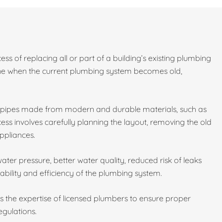
ess of replacing all or part of a building’s existing plumbing
done when the current plumbing system becomes old,
w pipes made from modern and durable materials, such as
ess involves carefully planning the layout, removing the old
ppliances.
ater pressure, better water quality, reduced risk of leaks
ability and efficiency of the plumbing system.
es the expertise of licensed plumbers to ensure proper
egulations.