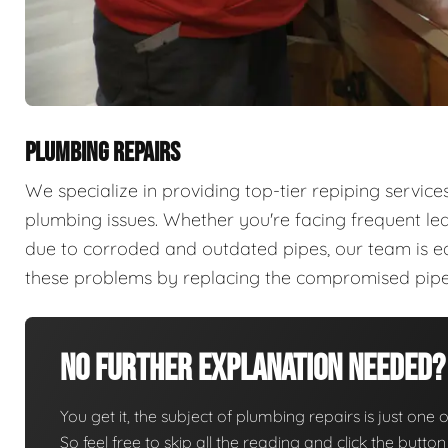
PLUMBING REPAIRS
We specialize in providing top-tier repiping servi
plumbing issues. Whether you're facing frequent lea
due to corroded and outdated pipes, our team is e
these problems by replacing the compromised pipes 
No Further Explanation Needed?
You get it, the subject of plumbing repairs is just one o
So feel free to skip all the reading and click the butt