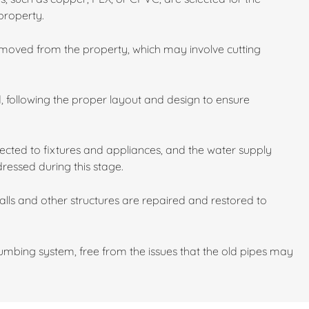
property.
emoved from the property, which may involve cutting
d, following the proper layout and design to ensure
cted to fixtures and appliances, and the water supply
dressed during this stage.
walls and other structures are repaired and restored to
mbing system, free from the issues that the old pipes may