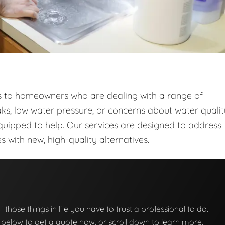
ces to homeowners who are dealing with a range of
ks, low water pressure, or concerns about water qualit
quipped to help. Our services are designed to address
with new, high-quality alternatives.
f those things in life you have to trust a professional to do.
on below to get a quote now, or scroll down to learn more.