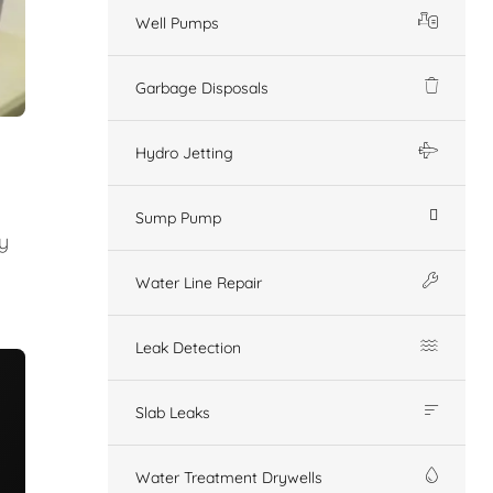
Well Pumps
Garbage Disposals
Hydro Jetting
Sump Pump
y
Water Line Repair
Leak Detection
Slab Leaks
Water Treatment Drywells