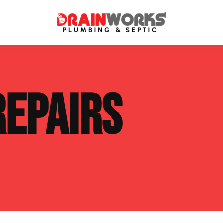
atment Systems
Septic System Inspection
REPAIRS
ters
Septic Service Agreements
ps
Sewer Repair
ing
Septic Tank Repair
 Repair
s