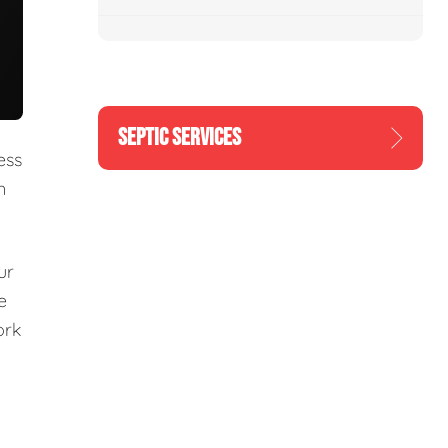
SEPTIC SERVICES
ess
n
ur
e
ork