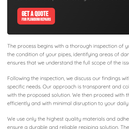
GET A QUOTE
FOR PLUMBING REPAIRS
The process begins with a thorough inspection of y
the condition of your pipes, identifying areas of dam
ensures that we understand the full scope of the is
Following the inspection, we discuss our findings w
specific needs. Our approach is transparent and co
with the proposed solution. We then proceed with 
efficiently and with minimal disruption to your daily
We use only the highest quality materials and adher
ensure a durable and reliable repiping solution. Th