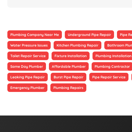
Plumbing Company Near Me
Underground Pipe Repair
Pipe R
Water Pressure Issues
Kitchen Plumbing Repair
Bathroom Plu
Toilet Repair Service
Fixture Installation
Plumbing Installation
Same Day Plumber
Affordable Plumber
Plumbing Contractor
Leaking Pipe Repair
Burst Pipe Repair
Pipe Repair Service
Emergency Plumber
Plumbing Repairs