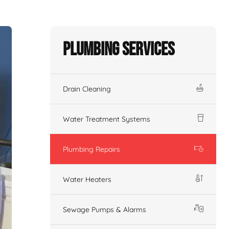
Plumbing Services
Drain Cleaning
Water Treatment Systems
Plumbing Repairs
Water Heaters
Sewage Pumps & Alarms