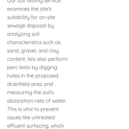
Our soil testing service
examines the site's
suitability for on-site
sewage disposal by
analyzing soil
characteristics such as
sand, gravel, and clay
content. We also perform
perc tests by digging
holes in the proposed
drainfield area and
measuring the soil's
absorption rate of water.
This is vital to prevent
issues like untreated
effluent surfacing, which