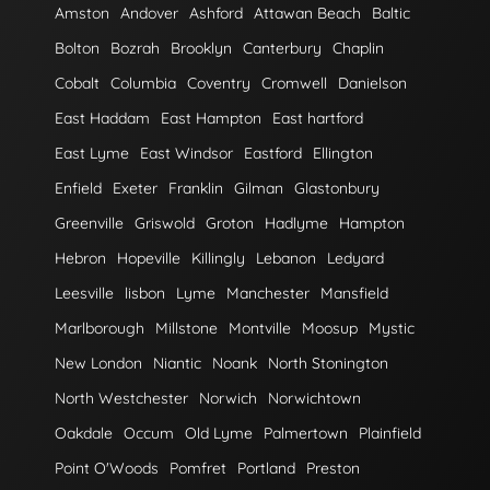
Amston
Andover
Ashford
Attawan Beach
Baltic
Bolton
Bozrah
Brooklyn
Canterbury
Chaplin
Cobalt
Columbia
Coventry
Cromwell
Danielson
East Haddam
East Hampton
East hartford
East Lyme
East Windsor
Eastford
Ellington
Enfield
Exeter
Franklin
Gilman
Glastonbury
Greenville
Griswold
Groton
Hadlyme
Hampton
Hebron
Hopeville
Killingly
Lebanon
Ledyard
Leesville
lisbon
Lyme
Manchester
Mansfield
Marlborough
Millstone
Montville
Moosup
Mystic
New London
Niantic
Noank
North Stonington
North Westchester
Norwich
Norwichtown
Oakdale
Occum
Old Lyme
Palmertown
Plainfield
Point O'Woods
Pomfret
Portland
Preston