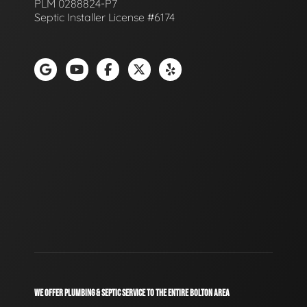
PLM 0288824-P7
Septic Installer License #6174
WE OFFER PLUMBING & SEPTIC SERVICE TO THE ENTIRE BOLTON AREA