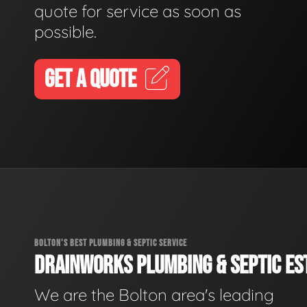
quote for service as soon as
possible.
GET A QUOTE
BOLTON'S BEST PLUMBING & SEPTIC SERVICE
DRAINWORKS PLUMBING & SEPTIC EST
We are the Bolton area's leading