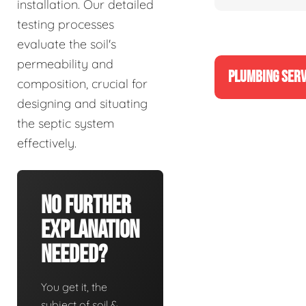
installation. Our detailed
testing processes
evaluate the soil's
permeability and
PLUMBING SERV
composition, crucial for
designing and situating
the septic system
effectively.
No Further
Explanation
Needed?
You get it, the
subject of soil &