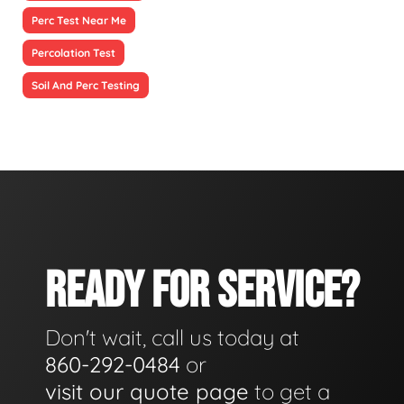
Perc Test Near Me
Percolation Test
Soil And Perc Testing
READY FOR SERVICE?
Don't wait, call us today at
860-292-0484
or
visit our quote page
to get a