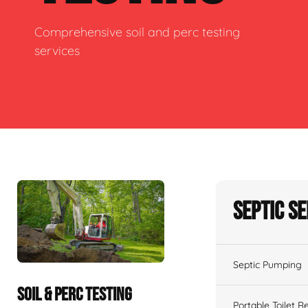
Comprehensive soil and perc testing
services
Septic S
Septic Pumping
SOIL & PERC TESTING
Portable Toilet R