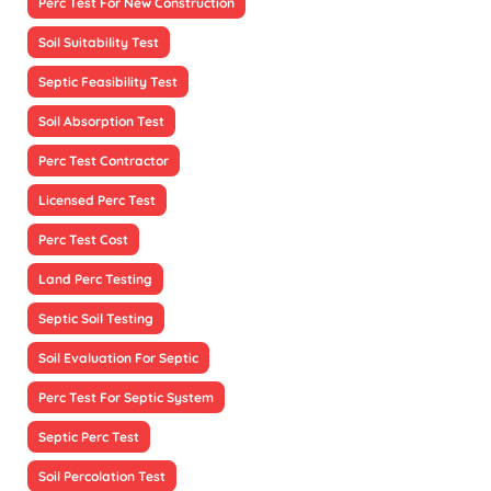
Perc Test For New Construction
Soil Suitability Test
Septic Feasibility Test
Soil Absorption Test
Perc Test Contractor
Licensed Perc Test
Perc Test Cost
Land Perc Testing
Septic Soil Testing
Soil Evaluation For Septic
Perc Test For Septic System
Septic Perc Test
Soil Percolation Test