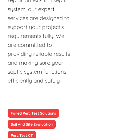
repair an existing septic
system, our expert
services are designed to
support your project's
requirements fully. We
are committed to
providing reliable results
and making sure your
septic system functions
efficiently and safely.
Failed Perc Test Solutions
Soil And Site Evaluation
Perc Test CT