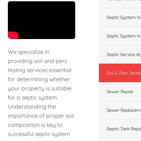
&t=60s
Septic System In
Septic System In
We specialize in
Septic Service 
providing soil and perc
testing services essential
Soil & Perc Testi
for determining whether
your property is suitable
Sewer Repair
for a septic system.
Understanding the
Sewer Replacem
importance of proper soil
composition is key to
Septic Tank Repa
successful septic system