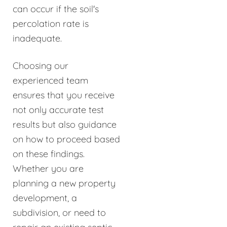
can occur if the soil's
percolation rate is
inadequate.
Choosing our
experienced team
ensures that you receive
not only accurate test
results but also guidance
on how to proceed based
on these findings.
Whether you are
planning a new property
development, a
subdivision, or need to