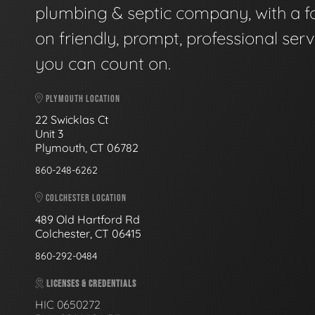
plumbing & septic company, with a f
on friendly, prompt, professional serv
you can count on.
PLYMOUTH LOCATION
22 Swicklas Ct
Unit 3
Plymouth, CT 06782
860-248-6262
COLCHESTER LOCATION
489 Old Hartford Rd
Colchester, CT 06415
860-292-0484
LICENSES & CREDENTIALS
HIC 0650272