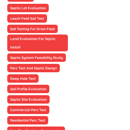
Septic Lot Evaluation
Leach Field Soil Test
Soil Testing For Drain Field
Land Evaluation For Septic
Install
Septic System Feasibility Study
Perc Test And Septic Design
Deep Hole Test
Soil Profile Evaluation
Septic Site Evaluation
Commercial Perc Test
Residential Perc Test