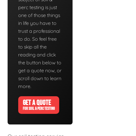
perc testing is just
one of those things
in life you have to
trust a professional
to do. So feel free
to skip all the
reading and click
the button below to
get a quote now, or
scroll down to learn
more.
GET A QUOTE
FOR SOIL & PERC TESTING