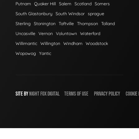
Putnam
Quaker Hill
Salem
Scotland
Somers
South Glastonbury
South Windsor
sprague
Sterling
Stonington
Taftville
Thompson
Tolland
Uncasville
Vernon
Voluntown
Waterford
Willimantic
Willington
Windham
Woodstock
Wopowog
Yantic
SITE BY
NIGHT
FOX
DIGITAL
TERMS OF USE
PRIVACY POLICY
COOKIE 