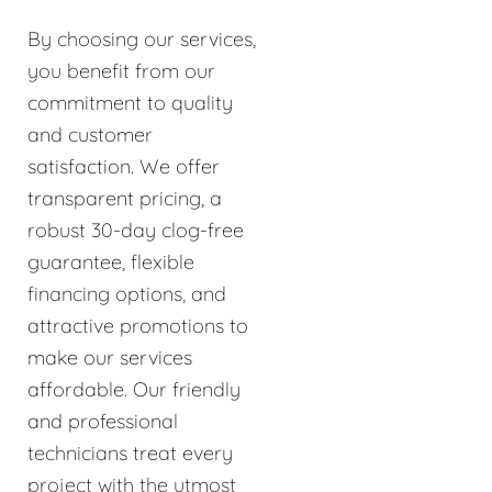
By choosing our services,
you benefit from our
commitment to quality
and customer
satisfaction. We offer
transparent pricing, a
robust 30-day clog-free
guarantee, flexible
financing options, and
attractive promotions to
make our services
affordable. Our friendly
and professional
technicians treat every
project with the utmost