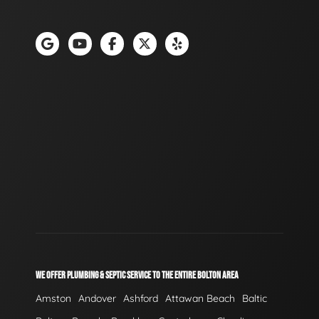
WE OFFER PLUMBING & SEPTIC SERVICE TO THE ENTIRE BOLTON AREA
Amston
Andover
Ashford
Attawan Beach
Baltic