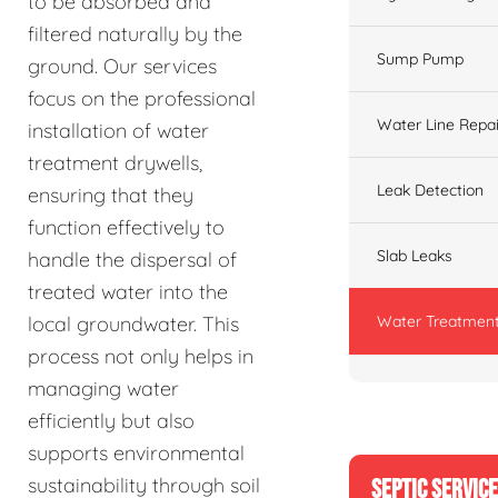
to be absorbed and
filtered naturally by the
Sump Pump
ground. Our services
focus on the professional
Water Line Repai
installation of water
treatment drywells,
Leak Detection
ensuring that they
function effectively to
Slab Leaks
handle the dispersal of
treated water into the
Water Treatment
local groundwater. This
process not only helps in
managing water
efficiently but also
supports environmental
sustainability through soil
SEPTIC SERVIC