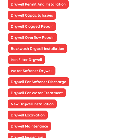
Drywell Permit And Installation
Drywell Capacity Issues
Drywell Clogged Repair
Drywell Overflow Repair
Backwash Drywell Installation
Iron Filter Drywell
Water Softener Drywell
Drywell For Softener Discharge
Drywell For Water Treatment
New Drywell Installation
Drywell Excavation
Drywell Maintenance
Drywell Inspection