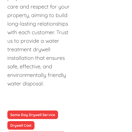
care and respect for your
property, aiming to build
long-lasting relationships
with each customer. Trust
us to provide a water
treatment drywell
installation that ensures
safe, effective, and
environmentally friendly
water disposal.
Same Day Drywell Service
Drywell Cost