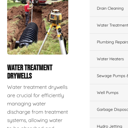
Drain Cleaning
Water Treatmen
Plumbing Repair
Water Heaters
WATER TREATMENT
DRYWELLS
Sewage Pumps &
Water treatment drywells
Well Pumps
are crucial for efficiently
managing water
Garbage Disposa
discharge from treatment
systems, allowing water
Hydro Jetting