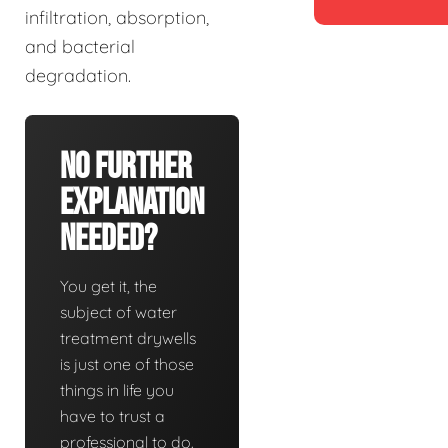
infiltration, absorption,
and bacterial
degradation.
No Further
Explanation
Needed?
You get it, the
subject of water
treatment drywells
is just one of those
things in life you
have to trust a
professional to do.