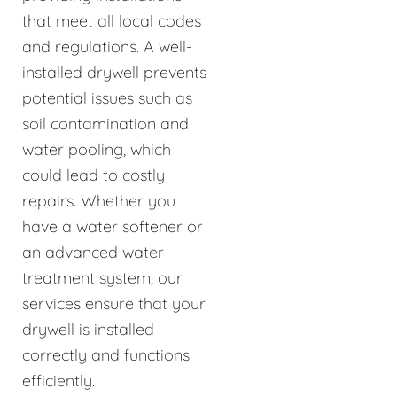
that meet all local codes
and regulations. A well-
installed drywell prevents
potential issues such as
soil contamination and
water pooling, which
could lead to costly
repairs. Whether you
have a water softener or
an advanced water
treatment system, our
services ensure that your
drywell is installed
correctly and functions
efficiently.