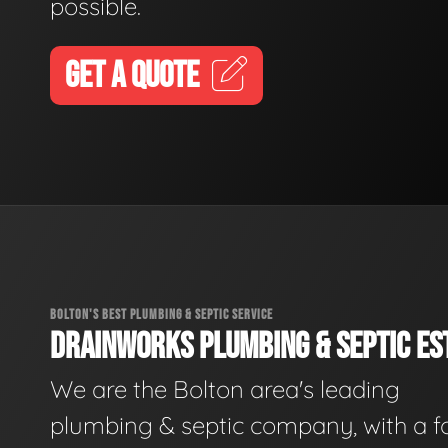
possible.
GET A QUOTE
BOLTON'S BEST PLUMBING & SEPTIC SERVICE
DRAINWORKS PLUMBING & SEPTIC EST
We are the Bolton area's leading
plumbing & septic company, with a f