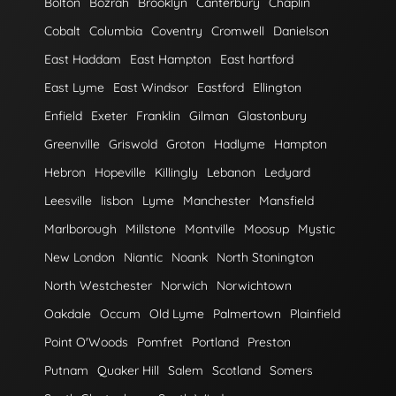
Bolton
Bozrah
Brooklyn
Canterbury
Chaplin
Cobalt
Columbia
Coventry
Cromwell
Danielson
East Haddam
East Hampton
East hartford
East Lyme
East Windsor
Eastford
Ellington
Enfield
Exeter
Franklin
Gilman
Glastonbury
Greenville
Griswold
Groton
Hadlyme
Hampton
Hebron
Hopeville
Killingly
Lebanon
Ledyard
Leesville
lisbon
Lyme
Manchester
Mansfield
Marlborough
Millstone
Montville
Moosup
Mystic
New London
Niantic
Noank
North Stonington
North Westchester
Norwich
Norwichtown
Oakdale
Occum
Old Lyme
Palmertown
Plainfield
Point O'Woods
Pomfret
Portland
Preston
Putnam
Quaker Hill
Salem
Scotland
Somers