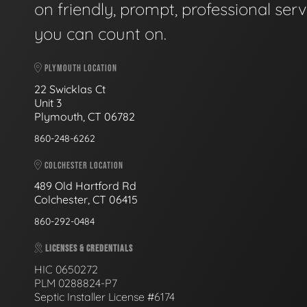
on friendly, prompt, professional serv
you can count on.
PLYMOUTH LOCATION
22 Swicklas Ct
Unit 3
Plymouth, CT 06782
860-248-6262
COLCHESTER LOCATION
489 Old Hartford Rd
Colchester, CT 06415
860-292-0484
LICENSES & CREDENTIALS
HIC 0650272
PLM 0288824-P7
Septic Installer License #6174