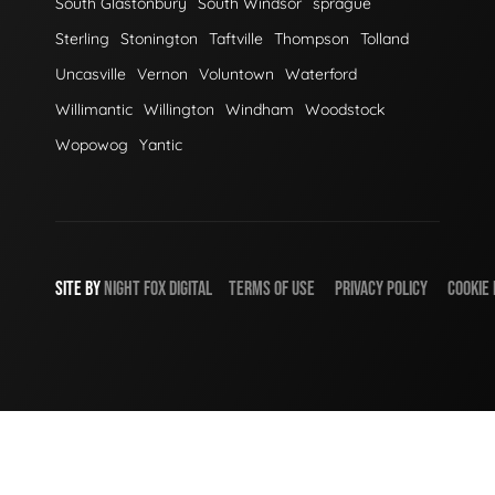
South Glastonbury
South Windsor
sprague
Sterling
Stonington
Taftville
Thompson
Tolland
Uncasville
Vernon
Voluntown
Waterford
Willimantic
Willington
Windham
Woodstock
Wopowog
Yantic
SITE BY
NIGHT
FOX
DIGITAL
TERMS OF USE
PRIVACY POLICY
COOKIE 