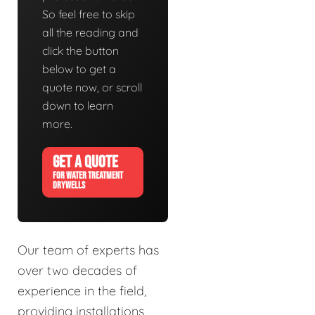
So feel free to skip
all the reading and
click the button
below to get a
quote now, or scroll
down to learn
more.
GET A QUOTE
FOR WATER TREATMENT
DRYWELLS
Our team of experts has
over two decades of
experience in the field,
providing installations