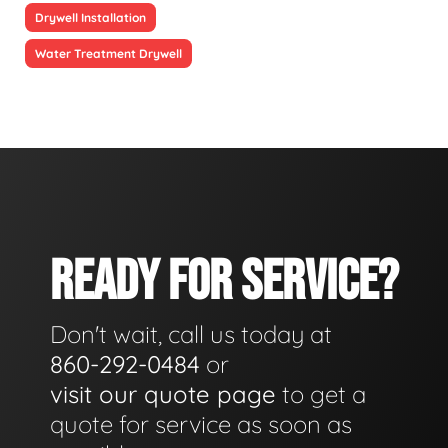
Drywell Installation
Water Treatment Drywell
READY FOR SERVICE?
Don't wait, call us today at
860-292-0484
or
visit our quote page
to get a
quote for service as soon as