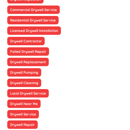
Commercial Drywell Service
Residential Drywell Service
Licensed Drywell Installation
Drywell Contractor
Failed Drywell Repair
Drywell Replacement
Drywell Pumping
Drywell Cleaning
Local Drywell Service
Drywell Near Me
Drywell Service
Drywell Repair