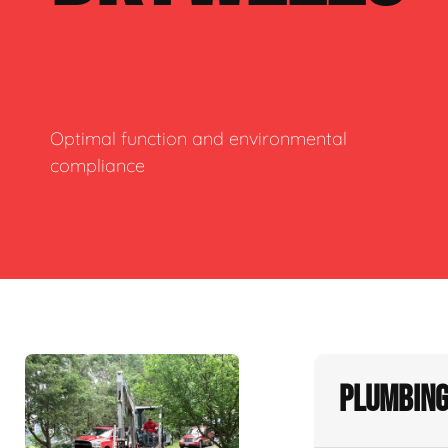
Optimal function and environmental
compliance
Plumbing