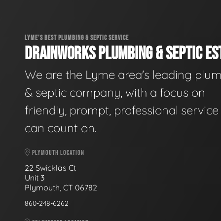
LYME'S BEST PLUMBING & SEPTIC SERVICE
DRAINWORKS PLUMBING & SEPTIC EST
We are the Lyme area's leading plu
& septic company, with a focus on
friendly, prompt, professional servic
can count on.
PLYMOUTH LOCATION
22 Swicklas Ct
Unit 3
Plymouth, CT 06782
860-248-6262