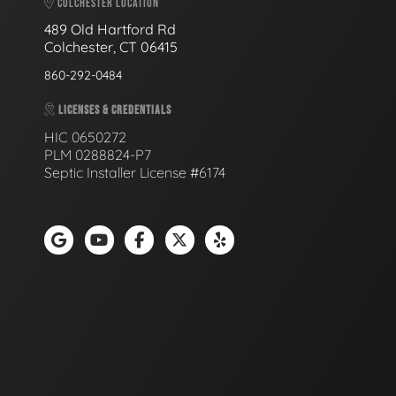
COLCHESTER LOCATION
489 Old Hartford Rd
Colchester, CT 06415
860-292-0484
LICENSES & CREDENTIALS
HIC 0650272
PLM 0288824-P7
Septic Installer License #6174