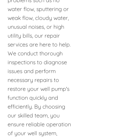
problems such as no
water flow, sputtering or
weak flow, cloudy water,
unusual noises, or high
utility bills, our repair
services are here to help.
We conduct thorough
inspections to diagnose
issues and perform
necessary repairs to
restore your well pump's
function quickly and
efficiently. By choosing
our skilled team, you
ensure reliable operation
of your well system,