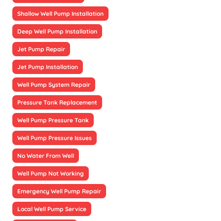
Shallow Well Pump Installation
Deep Well Pump Installation
Jet Pump Repair
Jet Pump Installation
Well Pump System Repair
Pressure Tank Replacement
Well Pump Pressure Tank
Well Pump Pressure Issues
No Water From Well
Well Pump Not Working
Emergency Well Pump Repair
Local Well Pump Service