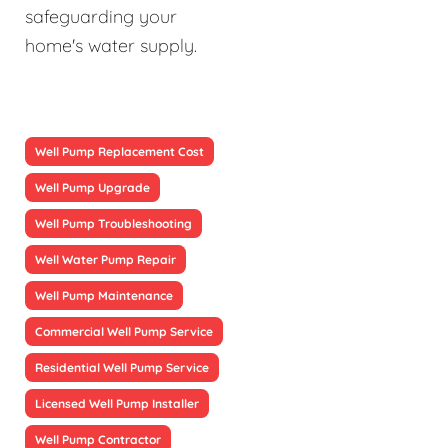
safeguarding your
home's water supply.
Well Pump Replacement Cost
Well Pump Upgrade
Well Pump Troubleshooting
Well Water Pump Repair
Well Pump Maintenance
Commercial Well Pump Service
Residential Well Pump Service
Licensed Well Pump Installer
Well Pump Contractor