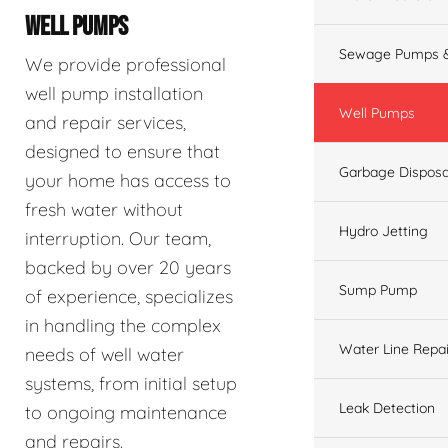
WELL PUMPS
Sewage Pumps &
We provide professional
well pump installation
Well Pumps
and repair services,
designed to ensure that
Garbage Disposa
your home has access to
fresh water without
Hydro Jetting
interruption. Our team,
backed by over 20 years
Sump Pump
of experience, specializes
in handling the complex
Water Line Repai
needs of well water
systems, from initial setup
Leak Detection
to ongoing maintenance
and repairs.