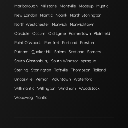
Marlborough
Millstone
Montville
Moosup
Mystic
New London
Niantic
Noank
North Stonington
North Westchester
Norwich
Norwichtown
Oakdale
Occum
Old Lyme
Palmertown
Plainfield
Point O'Woods
Pomfret
Portland
Preston
Putnam
Quaker Hill
Salem
Scotland
Somers
South Glastonbury
South Windsor
sprague
Sterling
Stonington
Taftville
Thompson
Tolland
Uncasville
Vernon
Voluntown
Waterford
Willimantic
Willington
Windham
Woodstock
Wopowog
Yantic