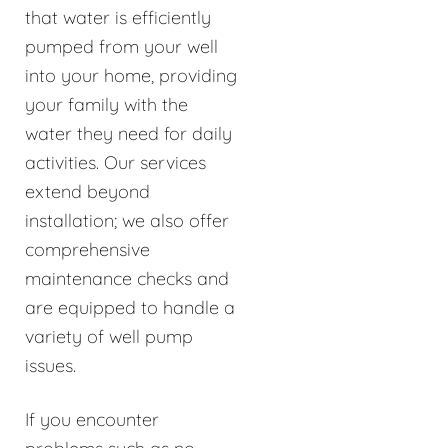
that water is efficiently
pumped from your well
into your home, providing
your family with the
water they need for daily
activities. Our services
extend beyond
installation; we also offer
comprehensive
maintenance checks and
are equipped to handle a
variety of well pump
issues.
If you encounter