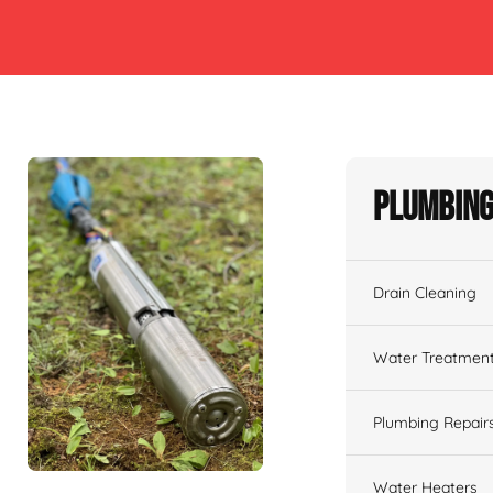
Plumbing
Drain Cleaning
Water Treatmen
Plumbing Repair
Water Heaters