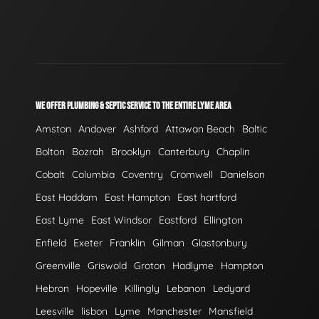
WE OFFER PLUMBING & SEPTIC SERVICE TO THE ENTIRE LYME AREA
Amston
Andover
Ashford
Attawan Beach
Baltic
Bolton
Bozrah
Brooklyn
Canterbury
Chaplin
Cobalt
Columbia
Coventry
Cromwell
Danielson
East Haddam
East Hampton
East hartford
East Lyme
East Windsor
Eastford
Ellington
Enfield
Exeter
Franklin
Gilman
Glastonbury
Greenville
Griswold
Groton
Hadlyme
Hampton
Hebron
Hopeville
Killingly
Lebanon
Ledyard
Leesville
lisbon
Lyme
Manchester
Mansfield