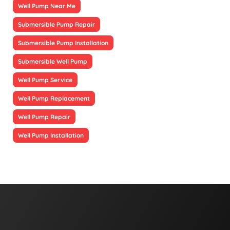
Well Pump Near Me
Submersible Pump Repair
Submersible Pump Installation
Submersible Well Pump
Well Pump Service
Well Pump Replacement
Well Pump Repair
Well Pump Installation