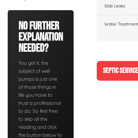
Slab Leaks
No Further
Water Treatment
Explanation
Needed?
You get it, the
SEPTIC SERVIC
subject of well
pumps is just one
of those things in
life you have to
trust a professional
to do. So feel free
to skip all the
reading and click
the button below to