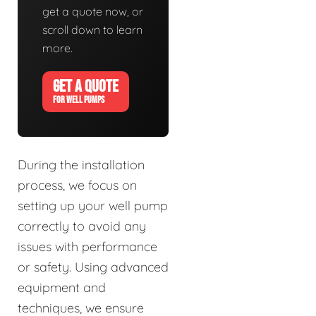
get a quote now, or
scroll down to learn
more.
GET A QUOTE
FOR WELL PUMPS
During the installation
process, we focus on
setting up your well pump
correctly to avoid any
issues with performance
or safety. Using advanced
equipment and
techniques, we ensure