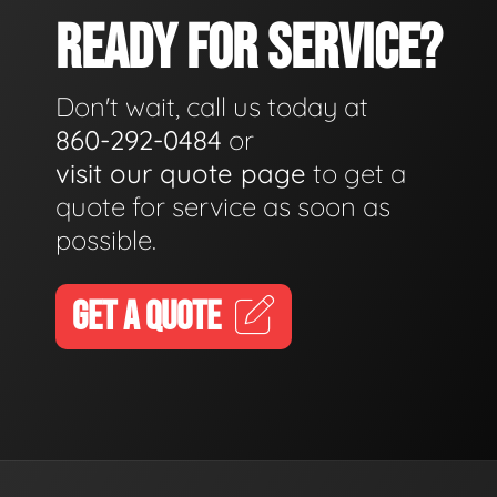
READY FOR SERVICE?
Don't wait, call us today at
860-292-0484
or
visit our quote page
to get a
quote for service as soon as
possible.
GET A QUOTE