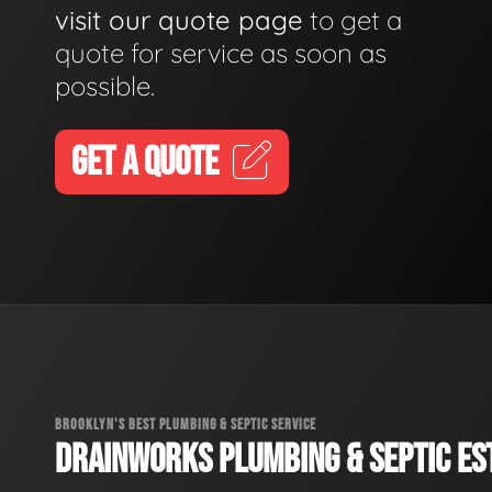
visit our quote page
to get a
quote for service as soon as
possible.
GET A QUOTE
BROOKLYN'S BEST PLUMBING & SEPTIC SERVICE
DRAINWORKS PLUMBING & SEPTIC EST