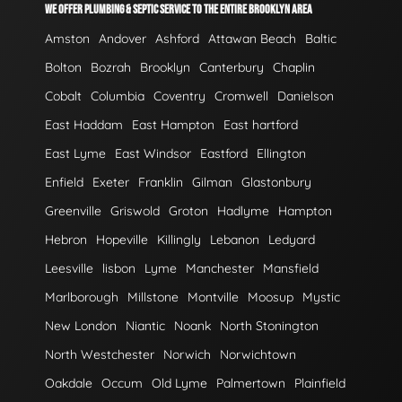
WE OFFER PLUMBING & SEPTIC SERVICE TO THE ENTIRE BROOKLYN AREA
Amston
Andover
Ashford
Attawan Beach
Baltic
Bolton
Bozrah
Brooklyn
Canterbury
Chaplin
Cobalt
Columbia
Coventry
Cromwell
Danielson
East Haddam
East Hampton
East hartford
East Lyme
East Windsor
Eastford
Ellington
Enfield
Exeter
Franklin
Gilman
Glastonbury
Greenville
Griswold
Groton
Hadlyme
Hampton
Hebron
Hopeville
Killingly
Lebanon
Ledyard
Leesville
lisbon
Lyme
Manchester
Mansfield
Marlborough
Millstone
Montville
Moosup
Mystic
New London
Niantic
Noank
North Stonington
North Westchester
Norwich
Norwichtown
Oakdale
Occum
Old Lyme
Palmertown
Plainfield