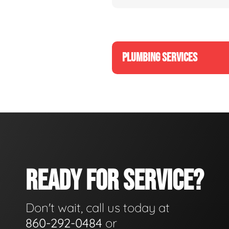
PLUMBING SERVICES
READY FOR SERVICE?
Don't wait, call us today at
860-292-0484
or