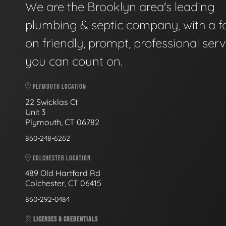
We are the Brooklyn area's leading
plumbing & septic company, with a f
on friendly, prompt, professional serv
you can count on.
PLYMOUTH LOCATION
22 Swicklas Ct
Unit 3
Plymouth, CT 06782
860-248-6262
COLCHESTER LOCATION
489 Old Hartford Rd
Colchester, CT 06415
860-292-0484
LICENSES & CREDENTIALS