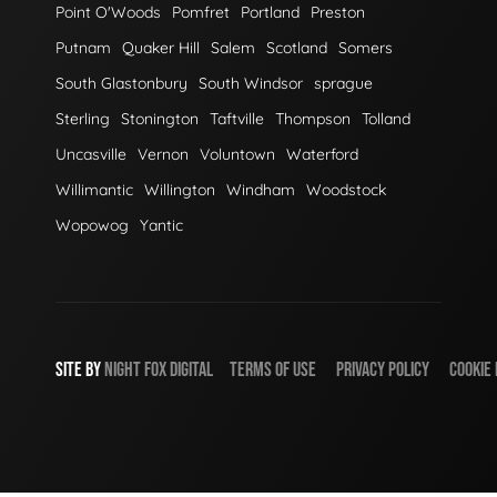
Point O'Woods
Pomfret
Portland
Preston
Putnam
Quaker Hill
Salem
Scotland
Somers
South Glastonbury
South Windsor
sprague
Sterling
Stonington
Taftville
Thompson
Tolland
Uncasville
Vernon
Voluntown
Waterford
Willimantic
Willington
Windham
Woodstock
Wopowog
Yantic
SITE BY
NIGHT
FOX
DIGITAL
TERMS OF USE
PRIVACY POLICY
COOKIE 