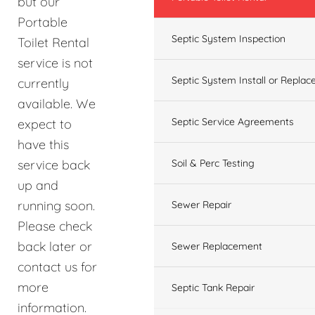
but our
Portable
Septic System Inspection
Toilet Rental
service is not
Septic System Install or Replac
currently
available. We
Septic Service Agreements
expect to
have this
service back
Soil & Perc Testing
up and
running soon.
Sewer Repair
Please check
back later or
Sewer Replacement
contact us for
more
Septic Tank Repair
information.