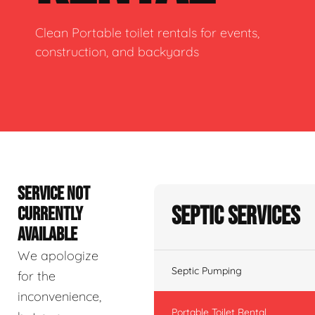
Clean Portable toilet rentals for events,
construction, and backyards
SERVICE NOT
Septic Services
CURRENTLY
AVAILABLE
We apologize
Septic Pumping
for the
inconvenience,
Portable Toilet Rental