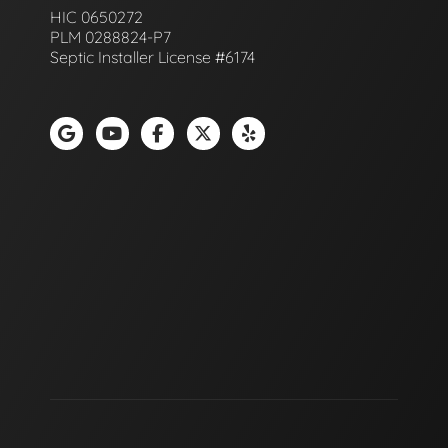
HIC 0650272
PLM 0288824-P7
Septic Installer License #6174