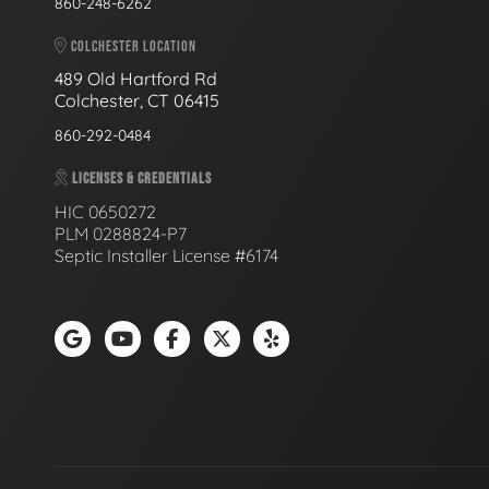
860-248-6262
COLCHESTER LOCATION
489 Old Hartford Rd
Colchester, CT 06415
860-292-0484
LICENSES & CREDENTIALS
HIC 0650272
PLM 0288824-P7
Septic Installer License #6174