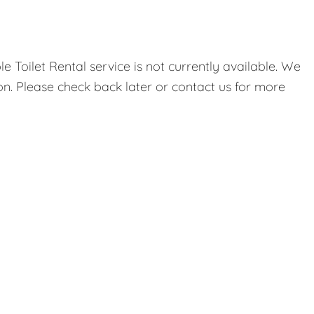
 Toilet Rental service is not currently available. We
on. Please check back later or contact us for more