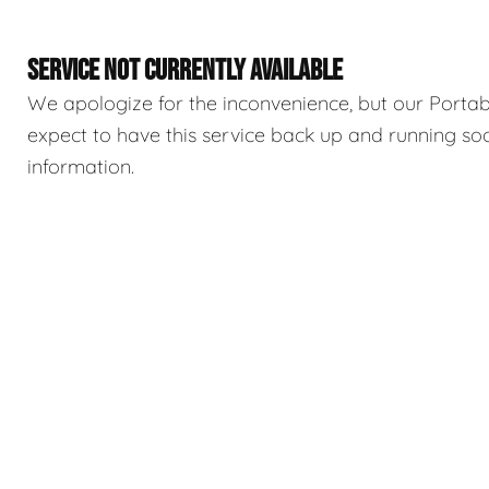
SERVICE NOT CURRENTLY AVAILABLE
We apologize for the inconvenience, but our Portable
expect to have this service back up and running so
information.