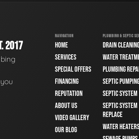
NAVIGATION
PLUMBING & SEPTIC SE
. 2017
HOME
DRAIN CLEANIN
SERVICES
WATER TREATM
mbing
SPECIAL OFFERS
PLUMBING REPA
e you
FINANCING
SEPTIC PUMPIN
REPUTATION
SEPTIC SYSTEM
ABOUT US
SEPTIC SYSTEM 
REPLACE
VIDEO GALLERY
WATER HEATER
OUR BLOG
SEWAGE PUMPS