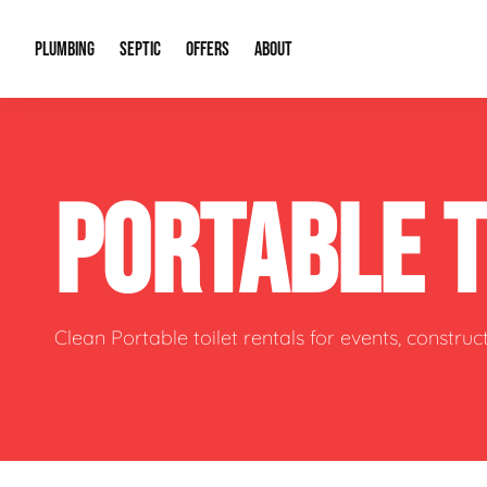
PLUMBING
SEPTIC
OFFERS
ABOUT
Drain Cleaning
Septic Pumping
Special Offers
About Us
Water Tre
PORTABLE 
Plumbing Repairs
Septic System Install or Replace
Financing
Our Reputation
Water Hea
Sewage Pumps & Alarms
Soil & Perc Testing
Video Gallery
Well Pum
Garbage Disposals
Sewer Replacement
Career Opportunities
Hydro Jett
Clean Portable toilet rentals for events, constru
Sump Pump
Our Blog
Water Line
Leak Detection
Contact Info
Slab Leak
Water Treatment Drywells