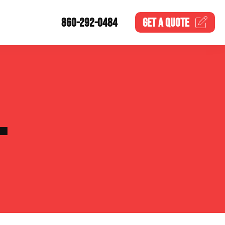
860-292-0484
GET A
QUOTE
L