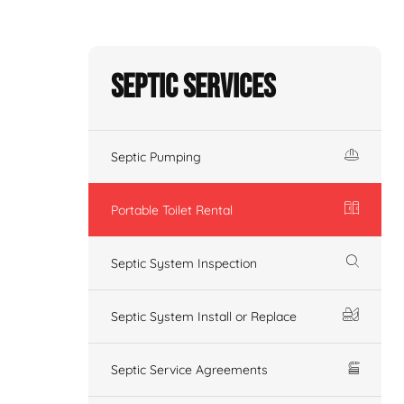
Septic Services
Septic Pumping
Portable Toilet Rental
Septic System Inspection
Septic System Install or Replace
Septic Service Agreements