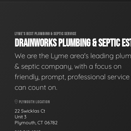
LYME'S BEST PLUMBING & SEPTIC SERVICE
DRAINWORKS PLUMBING & SEPTIC EST
We are the Lyme area's leading plu
& septic company, with a focus on
friendly, prompt, professional servic
can count on.
PLYMOUTH LOCATION
22 Swicklas Ct
Unit 3
Plymouth, CT 06782