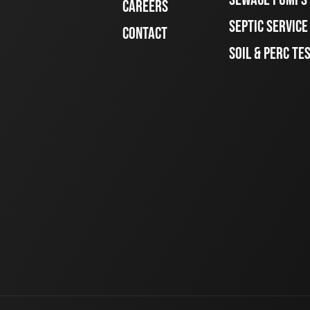
CAREERS
SEPTIC SERVIC
CONTACT
SOIL & PERC TE