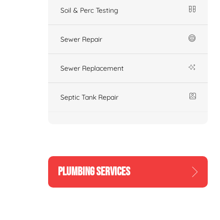
Soil & Perc Testing
Sewer Repair
Sewer Replacement
Septic Tank Repair
PLUMBING SERVICES