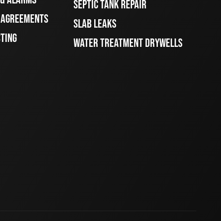
SEPTIC TANK REPAIR
E AGREEMENTS
SLAB LEAKS
STING
WATER TREATMENT DRYWELLS