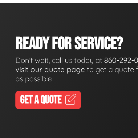
READY FOR SERVICE?
Don't wait, call us today at
860-292-
visit our quote page
to get a quote 
as possible.
GET A QUOTE