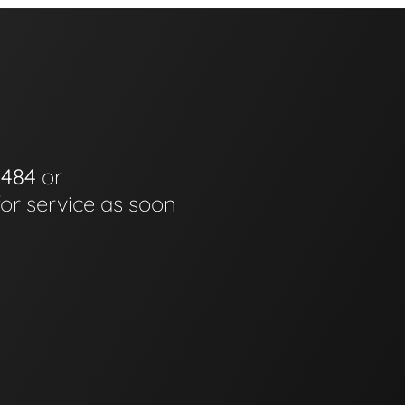
0484
or
for service as soon