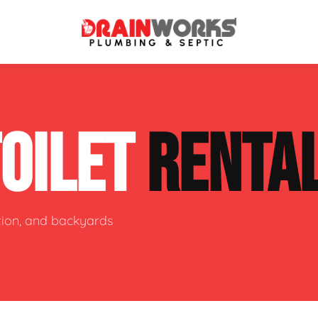
atment Systems
Septic System Inspection
TOILET
RENTA
ters
Septic Service Agreements
ps
Sewer Repair
ing
Septic Tank Repair
ction, and backyards
 Repair
s