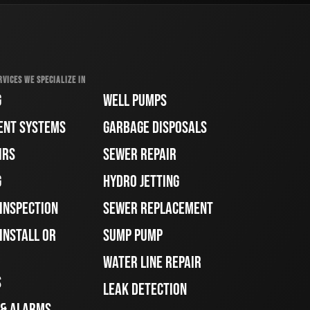
RVICES WE SPECIALIZE IN
G
WELL PUMPS
ENT SYSTEMS
GARBAGE DISPOSALS
IRS
SEWER REPAIR
G
HYDRO JETTING
 INSPECTION
SEWER REPLACEMENT
INSTALL OR
SUMP PUMP
WATER LINE REPAIR
S
LEAK DETECTION
 & ALARMS