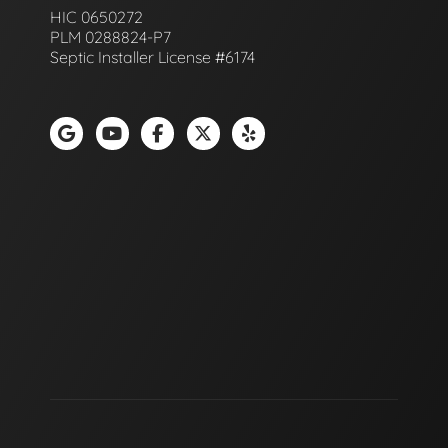
HIC 0650272
PLM 0288824-P7
Septic Installer License #6174