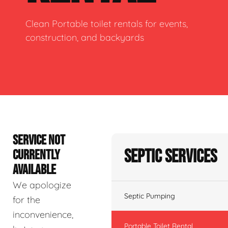
Clean Portable toilet rentals for events,
construction, and backyards
SERVICE NOT
Septic Services
CURRENTLY
AVAILABLE
We apologize
Septic Pumping
for the
inconvenience,
Portable Toilet Rental