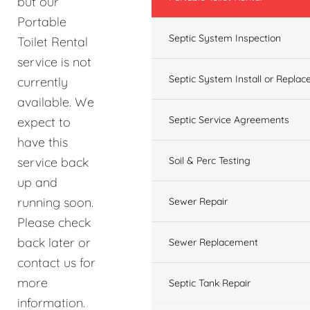
but our
Portable
Septic System Inspection
Toilet Rental
service is not
Septic System Install or Replac
currently
available. We
Septic Service Agreements
expect to
have this
service back
Soil & Perc Testing
up and
running soon.
Sewer Repair
Please check
back later or
Sewer Replacement
contact us for
more
Septic Tank Repair
information.