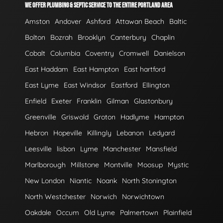
WE OFFER PLUMBING & SEPTIC SERVICE TO THE ENTIRE PORTLAND AREA
Amston
Andover
Ashford
Attawan Beach
Baltic
Bolton
Bozrah
Brooklyn
Canterbury
Chaplin
Cobalt
Columbia
Coventry
Cromwell
Danielson
East Haddam
East Hampton
East hartford
East Lyme
East Windsor
Eastford
Ellington
Enfield
Exeter
Franklin
Gilman
Glastonbury
Greenville
Griswold
Groton
Hadlyme
Hampton
Hebron
Hopeville
Killingly
Lebanon
Ledyard
Leesville
lisbon
Lyme
Manchester
Mansfield
Marlborough
Millstone
Montville
Moosup
Mystic
New London
Niantic
Noank
North Stonington
North Westchester
Norwich
Norwichtown
Oakdale
Occum
Old Lyme
Palmertown
Plainfield