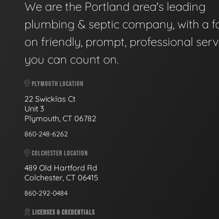
We are the Portland area's leading
plumbing & septic company, with a f
on friendly, prompt, professional serv
you can count on.
PLYMOUTH LOCATION
22 Swicklas Ct
Unit 3
Plymouth, CT 06782
860-248-6262
COLCHESTER LOCATION
489 Old Hartford Rd
Colchester, CT 06415
860-292-0484
LICENSES & CREDENTIALS