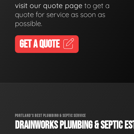
visit our quote page
to get a
quote for service as soon as
possible.
GET A QUOTE
PORTLAND'S BEST PLUMBING & SEPTIC SERVICE
DRAINWORKS PLUMBING & SEPTIC EST