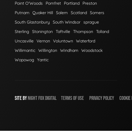
Point O'Woods
Pomfret
Portland
Preston
Putnam
Quaker Hill
Salem
Scotland
Somers
South Glastonbury
South Windsor
sprague
Sterling
Stonington
Taftville
Thompson
Tolland
Uncasville
Vernon
Voluntown
Waterford
Willimantic
Willington
Windham
Woodstock
Wopowog
Yantic
SITE BY
NIGHT
FOX
DIGITAL
TERMS OF USE
PRIVACY POLICY
COOKIE 