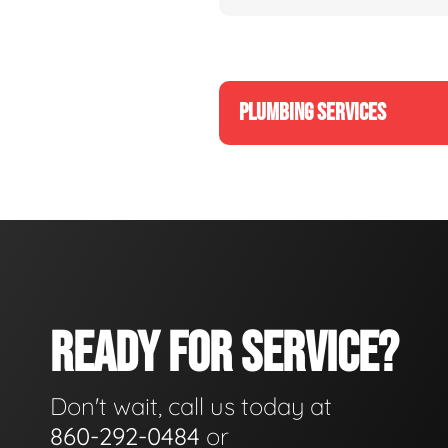
PLUMBING SERVICES
READY FOR SERVICE?
Don't wait, call us today at
860-292-0484
or