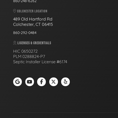
860-248-6262
COLCHESTER LOCATION
489 Old Hartford Rd
Colchester, CT 06415
860-292-0484
LICENSES & CREDENTIALS
HIC 0650272
PLM 0288824-P7
Septic Installer License #6174