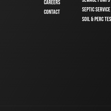
CAREERS
SEPTIC SERVIC
CONTACT
SOIL & PERC TE