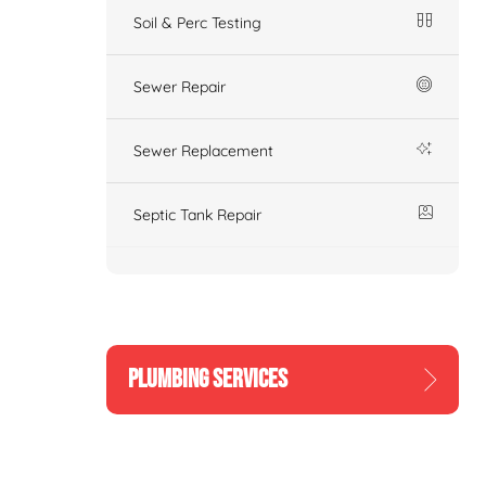
Soil & Perc Testing
Sewer Repair
Sewer Replacement
Septic Tank Repair
PLUMBING SERVICES