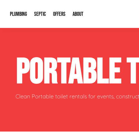
PLUMBING
SEPTIC
OFFERS
ABOUT
Drain Cleaning
Septic Pumping
Special Offers
About Us
Water Tre
PORTABLE 
Plumbing Repairs
Septic System Install or Replace
Financing
Our Reputation
Water Hea
Sewage Pumps & Alarms
Soil & Perc Testing
Video Gallery
Well Pum
Garbage Disposals
Sewer Replacement
Career Opportunities
Hydro Jett
Clean Portable toilet rentals for events, constru
Sump Pump
Our Blog
Water Line
Leak Detection
Contact Info
Slab Leak
Water Treatment Drywells