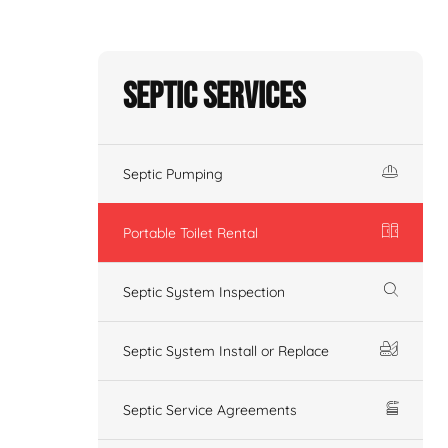
Septic Services
Septic Pumping
Portable Toilet Rental
Septic System Inspection
Septic System Install or Replace
Septic Service Agreements