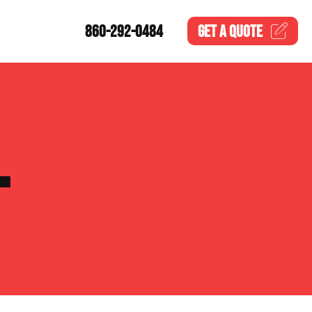
860-292-0484
GET A
QUOTE
L