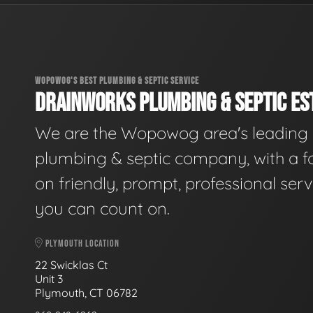
WOPOWOG'S BEST PLUMBING & SEPTIC SERVICE
DRAINWORKS PLUMBING & SEPTIC EST
We are the Wopowog area's leading
plumbing & septic company, with a f
on friendly, prompt, professional serv
you can count on.
PLYMOUTH LOCATION
22 Swicklas Ct
Unit 3
Plymouth, CT 06782