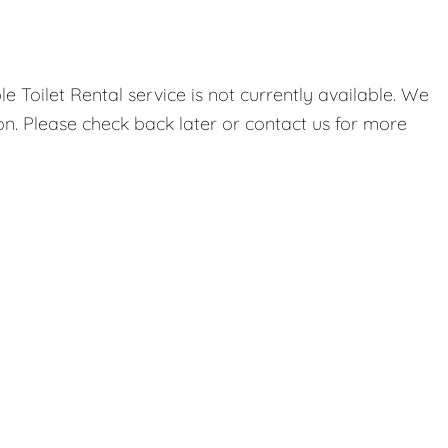
 Toilet Rental service is not currently available. We
on. Please check back later or contact us for more