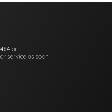
0484
or
for service as soon