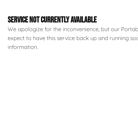
SERVICE NOT CURRENTLY AVAILABLE
We apologize for the inconvenience, but our Portable
expect to have this service back up and running so
information.