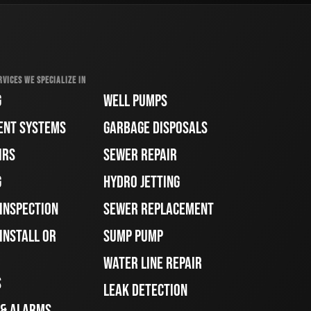
RVICES WE SPECIALIZE IN
G
WELL PUMPS
ENT SYSTEMS
GARBAGE DISPOSALS
IRS
SEWER REPAIR
G
HYDRO JETTING
 INSPECTION
SEWER REPLACEMENT
INSTALL OR
SUMP PUMP
WATER LINE REPAIR
S
LEAK DETECTION
 & ALARMS