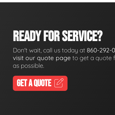
READY FOR SERVICE?
Don't wait, call us today at
860-292-
visit our quote page
to get a quote 
as possible.
GET A QUOTE