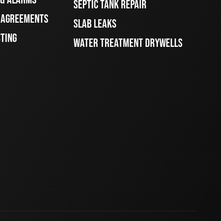
SEPTIC TANK REPAIR
E AGREEMENTS
SLAB LEAKS
STING
WATER TREATMENT DRYWELLS