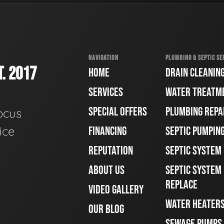
NAVIGATION
PLUMBING & SEPTIC SE
. 2017
HOME
DRAIN CLEANIN
SERVICES
WATER TREATM
SPECIAL OFFERS
PLUMBING REPA
ocus
ice
FINANCING
SEPTIC PUMPIN
REPUTATION
SEPTIC SYSTEM
ABOUT US
SEPTIC SYSTEM 
REPLACE
VIDEO GALLERY
WATER HEATER
OUR BLOG
SEWAGE PUMPS