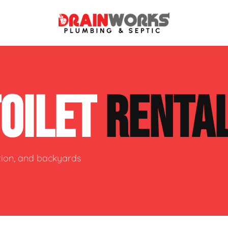
atment Systems
Septic System Inspection
TOILET
RENTA
ters
Septic Service Agreements
ps
Sewer Repair
ing
Septic Tank Repair
ction, and backyards
 Repair
s