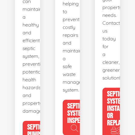
can
helping
property's
maintain
to
needs.
a
prevent
Contact
healthy
costly
us
and
repairs
today
efficient
and
for
septic
maintain
a
system,
a
cleaner,
preventing
safe
greener
potential
waste
solution!
health
management
hazards
system.
SEPTIC
and
SYSTEM
property
SEPTIC
INSTALL
damage.
SYSTEM
OR
INSPECTION
REPLACE
SEPTIC
PUMPING