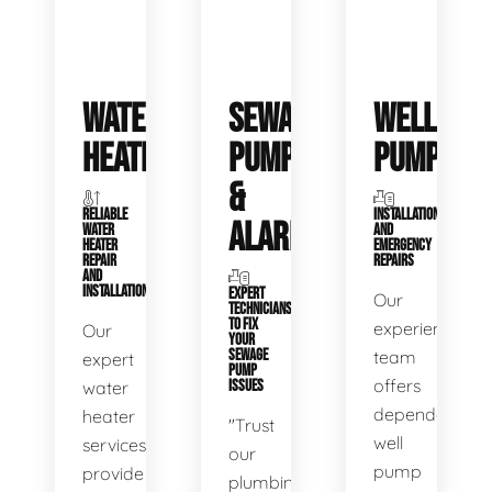
WATER
SEWAGE
WELL
HEATERS
PUMPS
PUMPS
&
RELIABLE
INSTALLATIONS
ALARMS
WATER
AND
HEATER
EMERGENCY
REPAIR
REPAIRS
AND
INSTALLATION
EXPERT
Our
TECHNICIANS
TO FIX
experienced
Our
YOUR
SEWAGE
team
expert
PUMP
offers
water
ISSUES
dependable
heater
"Trust
well
services
our
pump
provide
plumbing