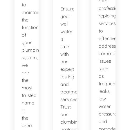
offer
to
professional
Ensure
maintaining
repiping
your
the
services
well
functionality
to
water
of
effectively
is
your
address
safe
plumbing
common
with
system,
issues
our
we
such
expert
are
as
testing
the
frequent
and
most
leaks,
treatment
trusted
low
services.
name
water
Trust
in
pressure,
our
the
and
plumbing
area.
corroded
professionals