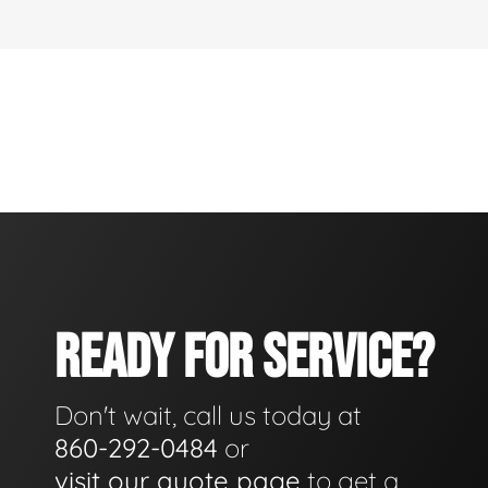
READY FOR SERVICE?
Don't wait, call us today at
860-292-0484
or
visit our quote page
to get a