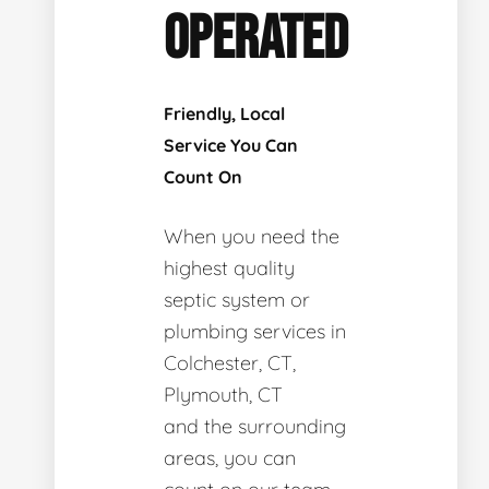
OPERATED
Friendly, Local
Service You Can
Count On
When you need the
highest quality
septic system or
plumbing services in
Colchester, CT,
Plymouth, CT
and the surrounding
areas, you can