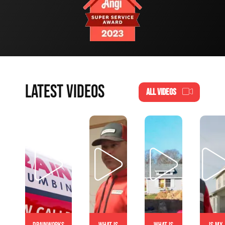
LATEST VIDEOS
ALL VIDEOS