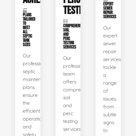
EXPERT
TESTING
SEWER
REPAIR
PLANS
SERVICES
TAILORED
TO
COMPREHENSIVE
Our
MEET
SOIL
ALL
AND
expert
SEPTIC
PERC
TANK
TESTING
sewer
SIZES
SERVICES
repair
Our
Our
services
professional
professional
tackle
septic
team
a
maintenance
offers
range
plans
comprehensive
of
ensure
soil
issues,
the
and
from
efficient
perc
subtle
operation
testing
signs
and
services
to
safety