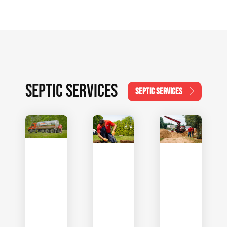
SEPTIC SERVICES
SEPTIC SERVICES