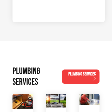
PLUMBING
PLUMBING SERVICES
SERVICES