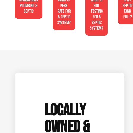
Drainworks
What is
What is
Is My
Plumbing &
perk
soil
Septic
Septic
rate for
testing
Tank
a septic
for a
Full?
system?
septic
system?
LOCALLY
OWNED &