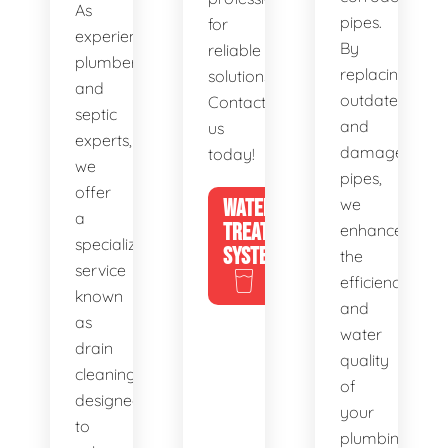
As
pipes.
for
experienced
By
reliable
plumbers
replacing
solutions.
and
outdated
Contact
septic
and
us
experts,
damaged
today!
we
pipes,
offer
WATER
we
a
TREATMENT
enhance
specialized
SYSTEMS
the
service
efficiency
known
and
as
water
drain
quality
cleaning,
of
designed
your
to
plumbing