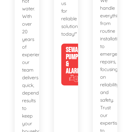
We
hot
us
handle
water.
for
everything
With
reliable
from
over
solutions
routine
20
today!"
installations
years
to
of
SEWAGE
emergency
experience,
PUMPS
repairs,
our
&
focusing
team
ALARMS
on
delivers
reliability
quick,
and
dependable
safety.
results
Trust
to
our
keep
expertise
your
to
household