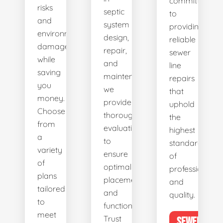
committed
risks
septic
to
and
system
providing
environmental
design,
reliable
damage
repair,
sewer
while
and
line
saving
maintenance,
repairs
you
we
that
money.
provide
uphold
Choose
thorough
the
from
evaluations
highest
a
to
standards
variety
ensure
of
of
optimal
professionalis
plans
placement
and
tailored
and
quality.
to
functionality.
meet
Trust
SEWER