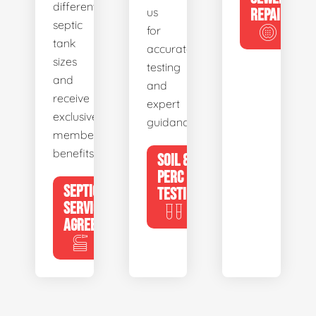
different
us
REPAIR
septic
for
tank
accurate
sizes
testing
and
and
receive
expert
exclusive
guidance.
member
benefits.
SOIL &
PERC
SEPTIC
TESTING
SERVICE
AGREEMENTS