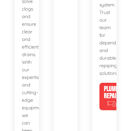
solve
system.
clogs
Trust
and
our
ensure
team
clear
for
and
dependable
efficient
and
drains.
durable
With
repiping
our
solutions.
expertise
and
PLUMBING
cutting-
REPAIRS
edge
equipment,
we
can
keep