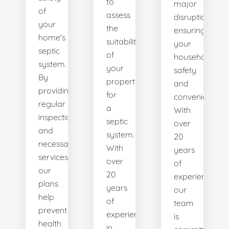
to
major
of
assess
disruptions,
your
the
ensuring
home's
suitability
your
septic
of
household's
system.
your
safety
By
property
and
providing
for
convenience.
regular
a
With
inspections
septic
over
and
system.
20
necessary
With
years
services,
over
of
our
20
experience,
plans
years
our
help
of
team
prevent
experience
is
health
in