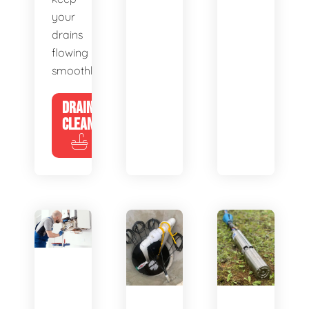
your
drains
flowing
smoothly.
DRAIN
CLEANING