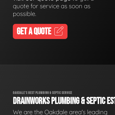
quote for service as soon as
possible.
GET A QUOTE
OAKDALE'S BEST PLUMBING & SEPTIC SERVICE
DRAINWORKS PLUMBING & SEPTIC EST
We are the Oakdale area's leading