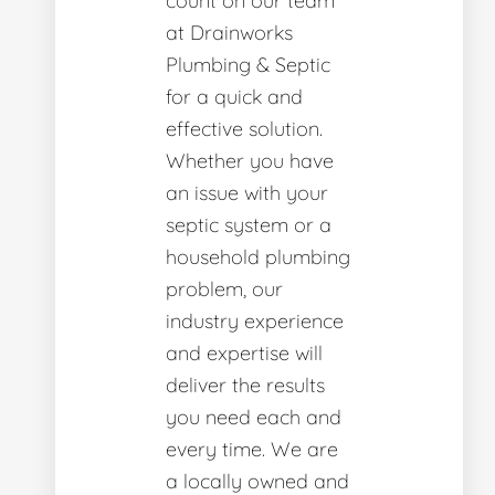
count on our team
at Drainworks
Plumbing & Septic
for a quick and
effective solution.
Whether you have
an issue with your
septic system or a
household plumbing
problem, our
industry experience
and expertise will
deliver the results
you need each and
every time. We are
a locally owned and