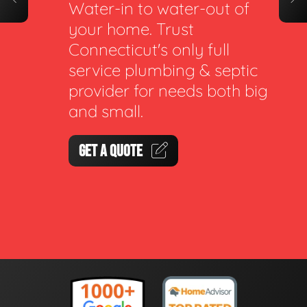
Water-in to water-out of
your home. Trust
Connecticut's only full
service plumbing & septic
provider for needs both big
and small.
GET A QUOTE