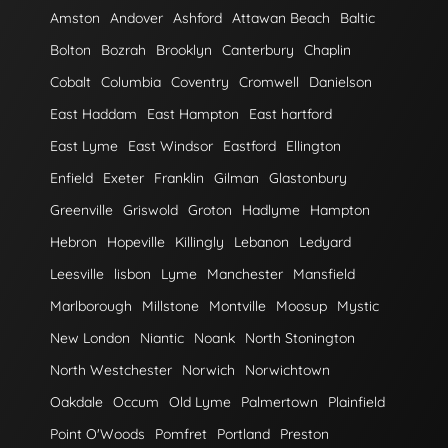
Amston
Andover
Ashford
Attawan Beach
Baltic
Bolton
Bozrah
Brooklyn
Canterbury
Chaplin
Cobalt
Columbia
Coventry
Cromwell
Danielson
East Haddam
East Hampton
East hartford
East Lyme
East Windsor
Eastford
Ellington
Enfield
Exeter
Franklin
Gilman
Glastonbury
Greenville
Griswold
Groton
Hadlyme
Hampton
Hebron
Hopeville
Killingly
Lebanon
Ledyard
Leesville
lisbon
Lyme
Manchester
Mansfield
Marlborough
Millstone
Montville
Moosup
Mystic
New London
Niantic
Noank
North Stonington
North Westchester
Norwich
Norwichtown
Oakdale
Occum
Old Lyme
Palmertown
Plainfield
Point O'Woods
Pomfret
Portland
Preston