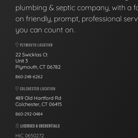
plumbing & septic company, with a f
on friendly, prompt, professional serv
you can count on.
PLYMOUTH LOCATION
22 Swicklas Ct
Unit 3
Plymouth, CT 06782
860-248-6262
COLCHESTER LOCATION
489 Old Hartford Rd
Colchester, CT 06415
860-292-0484
LICENSES & CREDENTIALS
HIC 0650272