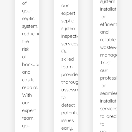
system
of
our
installations
your
expert
for
septic
septic
efficient
system,
system
and
reducing
inspection
reliable
the
services.
wastewater
risk
Our
management.
of
skilled
Trust
backups
team
our
and
provides
professionals
costly
thorough
for
repairs.
assessments
seamless
With
to
installation
our
detect
services
expert
potential
tailored
team,
issues
to
you
early,
your