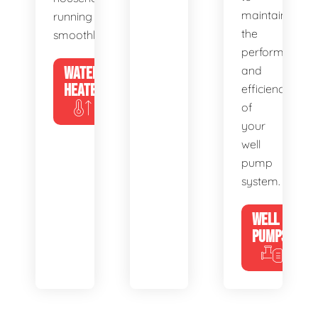
maintain
running
the
smoothly.
performance
WATER
and
HEATERS
efficiency
of
your
well
pump
system.
WELL
PUMPS