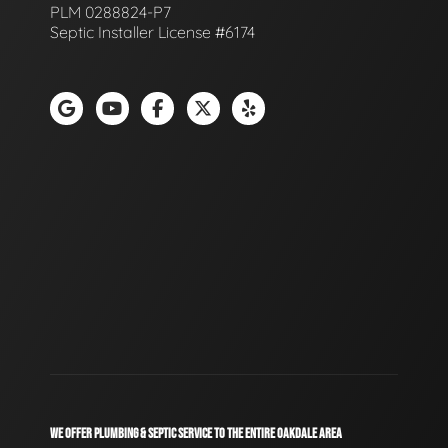
PLM 0288824-P7
Septic Installer License #6174
WE OFFER PLUMBING & SEPTIC SERVICE TO THE ENTIRE OAKDALE AREA