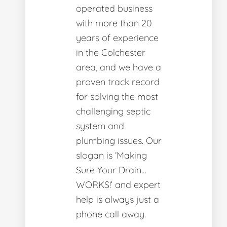
operated business
with more than 20
years of experience
in the Colchester
area, and we have a
proven track record
for solving the most
challenging septic
system and
plumbing issues. Our
slogan is ‘Making
Sure Your Drain…
WORKS!’ and expert
help is always just a
phone call away.