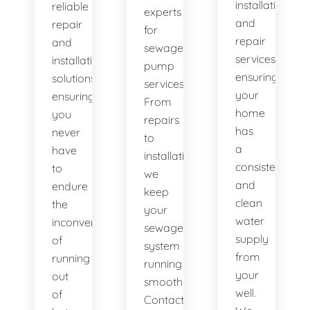
installation
reliable
experts
and
repair
for
repair
and
sewage
services,
installation
pump
ensuring
solutions,
services.
your
ensuring
From
home
you
repairs
has
never
to
a
have
installations,
consistent
to
we
and
endure
keep
clean
the
your
water
inconvenience
sewage
supply
of
system
from
running
running
your
out
smoothly.
well.
of
Contact