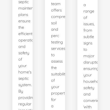
septic
team
a
maintenance
offers
range
plans
comprehensive
of
ensure
soil
issues,
the
and
from
efficient
perc
subtle
operation
testing
signs
and
services
to
safety
to
major
of
assess
disruptions,
your
the
ensuring
home's
suitability
your
septic
of
household's
system.
your
safety
By
property
and
providing
for
convenience.
regular
a
With