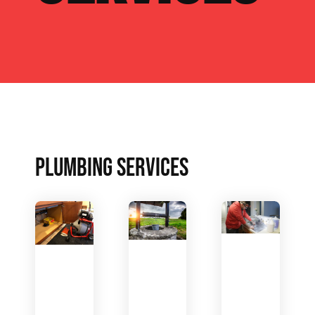
PLUMBING SERVICES