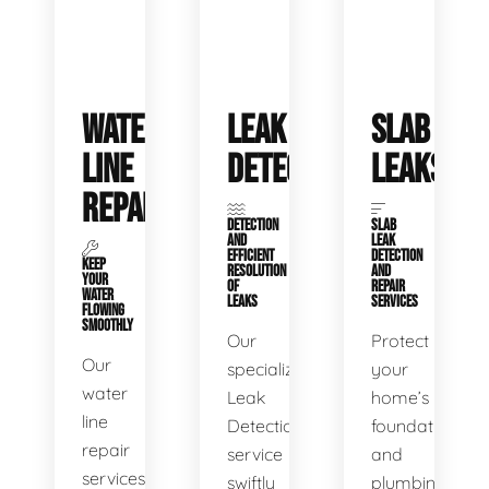
WATER
LEAK
SLAB
LINE
DETECTION
LEAKS
REPAIR
DETECTION
SLAB
AND
LEAK
EFFICIENT
DETECTION
KEEP
RESOLUTION
AND
YOUR
OF
REPAIR
WATER
LEAKS
SERVICES
FLOWING
SMOOTHLY
Our
Protect
Our
specialized
your
water
Leak
home’s
line
Detection
foundation
repair
service
and
services
swiftly
plumbing