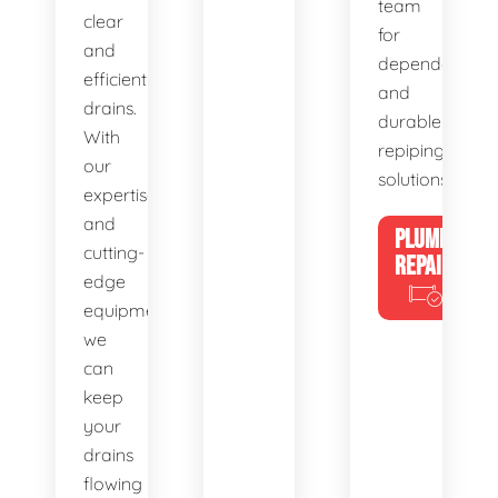
team
clear
for
and
dependable
efficient
and
drains.
durable
With
repiping
our
solutions.
expertise
and
PLUMBING
cutting-
REPAIRS
edge
equipment,
we
can
keep
your
drains
flowing