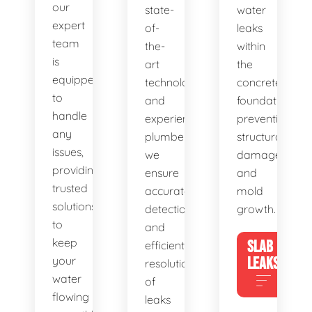
our
state-
water
expert
of-
leaks
team
the-
within
is
art
the
equipped
technology
concrete
to
and
foundation,
handle
experienced
preventing
any
plumbers,
structural
issues,
we
damage
providing
ensure
and
trusted
accurate
mold
solutions
detection
growth.
to
and
keep
SLAB
efficient
your
LEAKS
resolution
water
of
flowing
leaks