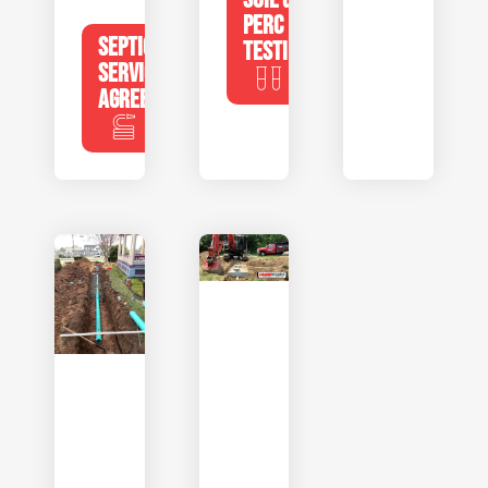
PERC
SEPTIC
TESTING
SERVICE
AGREEMENTS