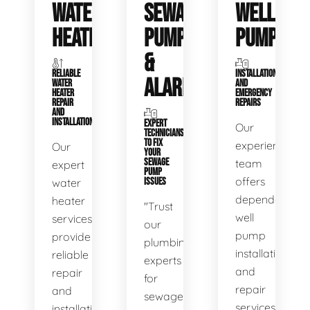
WATER
SEWAGE
WELL
HEATERS
PUMPS
PUMPS
&
RELIABLE
INSTALLATIONS
ALARMS
WATER
AND
HEATER
EMERGENCY
REPAIR
REPAIRS
AND
INSTALLATION
EXPERT
Our
TECHNICIANS
TO FIX
experienced
Our
YOUR
SEWAGE
team
expert
PUMP
offers
water
ISSUES
dependable
heater
"Trust
well
services
our
pump
provide
plumbing
installation
reliable
experts
and
repair
for
repair
and
sewage
services,
installation