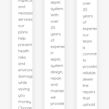
inspections
septic
over
and
system.
20
necessary
With
years
services,
over
of
our
20
experience,
plans
years
our
help
of
team
prevent
experience
is
health
in
committed
risks
septic
to
and
system
providing
environmental
design,
reliable
damage
repair,
sewer
while
and
line
saving
maintenance,
repairs
you
we
that
money.
provide
uphold
Choose