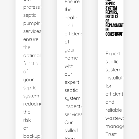
Ensure
SEPTIC
professional
SYSTEM
the
REPAIRS,
septic
health
INSTALLS
OR
pumping
and
REPLACMENTS
IN
services
efficiency
CONECTICUT
ensure
of
the
your
Expert
optimal
home
septic
functionality
with
system
of
our
installations
your
expert
for
septic
septic
efficient
system,
system
and
reducing
inspection
reliable
the
services.
wastewater
risk
Our
management.
of
skilled
Trust
backups
team