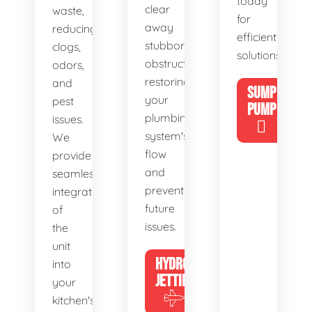
today
clear
waste,
for
away
reducing
efficient
stubborn
clogs,
solutions!
obstructions,
odors,
restoring
and
SUMP
your
pest
PUMP
plumbing
issues.
system's
We
flow
provide
and
seamless
preventing
integration
future
of
issues.
the
unit
HYDRO
into
JETTING
your
kitchen's