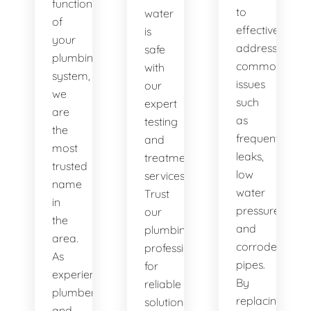
functionality
to
water
of
effectively
is
your
address
safe
plumbing
common
with
system,
issues
our
we
such
expert
are
as
testing
the
frequent
and
most
leaks,
treatment
trusted
low
services.
name
water
Trust
in
pressure,
our
the
and
plumbing
area.
corroded
professionals
As
pipes.
for
experienced
By
reliable
plumbers
replacing
solutions.
and