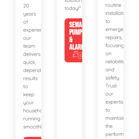
solutions
routine
20
today!"
installations
years
to
of
SEWAGE
emergency
experience,
PUMPS
repairs,
our
&
focusing
team
ALARMS
on
delivers
reliability
quick,
and
dependable
safety.
results
Trust
to
our
keep
expertise
your
to
household
maintain
running
the
smoothly.
performance