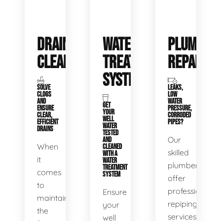
DRAIN
WATER
PLUMBIN
CLEANING
TREATMENT
REPAIRS
SYSTEMS
SOLVE
LEAKS,
CLOGS
LOW
AND
WATER
GET
ENSURE
PRESSURE,
YOUR
CLEAR,
CORRODED
WELL
EFFICIENT
PIPES?
WATER
DRAINS
TESTED
Our
AND
When
CLEANED
skilled
WITH A
it
WATER
plumbers
TREATMENT
comes
SYSTEM
offer
to
professional
Ensure
maintaining
repiping
your
the
services
well