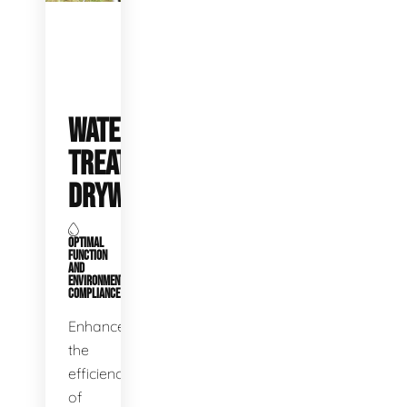
WATER
TREATMENT
DRYWELLS
OPTIMAL
FUNCTION
AND
ENVIRONMENTAL
COMPLIANCE
Enhance
the
efficiency
of