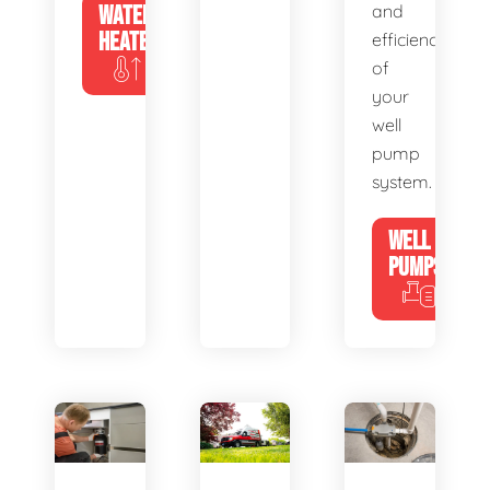
WATER
and
HEATERS
efficiency
of
your
well
pump
system.
WELL
PUMPS