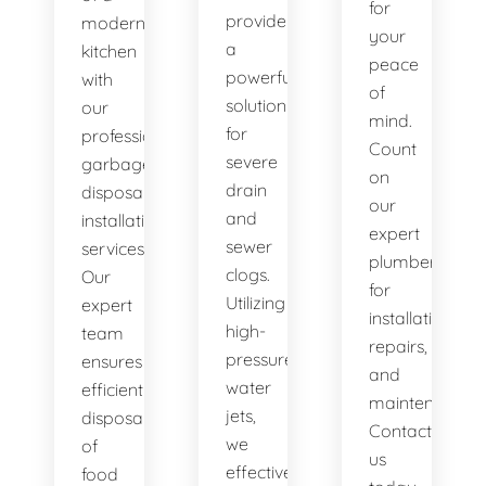
for
provide
modern
your
a
kitchen
peace
powerful
with
of
solution
our
mind.
for
professional
Count
severe
garbage
on
drain
disposal
our
and
installation
expert
sewer
services.
plumbers
clogs.
Our
for
Utilizing
expert
installations,
high-
team
repairs,
pressure
ensures
and
water
efficient
maintenance.
jets,
disposal
Contact
we
of
us
effectively
food