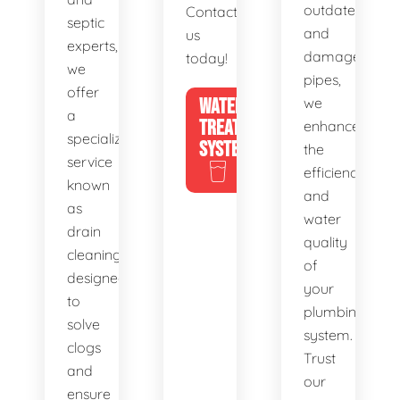
outdated
Contact
septic
and
us
experts,
damaged
today!
we
pipes,
offer
WATER
we
a
TREATMENT
enhance
specialized
SYSTEMS
the
service
efficiency
known
and
as
water
drain
quality
cleaning,
of
designed
your
to
plumbing
solve
system.
clogs
Trust
and
our
ensure