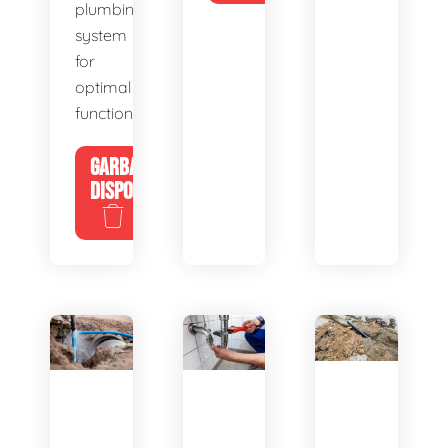
plumbing
system
for
optimal
functionality.
GARBAGE
DISPOSALS