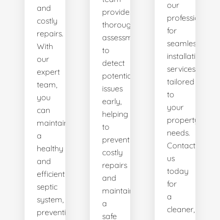
our
and
provides
professionals
costly
thorough
for
repairs.
assessments
seamless
With
to
installation
our
detect
services
expert
potential
tailored
team,
issues
to
you
early,
your
can
helping
property's
maintain
to
needs.
a
prevent
Contact
healthy
costly
us
and
repairs
today
efficient
and
for
septic
maintain
a
system,
a
cleaner,
preventing
safe