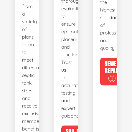
thorough
the
from
evaluations
highest
a
to
standards
variety
ensure
of
of
optimal
professionalis
plans
placement
and
tailored
and
quality.
to
functionality.
meet
Trust
SEWER
different
us
REPAIR
septic
for
tank
accurate
sizes
testing
and
and
receive
expert
exclusive
guidance.
member
benefits.
SOIL &