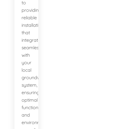
to
providing
reliable
installations
that
integrate
seamlessly
with
your
local
groundwater
system,
ensuring
optimal
function
and
environmental