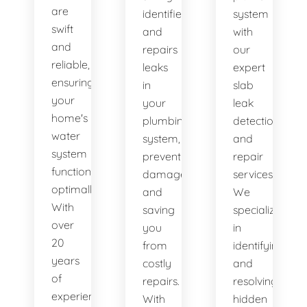
are
identifies
system
swift
and
with
and
repairs
our
reliable,
leaks
expert
ensuring
in
slab
your
your
leak
home's
plumbing
detection
water
system,
and
system
preventing
repair
functions
damage
services.
optimally.
and
We
With
saving
specialize
over
you
in
20
from
identifying
years
costly
and
of
repairs.
resolving
experience,
With
hidden