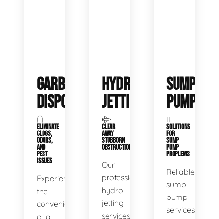
GARBAGE
HYDRO
SUMP
DISPOSALS
JETTING
PUMP
ELIMINATE
CLEAR
SOLUTIONS
CLOGS,
AWAY
FOR
ODORS,
STUBBORN
SUMP
AND
OBSTRUCTIONS
PUMP
PEST
PROPLEMS
ISSUES
Our
Reliable
professional
Experience
sump
hydro
the
pump
jetting
convenience
services
services
of a