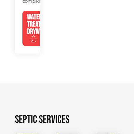
compliance.
WATER
TREATMENT
DRYWELLS
SEPTIC SERVICES