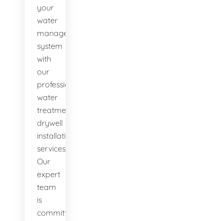
your
water
management
system
with
our
professional
water
treatment
drywell
installation
services.
Our
expert
team
is
committed