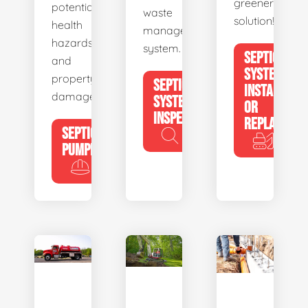
greener
potential
waste
solution!
health
management
hazards
system.
SEPTIC
and
SYSTEM
property
SEPTIC
INSTALL
damage.
SYSTEM
OR
INSPECTION
REPLACE
SEPTIC
PUMPING