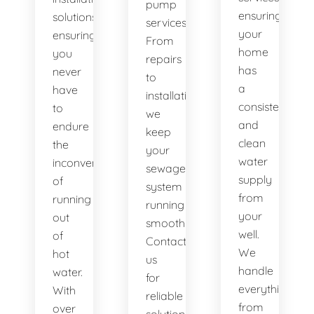
pump
ensuring
solutions,
services.
your
ensuring
From
home
you
repairs
has
never
to
a
have
installations,
consistent
to
we
and
endure
keep
clean
the
your
water
inconvenience
sewage
supply
of
system
from
running
running
your
out
smoothly.
well.
of
Contact
We
hot
us
handle
water.
for
everything
With
reliable
from
over