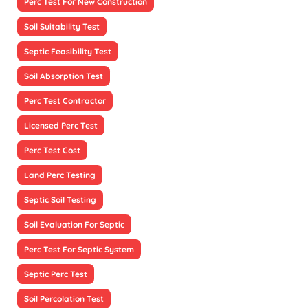
Perc Test For New Construction
Soil Suitability Test
Septic Feasibility Test
Soil Absorption Test
Perc Test Contractor
Licensed Perc Test
Perc Test Cost
Land Perc Testing
Septic Soil Testing
Soil Evaluation For Septic
Perc Test For Septic System
Septic Perc Test
Soil Percolation Test