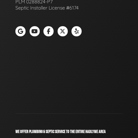
PLM 0288824-P7
Septic Installer License #6174
WE OFFER PLUMBING & SEPTIC SERVICE TO THE ENTIRE HADLYME AREA