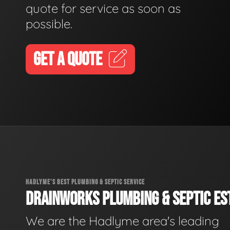
quote for service as soon as
possible.
GET A QUOTE
HADLYME'S BEST PLUMBING & SEPTIC SERVICE
DRAINWORKS PLUMBING & SEPTIC EST
We are the Hadlyme area's leading