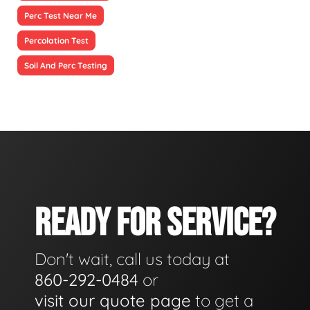
Perc Test Near Me
Percolation Test
Soil And Perc Testing
READY FOR SERVICE?
Don't wait, call us today at
860-292-0484
or
visit our quote page
to get a