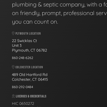
plumbing & septic company, with a f
on friendly, prompt, professional serv
you can count on.
PLYMOUTH LOCATION
22 Swicklas Ct
Unit 3
Plymouth, CT 06782
860-248-6262
COLCHESTER LOCATION
489 Old Hartford Rd
Colchester, CT 06415
860-292-0484
LICENSES & CREDENTIALS
HIC 0650272