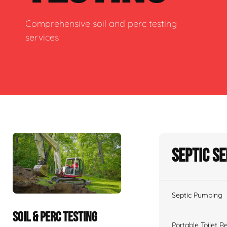
Comprehensive soil and perc testing
services
Septic S
Septic Pumping
SOIL & PERC TESTING
Portable Toilet R