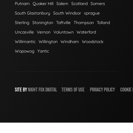
Putnam
Quaker Hill
Salem
Scotland
Somers
South Glastonbury
South Windsor
sprague
Sterling
Stonington
Taftville
Thompson
Tolland
Uncasville
Vernon
Voluntown
Waterford
Willimantic
Willington
Windham
Woodstock
Wopowog
Yantic
SITE BY
NIGHT
FOX
DIGITAL
TERMS OF USE
PRIVACY POLICY
COOKIE 