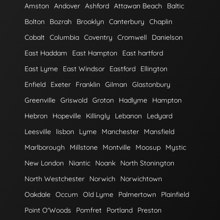
Amston
Andover
Ashford
Attawan Beach
Baltic
Bolton
Bozrah
Brooklyn
Canterbury
Chaplin
Cobalt
Columbia
Coventry
Cromwell
Danielson
East Haddam
East Hampton
East hartford
East Lyme
East Windsor
Eastford
Ellington
Enfield
Exeter
Franklin
Gilman
Glastonbury
Greenville
Griswold
Groton
Hadlyme
Hampton
Hebron
Hopeville
Killingly
Lebanon
Ledyard
Leesville
lisbon
Lyme
Manchester
Mansfield
Marlborough
Millstone
Montville
Moosup
Mystic
New London
Niantic
Noank
North Stonington
North Westchester
Norwich
Norwichtown
Oakdale
Occum
Old Lyme
Palmertown
Plainfield
Point O'Woods
Pomfret
Portland
Preston