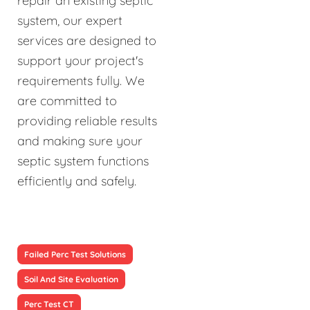
repair an existing septic
system, our expert
services are designed to
support your project's
requirements fully. We
are committed to
providing reliable results
and making sure your
septic system functions
efficiently and safely.
Failed Perc Test Solutions
Soil And Site Evaluation
Perc Test CT