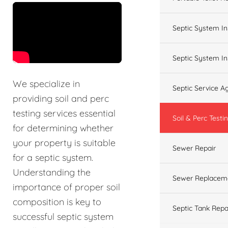
&t=60s
Septic System In
Septic System In
We specialize in
Septic Service 
providing soil and perc
testing services essential
Soil & Perc Testi
for determining whether
your property is suitable
Sewer Repair
for a septic system.
Understanding the
Sewer Replacem
importance of proper soil
composition is key to
Septic Tank Repa
successful septic system