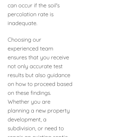
can occur if the soil's
percolation rate is
inadequate.
Choosing our
experienced team
ensures that you receive
not only accurate test
results but also guidance
on how to proceed based
on these findings.
Whether you are
planning a new property
development, a
subdivision, or need to