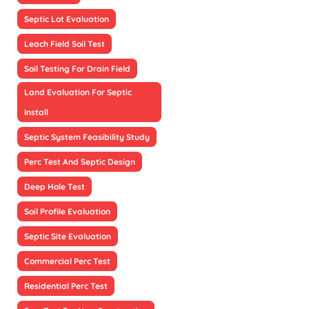
Septic Lot Evaluation
Leach Field Soil Test
Soil Testing For Drain Field
Land Evaluation For Septic
Install
Septic System Feasibility Study
Perc Test And Septic Design
Deep Hole Test
Soil Profile Evaluation
Septic Site Evaluation
Commercial Perc Test
Residential Perc Test