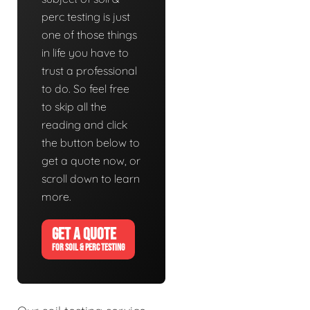
perc testing is just
one of those things
in life you have to
trust a professional
to do. So feel free
to skip all the
reading and click
the button below to
get a quote now, or
scroll down to learn
more.
GET A QUOTE
FOR SOIL & PERC TESTING