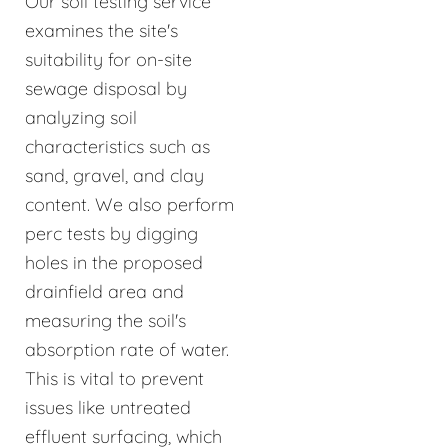
Our soil testing service
examines the site's
suitability for on-site
sewage disposal by
analyzing soil
characteristics such as
sand, gravel, and clay
content. We also perform
perc tests by digging
holes in the proposed
drainfield area and
measuring the soil's
absorption rate of water.
This is vital to prevent
issues like untreated
effluent surfacing, which