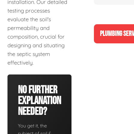
installation. Our detailed
testing processes
evaluate the soil's
permeability and
PLUMBING SERV
composition, crucial for
designing and situating
the septic system
effectively.
No Further
Explanation
Needed?
You get it, the
subject of soil &