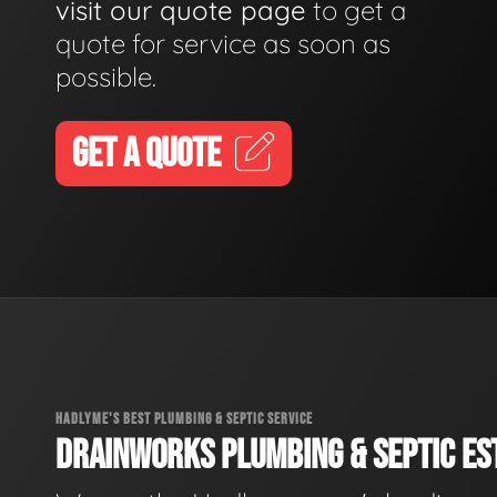
visit our quote page
to get a
quote for service as soon as
possible.
GET A QUOTE
HADLYME'S BEST PLUMBING & SEPTIC SERVICE
DRAINWORKS PLUMBING & SEPTIC EST