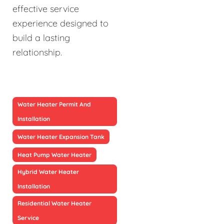
effective service
experience designed to
build a lasting
relationship.
Water Heater Permit And
Installation
Water Heater Expansion Tank
Heat Pump Water Heater
Hybrid Water Heater
Installation
Residential Water Heater
Service