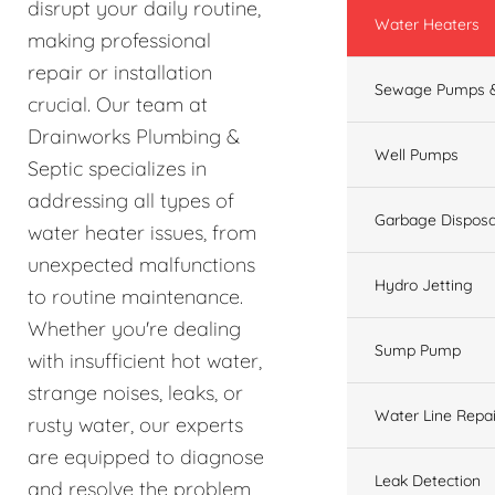
disrupt your daily routine,
Water Heaters
making professional
repair or installation
Sewage Pumps &
crucial. Our team at
Drainworks Plumbing &
Well Pumps
Septic specializes in
addressing all types of
Garbage Disposa
water heater issues, from
unexpected malfunctions
Hydro Jetting
to routine maintenance.
Whether you're dealing
Sump Pump
with insufficient hot water,
strange noises, leaks, or
Water Line Repai
rusty water, our experts
are equipped to diagnose
Leak Detection
and resolve the problem