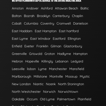
WE OFFER PLUMBING & SEPTIC SERVICE TO THE ENTIRE HADLYME AREA
Amston
Andover
Ashford
Attawan Beach
Baltic
Bolton
Bozrah
Brooklyn
Canterbury
Chaplin
Cobalt
Columbia
Coventry
Cromwell
Danielson
East Haddam
East Hampton
East hartford
East Lyme
East Windsor
Eastford
Ellington
Enfield
Exeter
Franklin
Gilman
Glastonbury
Greenville
Griswold
Groton
Hadlyme
Hampton
Hebron
Hopeville
Killingly
Lebanon
Ledyard
Leesville
lisbon
Lyme
Manchester
Mansfield
Marlborough
Millstone
Montville
Moosup
Mystic
New London
Niantic
Noank
North Stonington
North Westchester
Norwich
Norwichtown
Oakdale
Occum
Old Lyme
Palmertown
Plainfield