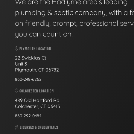
We are the Hadlyme area's leading
plumbing & septic company, with a f
on friendly, prompt, professional serv
you can count on.
PLYMOUTH LOCATION
22 Swicklas Ct
Unit 3
Plymouth, CT 06782
860-248-6262
COLCHESTER LOCATION
489 Old Hartford Rd
Colchester, CT 06415
860-292-0484
LICENSES & CREDENTIALS