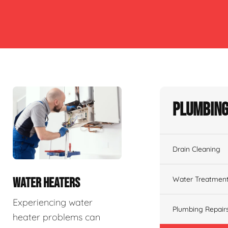
Plumbing
Drain Cleaning
Water Treatmen
WATER HEATERS
Experiencing water
Plumbing Repair
heater problems can