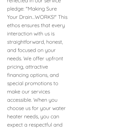
reflected in our service
pledge: "Making Sure
Your Drain…WORKS!" This
ethos ensures that every
interaction with us is
straightforward, honest,
and focused on your
needs. We offer upfront
pricing, attractive
financing options, and
special promotions to
make our services
accessible. When you
choose us for your water
heater needs, you can
expect a respectful and