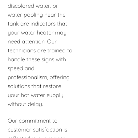
discolored water, or
water pooling near the
tank are indicators that
your water heater may
need attention. Our
technicians are trained to
handle these signs with
speed and
professionalism, offering
solutions that restore
your hot water supply
without delay.
Our commitment to
customer satisfaction is