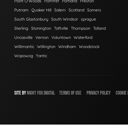
Point O'Woods
Pomfret
Portland
Preston
Putnam
Quaker Hill
Salem
Scotland
Somers
South Glastonbury
South Windsor
sprague
Sterling
Stonington
Taftville
Thompson
Tolland
Uncasville
Vernon
Voluntown
Waterford
Willimantic
Willington
Windham
Woodstock
Wopowog
Yantic
SITE BY
NIGHT
FOX
DIGITAL
TERMS OF USE
PRIVACY POLICY
COOKIE 