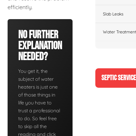
efficiently.
Slab Leaks
No Further
Water Treatment
Explanation
Needed?
You get it, the
SEPTIC SERVIC
subject of water
heaters is just one
of those things in
life you have to
trust a professional
to do. So feel free
to skip all the
reading and click