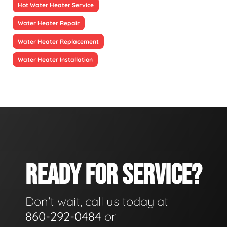
Hot Water Heater Service
Water Heater Repair
Water Heater Replacement
Water Heater Installation
READY FOR SERVICE?
Don't wait, call us today at
860-292-0484
or