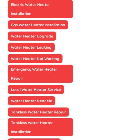
Electric Water Heater
Installation
Gas Water Heater Installation
Water Heater Upgrade
Water Heater Leaking
Water Heater Not Working
Emergency Water Heater
Repair
Local Water Heater Service
Water Heater Near Me
Tankless Water Heater Repair
Tankless Water Heater
Installation