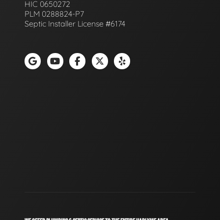
HIC 0650272
PLM 0288824-P7
Septic Installer License #6174