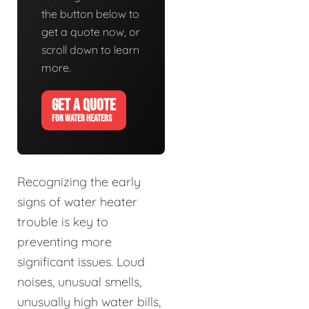
the button below to
get a quote now, or
scroll down to learn
more.
GET A QUOTE
FOR WATER HEATERS
Recognizing the early
signs of water heater
trouble is key to
preventing more
significant issues. Loud
noises, unusual smells,
unusually high water bills,