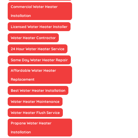
Commercial Water Heater
Installation
Licensed Water Heater Installer
Water Heater Contractor
24 Hour Water Heater Service
Same Day Water Heater Repair
Affordable Water Heater
Replacement
Best Water Heater Installation
Water Heater Maintenance
Water Heater Flush Service
Propane Water Heater
Installation