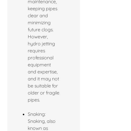
maintenance,
keeping pipes
clear and
minimizing
future clogs.
However,
hydro jetting
requires
professional
equipment
and expertise,
and it may not
be suitable for
older or fragile
pipes.
Snaking:
Snaking, also
known as