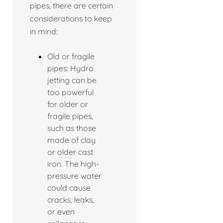
pipes, there are certain
considerations to keep
in mind:
Old or fragile
pipes: Hydro
jetting can be
too powerful
for older or
fragile pipes,
such as those
made of clay
or older cast
iron. The high-
pressure water
could cause
cracks, leaks,
or even