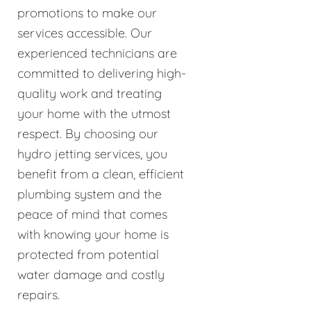
promotions to make our
services accessible. Our
experienced technicians are
committed to delivering high-
quality work and treating
your home with the utmost
respect. By choosing our
hydro jetting services, you
benefit from a clean, efficient
plumbing system and the
peace of mind that comes
with knowing your home is
protected from potential
water damage and costly
repairs.