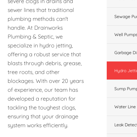
severe clogs in drains and
sewer lines that traditional
Sewage Pu
plumbing methods can't
handle. At Drainworks
Well Pump
Plumbing & Septic, we
specialize in hydro jetting,
Garbage Di
offering a robust service that
blasts through debris, grease,
Hydro Jett
tree roots, and other
blockages. With over 20 years
Sump Pum
of experience, our team has
developed a reputation for
Water Line
tackling the toughest clogs,
ensuring that your drainage
system works efficiently.
Leak Detec