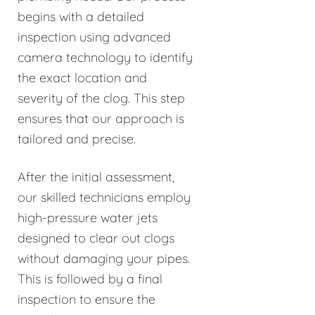
begins with a detailed
inspection using advanced
camera technology to identify
the exact location and
severity of the clog. This step
ensures that our approach is
tailored and precise.
After the initial assessment,
our skilled technicians employ
high-pressure water jets
designed to clear out clogs
without damaging your pipes.
This is followed by a final
inspection to ensure the