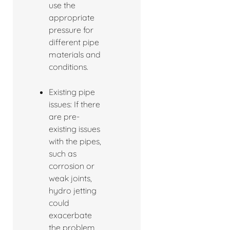
use the
appropriate
pressure for
different pipe
materials and
conditions.
Existing pipe
issues: If there
are pre-
existing issues
with the pipes,
such as
corrosion or
weak joints,
hydro jetting
could
exacerbate
the problem