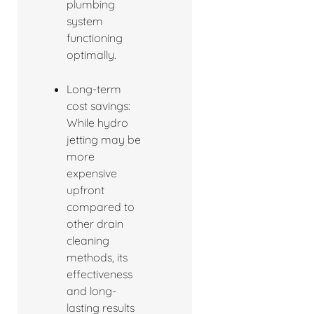
plumbing
system
functioning
optimally.
Long-term
cost savings:
While hydro
jetting may be
more
expensive
upfront
compared to
other drain
cleaning
methods, its
effectiveness
and long-
lasting results