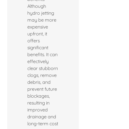
Although
hydro jetting
may be more
expensive
upfront, it
offers
significant
benefits. It can
effectively
clear stubborn
clogs, remove
debris, and
prevent future
blockages,
resulting in
improved
drainage and
long-term cost