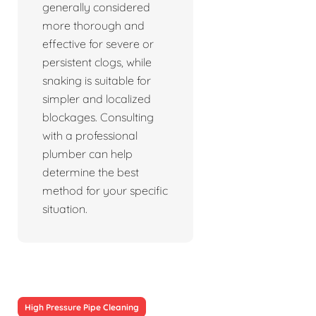
generally considered
more thorough and
effective for severe or
persistent clogs, while
snaking is suitable for
simpler and localized
blockages. Consulting
with a professional
plumber can help
determine the best
method for your specific
situation.
High Pressure Pipe Cleaning