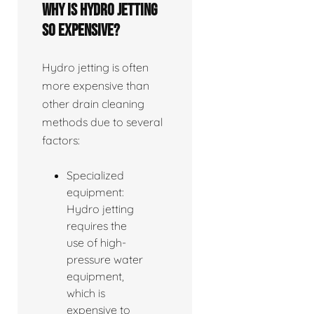
Why is hydro jetting
so expensive?
Hydro jetting is often
more expensive than
other drain cleaning
methods due to several
factors:
Specialized
equipment:
Hydro jetting
requires the
use of high-
pressure water
equipment,
which is
expensive to