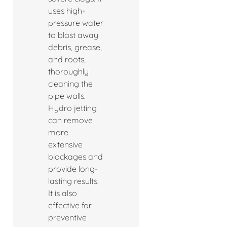
uses high-
pressure water
to blast away
debris, grease,
and roots,
thoroughly
cleaning the
pipe walls.
Hydro jetting
can remove
more
extensive
blockages and
provide long-
lasting results.
It is also
effective for
preventive