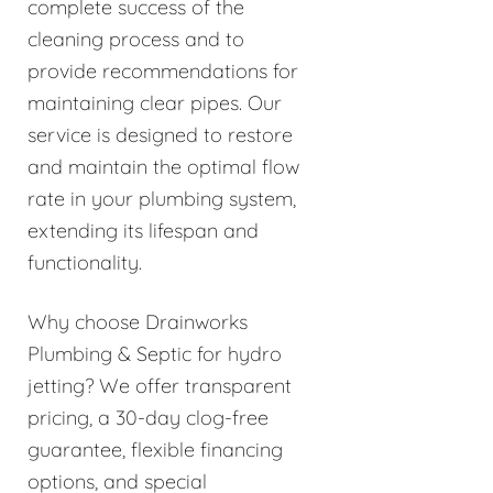
complete success of the
cleaning process and to
provide recommendations for
maintaining clear pipes. Our
service is designed to restore
and maintain the optimal flow
rate in your plumbing system,
extending its lifespan and
functionality.
Why choose Drainworks
Plumbing & Septic for hydro
jetting? We offer transparent
pricing, a 30-day clog-free
guarantee, flexible financing
options, and special