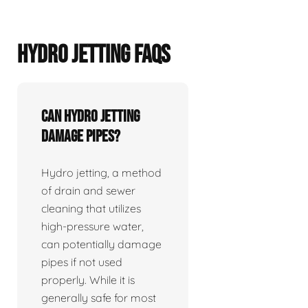
HYDRO JETTING FAQS
Can hydro jetting
damage pipes?
Hydro jetting, a method
of drain and sewer
cleaning that utilizes
high-pressure water,
can potentially damage
pipes if not used
properly. While it is
generally safe for most