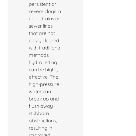
persistent or
severe clogs in
your drains or
sewer lines
that are not
easily cleared
with traditional
methods,
hydro jetting
can be highly
effective. The
high-pressure
water can
break up and
flush away
stubborn
obstructions,
resulting in
improved