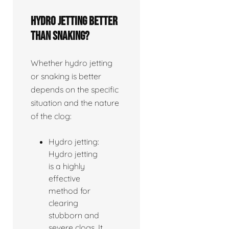
Hydro jetting better
than snaking?
Whether hydro jetting
or snaking is better
depends on the specific
situation and the nature
of the clog:
Hydro jetting:
Hydro jetting
is a highly
effective
method for
clearing
stubborn and
severe clogs. It