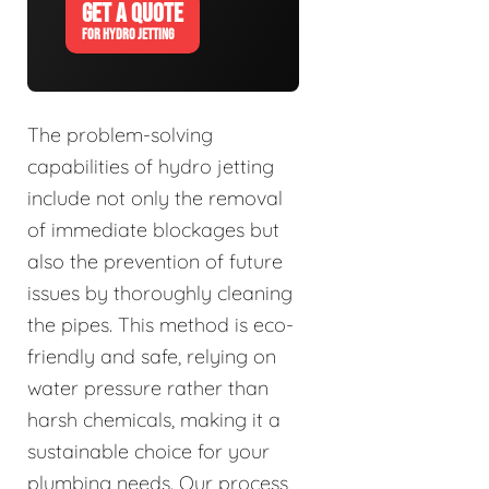
GET A QUOTE
FOR HYDRO JETTING
The problem-solving
capabilities of hydro jetting
include not only the removal
of immediate blockages but
also the prevention of future
issues by thoroughly cleaning
the pipes. This method is eco-
friendly and safe, relying on
water pressure rather than
harsh chemicals, making it a
sustainable choice for your
plumbing needs. Our process