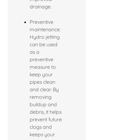
drainage.
Preventive
maintenance:
Hydro jetting
can be used
as a
preventive
measure to
keep your
pipes clean
and clear. By
removing
buildup and
debris, it helps
prevent future
clogs and
keeps your