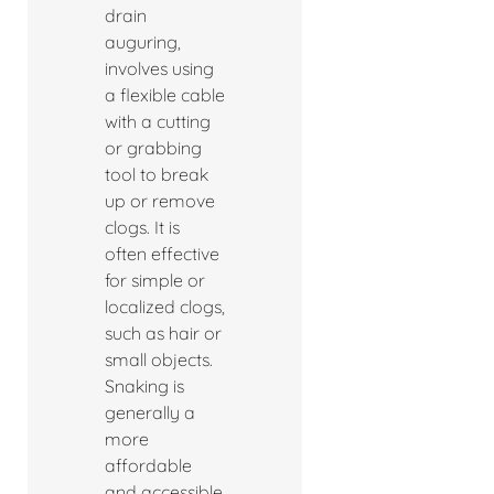
drain
auguring,
involves using
a flexible cable
with a cutting
or grabbing
tool to break
up or remove
clogs. It is
often effective
for simple or
localized clogs,
such as hair or
small objects.
Snaking is
generally a
more
affordable
and accessible