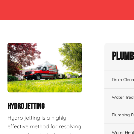
Plumb
Drain Clean
Water Tre
HYDRO JETTING
Plumbing R
Hydro jetting is a highly
effective method for resolving
Water Heat