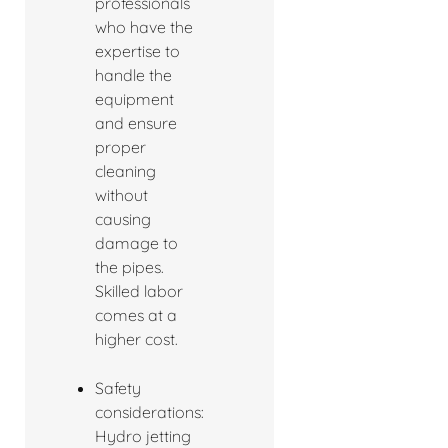
professionals
who have the
expertise to
handle the
equipment
and ensure
proper
cleaning
without
causing
damage to
the pipes.
Skilled labor
comes at a
higher cost.
Safety
considerations:
Hydro jetting