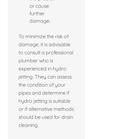
or cause
further
damage.
To minimize the risk of
damage, it is advisable
to consult a professional
plumber who is
experienced in hydro
jetting. They can assess
the condition of your
pipes and determine if
hydro jetting is suitable
or if alternative methods
should be used for drain
cleaning.