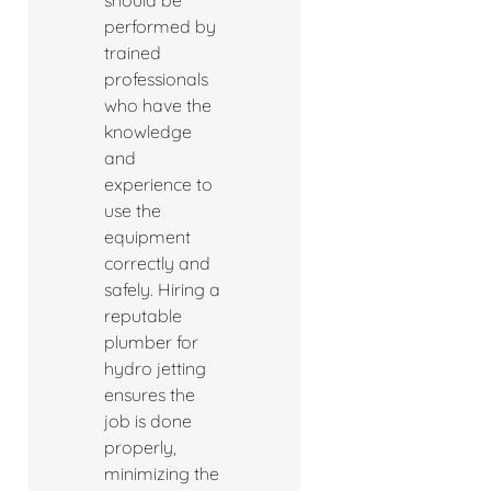
should be
performed by
trained
professionals
who have the
knowledge
and
experience to
use the
equipment
correctly and
safely. Hiring a
reputable
plumber for
hydro jetting
ensures the
job is done
properly,
minimizing the