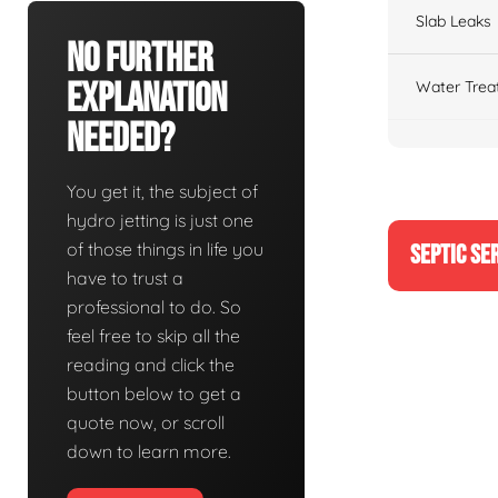
Slab Leaks
No Further
Explanation
Water Trea
Needed?
You get it, the subject of
hydro jetting is just one
of those things in life you
SEPTIC SE
have to trust a
professional to do. So
feel free to skip all the
reading and click the
button below to get a
quote now, or scroll
down to learn more.