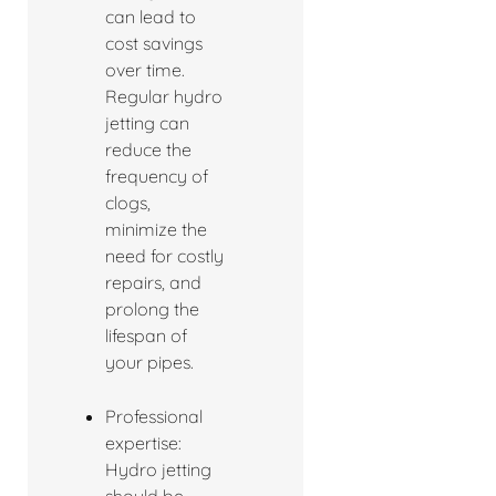
can lead to
cost savings
over time.
Regular hydro
jetting can
reduce the
frequency of
clogs,
minimize the
need for costly
repairs, and
prolong the
lifespan of
your pipes.
Professional
expertise:
Hydro jetting