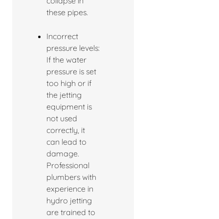
collapse in
these pipes.
Incorrect
pressure levels:
If the water
pressure is set
too high or if
the jetting
equipment is
not used
correctly, it
can lead to
damage.
Professional
plumbers with
experience in
hydro jetting
are trained to