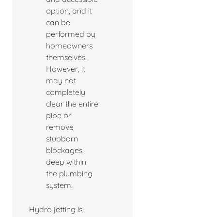
option, and it
can be
performed by
homeowners
themselves.
However, it
may not
completely
clear the entire
pipe or
remove
stubborn
blockages
deep within
the plumbing
system.
Hydro jetting is