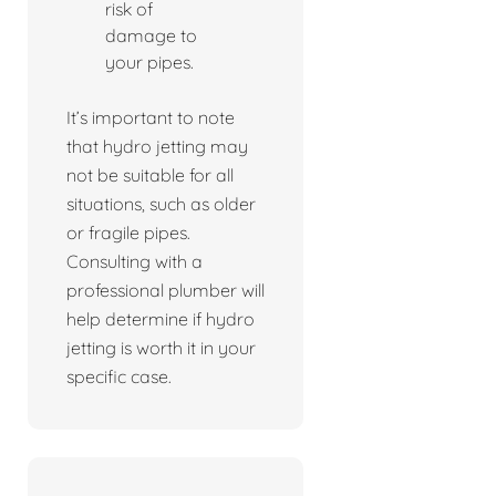
risk of
damage to
your pipes.
It’s important to note
that hydro jetting may
not be suitable for all
situations, such as older
or fragile pipes.
Consulting with a
professional plumber will
help determine if hydro
jetting is worth it in your
specific case.