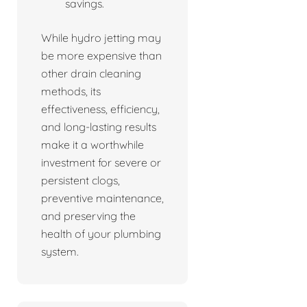
savings.
While hydro jetting may
be more expensive than
other drain cleaning
methods, its
effectiveness, efficiency,
and long-lasting results
make it a worthwhile
investment for severe or
persistent clogs,
preventive maintenance,
and preserving the
health of your plumbing
system.