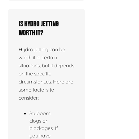
Is Hydro jetting
worth it?
Hydro jetting can be
worth it in certain
situations, but it depends
on the specific
circumstances. Here are
some factors to
consider:
Stubborn
clogs or
blockages: If
you have