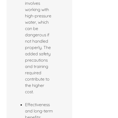
involves
working with
high-pressure
water, which
can be
dangerous if
not handled
properly. The
added safety
precautions
and training
required
contribute to
the higher
cost.
Effectiveness
and long-term
benefits: