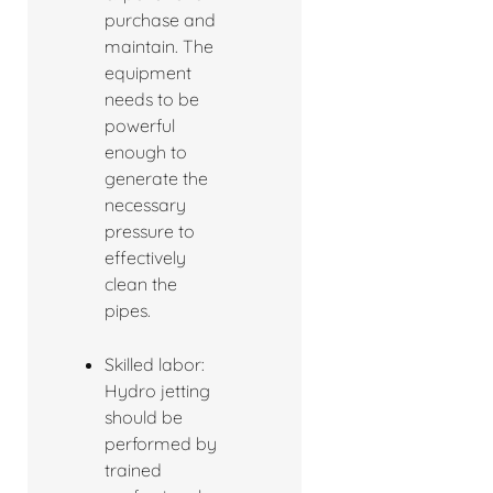
purchase and
maintain. The
equipment
needs to be
powerful
enough to
generate the
necessary
pressure to
effectively
clean the
pipes.
Skilled labor:
Hydro jetting
should be
performed by
trained