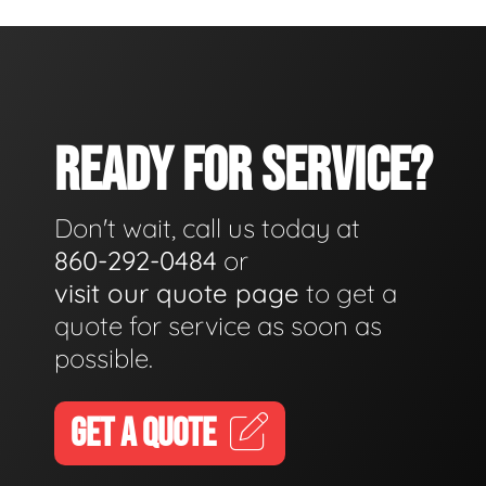
READY FOR SERVICE?
Don't wait, call us today at
860-292-0484
or
visit our quote page
to get a
quote for service as soon as
possible.
GET A QUOTE