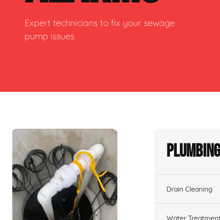
Expert technicians to fix your sewage
pump issues
Plumbing
Drain Cleaning
Water Treatmen