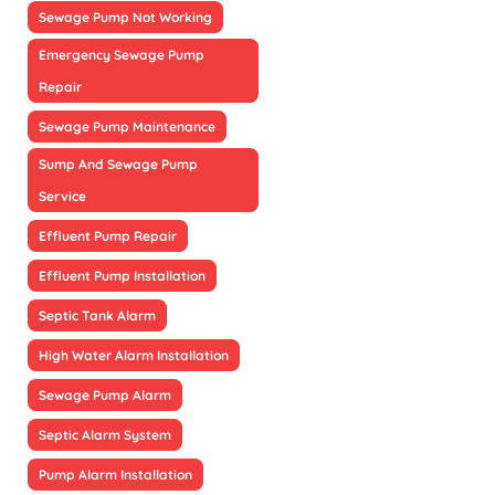
Sewage Pump Not Working
Emergency Sewage Pump
Repair
Sewage Pump Maintenance
Sump And Sewage Pump
Service
Effluent Pump Repair
Effluent Pump Installation
Septic Tank Alarm
High Water Alarm Installation
Sewage Pump Alarm
Septic Alarm System
Pump Alarm Installation