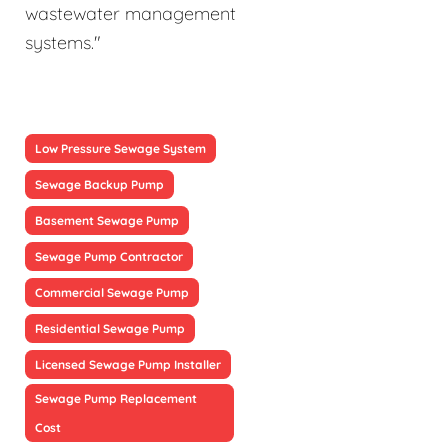
wastewater management
systems."
Low Pressure Sewage System
Sewage Backup Pump
Basement Sewage Pump
Sewage Pump Contractor
Commercial Sewage Pump
Residential Sewage Pump
Licensed Sewage Pump Installer
Sewage Pump Replacement
Cost