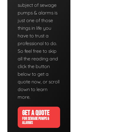
subject of sewage
pumps & alarms is
just one of those
things in life you
have to trust a
professional to do.
So feel free to skip
all the reading and
click the button
below to get a
quote now, or scroll
down to learn
more.
GET A QUOTE
FOR SEWAGE PUMPS &
ALARMS