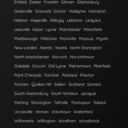
Enfield
Exeter
Franklin
Gilman
Glastonbury
Greenville
Griswold
Groton
Hadlyme
Hampton
Hebron
Hopeville
Killingly
Lebanon
Ledyard
Leesville
lisbon
Lyme
Manchester
Mansfield
Marlborough
Millstone
Montville
Moosup
Mystic
New London
Niantic
Noank
North Stonington
North Westchester
Norwich
Norwichtown
Oakdale
Occum
Old Lyme
Palmertown
Plainfield
Point O'Woods
Pomfret
Portland
Preston
Putnam
Quaker Hill
Salem
Scotland
Somers
South Glastonbury
South Windsor
sprague
Sterling
Stonington
Taftville
Thompson
Tolland
Uncasville
Vernon
Voluntown
Waterford
Willimantic
Willington
Windham
Woodstock