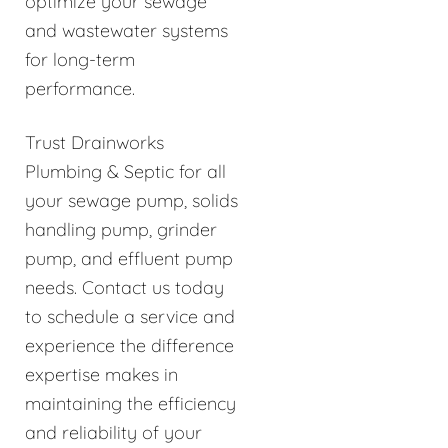
optimize your sewage
and wastewater systems
for long-term
performance.
Trust Drainworks
Plumbing & Septic for all
your sewage pump, solids
handling pump, grinder
pump, and effluent pump
needs. Contact us today
to schedule a service and
experience the difference
expertise makes in
maintaining the efficiency
and reliability of your