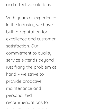
and effective solutions.
With years of experience
in the industry, we have
built a reputation for
excellence and customer
satisfaction. Our
commitment to quality
service extends beyond
just fixing the problem at
hand – we strive to
provide proactive
maintenance and
personalized
recommendations to