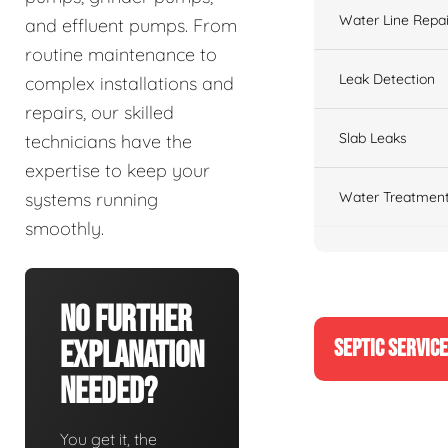
Water Line Repai
and effluent pumps. From
routine maintenance to
Leak Detection
complex installations and
repairs, our skilled
Slab Leaks
technicians have the
expertise to keep your
Water Treatment
systems running
smoothly.
No Further
SEPTIC SERVIC
Explanation
Needed?
You get it, the