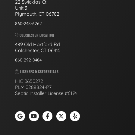
22 Swicklas Ct
Unit 3
Plymouth, CT 06782
860-248-6262
COLCHESTER LOCATION
489 Old Hartford Rd
Colchester, CT 06415
860-292-0484
LICENSES & CREDENTIALS
HIC 0650272
PLM 0288824-P7
Septic Installer License #6174