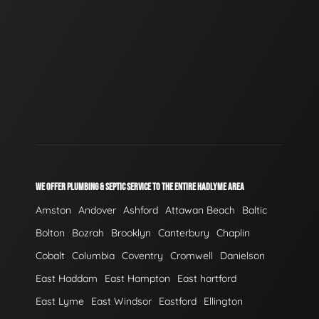
WE OFFER PLUMBING & SEPTIC SERVICE TO THE ENTIRE HADLYME AREA
Amston
Andover
Ashford
Attawan Beach
Baltic
Bolton
Bozrah
Brooklyn
Canterbury
Chaplin
Cobalt
Columbia
Coventry
Cromwell
Danielson
East Haddam
East Hampton
East hartford
East Lyme
East Windsor
Eastford
Ellington