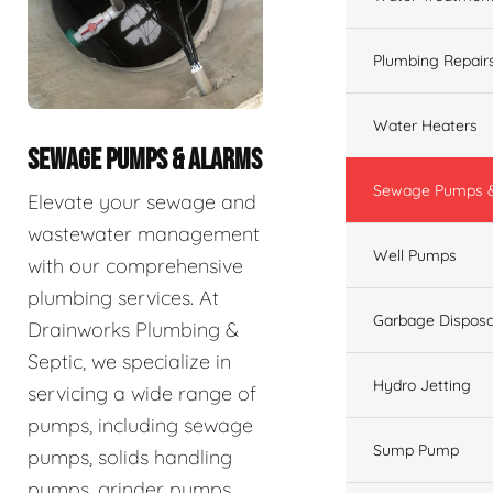
Plumbing Repair
Water Heaters
SEWAGE PUMPS & ALARMS
Sewage Pumps &
Elevate your sewage and
wastewater management
Well Pumps
with our comprehensive
plumbing services. At
Garbage Disposa
Drainworks Plumbing &
Septic, we specialize in
Hydro Jetting
servicing a wide range of
pumps, including sewage
Sump Pump
pumps, solids handling
pumps, grinder pumps,