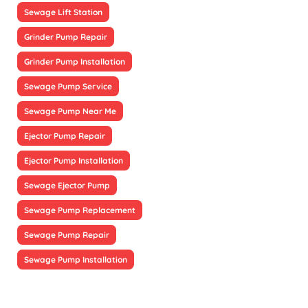
Sewage Lift Station
Grinder Pump Repair
Grinder Pump Installation
Sewage Pump Service
Sewage Pump Near Me
Ejector Pump Repair
Ejector Pump Installation
Sewage Ejector Pump
Sewage Pump Replacement
Sewage Pump Repair
Sewage Pump Installation