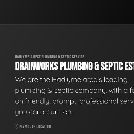
HADLYME'S BEST PLUMBING & SEPTIC SERVICE
DRAINWORKS PLUMBING & SEPTIC EST
We are the Hadlyme area's leading
plumbing & septic company, with a f
on friendly, prompt, professional serv
you can count on.
PLYMOUTH LOCATION