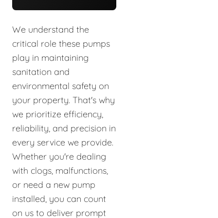
We understand the
critical role these pumps
play in maintaining
sanitation and
environmental safety on
your property. That's why
we prioritize efficiency,
reliability, and precision in
every service we provide.
Whether you're dealing
with clogs, malfunctions,
or need a new pump
installed, you can count
on us to deliver prompt