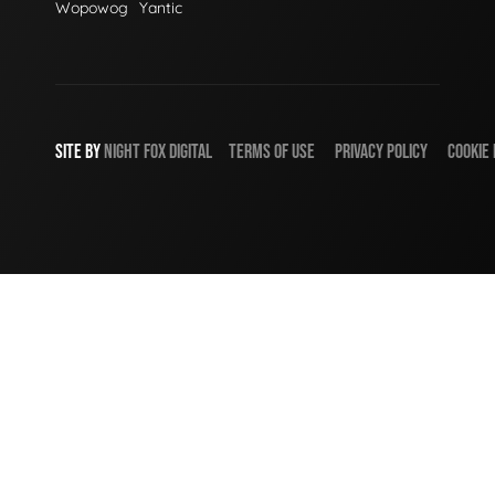
Wopowog
Yantic
SITE BY
NIGHT
FOX
DIGITAL
TERMS OF USE
PRIVACY POLICY
COOKIE 