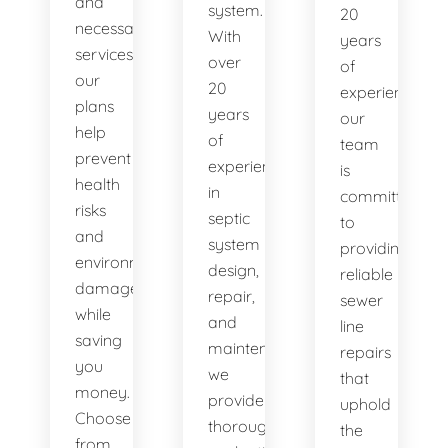
and
system.
20
necessary
With
years
services,
over
of
our
20
experience,
plans
years
our
help
of
team
prevent
experience
is
health
in
committed
risks
septic
to
and
system
providing
environmental
design,
reliable
damage
repair,
sewer
while
and
line
saving
maintenance,
repairs
you
we
that
money.
provide
uphold
Choose
thorough
the
from