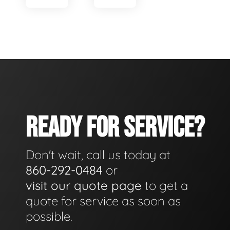
READY FOR SERVICE?
Don't wait, call us today at
860-292-0484
or
visit our quote page
to get a
quote for service as soon as
possible.