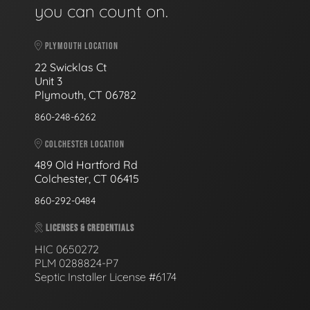
you can count on.
PLYMOUTH LOCATION
22 Swicklas Ct
Unit 3
Plymouth, CT 06782
860-248-6262
COLCHESTER LOCATION
489 Old Hartford Rd
Colchester, CT 06415
860-292-0484
LICENSES & CREDENTIALS
HIC 0650272
PLM 0288824-P7
Septic Installer License #6174