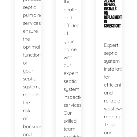
SYSTEM
the
REPAIRS,
septic
health
INSTALLS
OR
pumping
and
REPLACMENTS
IN
services
efficiency
CONECTICUT
ensure
of
the
your
Expert
optimal
home
septic
functionality
with
system
of
our
installations
your
expert
for
septic
septic
efficient
system,
system
and
reducing
inspection
reliable
the
services.
wastewater
risk
Our
management.
of
skilled
Trust
backups
team
our
and
provides