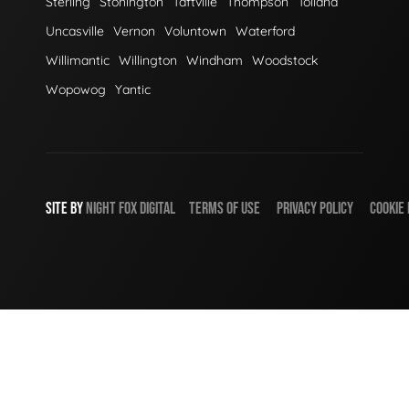
Sterling
Stonington
Taftville
Thompson
Tolland
Uncasville
Vernon
Voluntown
Waterford
Willimantic
Willington
Windham
Woodstock
Wopowog
Yantic
SITE BY
NIGHT
FOX
DIGITAL
TERMS OF USE
PRIVACY POLICY
COOKIE 