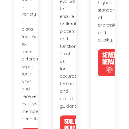
evaluations
highest
a
to
standards
variety
ensure
of
of
optimal
professionalis
plans
placement
and
tailored
and
quality.
to
functionality.
meet
Trust
SEWER
different
us
REPAIR
septic
for
tank
accurate
sizes
testing
and
and
receive
expert
exclusive
guidance.
member
benefits.
SOIL &
PERC