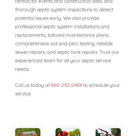
rentals for events and construction sites, and
thorough septic system inspections to detect
potential issues early. We also provide
professional septic system installations and
replacements, tailored maintenance plans,
comprehensive soil and perc testing, reliable
sewer repairs, and septic tank repairs. Trust our
experienced team for all your septic service
needs.
Call us today at
860-292-0484
to schedule your
service.