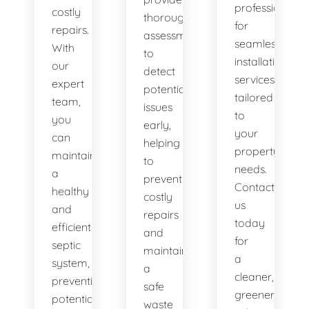
professionals
costly
thorough
for
repairs.
assessments
seamless
With
to
installation
our
detect
services
expert
potential
tailored
team,
issues
to
you
early,
your
can
helping
property's
maintain
to
needs.
a
prevent
Contact
healthy
costly
us
and
repairs
today
efficient
and
for
septic
maintain
a
system,
a
cleaner,
preventing
safe
greener
potential
waste