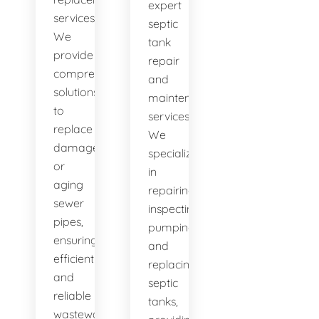
expert
services.
septic
We
tank
provide
repair
comprehensive
and
solutions
maintenance
to
services.
replace
We
damaged
specialize
or
in
aging
repairing,
sewer
inspecting,
pipes,
pumping,
ensuring
and
efficient
replacing
and
septic
reliable
tanks,
wastewater