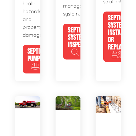
solution!
health
management
hazards
system.
SEPTIC
and
SYSTEM
property
SEPTIC
INSTALL
damage.
SYSTEM
OR
INSPECTION
REPLACE
SEPTIC
PUMPING