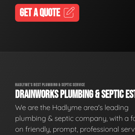
GET A QUOTE
HADLYME'S BEST PLUMBING & SEPTIC SERVICE
DRAINWORKS PLUMBING & SEPTIC EST
We are the Hadlyme area's leading
plumbing & septic company, with a f
on friendly, prompt, professional serv