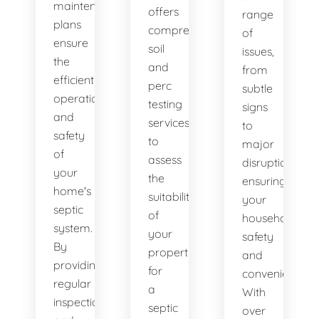
maintenance
offers
range
plans
comprehensive
of
ensure
soil
issues,
the
and
from
efficient
perc
subtle
operation
testing
signs
and
services
to
safety
to
major
of
assess
disruptions,
your
the
ensuring
home's
suitability
your
septic
of
household's
system.
your
safety
By
property
and
providing
for
convenience.
regular
a
With
inspections
septic
over