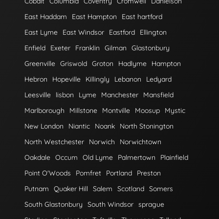
Cobalt
Columbia
Coventry
Cromwell
Danielson
East Haddam
East Hampton
East hartford
East Lyme
East Windsor
Eastford
Ellington
Enfield
Exeter
Franklin
Gilman
Glastonbury
Greenville
Griswold
Groton
Hadlyme
Hampton
Hebron
Hopeville
Killingly
Lebanon
Ledyard
Leesville
lisbon
Lyme
Manchester
Mansfield
Marlborough
Millstone
Montville
Moosup
Mystic
New London
Niantic
Noank
North Stonington
North Westchester
Norwich
Norwichtown
Oakdale
Occum
Old Lyme
Palmertown
Plainfield
Point O'Woods
Pomfret
Portland
Preston
Putnam
Quaker Hill
Salem
Scotland
Somers
South Glastonbury
South Windsor
sprague