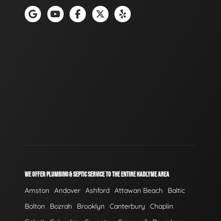
WE OFFER PLUMBING & SEPTIC SERVICE TO THE ENTIRE HADLYME AREA
Amston
Andover
Ashford
Attawan Beach
Baltic
Bolton
Bozrah
Brooklyn
Canterbury
Chaplin