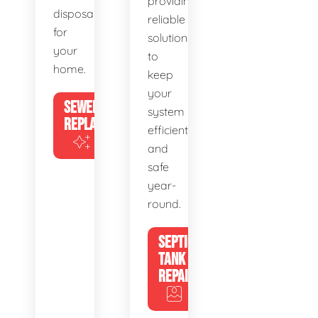
providing
disposal
reliable
for
solutions
your
to
home.
keep
your
SEWER
system
REPLACEMENT
efficient
and
safe
year-
round.
SEPTIC
TANK
REPAIR