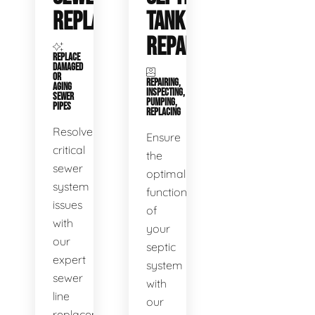
REPLACEMENT
TANK
REPAIR
REPLACE
DAMAGED
OR
REPAIRING,
AGING
INSPECTING,
SEWER
PUMPING,
PIPES
REPLACING
Resolve
Ensure
critical
the
sewer
optimal
system
functioning
issues
of
with
your
our
septic
expert
system
sewer
with
line
our
replacement