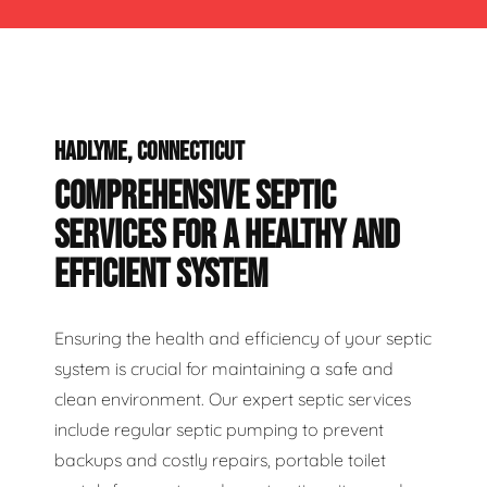
HADLYME, CONNECTICUT
COMPREHENSIVE SEPTIC
SERVICES FOR A HEALTHY AND
EFFICIENT SYSTEM
Ensuring the health and efficiency of your septic
system is crucial for maintaining a safe and
clean environment. Our expert septic services
include regular septic pumping to prevent
backups and costly repairs, portable toilet