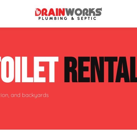
atment Systems
Septic System Inspection
TOILET
RENTA
ters
Septic Service Agreements
ps
Sewer Repair
ing
Septic Tank Repair
ction, and backyards
 Repair
s