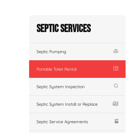
Septic Services
Septic Pumping
Portable Toilet Rental
Septic System Inspection
Septic System Install or Replace
Septic Service Agreements