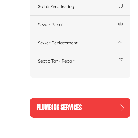
Soil & Perc Testing
Sewer Repair
Sewer Replacement
Septic Tank Repair
PLUMBING SERVICES