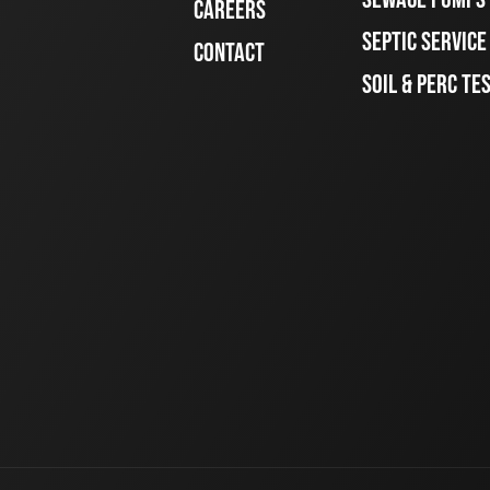
CAREERS
SEPTIC SERVIC
CONTACT
SOIL & PERC TE