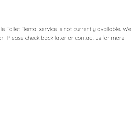
 Toilet Rental service is not currently available. We
on. Please check back later or contact us for more