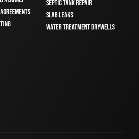
SEPTIC TANK REPAIR
E AGREEMENTS
SLAB LEAKS
STING
WATER TREATMENT DRYWELLS