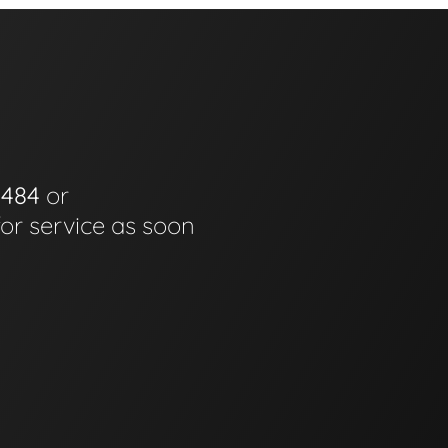
0484
or
for service as soon