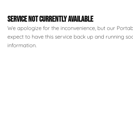
SERVICE NOT CURRENTLY AVAILABLE
We apologize for the inconvenience, but our Portable
expect to have this service back up and running so
information.