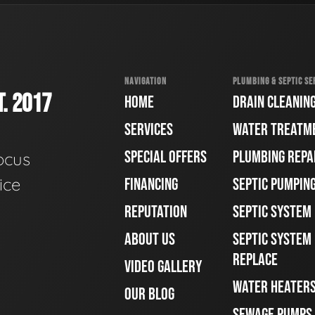
NAVIGATION
PLUMBING & SEPTIC SE
. 2017
HOME
DRAIN CLEANIN
SERVICES
WATER TREATM
SPECIAL OFFERS
PLUMBING REPA
ocus
ice
FINANCING
SEPTIC PUMPIN
REPUTATION
SEPTIC SYSTEM
ABOUT US
SEPTIC SYSTEM 
REPLACE
VIDEO GALLERY
WATER HEATER
OUR BLOG
SEWAGE PUMPS