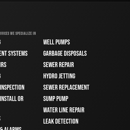
RVICES WE SPECIALIZE IN
G
WELL PUMPS
ENT SYSTEMS
GARBAGE DISPOSALS
IRS
SEWER REPAIR
G
HYDRO JETTING
 INSPECTION
SEWER REPLACEMENT
INSTALL OR
SUMP PUMP
WATER LINE REPAIR
S
LEAK DETECTION
 & ALARMS