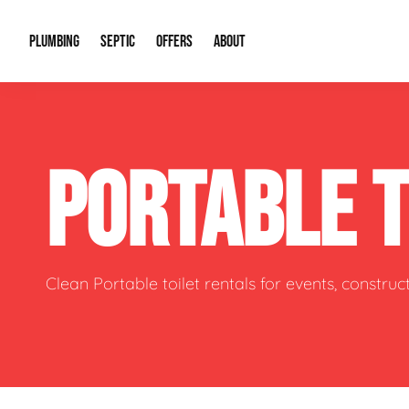
PLUMBING
SEPTIC
OFFERS
ABOUT
Drain Cleaning
Septic Pumping
Special Offers
About Us
Water Tre
PORTABLE 
Plumbing Repairs
Septic System Install or Replace
Financing
Our Reputation
Water Hea
Sewage Pumps & Alarms
Soil & Perc Testing
Video Gallery
Well Pum
Garbage Disposals
Sewer Replacement
Career Opportunities
Hydro Jett
Clean Portable toilet rentals for events, constru
Sump Pump
Our Blog
Water Line
Leak Detection
Contact Info
Slab Leak
Water Treatment Drywells