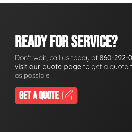
READY FOR SERVICE?
Don't wait, call us today at
860-292-
visit our quote page
to get a quote 
as possible.
GET A QUOTE