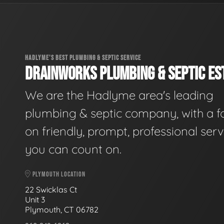
HADLYME'S BEST PLUMBING & SEPTIC SERVICE
DRAINWORKS PLUMBING & SEPTIC EST
We are the Hadlyme area's leading
plumbing & septic company, with a f
on friendly, prompt, professional serv
you can count on.
PLYMOUTH LOCATION
22 Swicklas Ct
Unit 3
Plymouth, CT 06782