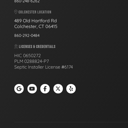
860-248-6262
COLCHESTER LOCATION
489 Old Hartford Rd
Colchester, CT 06415
860-292-0484
LICENSES & CREDENTIALS
HIC 0650272
PLM 0288824-P7
Septic Installer License #6174