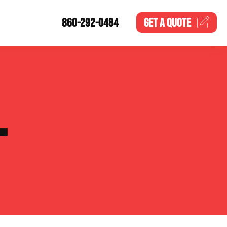
860-292-0484
GET A
QUOTE
L