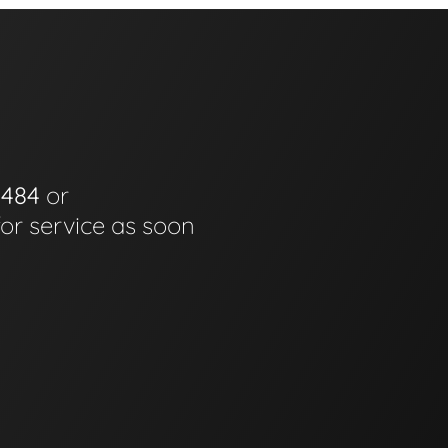
0484
or
for service as soon