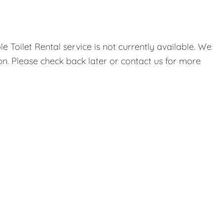
 Toilet Rental service is not currently available. We
on. Please check back later or contact us for more