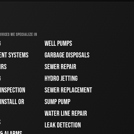
RVICES WE SPECIALIZE IN
G
WELL PUMPS
ENT SYSTEMS
GARBAGE DISPOSALS
IRS
SEWER REPAIR
G
HYDRO JETTING
 INSPECTION
SEWER REPLACEMENT
INSTALL OR
SUMP PUMP
WATER LINE REPAIR
S
LEAK DETECTION
 & ALARMS