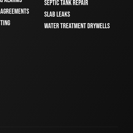
SEPTIC TANK REPAIR
E AGREEMENTS
SLAB LEAKS
STING
WATER TREATMENT DRYWELLS