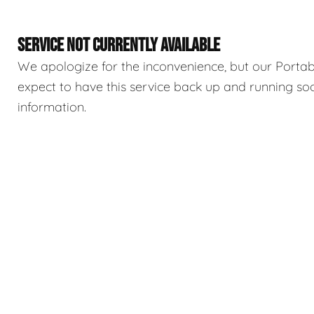
SERVICE NOT CURRENTLY AVAILABLE
We apologize for the inconvenience, but our Portable
expect to have this service back up and running so
information.