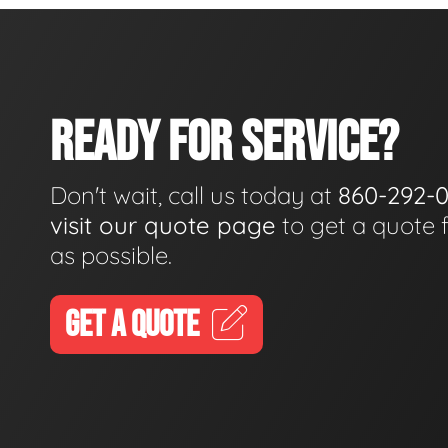
READY FOR SERVICE?
Don't wait, call us today at
860-292-
visit our quote page
to get a quote 
as possible.
GET A QUOTE