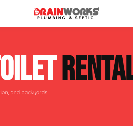
atment Systems
Septic System Inspection
TOILET
RENTA
ters
Septic Service Agreements
ps
Sewer Repair
ing
Septic Tank Repair
ction, and backyards
 Repair
s