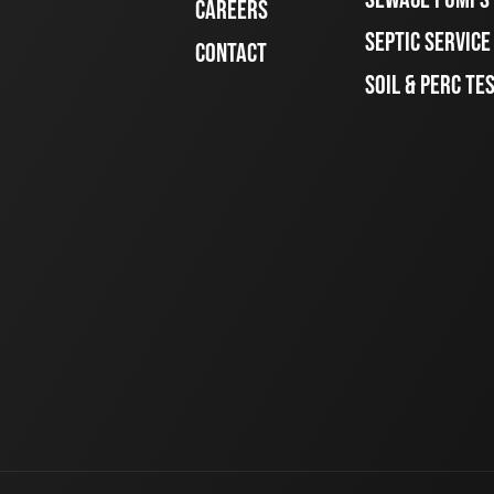
CAREERS
SEPTIC SERVIC
CONTACT
SOIL & PERC TE