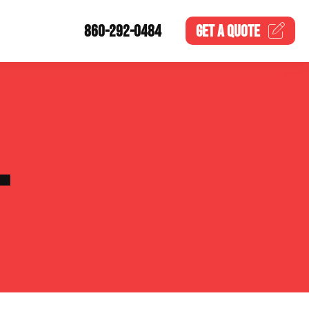
860-292-0484
GET A
QUOTE
L