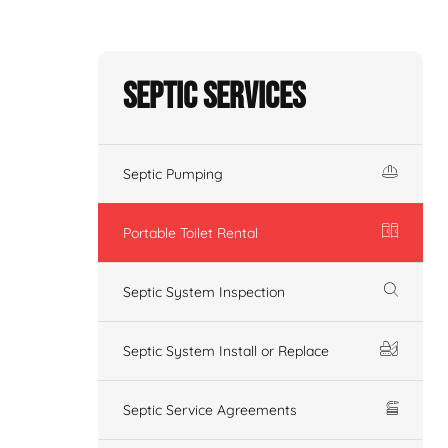
Septic Services
Septic Pumping
Portable Toilet Rental
Septic System Inspection
Septic System Install or Replace
Septic Service Agreements