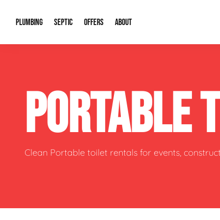
PLUMBING
SEPTIC
OFFERS
ABOUT
Drain Cleaning
Septic Pumping
Special Offers
About Us
Water Tre
PORTABLE 
Plumbing Repairs
Septic System Install or Replace
Financing
Our Reputation
Water Hea
Sewage Pumps & Alarms
Soil & Perc Testing
Video Gallery
Well Pum
Garbage Disposals
Sewer Replacement
Career Opportunities
Hydro Jett
Clean Portable toilet rentals for events, constru
Sump Pump
Our Blog
Water Line
Leak Detection
Contact Info
Slab Leak
Water Treatment Drywells