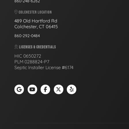
860-248-6262
COLCHESTER LOCATION
489 Old Hartford Rd
Colchester, CT 06415
860-292-0484
LICENSES & CREDENTIALS
HIC 0650272
PLM 0288824-P7
Septic Installer License #6174