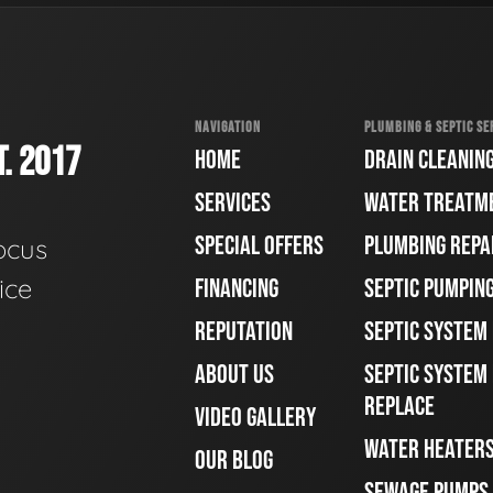
NAVIGATION
PLUMBING & SEPTIC SE
. 2017
HOME
DRAIN CLEANIN
SERVICES
WATER TREATM
SPECIAL OFFERS
PLUMBING REPA
ocus
ice
FINANCING
SEPTIC PUMPIN
REPUTATION
SEPTIC SYSTEM
ABOUT US
SEPTIC SYSTEM 
REPLACE
VIDEO GALLERY
WATER HEATER
OUR BLOG
SEWAGE PUMPS