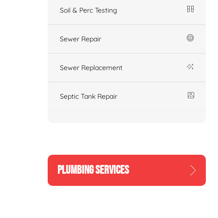
Soil & Perc Testing
Sewer Repair
Sewer Replacement
Septic Tank Repair
PLUMBING SERVICES