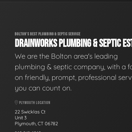
BOLTON'S BEST PLUMBING & SEPTIC SERVICE
DRAINWORKS PLUMBING & SEPTIC EST
We are the Bolton area's leading
plumbing & septic company, with a f
on friendly, prompt, professional serv
you can count on.
PLYMOUTH LOCATION
22 Swicklas Ct
Unit 3
Plymouth, CT 06782