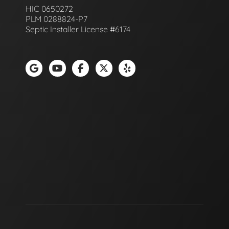
HIC 0650272
PLM 0288824-P7
Septic Installer License #6174