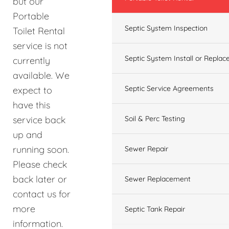
but our
Portable
Septic System Inspection
Toilet Rental
service is not
Septic System Install or Replac
currently
available. We
Septic Service Agreements
expect to
have this
service back
Soil & Perc Testing
up and
running soon.
Sewer Repair
Please check
back later or
Sewer Replacement
contact us for
more
Septic Tank Repair
information.