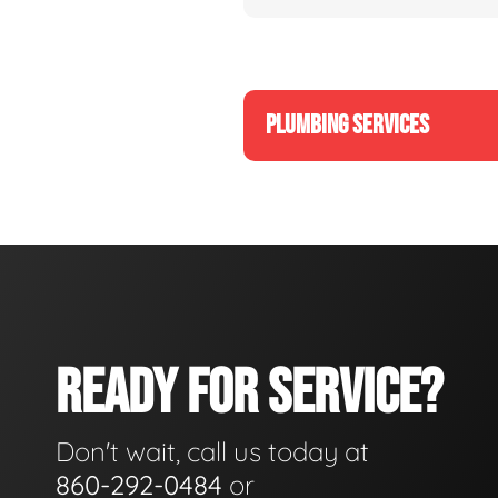
PLUMBING SERVICES
READY FOR SERVICE?
Don't wait, call us today at
860-292-0484
or