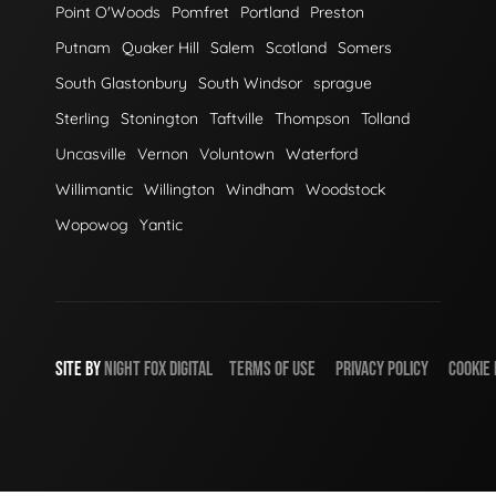
Point O'Woods
Pomfret
Portland
Preston
Putnam
Quaker Hill
Salem
Scotland
Somers
South Glastonbury
South Windsor
sprague
Sterling
Stonington
Taftville
Thompson
Tolland
Uncasville
Vernon
Voluntown
Waterford
Willimantic
Willington
Windham
Woodstock
Wopowog
Yantic
SITE BY
NIGHT
FOX
DIGITAL
TERMS OF USE
PRIVACY POLICY
COOKIE 