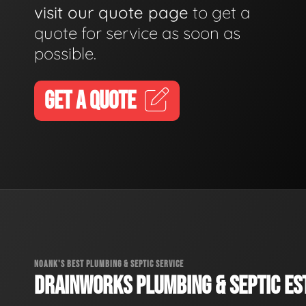
visit our quote page
to get a
quote for service as soon as
possible.
GET A QUOTE
NOANK'S BEST PLUMBING & SEPTIC SERVICE
DRAINWORKS PLUMBING & SEPTIC EST