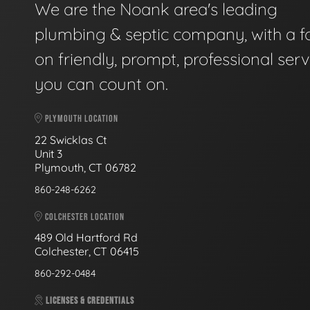
We are the Noank area's leading
plumbing & septic company, with a f
on friendly, prompt, professional serv
you can count on.
PLYMOUTH LOCATION
22 Swicklas Ct
Unit 3
Plymouth, CT 06782
860-248-6262
COLCHESTER LOCATION
489 Old Hartford Rd
Colchester, CT 06415
860-292-0484
LICENSES & CREDENTIALS