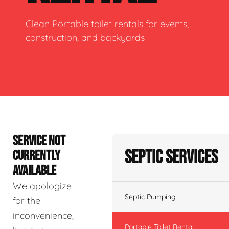
Clean Portable toilet rentals for events,
construction, and backyards
SERVICE NOT
Septic Services
CURRENTLY
AVAILABLE
We apologize
Septic Pumping
for the
inconvenience,
Portable Toilet Rental