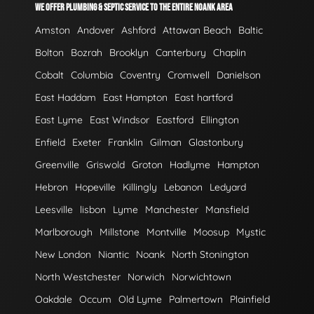
WE OFFER PLUMBING & SEPTIC SERVICE TO THE ENTIRE NOANK AREA
Amston
Andover
Ashford
Attawan Beach
Baltic
Bolton
Bozrah
Brooklyn
Canterbury
Chaplin
Cobalt
Columbia
Coventry
Cromwell
Danielson
East Haddam
East Hampton
East hartford
East Lyme
East Windsor
Eastford
Ellington
Enfield
Exeter
Franklin
Gilman
Glastonbury
Greenville
Griswold
Groton
Hadlyme
Hampton
Hebron
Hopeville
Killingly
Lebanon
Ledyard
Leesville
lisbon
Lyme
Manchester
Mansfield
Marlborough
Millstone
Montville
Moosup
Mystic
New London
Niantic
Noank
North Stonington
North Westchester
Norwich
Norwichtown
Oakdale
Occum
Old Lyme
Palmertown
Plainfield