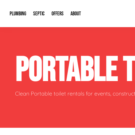
PLUMBING
SEPTIC
OFFERS
ABOUT
Drain Cleaning
Septic Pumping
Special Offers
About Us
Water Tre
PORTABLE 
Plumbing Repairs
Septic System Install or Replace
Financing
Our Reputation
Water Hea
Sewage Pumps & Alarms
Soil & Perc Testing
Video Gallery
Well Pum
Garbage Disposals
Sewer Replacement
Career Opportunities
Hydro Jett
Clean Portable toilet rentals for events, constru
Sump Pump
Our Blog
Water Line
Leak Detection
Contact Info
Slab Leak
Water Treatment Drywells