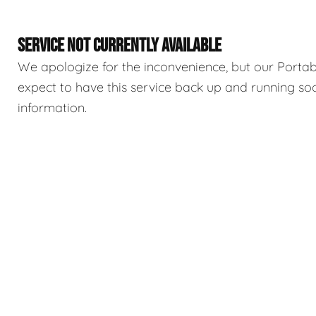
SERVICE NOT CURRENTLY AVAILABLE
We apologize for the inconvenience, but our Portable
expect to have this service back up and running so
information.