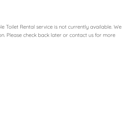
 Toilet Rental service is not currently available. We
on. Please check back later or contact us for more