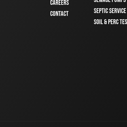
CAREERS
SEPTIC SERVIC
CONTACT
SOIL & PERC TE