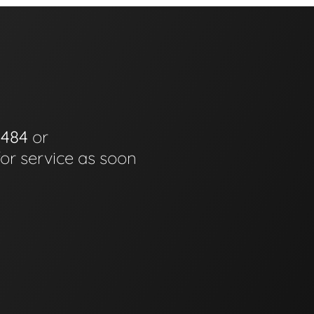
0484
or
for service as soon