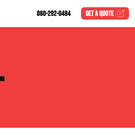
860-292-0484
GET A
QUOTE
L