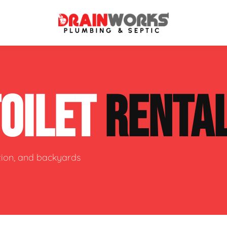
atment Systems
Septic System Inspection
TOILET
RENTA
ters
Septic Service Agreements
ps
Sewer Repair
ing
Septic Tank Repair
ction, and backyards
 Repair
s