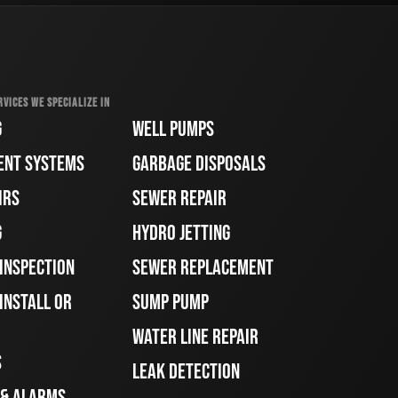
RVICES WE SPECIALIZE IN
G
WELL PUMPS
ENT SYSTEMS
GARBAGE DISPOSALS
IRS
SEWER REPAIR
G
HYDRO JETTING
 INSPECTION
SEWER REPLACEMENT
INSTALL OR
SUMP PUMP
WATER LINE REPAIR
S
LEAK DETECTION
 & ALARMS