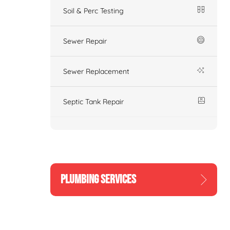
Soil & Perc Testing
Sewer Repair
Sewer Replacement
Septic Tank Repair
PLUMBING SERVICES