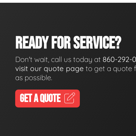
READY FOR SERVICE?
Don't wait, call us today at
860-292-
visit our quote page
to get a quote 
as possible.
GET A QUOTE