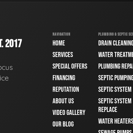
NAVIGATION
PLUMBING & SEPTIC SE
. 2017
HOME
DRAIN CLEANIN
SERVICES
WATER TREATM
SPECIAL OFFERS
PLUMBING REPA
ocus
ice
FINANCING
SEPTIC PUMPIN
REPUTATION
SEPTIC SYSTEM
ABOUT US
SEPTIC SYSTEM 
REPLACE
VIDEO GALLERY
WATER HEATER
OUR BLOG
SEWAGE PUMPS