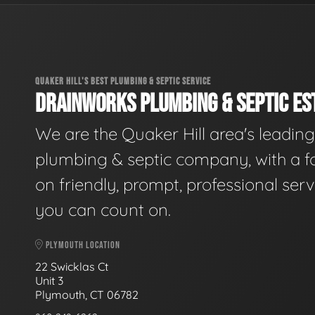
QUAKER HILL'S BEST PLUMBING & SEPTIC SERVICE
DRAINWORKS PLUMBING & SEPTIC EST
We are the Quaker Hill area's leading
plumbing & septic company, with a f
on friendly, prompt, professional serv
you can count on.
PLYMOUTH LOCATION
22 Swicklas Ct
Unit 3
Plymouth, CT 06782