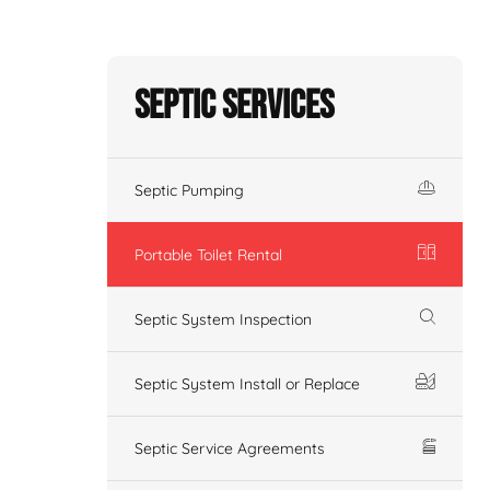
Septic Services
Septic Pumping
Portable Toilet Rental
Septic System Inspection
Septic System Install or Replace
Septic Service Agreements