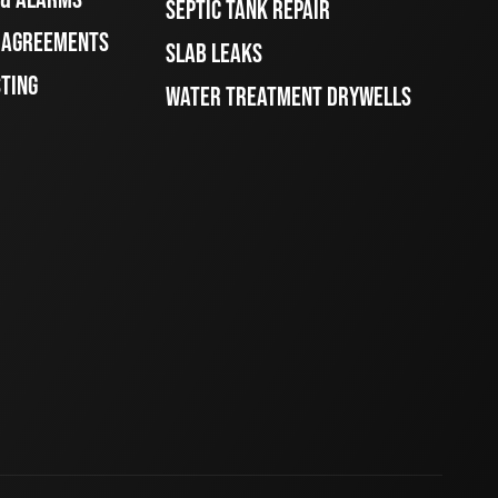
SEPTIC TANK REPAIR
E AGREEMENTS
SLAB LEAKS
STING
WATER TREATMENT DRYWELLS