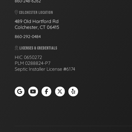
860-248-6262
COLCHESTER LOCATION
489 Old Hartford Rd
Colchester, CT 06415
860-292-0484
LICENSES & CREDENTIALS
HIC 0650272
PLM 0288824-P7
Septic Installer License #6174