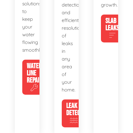
solutions
detection
growth.
to
and
keep
SLAB
efficient
your
LEAKS
resolution
water
of
flowing
leaks
smoothly.
in
any
WATER
area
LINE
of
REPAIR
your
home.
LEAK
DETECTION