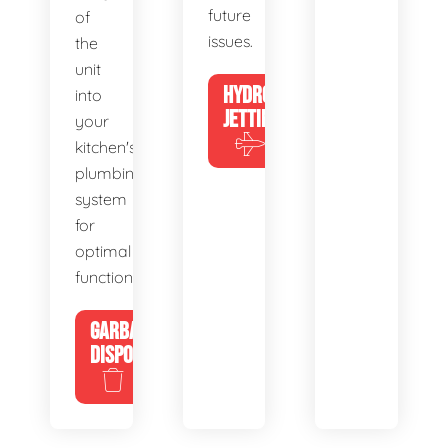
future
of
issues.
the
unit
HYDRO
into
JETTING
your
kitchen's
plumbing
system
for
optimal
functionality.
GARBAGE
DISPOSALS