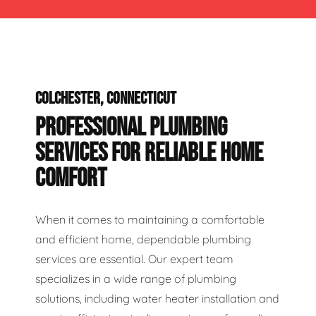
COLCHESTER, CONNECTICUT
PROFESSIONAL PLUMBING
SERVICES FOR RELIABLE HOME
COMFORT
When it comes to maintaining a comfortable
and efficient home, dependable plumbing
services are essential. Our expert team
specializes in a wide range of plumbing
solutions, including water heater installation and