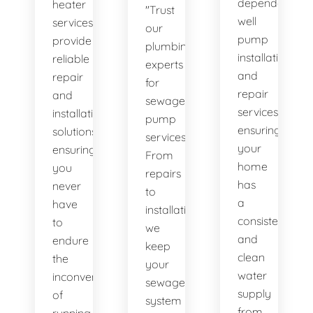
dependable
heater
"Trust
well
services
our
pump
provide
plumbing
installation
reliable
experts
and
repair
for
repair
and
sewage
services,
installation
pump
ensuring
solutions,
services.
your
ensuring
From
home
you
repairs
has
never
to
a
have
installations,
consistent
to
we
and
endure
keep
clean
the
your
water
inconvenience
sewage
supply
of
system
from