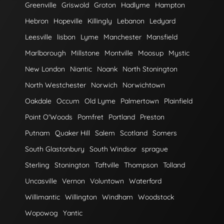
Greenville
Griswold
Groton
Hadlyme
Hampton
Hebron
Hopeville
Killingly
Lebanon
Ledyard
Leesville
lisbon
Lyme
Manchester
Mansfield
Marlborough
Millstone
Montville
Moosup
Mystic
New London
Niantic
Noank
North Stonington
North Westchester
Norwich
Norwichtown
Oakdale
Occum
Old Lyme
Palmertown
Plainfield
Point O'Woods
Pomfret
Portland
Preston
Putnam
Quaker Hill
Salem
Scotland
Somers
South Glastonbury
South Windsor
sprague
Sterling
Stonington
Taftville
Thompson
Tolland
Uncasville
Vernon
Voluntown
Waterford
Willimantic
Willington
Windham
Woodstock
Wopowog
Yantic