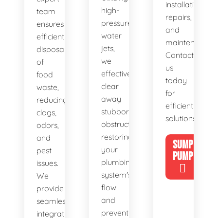
installations,
high-
team
repairs,
pressure
ensures
and
water
efficient
maintenance.
jets,
disposal
Contact
we
of
us
effectively
food
today
clear
waste,
for
away
reducing
efficient
stubborn
clogs,
solutions!
obstructions,
odors,
restoring
and
SUMP
your
pest
PUMP
plumbing
issues.
system's
We
flow
provide
and
seamless
preventing
integration