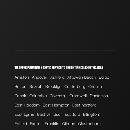
WE OFFER PLUMBING & SEPTIC SERVICE TO THE ENTIRE COLCHESTER AREA
Amston
Andover
Ashford
Attawan Beach
Baltic
Bolton
Bozrah
Brooklyn
Canterbury
Chaplin
Cobalt
Columbia
Coventry
Cromwell
Danielson
East Haddam
East Hampton
East hartford
East Lyme
East Windsor
Eastford
Ellington
Enfield
Exeter
Franklin
Gilman
Glastonbury