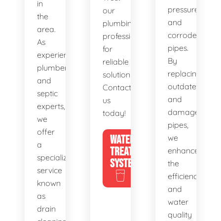
in
pressure,
our
the
and
plumbing
area.
corroded
professionals
As
pipes.
for
experienced
By
reliable
plumbers
replacing
solutions.
and
outdated
Contact
septic
and
us
experts,
damaged
today!
we
pipes,
offer
WATER
we
a
TREATMENT
enhance
specialized
SYSTEMS
the
service
efficiency
known
and
as
water
drain
quality