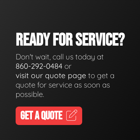
READY FOR SERVICE?
Don't wait, call us today at
860-292-0484
or
visit our quote page
to get a
quote for service as soon as
possible.
GET A QUOTE