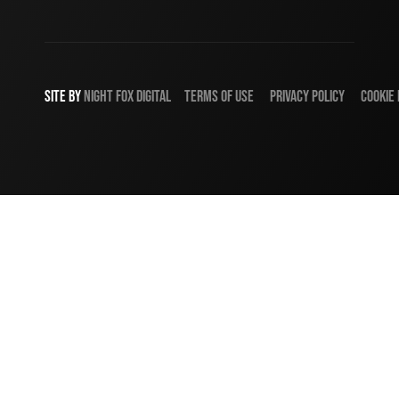
SITE BY
NIGHT
FOX
DIGITAL
TERMS OF USE
PRIVACY POLICY
COOKIE 