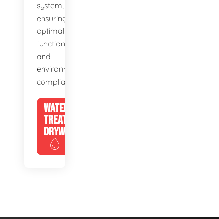
system,
ensuring
optimal
function
and
environmental
compliance.
WATER
TREATMENT
DRYWELLS