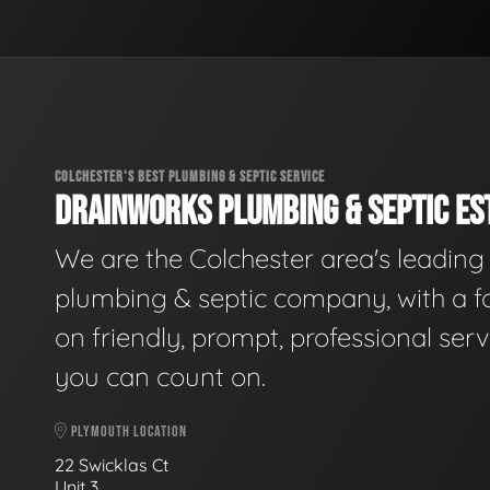
COLCHESTER'S BEST PLUMBING & SEPTIC SERVICE
DRAINWORKS PLUMBING & SEPTIC EST
We are the Colchester area's leading
plumbing & septic company, with a f
on friendly, prompt, professional serv
you can count on.
PLYMOUTH LOCATION
22 Swicklas Ct
Unit 3