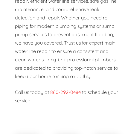
repair, efficient water line services, safe gas line
maintenance, and comprehensive leak
detection and repair. Whether you need re-
piping for modern plumbing systems or sump
pump services to prevent basement flooding,
we have you covered. Trust us for expert main
water line repair to ensure a consistent and
clean water supply. Our professional plumbers
are dedicated to providing top-notch service to
keep your home running smoothly.
Call us today at
860-292-0484
to schedule your
service.