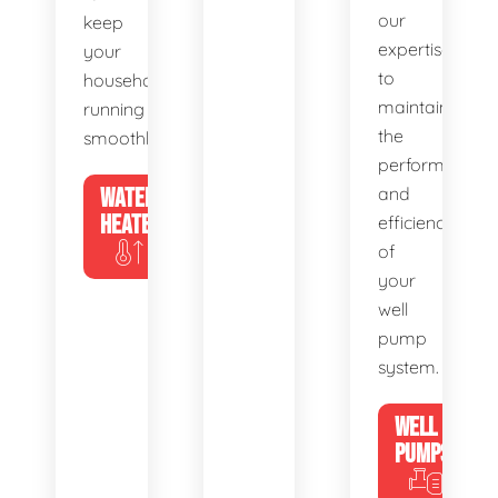
our
keep
expertise
your
to
household
maintain
running
the
smoothly.
performance
WATER
and
HEATERS
efficiency
of
your
well
pump
system.
WELL
PUMPS