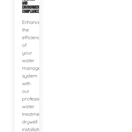
AND
ENVIRONMENTAL
COMPLIANCE
Enhance
the
efficiency
of
your
water
management
system
with
our
professional
water
treatment
drywell
installation