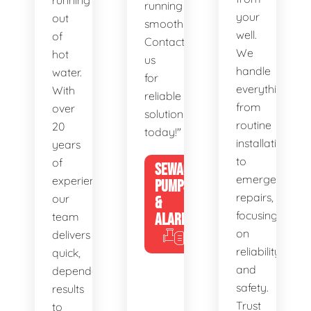
running
running
your
out
smoothly.
well.
of
Contact
We
hot
us
handle
water.
for
everything
With
reliable
from
over
solutions
routine
20
today!"
installations
years
to
of
SEWAGE
emergency
experience,
PUMPS
repairs,
our
&
focusing
team
ALARMS
on
delivers
reliability
quick,
and
dependable
safety.
results
Trust
to