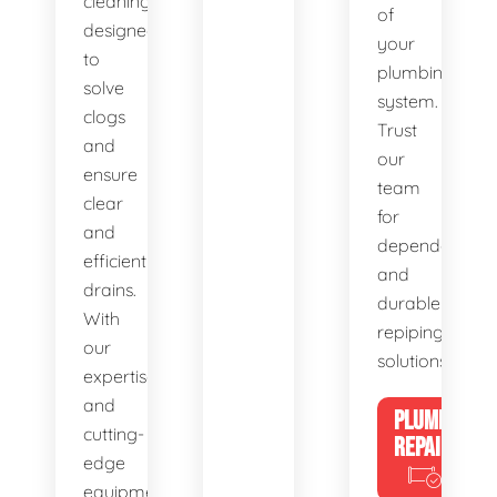
cleaning,
of
designed
your
to
plumbing
solve
system.
clogs
Trust
and
our
ensure
team
clear
for
and
dependable
efficient
and
drains.
durable
With
repiping
our
solutions.
expertise
and
PLUMBING
cutting-
REPAIRS
edge
equipment,