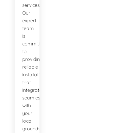
services.
Our
expert
team
is
committed
to
providing
reliable
installations
that
integrate
seamlessly
with
your
local
groundwater