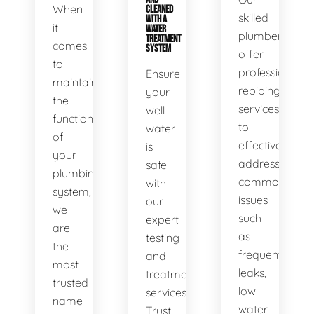
When
CLEANED
skilled
WITH A
it
WATER
plumbers
TREATMENT
comes
SYSTEM
offer
to
professional
Ensure
maintaining
repiping
your
the
services
well
functionality
to
water
of
effectively
is
your
address
safe
plumbing
common
with
system,
issues
our
we
such
expert
are
as
testing
the
frequent
and
most
leaks,
treatment
trusted
low
services.
name
water
Trust