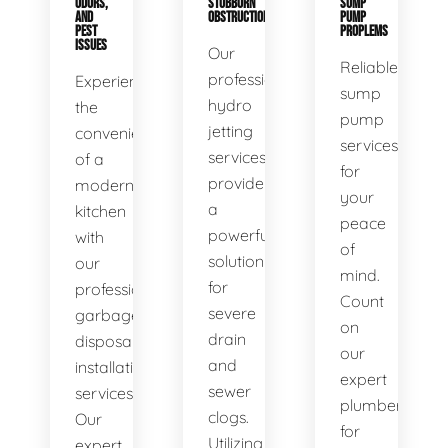
ODORS,
STUBBORN
SUMP
AND
OBSTRUCTIONS
PUMP
PEST
PROPLEMS
ISSUES
Our
Reliable
professional
Experience
sump
hydro
the
pump
jetting
convenience
services
services
of a
for
provide
modern
your
a
kitchen
peace
powerful
with
of
solution
our
mind.
for
professional
Count
severe
garbage
on
drain
disposal
our
and
installation
expert
sewer
services.
plumbers
clogs.
Our
for
Utilizing
expert