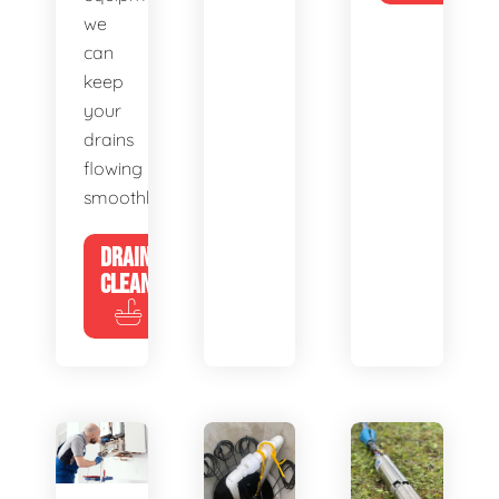
we
can
keep
your
drains
flowing
smoothly.
DRAIN
CLEANING