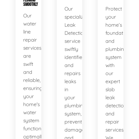
FLOWING
SMOOTHLY
Our
Protect
Our
specialized
your
water
Leak
home’s
line
Detection
foundation
repair
service
and
services
swiftly
plumbing
are
identifies
system
swift
and
with
and
repairs
our
reliable,
leaks
expert
ensuring
in
slab
your
your
leak
home's
plumbing
detection
water
system,
and
system
preventing
repair
functions
damage
services.
optimally.
and
We