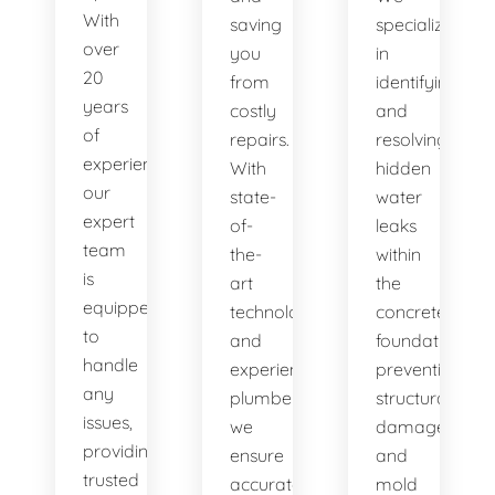
With
saving
specialize
over
you
in
20
from
identifying
years
costly
and
of
repairs.
resolving
experience,
With
hidden
our
state-
water
expert
of-
leaks
team
the-
within
is
art
the
equipped
technology
concrete
to
and
foundation,
handle
experienced
preventing
any
plumbers,
structural
issues,
we
damage
providing
ensure
and
trusted
accurate
mold