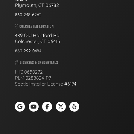
Plymouth, CT 06782
860-248-6262
COLCHESTER LOCATION
489 Old Hartford Rd
Colchester, CT 06415
860-292-0484
LICENSES & CREDENTIALS
HIC 0650272
PLM 0288824-P7
Septic Installer License #6174