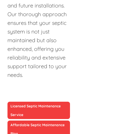
and future installations.
Our thorough approach
ensures that your septic
system is not just
maintained but also
enhanced, offering you
reliability and extensive
support tailored to your
needs.
Licensed Septic Maintenance
Service
Affordable Septic Maintenance
Plan