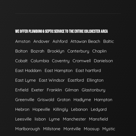
WE OFFER PLUMBING & SEPTIC SERVICE TO THE ENTIRE COLCHESTER AREA
Amston
Andover
Ashford
Attawan Beach
Baltic
Bolton
Bozrah
Brooklyn
Canterbury
Chaplin
Cobalt
Columbia
Coventry
Cromwell
Danielson
East Haddam
East Hampton
East hartford
East Lyme
East Windsor
Eastford
Ellington
Enfield
Exeter
Franklin
Gilman
Glastonbury
Greenville
Griswold
Groton
Hadlyme
Hampton
Hebron
Hopeville
Killingly
Lebanon
Ledyard
Leesville
lisbon
Lyme
Manchester
Mansfield
Marlborough
Millstone
Montville
Moosup
Mystic