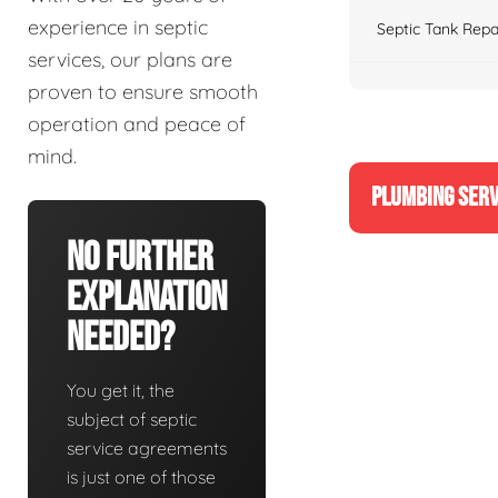
experience in septic
Septic Tank Repa
services, our plans are
proven to ensure smooth
operation and peace of
mind.
PLUMBING SERV
No Further
Explanation
Needed?
You get it, the
subject of septic
service agreements
is just one of those