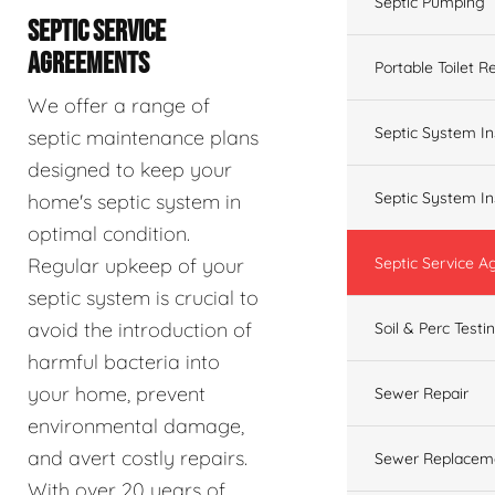
Septic Pumping
SEPTIC SERVICE
AGREEMENTS
Portable Toilet R
We offer a range of
Septic System In
septic maintenance plans
designed to keep your
Septic System In
home's septic system in
optimal condition.
Regular upkeep of your
Septic Service 
septic system is crucial to
avoid the introduction of
Soil & Perc Testi
harmful bacteria into
your home, prevent
Sewer Repair
environmental damage,
and avert costly repairs.
Sewer Replacem
With over 20 years of