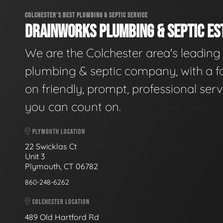
COLCHESTER'S BEST PLUMBING & SEPTIC SERVICE
DRAINWORKS PLUMBING & SEPTIC EST
We are the Colchester area's leading
plumbing & septic company, with a f
on friendly, prompt, professional serv
you can count on.
PLYMOUTH LOCATION
22 Swicklas Ct
Unit 3
Plymouth, CT 06782
860-248-6262
COLCHESTER LOCATION
489 Old Hartford Rd