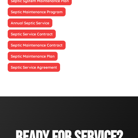
Septic System Maintenance Plan
Septic Maintenance Program
Annual Septic Service
Septic Service Contract
Septic Maintenance Contract
Septic Maintenance Plan
Septic Service Agreement
READY FOR SERVICE?