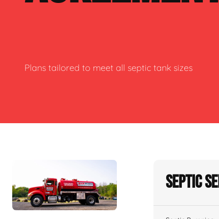
Plans tailored to meet all septic tank sizes
Septic S