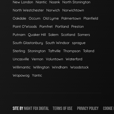
New London
Niantic
Noank
North Stonington
North Westchester
Norwich
Norwichtown
Oakdale
Occum
Old Lyme
Palmertown
Plainfield
Point O'Woods
Pomfret
Portland
Preston
Putnam
Quaker Hill
Salem
Scotland
Somers
South Glastonbury
South Windsor
sprague
Sterling
Stonington
Taftville
Thompson
Tolland
Uncasville
Vernon
Voluntown
Waterford
Willimantic
Willington
Windham
Woodstock
Wopowog
Yantic
SITE BY
NIGHT
FOX
DIGITAL
TERMS OF USE
PRIVACY POLICY
COOKIE 