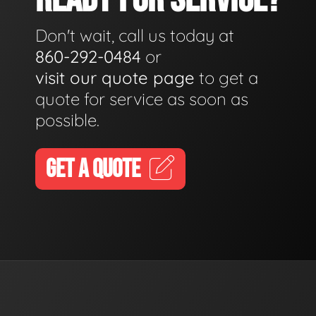
Don't wait, call us today at
860-292-0484
or
visit our quote page
to get a
quote for service as soon as
possible.
GET A QUOTE