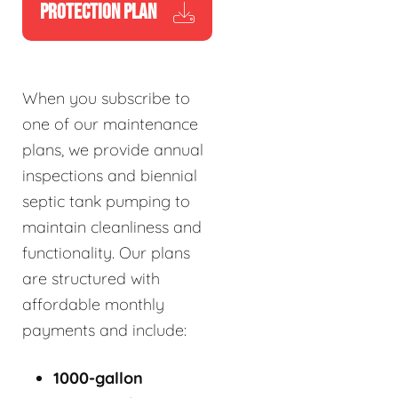
PROTECTION PLAN
When you subscribe to
one of our maintenance
plans, we provide annual
inspections and biennial
septic tank pumping to
maintain cleanliness and
functionality. Our plans
are structured with
affordable monthly
payments and include:
1000-gallon