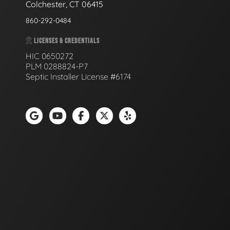
Colchester, CT 06415
860-292-0484
LICENSES & CREDENTIALS
HIC 0650272
PLM 0288824-P7
Septic Installer License #6174