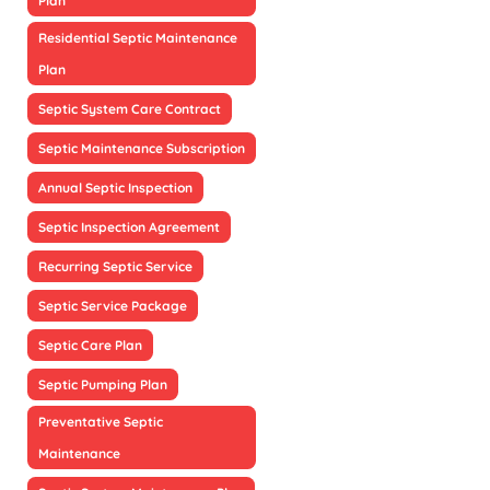
Plan
Residential Septic Maintenance
Plan
Septic System Care Contract
Septic Maintenance Subscription
Annual Septic Inspection
Septic Inspection Agreement
Recurring Septic Service
Septic Service Package
Septic Care Plan
Septic Pumping Plan
Preventative Septic
Maintenance