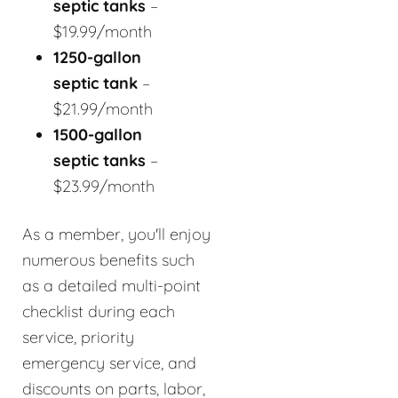
septic tanks
–
$19.99/month
1250-gallon
septic tank
–
$21.99/month
1500-gallon
septic tanks
–
$23.99/month
As a member, you'll enjoy
numerous benefits such
as a detailed multi-point
checklist during each
service, priority
emergency service, and
discounts on parts, labor,