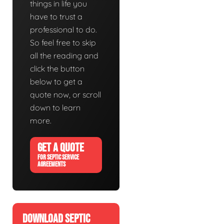
things in life you
have to trust a
professional to do.
So feel free to skip
all the reading and
click the button
below to get a
quote now, or scroll
down to learn
more.
GET A QUOTE
FOR SEPTIC SERVICE
AGREEMENTS
DOWNLOAD SEPTIC