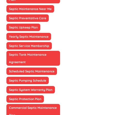
Septic Maintenance Near Me
Septic Preventative Care
Septic Upkeep Plan
Yearly Septic Maintenance
Septic Service Membership
Septic Tank Maintenance
Agreement
Scheduled Septic Maintenance
Septic Pumping Schedule
Septic System Warranty Plan
Septic Protection Plan
Commercial Septic Maintenance