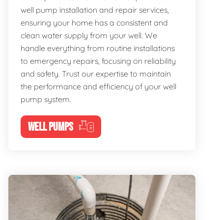
well pump installation and repair services,
ensuring your home has a consistent and
clean water supply from your well. We
handle everything from routine installations
to emergency repairs, focusing on reliability
and safety. Trust our expertise to maintain
the performance and efficiency of your well
pump system.
WELL PUMPS