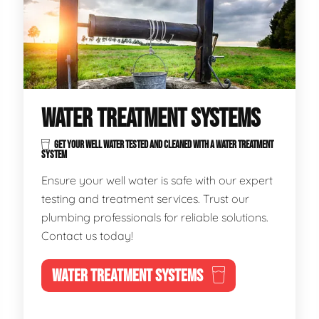
WATER TREATMENT SYSTEMS
GET YOUR WELL WATER TESTED AND CLEANED WITH A WATER TREATMENT
SYSTEM
Ensure your well water is safe with our expert
testing and treatment services. Trust our
plumbing professionals for reliable solutions.
Contact us today!
WATER TREATMENT SYSTEMS