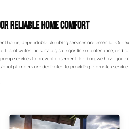
FOR RELIABLE HOME COMFORT
ent home, dependable plumbing services are essential. Our ex
r, efficient water line services, safe gas line maintenance, an
ump services to prevent basement flooding, we have you cover
ssional plumbers are dedicated to providing top-notch servic
.