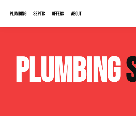
PLUMBING
SEPTIC
OFFERS
ABOUT
Drain Cleaning
Septic Pumping
Special Offers
About Us
Water Tre
PLUMBING
Plumbing Repairs
Septic System Install or Replace
Financing
Our Reputation
Water Hea
Sewage Pumps & Alarms
Soil & Perc Testing
Video Gallery
Well Pum
Garbage Disposals
Sewer Replacement
Career Opportunities
Hydro Jett
Sump Pump
Our Blog
Water Line
Leak Detection
Contact Info
Slab Leak
Water Treatment Drywells