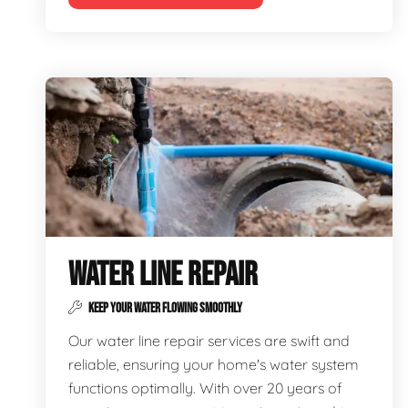
WATER LINE REPAIR
KEEP YOUR WATER FLOWING SMOOTHLY
Our water line repair services are swift and
reliable, ensuring your home's water system
functions optimally. With over 20 years of