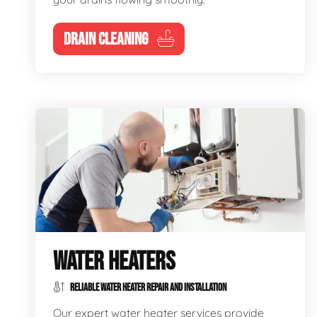
DRAIN CLEANING
WATER HEATERS
RELIABLE WATER HEATER REPAIR AND INSTALLATION
Our expert water heater services provide