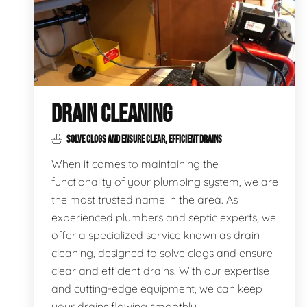
DRAIN CLEANING
SOLVE CLOGS AND ENSURE CLEAR, EFFICIENT DRAINS
When it comes to maintaining the
functionality of your plumbing system, we are
the most trusted name in the area. As
experienced plumbers and septic experts, we
offer a specialized service known as drain
cleaning, designed to solve clogs and ensure
clear and efficient drains. With our expertise
and cutting-edge equipment, we can keep
your drains flowing smoothly.