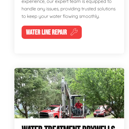
experience, our expert team is equipped to
handle any issues, providing trusted solutions
to keep your water flowing smoothly.
WATER LINE REPAIR