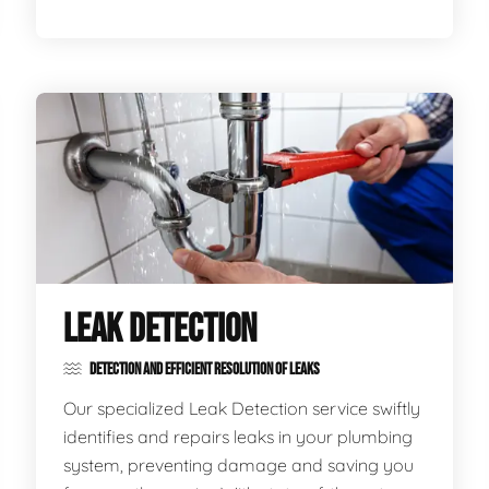
LEAK DETECTION
DETECTION AND EFFICIENT RESOLUTION OF LEAKS
Our specialized Leak Detection service swiftly
identifies and repairs leaks in your plumbing
system, preventing damage and saving you