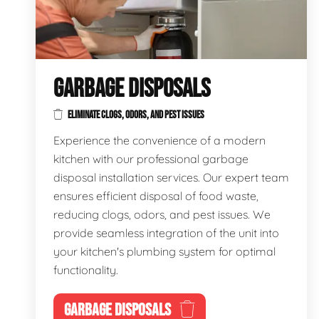
GARBAGE DISPOSALS
ELIMINATE CLOGS, ODORS, AND PEST ISSUES
Experience the convenience of a modern
kitchen with our professional garbage
disposal installation services. Our expert team
ensures efficient disposal of food waste,
reducing clogs, odors, and pest issues. We
provide seamless integration of the unit into
your kitchen's plumbing system for optimal
functionality.
GARBAGE DISPOSALS