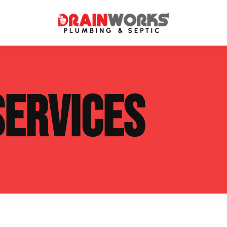
atment Systems
Septic System Inspection
SERVICES
ters
Septic Service Agreements
ps
Sewer Repair
ing
Septic Tank Repair
 Repair
s