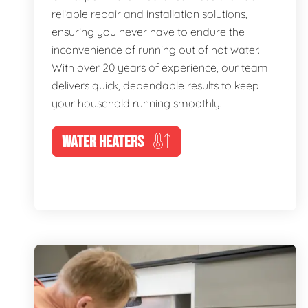
reliable repair and installation solutions,
ensuring you never have to endure the
inconvenience of running out of hot water.
With over 20 years of experience, our team
delivers quick, dependable results to keep
your household running smoothly.
WATER HEATERS