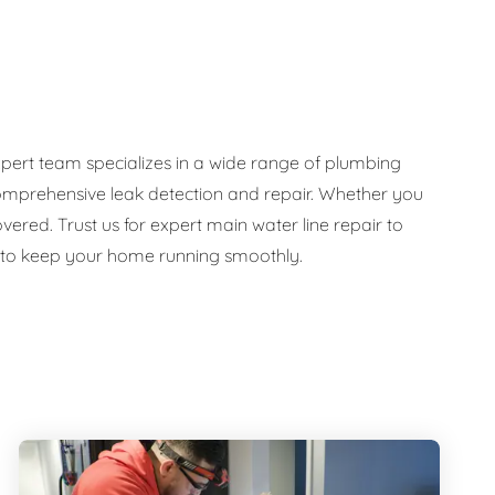
pert team specializes in a wide range of plumbing
d comprehensive leak detection and repair. Whether you
ed. Trust us for expert main water line repair to
e to keep your home running smoothly.