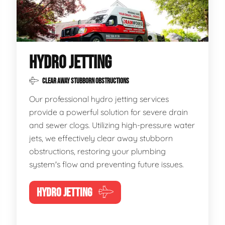
HYDRO JETTING
CLEAR AWAY STUBBORN OBSTRUCTIONS
Our professional hydro jetting services
provide a powerful solution for severe drain
and sewer clogs. Utilizing high-pressure water
jets, we effectively clear away stubborn
obstructions, restoring your plumbing
system's flow and preventing future issues.
HYDRO JETTING