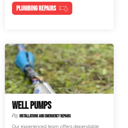
PLUMBING REPAIRS
WELL PUMPS
INSTALLATIONS AND EMERGENCY REPAIRS
Our experienced team offers dependable