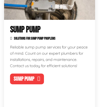
SUMP PUMP
SOLUTIONS FOR SUMP PUMP PROPLEMS
Reliable sump pump services for your peace
of mind. Count on our expert plumbers for
installations, repairs, and maintenance.
Contact us today for efficient solutions!
SUMP PUMP