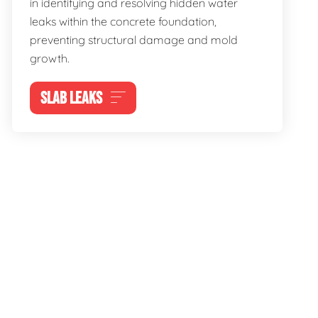
in identifying and resolving hidden water
leaks within the concrete foundation,
preventing structural damage and mold
growth.
SLAB LEAKS