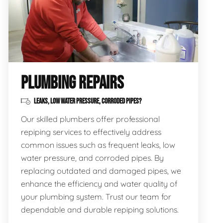
PLUMBING REPAIRS
LEAKS, LOW WATER PRESSURE, CORRODED PIPES?
Our skilled plumbers offer professional
repiping services to effectively address
common issues such as frequent leaks, low
water pressure, and corroded pipes. By
replacing outdated and damaged pipes, we
enhance the efficiency and water quality of
your plumbing system. Trust our team for
dependable and durable repiping solutions.