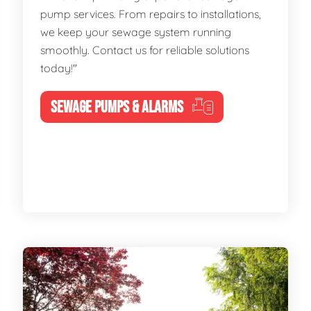
pump services. From repairs to installations,
we keep your sewage system running
smoothly. Contact us for reliable solutions
today!"
SEWAGE PUMPS & ALARMS