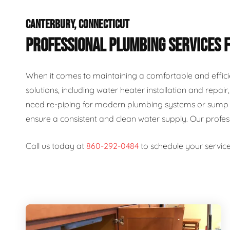
CANTERBURY, CONNECTICUT
PROFESSIONAL PLUMBING SERVICES 
When it comes to maintaining a comfortable and effici
solutions, including water heater installation and repai
need re-piping for modern plumbing systems or sump p
ensure a consistent and clean water supply. Our profe
Call us today at
860-292-0484
to schedule your service