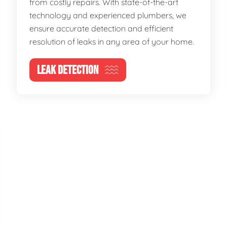
from costly repairs. With state-of-the-art
technology and experienced plumbers, we
ensure accurate detection and efficient
resolution of leaks in any area of your home.
LEAK DETECTION