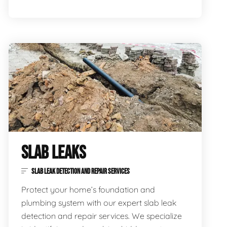
SLAB LEAKS
SLAB LEAK DETECTION AND REPAIR SERVICES
Protect your home’s foundation and
plumbing system with our expert slab leak
detection and repair services. We specialize