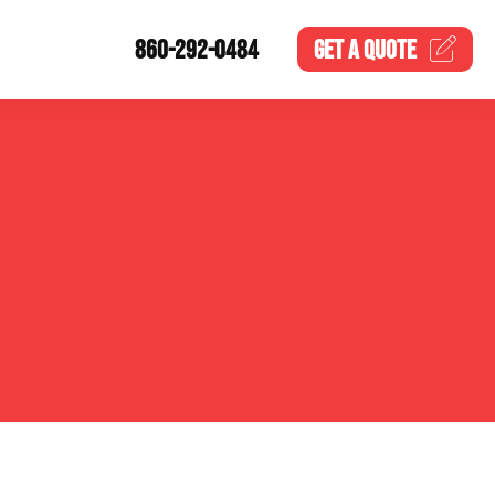
860-292-0484
GET A
QUOTE