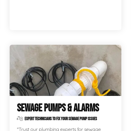
SEWAGE PUMPS & ALARMS
EXPERT TECHNICIANS TO FIX YOUR SEWAGE PUMP ISSUES
"Trust our plumbing experts for sewage