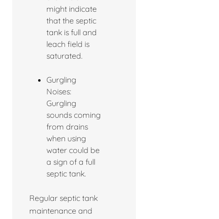
might indicate
that the septic
tank is full and
leach field is
saturated.
Gurgling
Noises:
Gurgling
sounds coming
from drains
when using
water could be
a sign of a full
septic tank.
Regular septic tank
maintenance and