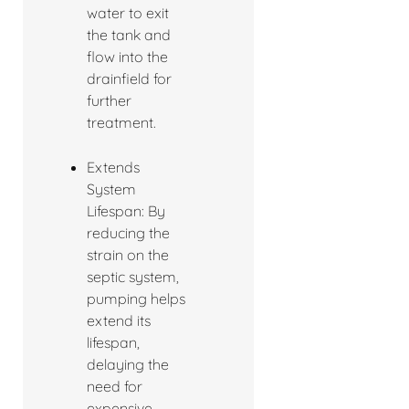
water to exit
the tank and
flow into the
drainfield for
further
treatment.
Extends
System
Lifespan: By
reducing the
strain on the
septic system,
pumping helps
extend its
lifespan,
delaying the
need for
expensive