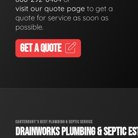
visit our quote page
to get a
quote for service as soon as
possible.
GET A QUOTE
CANTERBURY'S BEST PLUMBING & SEPTIC SERVICE
DRAINWORKS PLUMBING & SEPTIC EST