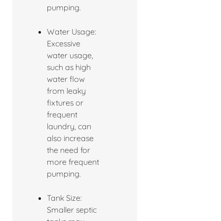
pumping.
Water Usage:
Excessive
water usage,
such as high
water flow
from leaky
fixtures or
frequent
laundry, can
also increase
the need for
more frequent
pumping.
Tank Size:
Smaller septic