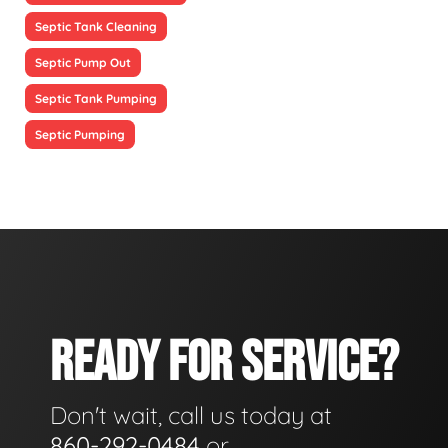
Septic Tank Cleaning
Septic Pump Out
Septic Tank Pumping
Septic Pumping
READY FOR SERVICE?
Don't wait, call us today at
860-292-0484
or