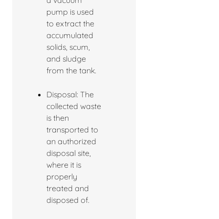
a vacuum
pump is used
to extract the
accumulated
solids, scum,
and sludge
from the tank.
Disposal: The
collected waste
is then
transported to
an authorized
disposal site,
where it is
properly
treated and
disposed of.