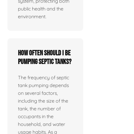
system, protecting both
public health and the
environment.
How often should I be
pumping septic tanks?
The frequency of septic
tank pumping depends
on several factors,
including the size of the
tank, the number of
occupants in the
household, and water
usage habits. As a