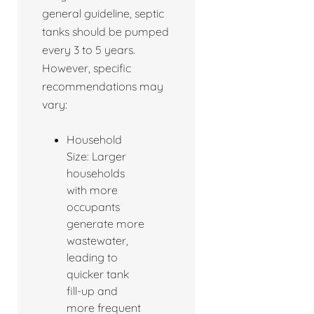
general guideline, septic
tanks should be pumped
every 3 to 5 years.
However, specific
recommendations may
vary:
Household
Size: Larger
households
with more
occupants
generate more
wastewater,
leading to
quicker tank
fill-up and
more frequent