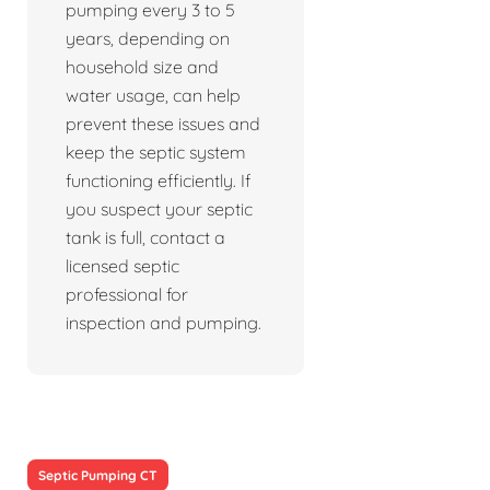
pumping every 3 to 5
years, depending on
household size and
water usage, can help
prevent these issues and
keep the septic system
functioning efficiently. If
you suspect your septic
tank is full, contact a
licensed septic
professional for
inspection and pumping.
Septic Pumping CT