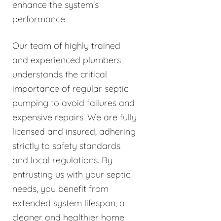
enhance the system's
performance.
Our team of highly trained
and experienced plumbers
understands the critical
importance of regular septic
pumping to avoid failures and
expensive repairs. We are fully
licensed and insured, adhering
strictly to safety standards
and local regulations. By
entrusting us with your septic
needs, you benefit from
extended system lifespan, a
cleaner and healthier home