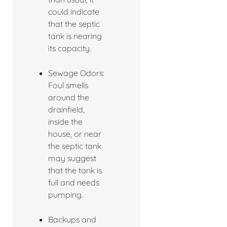
could indicate
that the septic
tank is nearing
its capacity.
Sewage Odors:
Foul smells
around the
drainfield,
inside the
house, or near
the septic tank
may suggest
that the tank is
full and needs
pumping.
Backups and