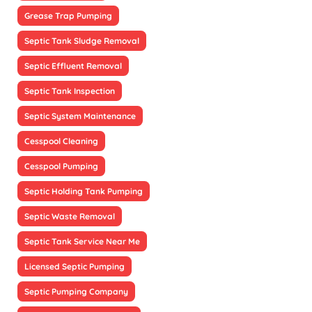
Grease Trap Pumping
Septic Tank Sludge Removal
Septic Effluent Removal
Septic Tank Inspection
Septic System Maintenance
Cesspool Cleaning
Cesspool Pumping
Septic Holding Tank Pumping
Septic Waste Removal
Septic Tank Service Near Me
Licensed Septic Pumping
Septic Pumping Company