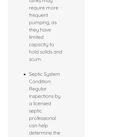
tanks may
require more
frequent
pumping, as
they have
limited
capacity to
hold solids and
scum.
Septic System
Condition:
Regular
inspections by
a licensed
septic
professional
can help
determine the