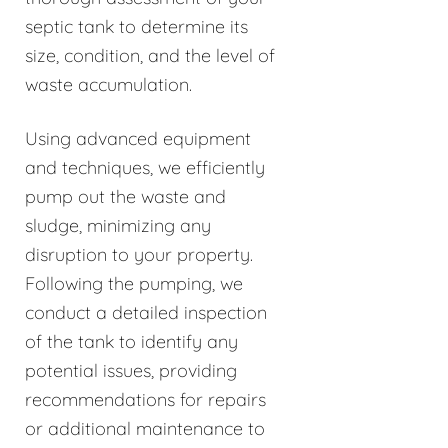
septic tank to determine its
size, condition, and the level of
waste accumulation.
Using advanced equipment
and techniques, we efficiently
pump out the waste and
sludge, minimizing any
disruption to your property.
Following the pumping, we
conduct a detailed inspection
of the tank to identify any
potential issues, providing
recommendations for repairs
or additional maintenance to