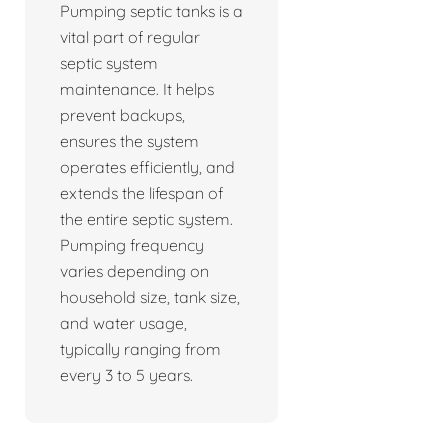
Pumping septic tanks is a
vital part of regular
septic system
maintenance. It helps
prevent backups,
ensures the system
operates efficiently, and
extends the lifespan of
the entire septic system.
Pumping frequency
varies depending on
household size, tank size,
and water usage,
typically ranging from
every 3 to 5 years.