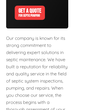
GET A QUOTE
FOR SEPTIC PUMPING
Our company is known for its
strong commitment to
delivering expert solutions in
septic maintenance. We have
built a reputation for reliability
and quality service in the field
of septic system inspections,
pumping, and repairs. When
you choose our service, the
process begins with a
thorough assessment of your