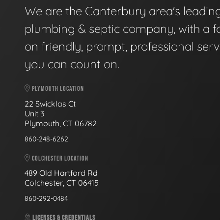
We are the Canterbury area's leadin
plumbing & septic company, with a f
on friendly, prompt, professional serv
you can count on.
PLYMOUTH LOCATION
22 Swicklas Ct
Unit 3
Plymouth, CT 06782
860-248-6262
COLCHESTER LOCATION
489 Old Hartford Rd
Colchester, CT 06415
860-292-0484
LICENSES & CREDENTIALS