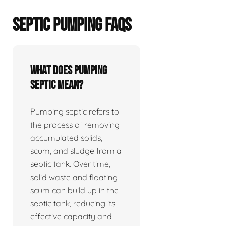
SEPTIC PUMPING FAQS
What does pumping
septic mean?
Pumping septic refers to
the process of removing
accumulated solids,
scum, and sludge from a
septic tank. Over time,
solid waste and floating
scum can build up in the
septic tank, reducing its
effective capacity and