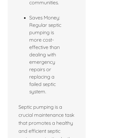
communities.
Saves Money:
Regular septic
pumping is
more cost-
effective than
dealing with
emergency
repairs or
replacing a
failed septic
system.
Septic pumping is a
crucial maintenance task
that promotes a healthy
and efficient septic