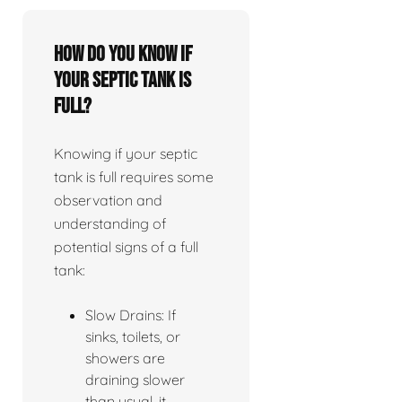
How do you know if
your septic tank is
full?
Knowing if your septic
tank is full requires some
observation and
understanding of
potential signs of a full
tank:
Slow Drains: If
sinks, toilets, or
showers are
draining slower
than usual, it