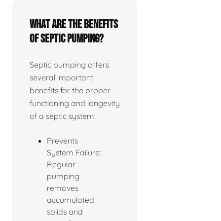
What are the benefits
of septic pumping?
Septic pumping offers
several important
benefits for the proper
functioning and longevity
of a septic system:
Prevents
System Failure:
Regular
pumping
removes
accumulated
solids and