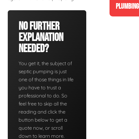
PLUMBING
No Further
Explanation
Needed?
You get it, the subject of
septic pumping is just
one of those things in life
you have to trust a
professional to do. So
feel free to skip all the
reading and click the
button below to get a
quote now, or scroll
down to learn more.