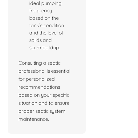
ideal pumping
frequency
based on the
tank’s condition
and the level of
solids and
scum buildup.
Consulting a septic
professional is essential
for personalized
recommendations
based on your specific
situation and to ensure
proper septic system
maintenance.