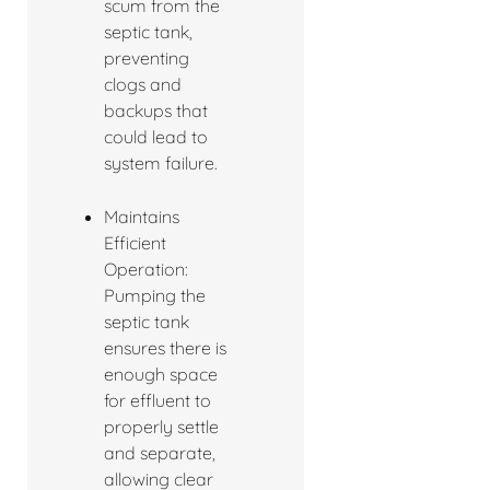
scum from the
septic tank,
preventing
clogs and
backups that
could lead to
system failure.
Maintains
Efficient
Operation:
Pumping the
septic tank
ensures there is
enough space
for effluent to
properly settle
and separate,
allowing clear