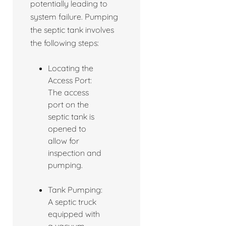
potentially leading to
system failure. Pumping
the septic tank involves
the following steps:
Locating the
Access Port:
The access
port on the
septic tank is
opened to
allow for
inspection and
pumping.
Tank Pumping:
A septic truck
equipped with