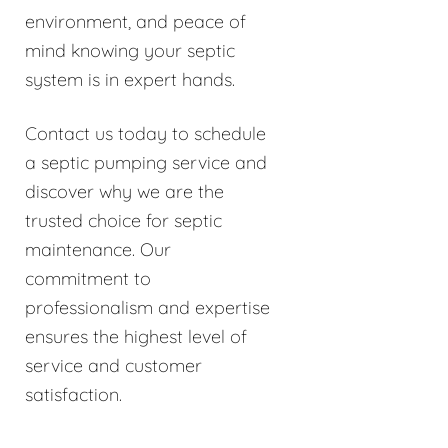
environment, and peace of
mind knowing your septic
system is in expert hands.
Contact us today to schedule
a septic pumping service and
discover why we are the
trusted choice for septic
maintenance. Our
commitment to
professionalism and expertise
ensures the highest level of
service and customer
satisfaction.