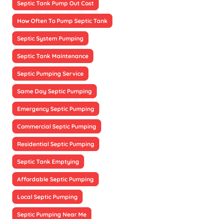
Septic Tank Pump Out Cost
How Often To Pump Septic Tank
Septic System Pumping
Septic Tank Maintenance
Septic Pumping Service
Same Day Septic Pumping
Emergency Septic Pumping
Commercial Septic Pumping
Residential Septic Pumping
Septic Tank Emptying
Affordable Septic Pumping
Local Septic Pumping
Septic Pumping Near Me