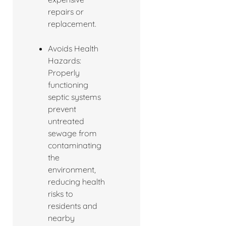
repairs or
replacement.
Avoids Health
Hazards:
Properly
functioning
septic systems
prevent
untreated
sewage from
contaminating
the
environment,
reducing health
risks to
residents and
nearby