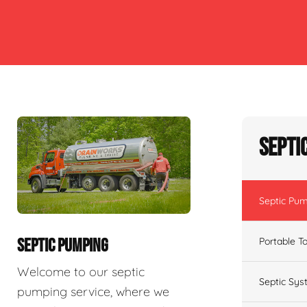
Septi
Septic Pu
Portable To
SEPTIC PUMPING
Welcome to our septic
Septic Sys
pumping service, where we