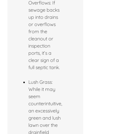
Overflows: If
sewage backs
up into drains
or overflows
from the
cleanout or
inspection
ports, it’s a
clear sign of a
full septic tank.
Lush Grass:
While it may
seem
counterintuitive,
an excessively
green and lush
lawn over the
drainfield