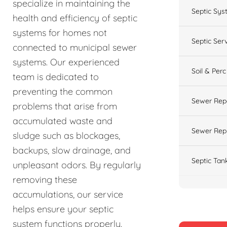
specialize in maintaining the
Septic Sys
health and efficiency of septic
systems for homes not
Septic Ser
connected to municipal sewer
systems. Our experienced
Soil & Perc
team is dedicated to
preventing the common
Sewer Rep
problems that arise from
accumulated waste and
Sewer Rep
sludge such as blockages,
backups, slow drainage, and
Septic Tan
unpleasant odors. By regularly
removing these
accumulations, our service
helps ensure your septic
system functions properly.