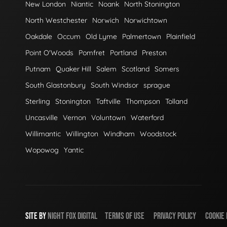
New London
Niantic
Noank
North Stonington
North Westchester
Norwich
Norwichtown
Oakdale
Occum
Old Lyme
Palmertown
Plainfield
Point O'Woods
Pomfret
Portland
Preston
Putnam
Quaker Hill
Salem
Scotland
Somers
South Glastonbury
South Windsor
sprague
Sterling
Stonington
Taftville
Thompson
Tolland
Uncasville
Vernon
Voluntown
Waterford
Willimantic
Willington
Windham
Woodstock
Wopowog
Yantic
SITE BY
NIGHT
FOX
DIGITAL
TERMS OF USE
PRIVACY POLICY
COOKIE 