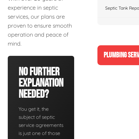
experience in septic
Septic Tank Repa
services, our plans are
proven to ensure smooth
operation and peace of
mind.
PLUMBING SERV
No Further
Explanation
Needed?
You get it, the
subject of septic
service agreements
is just one of those