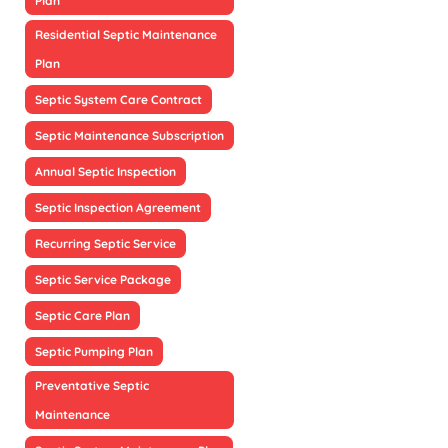
Plan
Residential Septic Maintenance
Plan
Septic System Care Contract
Septic Maintenance Subscription
Annual Septic Inspection
Septic Inspection Agreement
Recurring Septic Service
Septic Service Package
Septic Care Plan
Septic Pumping Plan
Preventative Septic
Maintenance