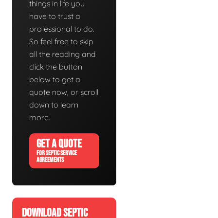
things in life you
have to trust a
professional to do.
So feel free to skip
all the reading and
click the button
below to get a
quote now, or scroll
down to learn
more.
GET A QUOTE
FOR SEPTIC SERVICE
AGREEMENTS
DOWNLOAD SEPTIC