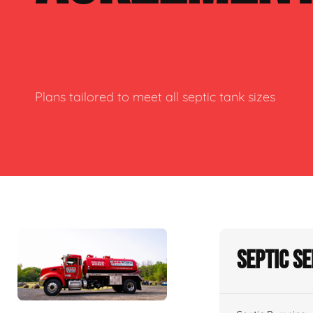
Plans tailored to meet all septic tank sizes
Septic S