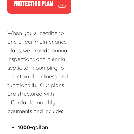
PROTECTION PLAN
When you subscribe to
one of our maintenance
plans, we provide annual
inspections and biennial
septic tank pumping to
maintain cleanliness and
functionality. Our plans
are structured with
affordable monthly
payments and include:
1000-gallon