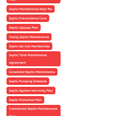
Septic Maintenance Near Me
Septic Preventative Care
Septic Upkeep Plan
Yearly Septic Maintenance
Septic Service Membership
Septic Tank Maintenance
Agreement
Scheduled Septic Maintenance
Septic Pumping Schedule
Septic System Warranty Plan
Septic Protection Plan
Commercial Septic Maintenance