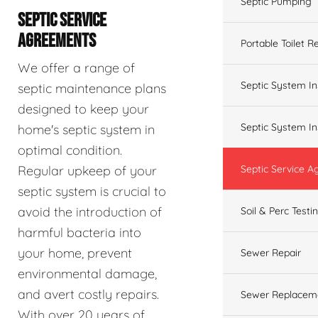
Septic Pumping
SEPTIC SERVICE
AGREEMENTS
Portable Toilet R
We offer a range of
Septic System In
septic maintenance plans
designed to keep your
Septic System In
home's septic system in
optimal condition.
Regular upkeep of your
Septic Service 
septic system is crucial to
avoid the introduction of
Soil & Perc Testi
harmful bacteria into
your home, prevent
Sewer Repair
environmental damage,
and avert costly repairs.
Sewer Replacem
With over 20 years of