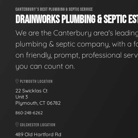
CANTERBURY'S BEST PLUMBING & SEPTIC SERVICE
DRAINWORKS PLUMBING & SEPTIC EST
We are the Canterbury area's leadin
plumbing & septic company, with a f
on friendly, prompt, professional serv
you can count on.
PLYMOUTH LOCATION
22 Swicklas Ct
Unit 3
Plymouth, CT 06782
860-248-6262
COLCHESTER LOCATION
489 Old Hartford Rd