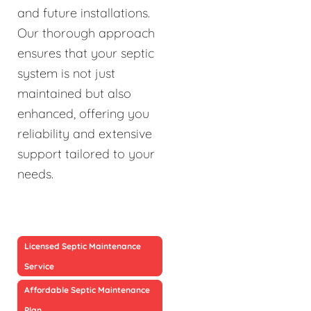
and future installations.
Our thorough approach
ensures that your septic
system is not just
maintained but also
enhanced, offering you
reliability and extensive
support tailored to your
needs.
Licensed Septic Maintenance
Service
Affordable Septic Maintenance
Plan