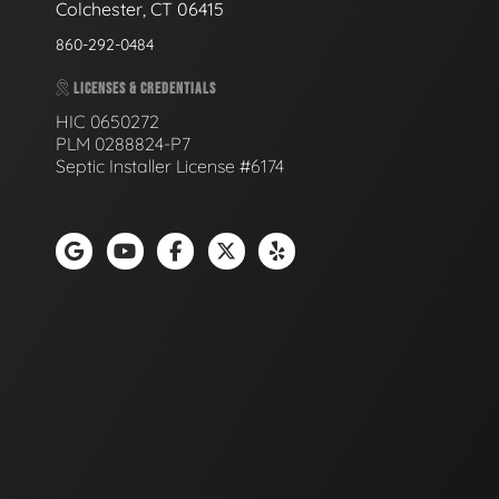
Colchester, CT 06415
860-292-0484
LICENSES & CREDENTIALS
HIC 0650272
PLM 0288824-P7
Septic Installer License #6174