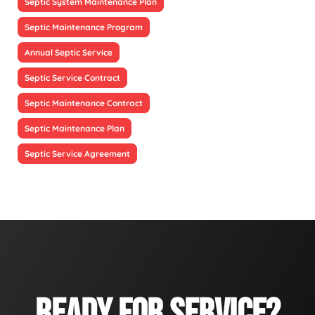
Septic System Maintenance Plan
Septic Maintenance Program
Annual Septic Service
Septic Service Contract
Septic Maintenance Contract
Septic Maintenance Plan
Septic Service Agreement
READY FOR SERVICE?