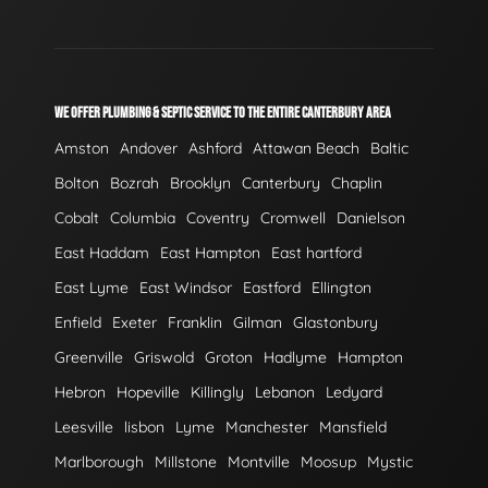
WE OFFER PLUMBING & SEPTIC SERVICE TO THE ENTIRE CANTERBURY AREA
Amston
Andover
Ashford
Attawan Beach
Baltic
Bolton
Bozrah
Brooklyn
Canterbury
Chaplin
Cobalt
Columbia
Coventry
Cromwell
Danielson
East Haddam
East Hampton
East hartford
East Lyme
East Windsor
Eastford
Ellington
Enfield
Exeter
Franklin
Gilman
Glastonbury
Greenville
Griswold
Groton
Hadlyme
Hampton
Hebron
Hopeville
Killingly
Lebanon
Ledyard
Leesville
lisbon
Lyme
Manchester
Mansfield
Marlborough
Millstone
Montville
Moosup
Mystic