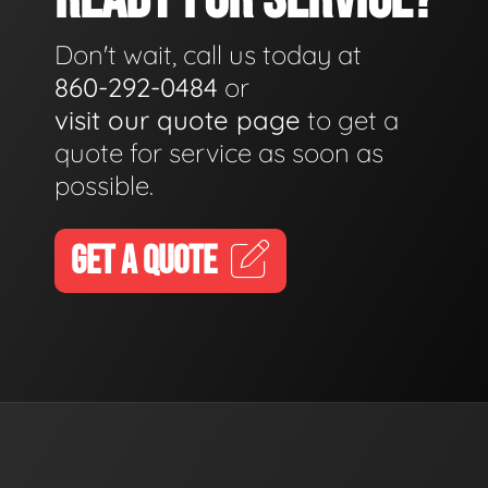
Don't wait, call us today at
860-292-0484
or
visit our quote page
to get a
quote for service as soon as
possible.
GET A QUOTE