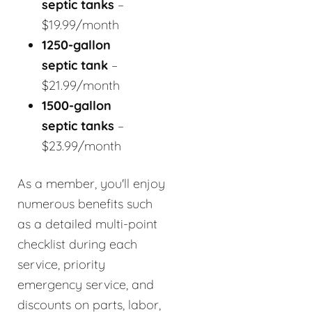
septic tanks
–
$19.99/month
1250-gallon
septic tank
–
$21.99/month
1500-gallon
septic tanks
–
$23.99/month
As a member, you'll enjoy
numerous benefits such
as a detailed multi-point
checklist during each
service, priority
emergency service, and
discounts on parts, labor,