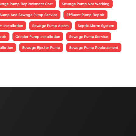
wage Pump Replacement Cost
Sewage Pump Not Working
Sump And Sewage Pump Service
Effluent Pump Repair
 Installation
Sewage Pump Alarm
Septic Alarm System
pair
Grinder Pump Installation
Sewage Pump Service
allation
Sewage Ejector Pump
Sewage Pump Replacement