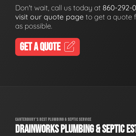
Don't wait, call us today at
860-292-
visit our quote page
to get a quote 
as possible.
GET A QUOTE
CANTERBURY'S BEST PLUMBING & SEPTIC SERVICE
DRAINWORKS PLUMBING & SEPTIC EST