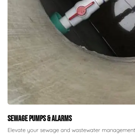
SEWAGE PUMPS & ALARMS
Elevate your sewage and wastewater management w