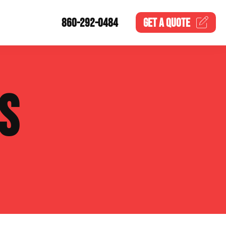
860-292-0484
GET A
QUOTE
S