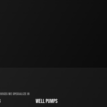
RVICES WE SPECIALIZE IN
G
WELL PUMPS