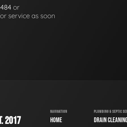
0484
or
for service as soon
NAVIGATION
PLUMBING & SEPTIC SE
. 2017
HOME
DRAIN CLEANIN