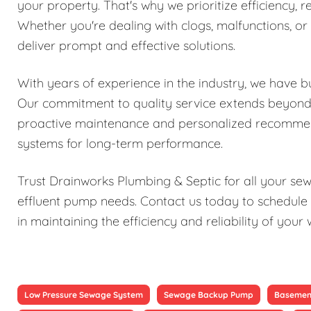
your property. That's why we prioritize efficiency, re
Whether you're dealing with clogs, malfunctions, o
deliver prompt and effective solutions.
With years of experience in the industry, we have bu
Our commitment to quality service extends beyond j
proactive maintenance and personalized recomme
systems for long-term performance.
Trust Drainworks Plumbing & Septic for all your s
effluent pump needs. Contact us today to schedule 
in maintaining the efficiency and reliability of y
Low Pressure Sewage System
Sewage Backup Pump
Basemen