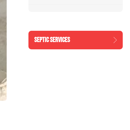
SEPTIC SERVICES