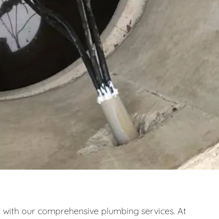
ith our comprehensive plumbing services. At