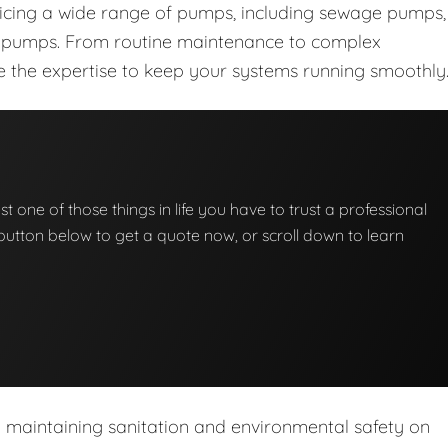
vicing a wide range of pumps, including sewage pumps,
nt pumps. From routine maintenance to complex
ave the expertise to keep your systems running smoothly
t one of those things in life you have to trust a professional
he button below to get a quote now, or scroll down to learn
n maintaining sanitation and environmental safety on