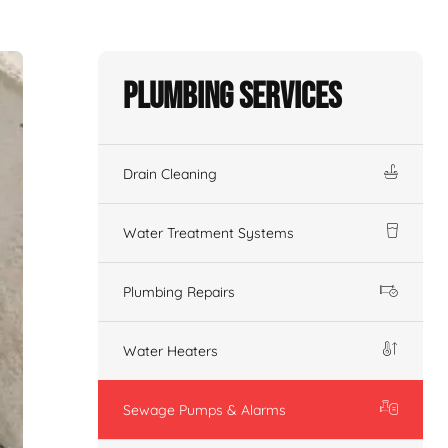
Plumbing Services
Drain Cleaning
Water Treatment Systems
Plumbing Repairs
Water Heaters
Sewage Pumps & Alarms