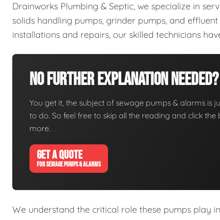
Drainworks Plumbing & Septic, we specialize in ser
solids handling pumps, grinder pumps, and efflue
installations and repairs, our skilled technicians h
No Further Explanation Needed?
You get it, the subject of sewage pumps & alarms is jus
to do. So feel free to skip all the reading and click t
more.
GET A QUOTE
FOR SEWAGE PUMPS & ALARMS
We understand the critical role these pumps play i