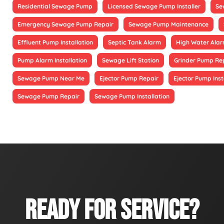
Residential Sewage Pump
Licensed Sewage Pump Installer
Se
Emergency Sewage Pump Repair
Sewage Pump Maintenance
Effluent Pump Installation
Septic Tank Alarm
High Water Alarm
Pump Alarm Installation
Sewage Lift Station
Grinder Pump Re
Sewage Pump Near Me
Ejector Pump Repair
Ejector Pump Inst
Sewage Pump Repair
Sewage Pump Installation
READY FOR SERVICE?