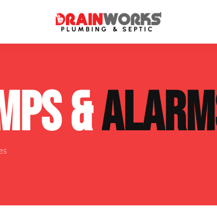
atment Systems
Septic System Inspection
MPS &
ALARM
ters
Septic Service Agreements
ps
Sewer Repair
ing
Septic Tank Repair
es
 Repair
s