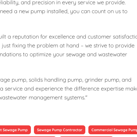
liability, and precision in every service we provide.
r need a new pump installed, you can count on us to
ilt a reputation for excellence and customer satisfacti
ust fixing the problem at hand – we strive to provide
ndations to optimize your sewage and wastewater
ewage pump, solids handling pump, grinder pump, and
a service and experience the difference expertise mak
our wastewater management systems."
t Sewage Pump
Sewage Pump Contractor
Commercial Sewage Pum