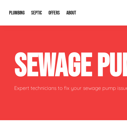
PLUMBING
SEPTIC
OFFERS
ABOUT
Drain Cleaning
Septic Pumping
Special Offers
About Us
Water Tre
SEWAGE PU
Plumbing Repairs
Septic System Install or Replace
Financing
Our Reputation
Water Hea
Sewage Pumps & Alarms
Soil & Perc Testing
Video Gallery
Well Pum
Garbage Disposals
Sewer Replacement
Career Opportunities
Hydro Jett
Expert technicians to fix your sewage pump issu
Sump Pump
Our Blog
Water Line
Leak Detection
Contact Info
Slab Leak
Water Treatment Drywells