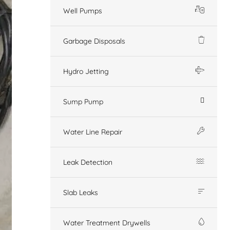
Well Pumps
Garbage Disposals
Hydro Jetting
Sump Pump
Water Line Repair
Leak Detection
Slab Leaks
Water Treatment Drywells