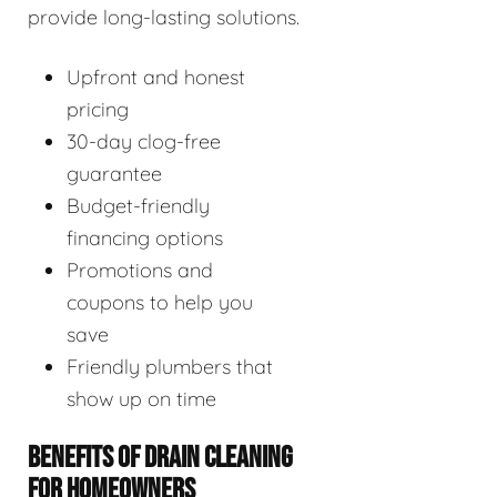
provide long-lasting solutions.
Upfront and honest
pricing
30-day clog-free
guarantee
Budget-friendly
financing options
Promotions and
coupons to help you
save
Friendly plumbers that
show up on time
BENEFITS OF DRAIN CLEANING
FOR HOMEOWNERS