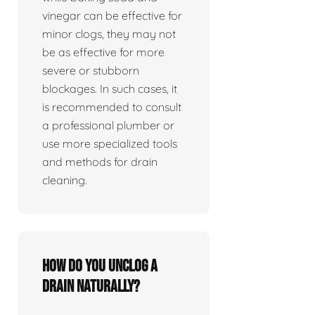
vinegar can be effective for
minor clogs, they may not
be as effective for more
severe or stubborn
blockages. In such cases, it
is recommended to consult
a professional plumber or
use more specialized tools
and methods for drain
cleaning.
How do you unclog a
drain naturally?