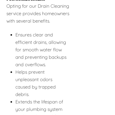
Opting for our Drain Cleaning
service provides homeowners
with several benefits.
Ensures clear and
efficient drains, allowing
for smooth water flow
and preventing backups
and overflows.
Helps prevent
unpleasant odors
caused by trapped
debris.
Extends the lifespan of
your plumbing system