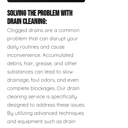
SOLVING THE PROBLEM WITH
DRAIN CLEANING:
Clogged drains are a common
problem that can disrupt your
daily routines and cause
inconvenience. Accumulated
debris, hair, grease, and other
substances can lead to slow
drainage, foul odors, and even
complete blockages. Our drain
cleaning service is specifically
designed to address these issues.
By utilizing advanced techniques
and equipment such as drain