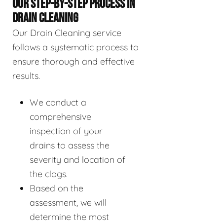
OUR STEP-BY-STEP PROCESS IN
DRAIN CLEANING
Our Drain Cleaning service
follows a systematic process to
ensure thorough and effective
results.
We conduct a
comprehensive
inspection of your
drains to assess the
severity and location of
the clogs.
Based on the
assessment, we will
determine the most