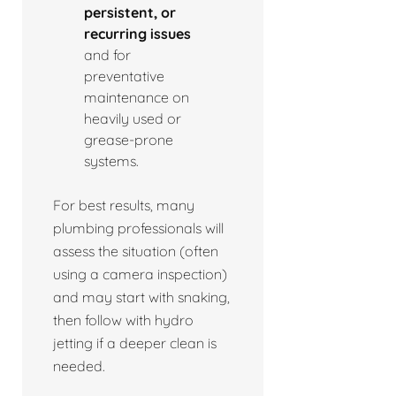
persistent, or
recurring issues
and for
preventative
maintenance on
heavily used or
grease-prone
systems.
For best results, many
plumbing professionals will
assess the situation (often
using a camera inspection)
and may start with snaking,
then follow with hydro
jetting if a deeper clean is
needed.