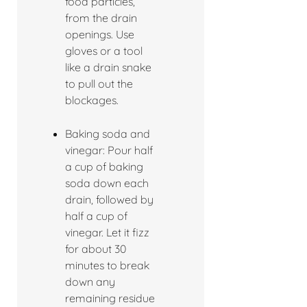
food particles,
from the drain
openings. Use
gloves or a tool
like a drain snake
to pull out the
blockages.
Baking soda and
vinegar: Pour half
a cup of baking
soda down each
drain, followed by
half a cup of
vinegar. Let it fizz
for about 30
minutes to break
down any
remaining residue