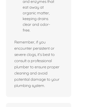
and enzymes that
eat away at
organic matter,
keeping drains
clear and odor-
free.
Remember, if you
encounter persistent or
severe clogs, it’s best to
consult a professional
plumber to ensure proper
cleaning and avoid
potential damage to your
plumbing system.