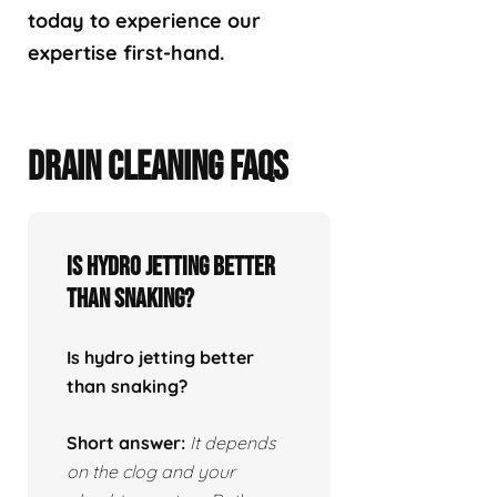
today to experience our
expertise first-hand.
DRAIN CLEANING FAQS
Is hydro jetting better
than snaking?
Is hydro jetting better
than snaking?
Short answer:
It depends
on the clog and your