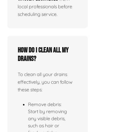
local professionals before
scheduling service.
How do I clean all my
drains?
To clean all your drains
effectively, you can follow
these steps:
Remove debris:
Start by removing
any visible debris,
such as hair or