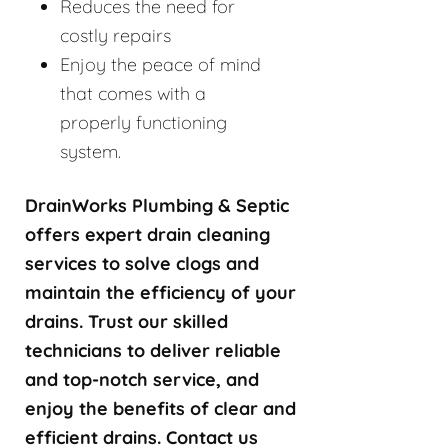
Reduces the need for
costly repairs
Enjoy the peace of mind
that comes with a
properly functioning
system.
DrainWorks Plumbing & Septic
offers expert drain cleaning
services to solve clogs and
maintain the efficiency of your
drains. Trust our skilled
technicians to deliver reliable
and top-notch service, and
enjoy the benefits of clear and
efficient drains. Contact us