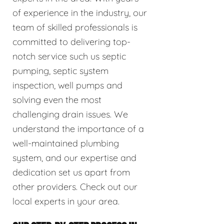
of experience in the industry, our
team of skilled professionals is
committed to delivering top-
notch service such us septic
pumping, septic system
inspection, well pumps and
solving even the most
challenging drain issues. We
understand the importance of a
well-maintained plumbing
system, and our expertise and
dedication set us apart from
other providers. Check out our
local experts in your area.