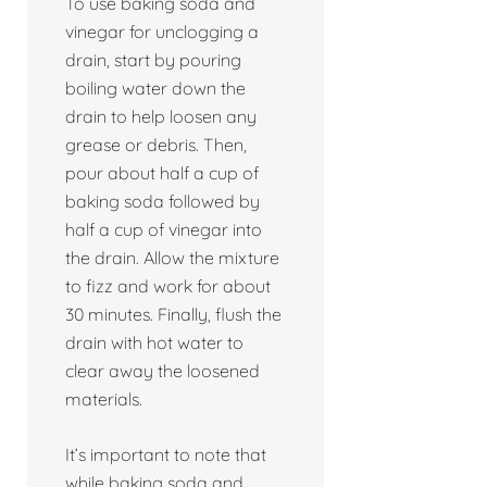
To use baking soda and
vinegar for unclogging a
drain, start by pouring
boiling water down the
drain to help loosen any
grease or debris. Then,
pour about half a cup of
baking soda followed by
half a cup of vinegar into
the drain. Allow the mixture
to fizz and work for about
30 minutes. Finally, flush the
drain with hot water to
clear away the loosened
materials.
It’s important to note that
while baking soda and