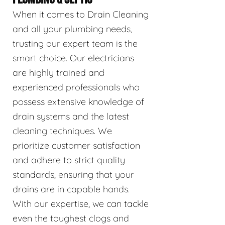
When it comes to Drain Cleaning
and all your plumbing needs,
trusting our expert team is the
smart choice. Our electricians
are highly trained and
experienced professionals who
possess extensive knowledge of
drain systems and the latest
cleaning techniques. We
prioritize customer satisfaction
and adhere to strict quality
standards, ensuring that your
drains are in capable hands.
With our expertise, we can tackle
even the toughest clogs and