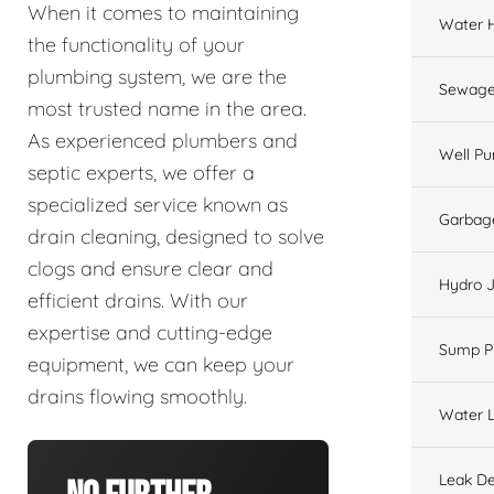
When it comes to maintaining
Water 
the functionality of your
plumbing system, we are the
Sewage
most trusted name in the area.
As experienced plumbers and
Well P
septic experts, we offer a
specialized service known as
Garbage
drain cleaning, designed to solve
clogs and ensure clear and
Hydro J
efficient drains. With our
expertise and cutting-edge
Sump 
equipment, we can keep your
drains flowing smoothly.
Water L
Leak De