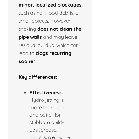
minor, localized blockages
such as hair, food debris, or
small objects. However,
snaking
does not clean the
pipe walls
and may leave
residual buildup, which can
lead to
clogs recurring
sooner
.
Key differences:
Effectiveness:
Hydro jetting is
more thorough
and better for
stubborn build-
ups (grease,
roots, scale), while