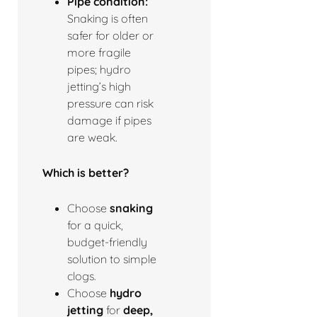
Pipe condition:
Snaking is often
safer for older or
more fragile
pipes; hydro
jetting’s high
pressure can risk
damage if pipes
are weak.
Which is better?
Choose
snaking
for a quick,
budget-friendly
solution to simple
clogs.
Choose
hydro
jetting
for
deep,