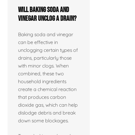
Will baking soda and
vinegar unclog a drain?
Baking soda and vinegar
can be effective in
unclogging certain types of
drains, particularly those
with minor clogs. When
combined, these two
household ingredients
create a chemical reaction
that produces carbon
dioxide gas, which can help
dislodge debris and break
down some blockages.