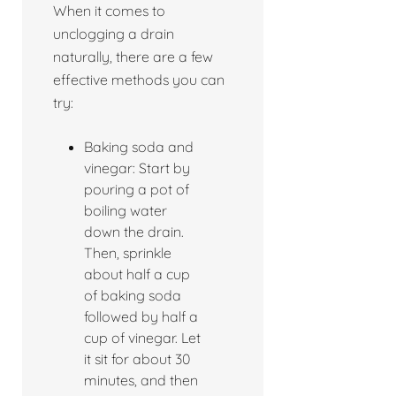
When it comes to
unclogging a drain
naturally, there are a few
effective methods you can
try:
Baking soda and
vinegar: Start by
pouring a pot of
boiling water
down the drain.
Then, sprinkle
about half a cup
of baking soda
followed by half a
cup of vinegar. Let
it sit for about 30
minutes, and then