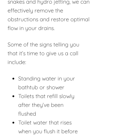
snakes and hydro jetting, we can
effectively remove the
obstructions and restore optimal
flow in your drains.
Some of the signs telling you
that it’s time to give us a call
include:
Standing water in your
bathtub or shower
Toilets that refill slowly
after they’ve been
flushed
Toilet water that rises
when you flush it before