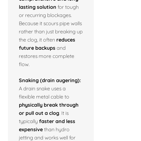
lasting solution
for tough
or recurring blockages.
Because it scours pipe walls
rather than just breaking up
the clog, it often
reduces
future backups
and
restores more complete
flow.
Snaking (drain augering):
A drain snake uses a
flexible metal cable to
physically break through
or pull out a clog
. It is
typically
faster and less
expensive
than hydro
jetting and works well for