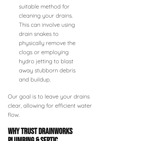
suitable method for
cleaning your drains.
This can involve using
drain snakes to
physically remove the
clogs or employing
hydro jetting to blast
away stubborn debris
and buildup.
Our goal is to leave your drains
clear, allowing for efficient water
flow.
WHY TRUST DRAINWORKS
PLUMBING & SEPTIC