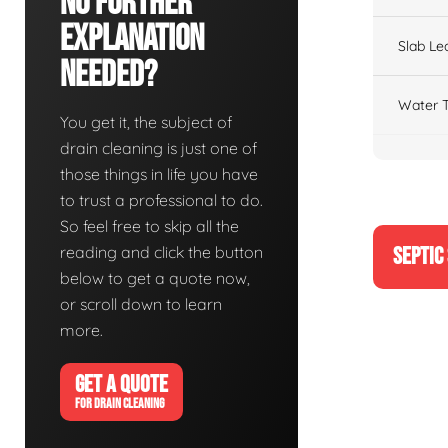
No Further
Explanation
Slab Le
Needed?
Water T
You get it, the subject of
drain cleaning is just one of
those things in life you have
to trust a professional to do.
So feel free to skip all the
reading and click the button
SEPTIC
below to get a quote now,
or scroll down to learn
more.
GET A QUOTE
FOR DRAIN CLEANING