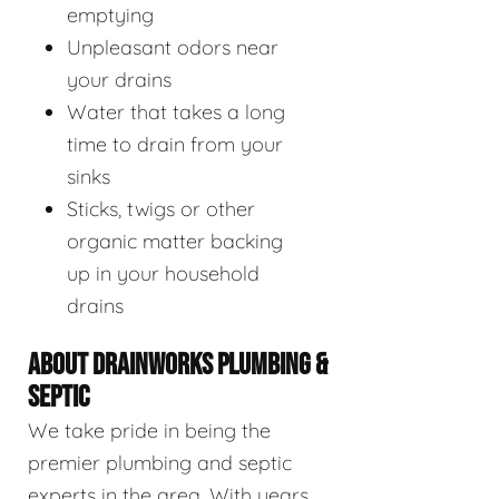
emptying
Unpleasant odors near
your drains
Water that takes a long
time to drain from your
sinks
Sticks, twigs or other
organic matter backing
up in your household
drains
ABOUT DRAINWORKS PLUMBING &
SEPTIC
We take pride in being the
premier plumbing and septic
experts in the area. With years