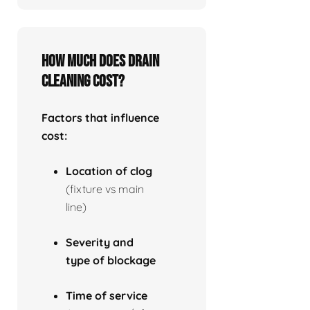
How much does drain
cleaning cost?
Factors that influence
cost:
Location of clog
(fixture vs main
line)
Severity and
type of blockage
Time of service