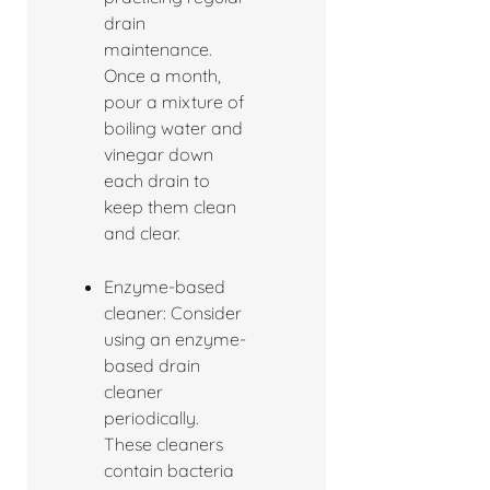
drain
maintenance.
Once a month,
pour a mixture of
boiling water and
vinegar down
each drain to
keep them clean
and clear.
Enzyme-based
cleaner: Consider
using an enzyme-
based drain
cleaner
periodically.
These cleaners
contain bacteria