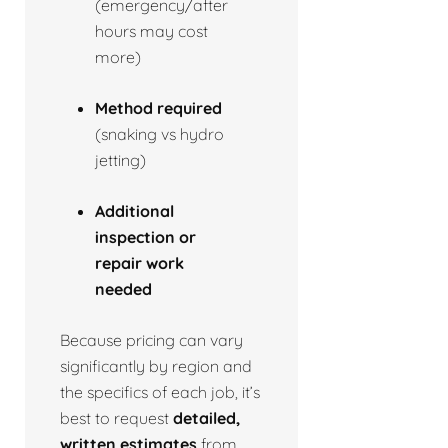
(emergency/after
hours may cost
more)
Method required
(snaking vs hydro
jetting)
Additional
inspection or
repair work
needed
Because pricing can vary
significantly by region and
the specifics of each job, it’s
best to request
detailed,
written estimates
from