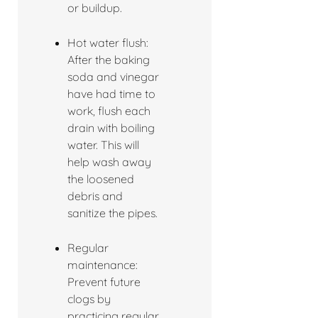
or buildup.
Hot water flush:
After the baking
soda and vinegar
have had time to
work, flush each
drain with boiling
water. This will
help wash away
the loosened
debris and
sanitize the pipes.
Regular
maintenance:
Prevent future
clogs by
practicing regular