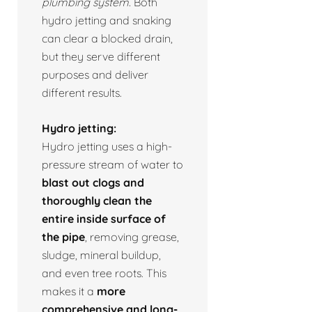
plumbing system.
Both
hydro jetting and snaking
can clear a blocked drain,
but they serve different
purposes and deliver
different results.
Hydro jetting:
Hydro jetting uses a high-
pressure stream of water to
blast out clogs and
thoroughly clean the
entire inside surface of
the pipe
, removing grease,
sludge, mineral buildup,
and even tree roots. This
makes it a
more
comprehensive and long-