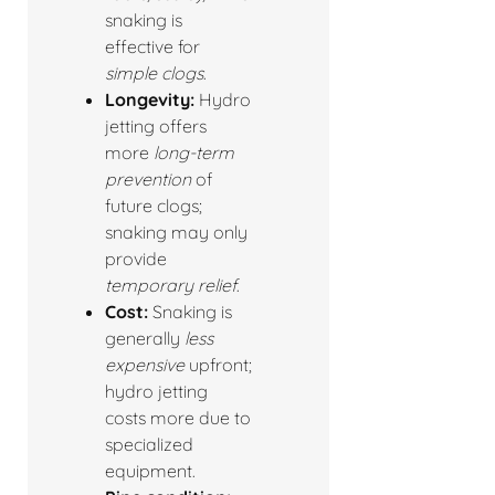
snaking is
effective for
simple clogs
.
Longevity:
Hydro
jetting offers
more
long-term
prevention
of
future clogs;
snaking may only
provide
temporary relief
.
Cost:
Snaking is
generally
less
expensive
upfront;
hydro jetting
costs more due to
specialized
equipment.