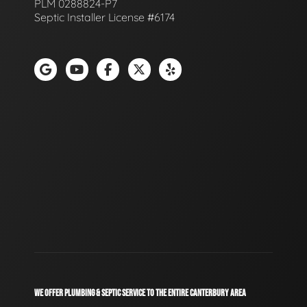
PLM 0288824-P7
Septic Installer License #6174
WE OFFER PLUMBING & SEPTIC SERVICE TO THE ENTIRE CANTERBURY AREA