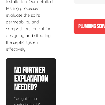
installation. Our detailed
testing processes
evaluate the soil's
permeability and
PLUMBING SERV
composition, crucial for
designing and situating
the septic system
effectively.
No Further
Explanation
Needed?
You get it, the
subject of soil &