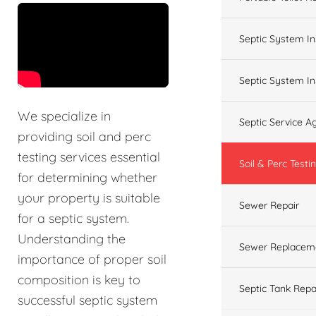
&t=60s
Septic System In
Septic System In
We specialize in
Septic Service 
providing soil and perc
testing services essential
Soil & Perc Testi
for determining whether
your property is suitable
Sewer Repair
for a septic system.
Understanding the
Sewer Replacem
importance of proper soil
composition is key to
Septic Tank Repa
successful septic system