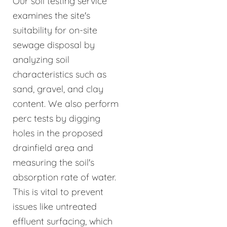
Our soil testing service
examines the site's
suitability for on-site
sewage disposal by
analyzing soil
characteristics such as
sand, gravel, and clay
content. We also perform
perc tests by digging
holes in the proposed
drainfield area and
measuring the soil's
absorption rate of water.
This is vital to prevent
issues like untreated
effluent surfacing, which