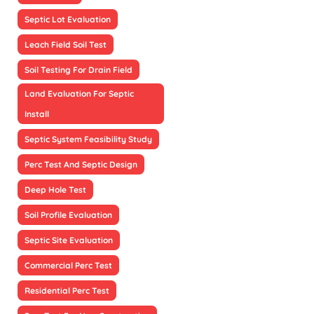
Septic Lot Evaluation
Leach Field Soil Test
Soil Testing For Drain Field
Land Evaluation For Septic
Install
Septic System Feasibility Study
Perc Test And Septic Design
Deep Hole Test
Soil Profile Evaluation
Septic Site Evaluation
Commercial Perc Test
Residential Perc Test