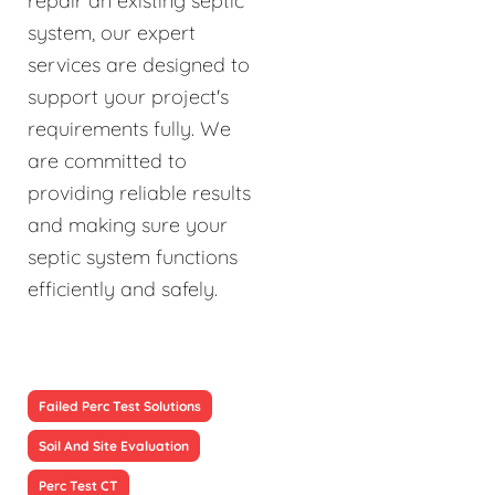
repair an existing septic
system, our expert
services are designed to
support your project's
requirements fully. We
are committed to
providing reliable results
and making sure your
septic system functions
efficiently and safely.
Failed Perc Test Solutions
Soil And Site Evaluation
Perc Test CT