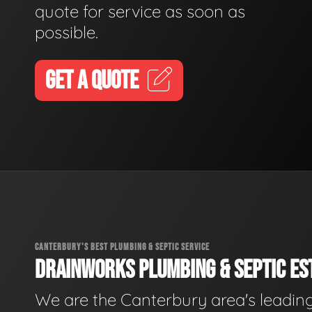
quote for service as soon as
possible.
GET A QUOTE
CANTERBURY'S BEST PLUMBING & SEPTIC SERVICE
DRAINWORKS PLUMBING & SEPTIC EST
We are the Canterbury area's leadin