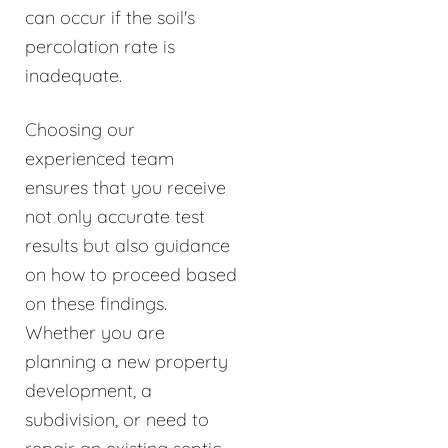
can occur if the soil's
percolation rate is
inadequate.
Choosing our
experienced team
ensures that you receive
not only accurate test
results but also guidance
on how to proceed based
on these findings.
Whether you are
planning a new property
development, a
subdivision, or need to