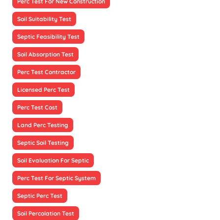
Perc Test For New Construction
Soil Suitability Test
Septic Feasibility Test
Soil Absorption Test
Perc Test Contractor
Licensed Perc Test
Perc Test Cost
Land Perc Testing
Septic Soil Testing
Soil Evaluation For Septic
Perc Test For Septic System
Septic Perc Test
Soil Percolation Test