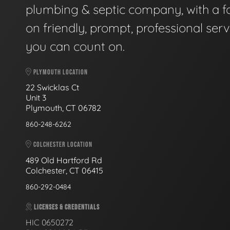
plumbing & septic company, with a f
on friendly, prompt, professional serv
you can count on.
PLYMOUTH LOCATION
22 Swicklas Ct
Unit 3
Plymouth, CT 06782
860-248-6262
COLCHESTER LOCATION
489 Old Hartford Rd
Colchester, CT 06415
860-292-0484
LICENSES & CREDENTIALS
HIC 0650272