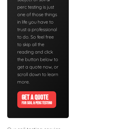
perc testing is just
one of those things
in life you have to
trust a professional
to do. So feel free
to skip all the
reading and click
the button below to
get a quote now, or
scroll down to learn
more.
GET A QUOTE
FOR SOIL & PERC TESTING