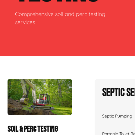
Comprehensive soil and perc testing
services
Septic S
Septic Pumping
SOIL & PERC TESTING
Portable Toilet R