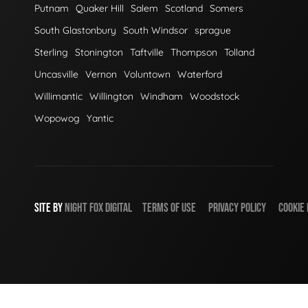
Putnam
Quaker Hill
Salem
Scotland
Somers
South Glastonbury
South Windsor
sprague
Sterling
Stonington
Taftville
Thompson
Tolland
Uncasville
Vernon
Voluntown
Waterford
Willimantic
Willington
Windham
Woodstock
Wopowog
Yantic
SITE BY
NIGHT
FOX
DIGITAL
TERMS OF USE
PRIVACY POLICY
COOKIE 