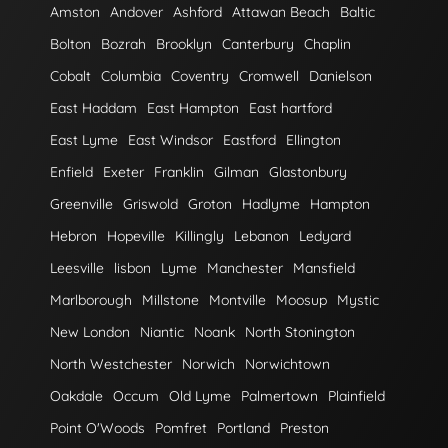
Amston
Andover
Ashford
Attawan Beach
Baltic
Bolton
Bozrah
Brooklyn
Canterbury
Chaplin
Cobalt
Columbia
Coventry
Cromwell
Danielson
East Haddam
East Hampton
East hartford
East Lyme
East Windsor
Eastford
Ellington
Enfield
Exeter
Franklin
Gilman
Glastonbury
Greenville
Griswold
Groton
Hadlyme
Hampton
Hebron
Hopeville
Killingly
Lebanon
Ledyard
Leesville
lisbon
Lyme
Manchester
Mansfield
Marlborough
Millstone
Montville
Moosup
Mystic
New London
Niantic
Noank
North Stonington
North Westchester
Norwich
Norwichtown
Oakdale
Occum
Old Lyme
Palmertown
Plainfield
Point O'Woods
Pomfret
Portland
Preston