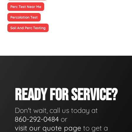
Perc Test Near Me
Percolation Test
Soil And Perc Testing
READY FOR SERVICE?
Don't wait, call us today at
860-292-0484
or
visit our quote page
to get a