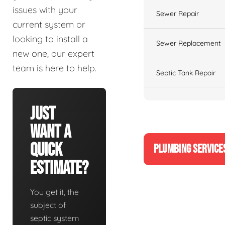
issues with your
Sewer Repair
current system or
looking to install a
Sewer Replacement
new one, our expert
team is here to help.
Septic Tank Repair
Just
Want A
Quick
PLUMBING SERVICE
Estimate?
You get it, the
subject of
septic system