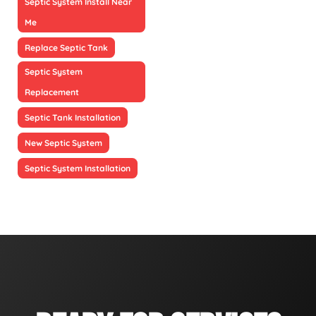
Septic System Install Near
Me
Replace Septic Tank
Septic System
Replacement
Septic Tank Installation
New Septic System
Septic System Installation