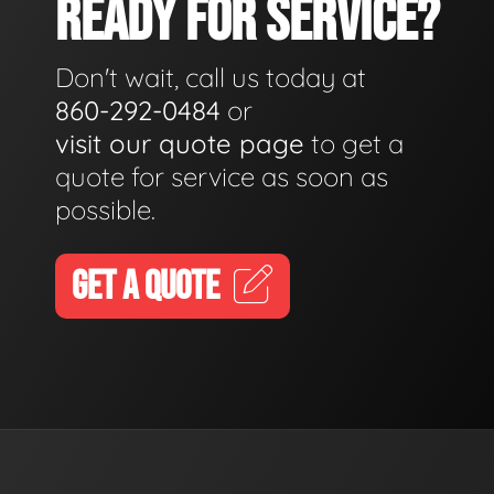
READY FOR SERVICE?
Don't wait, call us today at
860-292-0484
or
visit our quote page
to get a
quote for service as soon as
possible.
GET A QUOTE