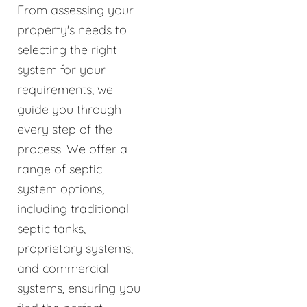
From assessing your
property's needs to
selecting the right
system for your
requirements, we
guide you through
every step of the
process. We offer a
range of septic
system options,
including traditional
septic tanks,
proprietary systems,
and commercial
systems, ensuring you