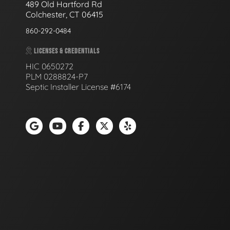
489 Old Hartford Rd
Colchester, CT 06415
860-292-0484
LICENSES & CREDENTIALS
HIC 0650272
PLM 0288824-P7
Septic Installer License #6174