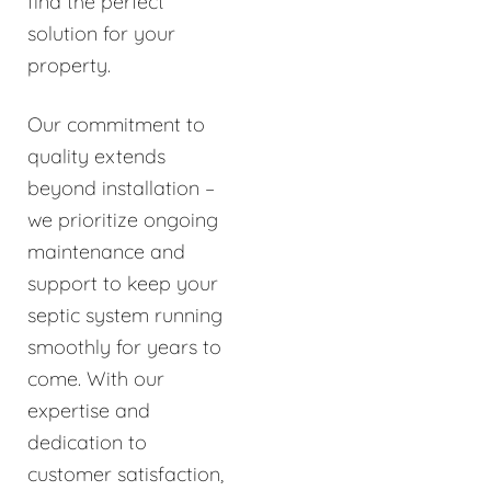
find the perfect
solution for your
property.
Our commitment to
quality extends
beyond installation –
we prioritize ongoing
maintenance and
support to keep your
septic system running
smoothly for years to
come. With our
expertise and
dedication to
customer satisfaction,