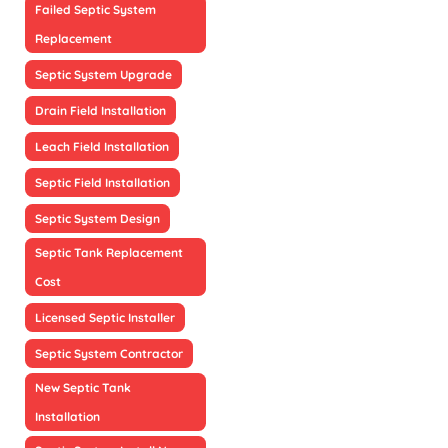
Failed Septic System
Replacement
Septic System Upgrade
Drain Field Installation
Leach Field Installation
Septic Field Installation
Septic System Design
Septic Tank Replacement
Cost
Licensed Septic Installer
Septic System Contractor
New Septic Tank
Installation