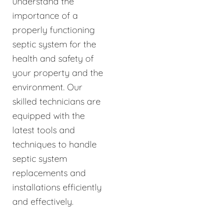
understand the
importance of a
properly functioning
septic system for the
health and safety of
your property and the
environment. Our
skilled technicians are
equipped with the
latest tools and
techniques to handle
septic system
replacements and
installations efficiently
and effectively.