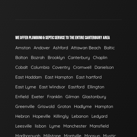
WE OFFER PLUMBING & SEPTIC SERVICE TO THE ENTIRE CANTERBURY AREA
Amston
Andover
Ashford
Attawan Beach
Baltic
Bolton
Bozrah
Brooklyn
Canterbury
Chaplin
Cobalt
Columbia
Coventry
Cromwell
Danielson
East Haddam
East Hampton
East hartford
East Lyme
East Windsor
Eastford
Ellington
Enfield
Exeter
Franklin
Gilman
Glastonbury
Greenville
Griswold
Groton
Hadlyme
Hampton
Hebron
Hopeville
Killingly
Lebanon
Ledyard
Leesville
lisbon
Lyme
Manchester
Mansfield
Marlborough
Millstone
Montville
Moosup
Mystic