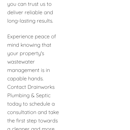
you can trust us to
deliver reliable and
long-lasting results.
Experience peace of
mind knowing that
your property's
wastewater
management is in
capable hands.
Contact Drainworks
Plumbing & Septic
today to schedule a
consultation and take
the first step towards
a cleaner and more