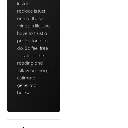
install or
replace is just
one of those
things in life you
have to trust a
professional to
do. So feel free
to skip all the
reading and
follow our easy
estimate
generator
below.