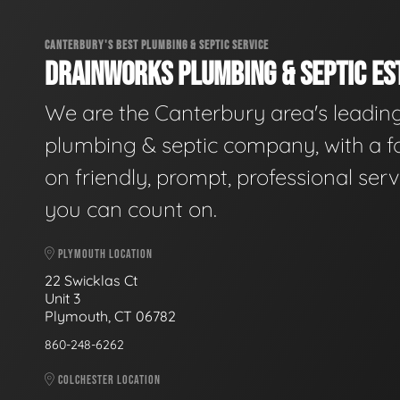
CANTERBURY'S BEST PLUMBING & SEPTIC SERVICE
DRAINWORKS PLUMBING & SEPTIC EST
We are the Canterbury area's leadin
plumbing & septic company, with a f
on friendly, prompt, professional serv
you can count on.
PLYMOUTH LOCATION
22 Swicklas Ct
Unit 3
Plymouth, CT 06782
860-248-6262
COLCHESTER LOCATION