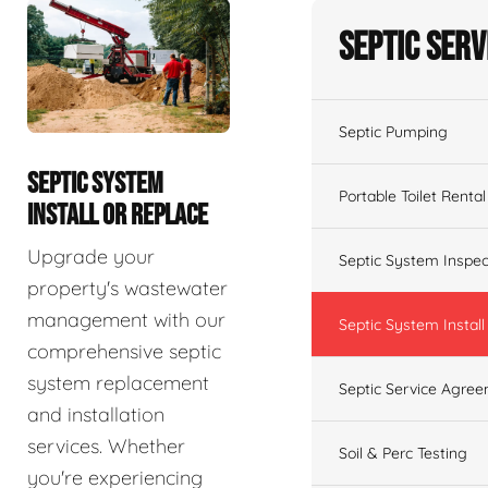
Septic Serv
Septic Pumping
SEPTIC SYSTEM
Portable Toilet Rental
INSTALL OR REPLACE
Upgrade your
Septic System Inspec
property's wastewater
management with our
Septic System Install
comprehensive septic
system replacement
Septic Service Agre
and installation
services. Whether
Soil & Perc Testing
you're experiencing