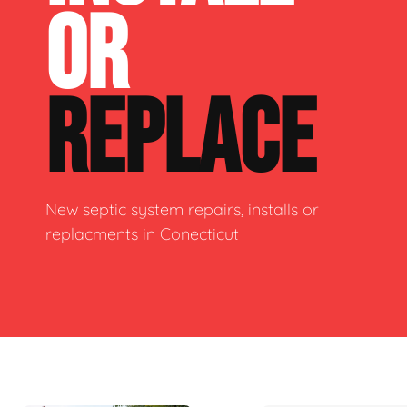
OR
REPLACE
New septic system repairs, installs or
replacments in Conecticut