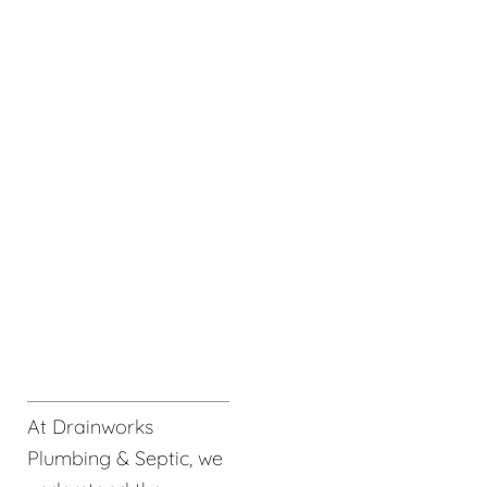
At Drainworks
Plumbing & Septic, we