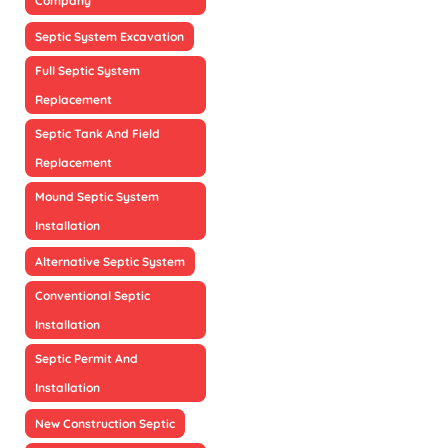
Company
Septic System Excavation
Full Septic System
Replacement
Septic Tank And Field
Replacement
Mound Septic System
Installation
Alternative Septic System
Conventional Septic
Installation
Septic Permit And
Installation
New Construction Septic