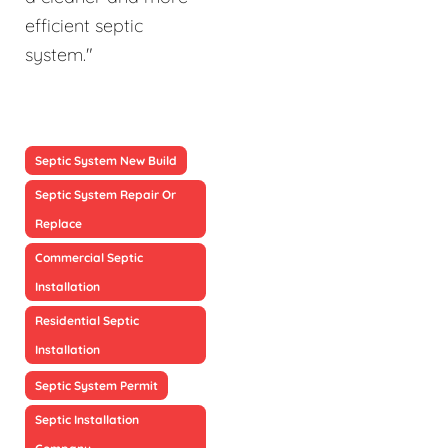
efficient septic
system."
Septic System New Build
Septic System Repair Or
Replace
Commercial Septic
Installation
Residential Septic
Installation
Septic System Permit
Septic Installation