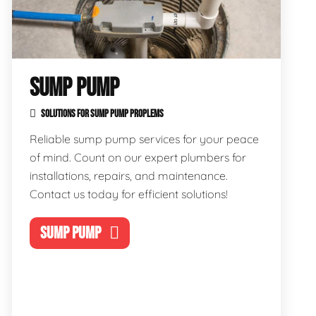
SUMP PUMP
SOLUTIONS FOR SUMP PUMP PROPLEMS
Reliable sump pump services for your peace
of mind. Count on our expert plumbers for
installations, repairs, and maintenance.
Contact us today for efficient solutions!
SUMP PUMP