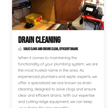
DRAIN CLEANING
SOLVE CLOGS AND ENSURE CLEAR, EFFICIENT DRAINS
When it comes to maintaining the
functionality of your plumbing system, we are
the most trusted name in the area. As
experienced plumbers and septic experts, we
offer a specialized service known as drain
cleaning, designed to solve clogs and ensure
clear and efficient drains. With our expertise
and cutting-edge equipment, we can keep
your drains flowing smoothly.