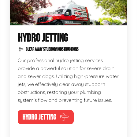
HYDRO JETTING
CLEAR AWAY STUBBORN OBSTRUCTIONS
Our professional hydro jetting services
provide a powerful solution for severe drain
and sewer clogs. Utilizing high-pressure water
jets, we effectively clear away stubborn
obstructions, restoring your plumbing
system's flow and preventing future issues.
HYDRO JETTING