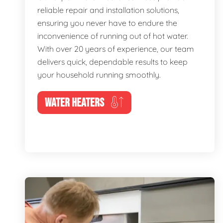
reliable repair and installation solutions,
ensuring you never have to endure the
inconvenience of running out of hot water.
With over 20 years of experience, our team
delivers quick, dependable results to keep
your household running smoothly.
WATER HEATERS