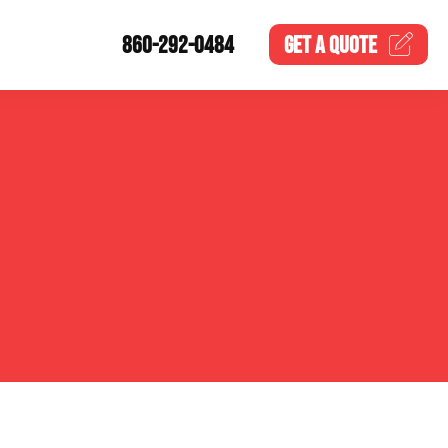
860-292-0484
GET A
QUOTE