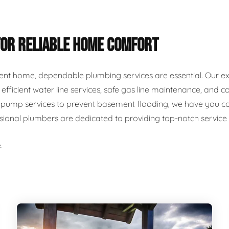
FOR RELIABLE HOME COMFORT
ent home, dependable plumbing services are essential. Our ex
r, efficient water line services, safe gas line maintenance, an
ump services to prevent basement flooding, we have you cover
ssional plumbers are dedicated to providing top-notch servic
.