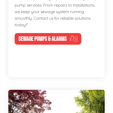
pump services. From repairs to installations,
we keep your sewage system running
smoothly. Contact us for reliable solutions
today!"
SEWAGE PUMPS & ALARMS