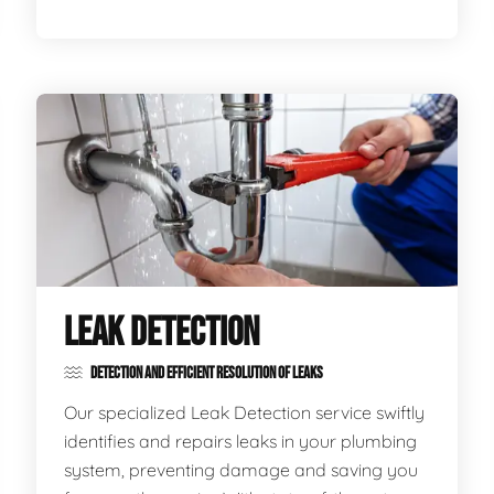
LEAK DETECTION
DETECTION AND EFFICIENT RESOLUTION OF LEAKS
Our specialized Leak Detection service swiftly
identifies and repairs leaks in your plumbing
system, preventing damage and saving you