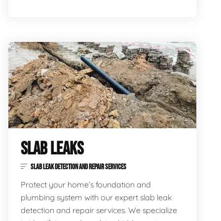
SLAB LEAKS
SLAB LEAK DETECTION AND REPAIR SERVICES
Protect your home’s foundation and
plumbing system with our expert slab leak
detection and repair services. We specialize