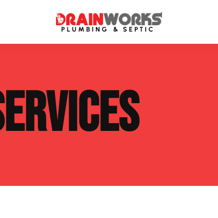
atment Systems
Septic System Inspection
SERVICES
ters
Septic Service Agreements
ps
Sewer Repair
ing
Septic Tank Repair
 Repair
s