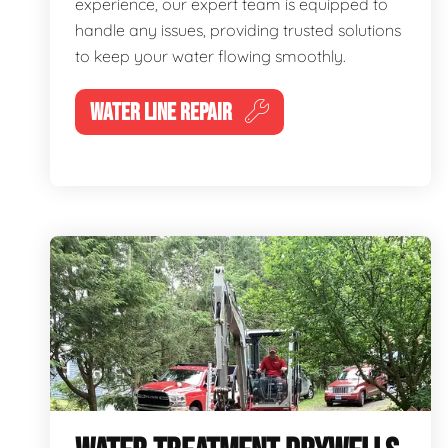
experience, our expert team is equipped to
handle any issues, providing trusted solutions
to keep your water flowing smoothly.
WATER LINE REPAIR