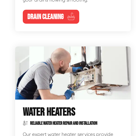
DRAIN CLEANING
WATER HEATERS
RELIABLE WATER HEATER REPAIR AND INSTALLATION
Our expert water heater services provide