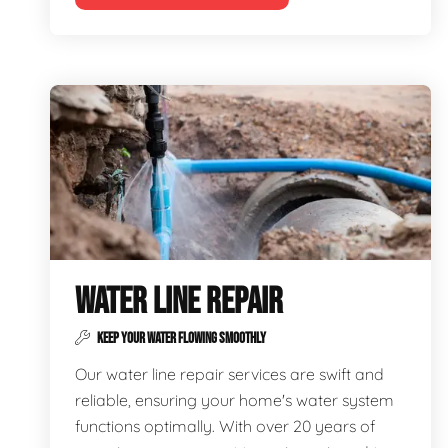
WATER LINE REPAIR
KEEP YOUR WATER FLOWING SMOOTHLY
Our water line repair services are swift and
reliable, ensuring your home's water system
functions optimally. With over 20 years of