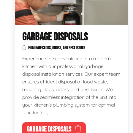
GARBAGE DISPOSALS
ELIMINATE CLOGS, ODORS, AND PEST ISSUES
Experience the convenience of a modern
kitchen with our professional garbage
disposal installation services. Our expert team
ensures efficient disposal of food waste,
reducing clogs, odors, and pest issues. We
provide seamless integration of the unit into
your kitchen's plumbing system for optimal
functionality.
GARBAGE DISPOSALS