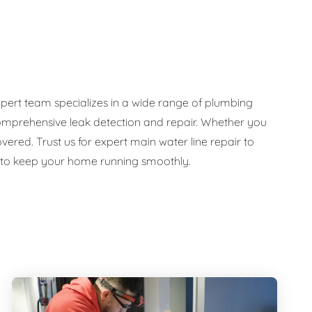
pert team specializes in a wide range of plumbing
d comprehensive leak detection and repair. Whether you
ed. Trust us for expert main water line repair to
e to keep your home running smoothly.