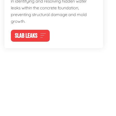
in identifying and resolving hidden water
leaks within the concrete foundation,
preventing structural damage and mold
growth.
SLAB LEAKS