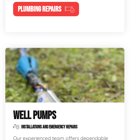
PLUMBING REPAIRS
WELL PUMPS
INSTALLATIONS AND EMERGENCY REPAIRS
Our experienced team offers dependable