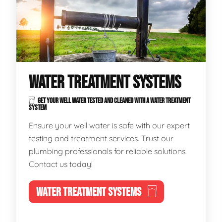
WATER TREATMENT SYSTEMS
GET YOUR WELL WATER TESTED AND CLEANED WITH A WATER TREATMENT
SYSTEM
Ensure your well water is safe with our expert
testing and treatment services. Trust our
plumbing professionals for reliable solutions.
Contact us today!
WATER TREATMENT SYSTEMS