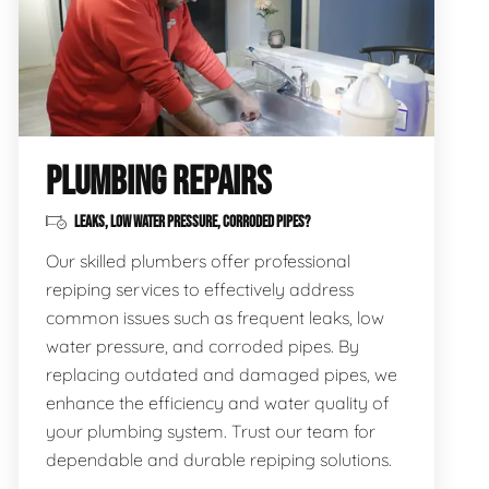
PLUMBING REPAIRS
LEAKS, LOW WATER PRESSURE, CORRODED PIPES?
Our skilled plumbers offer professional
repiping services to effectively address
common issues such as frequent leaks, low
water pressure, and corroded pipes. By
replacing outdated and damaged pipes, we
enhance the efficiency and water quality of
your plumbing system. Trust our team for
dependable and durable repiping solutions.