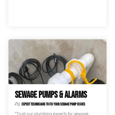
SEWAGE PUMPS & ALARMS
EXPERT TECHNICIANS TO FIX YOUR SEWAGE PUMP ISSUES
"Trust our plumbing experts for sewage