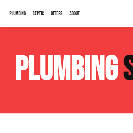
PLUMBING
SEPTIC
OFFERS
ABOUT
Drain Cleaning
Septic Pumping
Special Offers
About Us
Water Tre
PLUMBING
Plumbing Repairs
Septic System Install or Replace
Financing
Our Reputation
Water Hea
Sewage Pumps & Alarms
Soil & Perc Testing
Video Gallery
Well Pum
Garbage Disposals
Sewer Replacement
Career Opportunities
Hydro Jett
Sump Pump
Our Blog
Water Line
Leak Detection
Contact Info
Slab Leak
Water Treatment Drywells