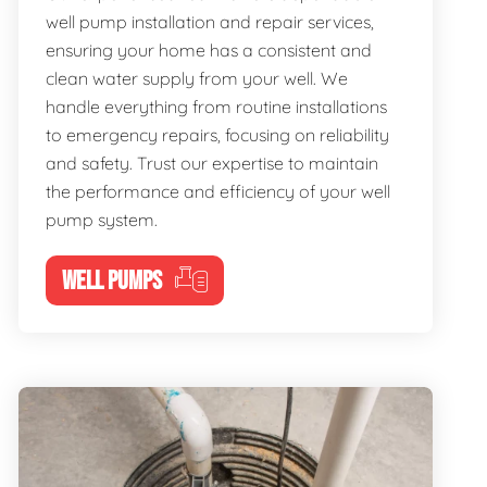
well pump installation and repair services,
ensuring your home has a consistent and
clean water supply from your well. We
handle everything from routine installations
to emergency repairs, focusing on reliability
and safety. Trust our expertise to maintain
the performance and efficiency of your well
pump system.
WELL PUMPS