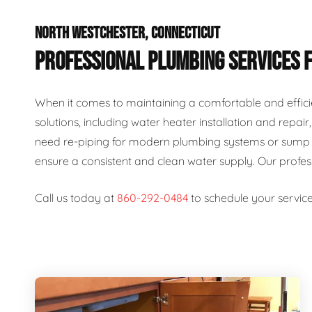
NORTH WESTCHESTER, CONNECTICUT
PROFESSIONAL PLUMBING SERVICES 
When it comes to maintaining a comfortable and effici
solutions, including water heater installation and repai
need re-piping for modern plumbing systems or sump p
ensure a consistent and clean water supply. Our profe
Call us today at
860-292-0484
to schedule your service