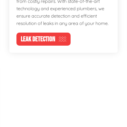
from costly repairs. With state-of-the-art
technology and experienced plumbers, we
ensure accurate detection and efficient
resolution of leaks in any area of your home.
LEAK DETECTION