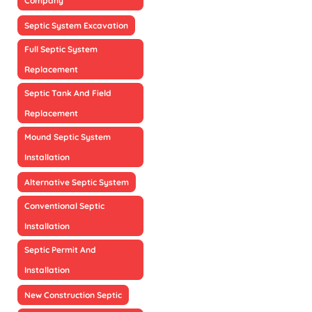
Company
Septic System Excavation
Full Septic System
Replacement
Septic Tank And Field
Replacement
Mound Septic System
Installation
Alternative Septic System
Conventional Septic
Installation
Septic Permit And
Installation
New Construction Septic