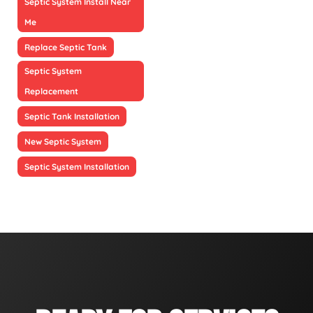
Septic System Install Near
Me
Replace Septic Tank
Septic System
Replacement
Septic Tank Installation
New Septic System
Septic System Installation