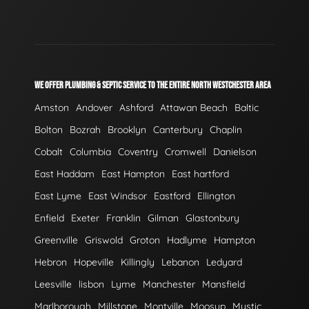
WE OFFER PLUMBING & SEPTIC SERVICE TO THE ENTIRE NORTH WESTCHESTER AREA
Amston
Andover
Ashford
Attawan Beach
Baltic
Bolton
Bozrah
Brooklyn
Canterbury
Chaplin
Cobalt
Columbia
Coventry
Cromwell
Danielson
East Haddam
East Hampton
East hartford
East Lyme
East Windsor
Eastford
Ellington
Enfield
Exeter
Franklin
Gilman
Glastonbury
Greenville
Griswold
Groton
Hadlyme
Hampton
Hebron
Hopeville
Killingly
Lebanon
Ledyard
Leesville
lisbon
Lyme
Manchester
Mansfield
Marlborough
Millstone
Montville
Moosup
Mystic