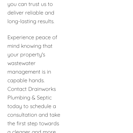
you can trust us to
deliver reliable and
long-lasting results.
Experience peace of
mind knowing that
your property's
wastewater
management is in
capable hands.
Contact Drainworks
Plumbing & Septic
today to schedule a
consultation and take
the first step towards
a cleaner and more