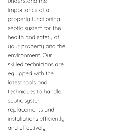
understand the
importance of a
properly functioning
septic system for the
health and safety of
your property and the
environment. Our
skilled technicians are
equipped with the
latest tools and
techniques to handle
septic system
replacements and
installations efficiently
and effectively.