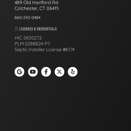
489 Old Hartford Rd
Colchester, CT 06415
860-292-0484
LICENSES & CREDENTIALS
HIC 0650272
PLM 0288824-P7
Septic Installer License #6174