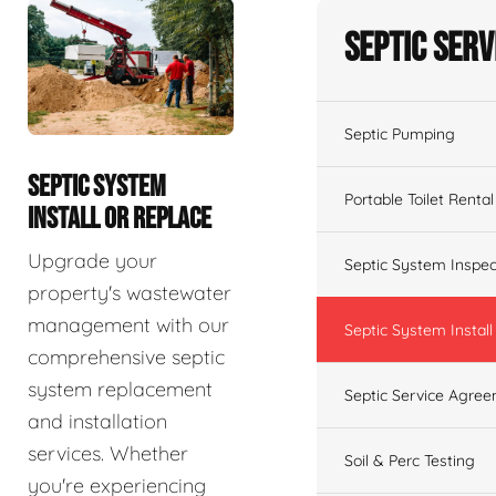
Septic Serv
Septic Pumping
SEPTIC SYSTEM
Portable Toilet Rental
INSTALL OR REPLACE
Upgrade your
Septic System Inspec
property's wastewater
management with our
Septic System Install
comprehensive septic
system replacement
Septic Service Agre
and installation
services. Whether
Soil & Perc Testing
you're experiencing