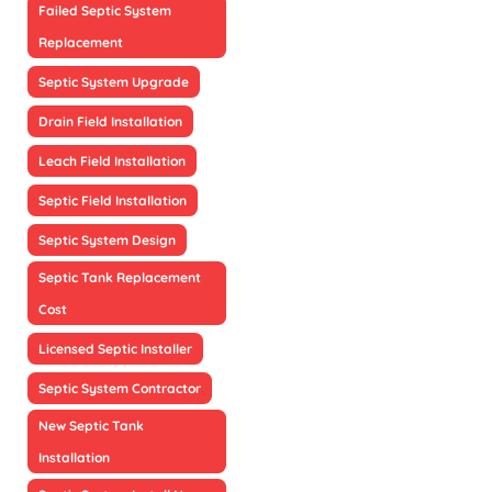
Failed Septic System
Replacement
Septic System Upgrade
Drain Field Installation
Leach Field Installation
Septic Field Installation
Septic System Design
Septic Tank Replacement
Cost
Licensed Septic Installer
Septic System Contractor
New Septic Tank
Installation