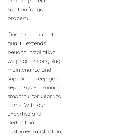
find the perfect
solution for your
property.
Our commitment to
quality extends
beyond installation –
we prioritize ongoing
maintenance and
support to keep your
septic system running
smoothly for years to
come. With our
expertise and
dedication to
customer satisfaction,