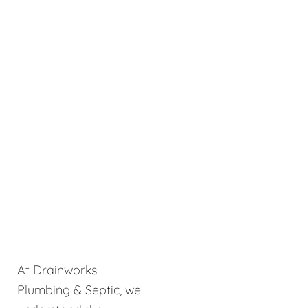
At Drainworks
Plumbing & Septic, we