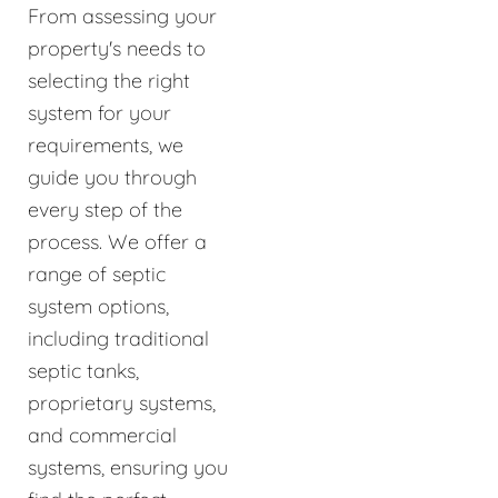
From assessing your
property's needs to
selecting the right
system for your
requirements, we
guide you through
every step of the
process. We offer a
range of septic
system options,
including traditional
septic tanks,
proprietary systems,
and commercial
systems, ensuring you