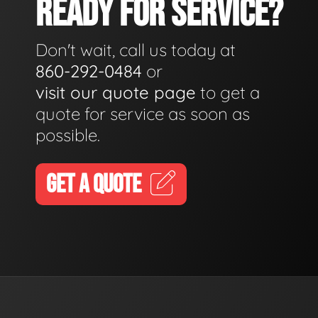
READY FOR SERVICE?
Don't wait, call us today at
860-292-0484
or
visit our quote page
to get a
quote for service as soon as
possible.
GET A QUOTE