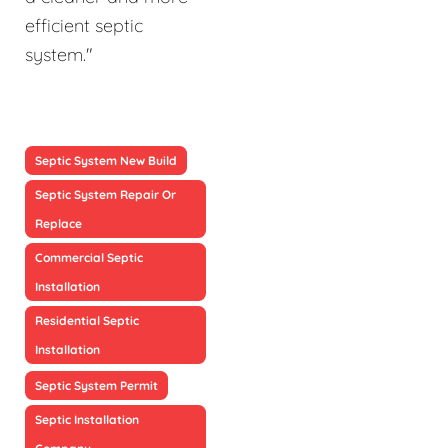
efficient septic
system."
Septic System New Build
Septic System Repair Or
Replace
Commercial Septic
Installation
Residential Septic
Installation
Septic System Permit
Septic Installation