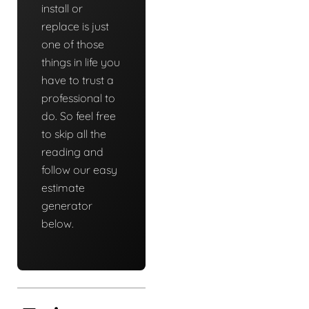
install or
replace is just
one of those
things in life you
have to trust a
professional to
do. So feel free
to skip all the
reading and
follow our easy
estimate
generator
below.