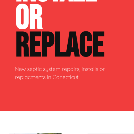
OR
REPLACE
New septic system repairs, installs or
replacments in Conecticut