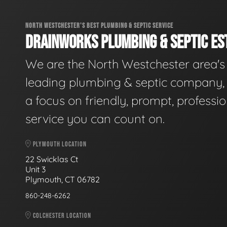
NORTH WESTCHESTER'S BEST PLUMBING & SEPTIC SERVICE
DRAINWORKS PLUMBING & SEPTIC EST
We are the North Westchester area's
leading plumbing & septic company, 
a focus on friendly, prompt, professio
service you can count on.
PLYMOUTH LOCATION
22 Swicklas Ct
Unit 3
Plymouth, CT 06782
860-248-6262
COLCHESTER LOCATION