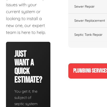
issues with your
Sewer Repair
current system or
looking to install a
Sewer Replacement
new one, our expert
team is here to help.
Septic Tank Repair
Just
Want A
Quick
PLUMBING SERVICE
Estimate?
You get it, the
subject of
septic system