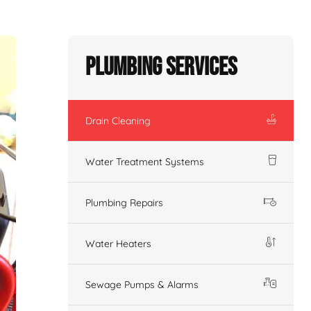
Plumbing Services
Drain Cleaning
Water Treatment Systems
Plumbing Repairs
Water Heaters
Sewage Pumps & Alarms