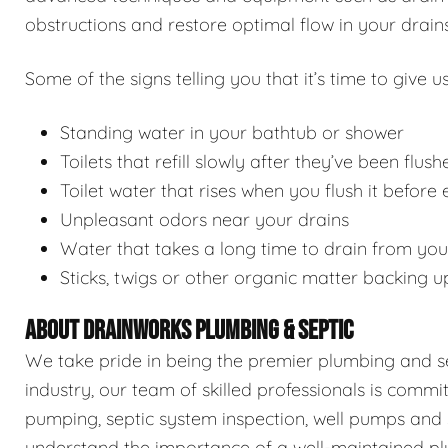
obstructions and restore optimal flow in your drains
Some of the signs telling you that it’s time to give us
Standing water in your bathtub or shower
Toilets that refill slowly after they’ve been flush
Toilet water that rises when you flush it before
Unpleasant odors near your drains
Water that takes a long time to drain from you
Sticks, twigs or other organic matter backing u
ABOUT DRAINWORKS PLUMBING & SEPTIC
We take pride in being the premier plumbing and sep
industry, our team of skilled professionals is commi
pumping, septic system inspection, well pumps and 
understand the importance of a well-maintained pl