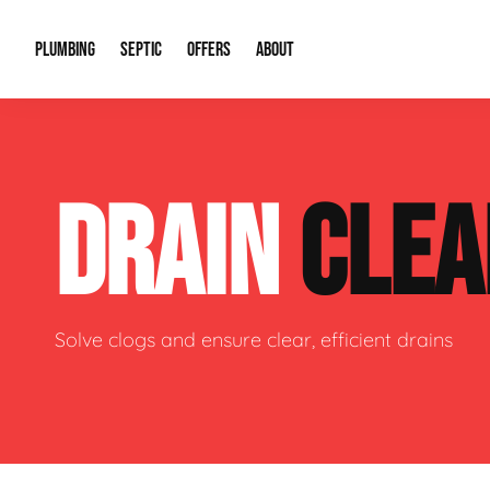
PLUMBING
SEPTIC
OFFERS
ABOUT
Drain Cleaning
Septic Pumping
Special Offers
About Us
Water Tre
DRAIN
CLEA
Plumbing Repairs
Septic System Install or Replace
Financing
Our Reputation
Water Hea
Sewage Pumps & Alarms
Soil & Perc Testing
Video Gallery
Well Pum
Garbage Disposals
Sewer Replacement
Career Opportunities
Hydro Jett
Solve clogs and ensure clear, efficient drains
Sump Pump
Our Blog
Water Line
Leak Detection
Contact Info
Slab Leak
Water Treatment Drywells