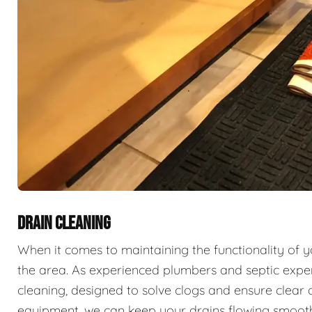
DRAIN CLEANING
When it comes to maintaining the functionality of 
the area. As experienced plumbers and septic exper
cleaning, designed to solve clogs and ensure clear 
equipment, we can keep your drains flowing smooth