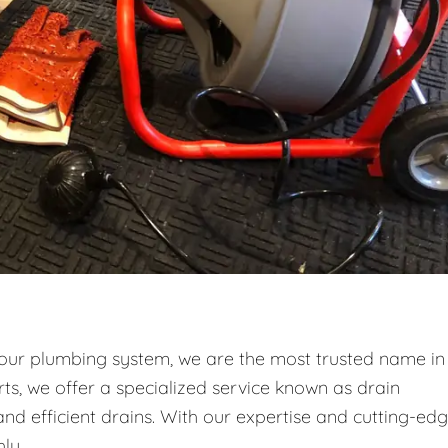
your plumbing system, we are the most trusted name in
ts, we offer a specialized service known as drain
and efficient drains. With our expertise and cutting-ed
ly.