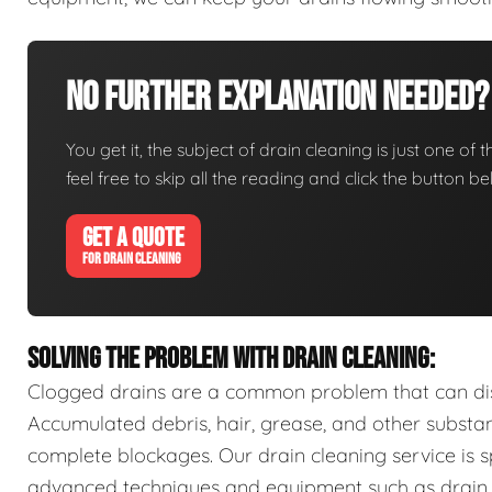
No Further Explanation Needed?
You get it, the subject of drain cleaning is just one of 
feel free to skip all the reading and click the button 
GET A QUOTE
FOR DRAIN CLEANING
SOLVING THE PROBLEM WITH DRAIN CLEANING:
Clogged drains are a common problem that can disr
Accumulated debris, hair, grease, and other substa
complete blockages. Our drain cleaning service is sp
advanced techniques and equipment such as drain s