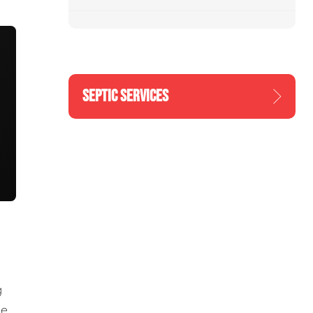
SEPTIC SERVICES
g
he