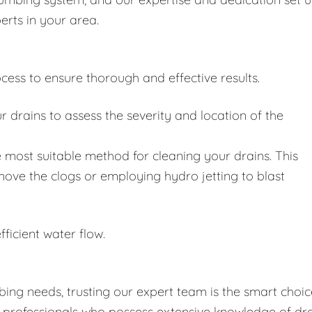
erts in your area.
cess to ensure thorough and effective results.
drains to assess the severity and location of the
 most suitable method for cleaning your drains. This
move the clogs or employing hydro jetting to blast
fficient water flow.
ing needs, trusting our expert team is the smart choic
d professionals who possess extensive knowledge of dr