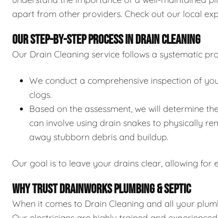
apart from other providers. Check out our local exp
OUR STEP-BY-STEP PROCESS IN DRAIN CLEANING
Our Drain Cleaning service follows a systematic pro
We conduct a comprehensive inspection of your 
clogs.
Based on the assessment, we will determine the
can involve using drain snakes to physically re
away stubborn debris and buildup.
Our goal is to leave your drains clear, allowing for e
WHY TRUST DRAINWORKS PLUMBING & SEPTIC
When it comes to Drain Cleaning and all your plumb
Our electricians are highly trained and experience