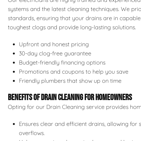
systems and the latest cleaning techniques. We prior
standards, ensuring that your drains are in capable
toughest clogs and provide long-lasting solutions.
Upfront and honest pricing
30-day clog-free guarantee
Budget-friendly financing options
Promotions and coupons to help you save
Friendly plumbers that show up on time
BENEFITS OF DRAIN CLEANING FOR HOMEOWNERS
Opting for our Drain Cleaning service provides hom
Ensures clear and efficient drains, allowing f
overflows.