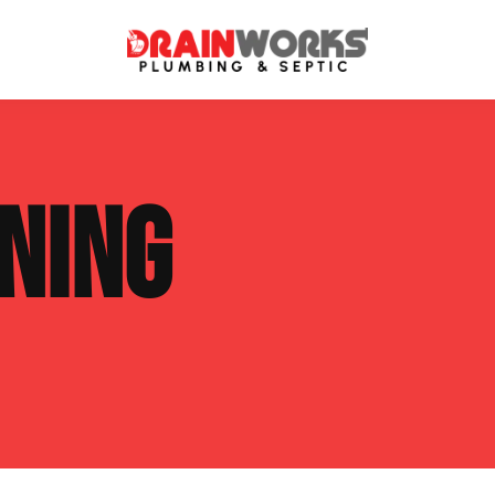
atment Systems
Septic System Inspection
NING
ters
Septic Service Agreements
ps
Sewer Repair
ing
Septic Tank Repair
 Repair
s