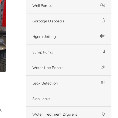
Well Pumps
Garbage Disposals
Hydro Jetting
Sump Pump
Water Line Repair
Leak Detection
Slab Leaks
ge
Water Treatment Drywells