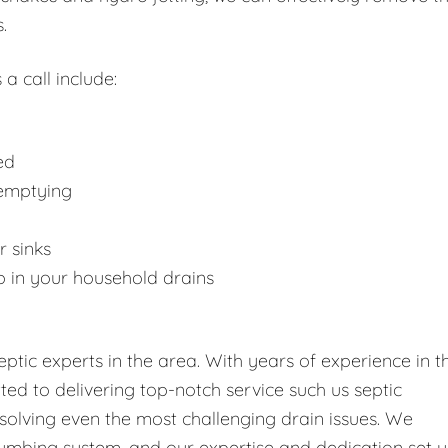
.
 a call include:
ed
 emptying
r sinks
p in your household drains
tic experts in the area. With years of experience in t
tted to delivering top-notch service such us septic
solving even the most challenging drain issues. We
umbing system, and our expertise and dedication set u