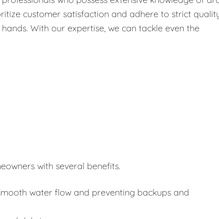
itize customer satisfaction and adhere to strict qualit
 hands. With our expertise, we can tackle even the
eowners with several benefits.
or smooth water flow and preventing backups and