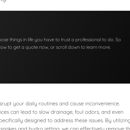
those things in life you have to trust a professional to do. So
below to get a quote now, or scroll down to learn more.
upt your daily routines and cause inconvenience.
nces can lead to slow drainage, foul odors, and even
ecifically designed to address these issues. By utilizin
nakes and hydro jetting, we can effectively remove t