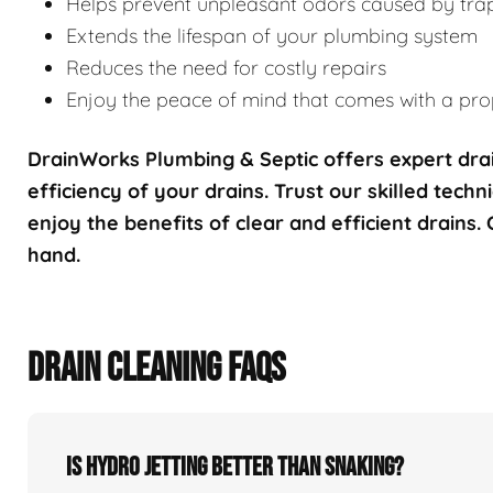
Helps prevent unpleasant odors caused by tra
Extends the lifespan of your plumbing system
Reduces the need for costly repairs
Enjoy the peace of mind that comes with a prop
DrainWorks Plumbing & Septic offers expert drai
efficiency of your drains. Trust our skilled techn
enjoy the benefits of clear and efficient drains.
hand.
DRAIN CLEANING FAQS
Is hydro jetting better than snaking?