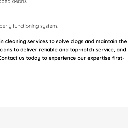
pped debris.
erly functioning system.
n cleaning services to solve clogs and maintain the
icians to deliver reliable and top-notch service, and
 Contact us today to experience our expertise first-