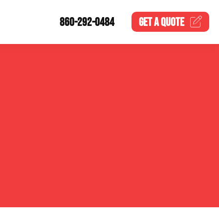
860-292-0484
GET A
QUOTE