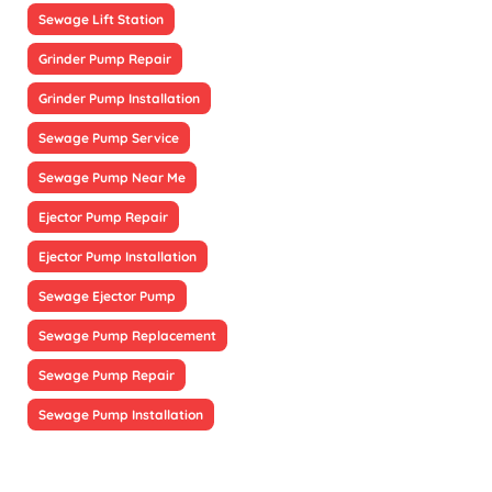
Sewage Lift Station
Grinder Pump Repair
Grinder Pump Installation
Sewage Pump Service
Sewage Pump Near Me
Ejector Pump Repair
Ejector Pump Installation
Sewage Ejector Pump
Sewage Pump Replacement
Sewage Pump Repair
Sewage Pump Installation