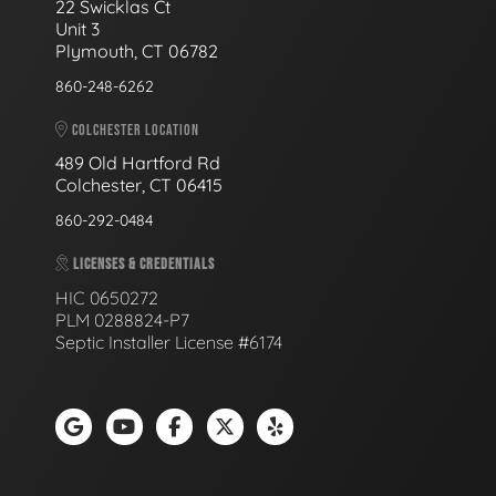
22 Swicklas Ct
Unit 3
Plymouth, CT 06782
860-248-6262
COLCHESTER LOCATION
489 Old Hartford Rd
Colchester, CT 06415
860-292-0484
LICENSES & CREDENTIALS
HIC 0650272
PLM 0288824-P7
Septic Installer License #6174