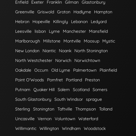
Enfield
Exeter
Franklin
Gilman
Glastonbury
Greenville
Griswold
Groton
Hadlyme
Hampton
Hebron
Hopeville
Killingly
Lebanon
Ledyard
Leesville
lisbon
Lyme
Manchester
Mansfield
Marlborough
Millstone
Montville
Moosup
Mystic
New London
Niantic
Noank
North Stonington
North Westchester
Norwich
Norwichtown
Oakdale
Occum
Old Lyme
Palmertown
Plainfield
Point O'Woods
Pomfret
Portland
Preston
Putnam
Quaker Hill
Salem
Scotland
Somers
South Glastonbury
South Windsor
sprague
Sterling
Stonington
Taftville
Thompson
Tolland
Uncasville
Vernon
Voluntown
Waterford
Willimantic
Willington
Windham
Woodstock