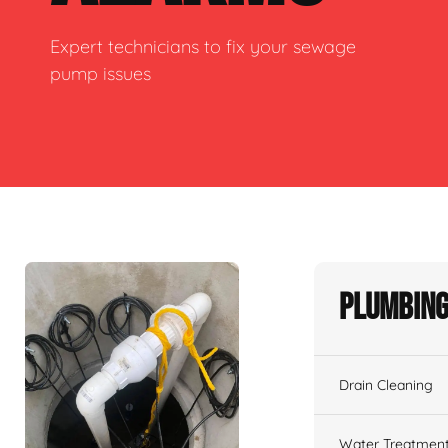
Expert technicians to fix your sewage
pump issues
Plumbing
Drain Cleaning
Water Treatmen