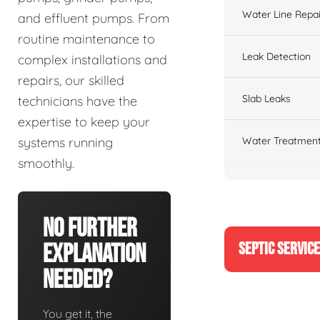
Water Line Repai
and effluent pumps. From
routine maintenance to
Leak Detection
complex installations and
repairs, our skilled
Slab Leaks
technicians have the
expertise to keep your
Water Treatment
systems running
smoothly.
No Further
SEPTIC SERVIC
Explanation
Needed?
You get it, the