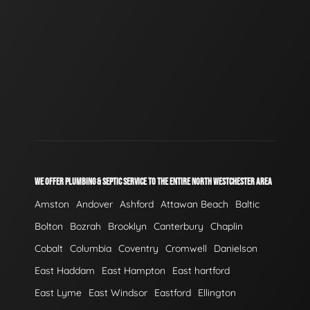
WE OFFER PLUMBING & SEPTIC SERVICE TO THE ENTIRE NORTH WESTCHESTER AREA
Amston
Andover
Ashford
Attawan Beach
Baltic
Bolton
Bozrah
Brooklyn
Canterbury
Chaplin
Cobalt
Columbia
Coventry
Cromwell
Danielson
East Haddam
East Hampton
East hartford
East Lyme
East Windsor
Eastford
Ellington