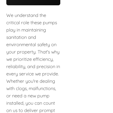
We understand the
critical role these pumps
play in maintaining
sanitation and
environmental safety on
your property. That's why
we prioritize efficiency,
reliability, and precision in
every service we provide.
Whether you're dealing
with clogs, malfunctions,
or need a new pump
installed, you can count
on us to deliver prompt