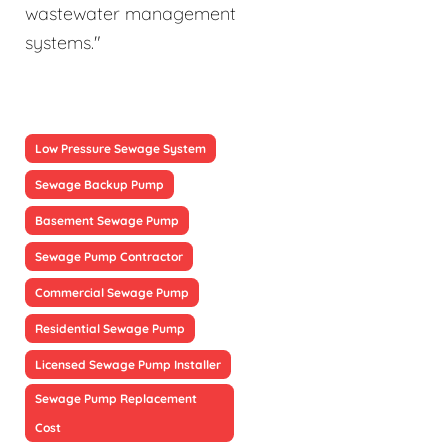
wastewater management
systems."
Low Pressure Sewage System
Sewage Backup Pump
Basement Sewage Pump
Sewage Pump Contractor
Commercial Sewage Pump
Residential Sewage Pump
Licensed Sewage Pump Installer
Sewage Pump Replacement
Cost