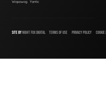
Wopowog
Yantic
SITE BY
NIGHT
FOX
DIGITAL
TERMS OF USE
PRIVACY POLICY
COOKIE 