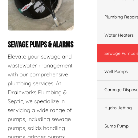
Plumbing Repair
Water Heaters
SEWAGE PUMPS & ALARMS
Sewage Pumps &
Elevate your sewage and
wastewater management
Well Pumps
with our comprehensive
plumbing services. At
Garbage Disposa
Drainworks Plumbing &
Septic, we specialize in
Hydro Jetting
servicing a wide range of
pumps, including sewage
Sump Pump
pumps, solids handling
pumps, grinder pumps,