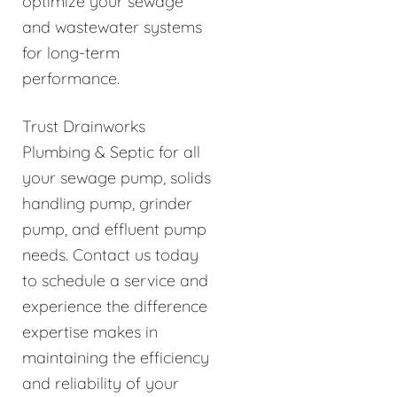
optimize your sewage
and wastewater systems
for long-term
performance.
Trust Drainworks
Plumbing & Septic for all
your sewage pump, solids
handling pump, grinder
pump, and effluent pump
needs. Contact us today
to schedule a service and
experience the difference
expertise makes in
maintaining the efficiency
and reliability of your