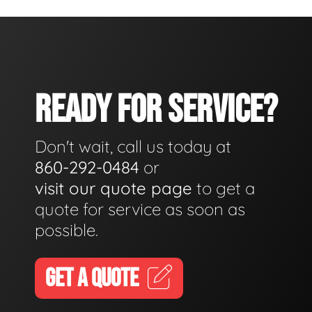
READY FOR SERVICE?
Don't wait, call us today at
860-292-0484
or
visit our quote page
to get a
quote for service as soon as
possible.
GET A QUOTE