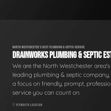
NORTH WESTCHESTER'S BEST PLUMBING & SEPTIC SERVICE
DRAINWORKS PLUMBING & SEPTIC EST
We are the North Westchester area's
leading plumbing & septic company, 
a focus on friendly, prompt, professio
service you can count on.
PLYMOUTH LOCATION