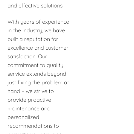
and effective solutions.
With years of experience
in the industry, we have
built a reputation for
excellence and customer
satisfaction. Our
commitment to quality
service extends beyond
just fixing the problem at
hand – we strive to
provide proactive
maintenance and
personalized
recommendations to