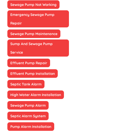
Sewage Pump Not Working
Emergency Sewage Pump
Repair
Sewage Pump Maintenance
Sump And Sewage Pump
Service
Effluent Pump Repair
Effluent Pump Installation
Septic Tank Alarm
High Water Alarm Installation
Sewage Pump Alarm
Septic Alarm System
Pump Alarm Installation