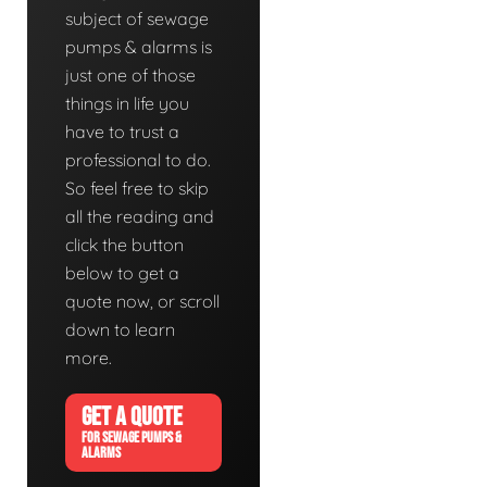
subject of sewage
pumps & alarms is
just one of those
things in life you
have to trust a
professional to do.
So feel free to skip
all the reading and
click the button
below to get a
quote now, or scroll
down to learn
more.
GET A QUOTE
FOR SEWAGE PUMPS &
ALARMS