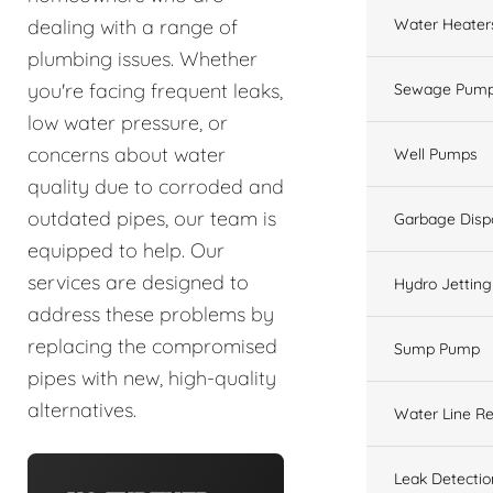
Water Heater
dealing with a range of
plumbing issues. Whether
you're facing frequent leaks,
Sewage Pump
low water pressure, or
concerns about water
Well Pumps
quality due to corroded and
outdated pipes, our team is
Garbage Disp
equipped to help. Our
services are designed to
Hydro Jetting
address these problems by
replacing the compromised
Sump Pump
pipes with new, high-quality
alternatives.
Water Line Re
Leak Detectio