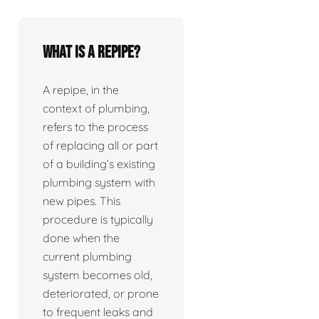
What is a repipe?
A repipe, in the
context of plumbing,
refers to the process
of replacing all or part
of a building’s existing
plumbing system with
new pipes. This
procedure is typically
done when the
current plumbing
system becomes old,
deteriorated, or prone
to frequent leaks and