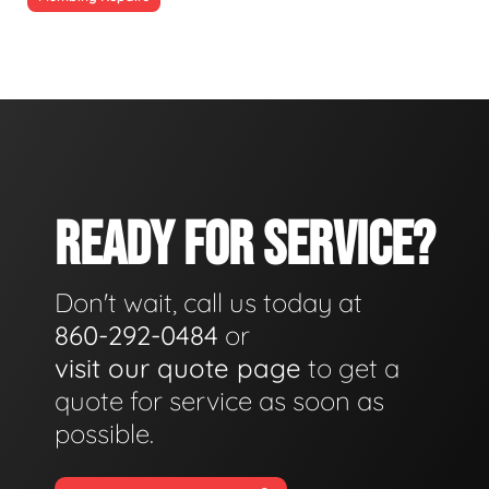
READY FOR SERVICE?
Don't wait, call us today at
860-292-0484
or
visit our quote page
to get a
quote for service as soon as
possible.