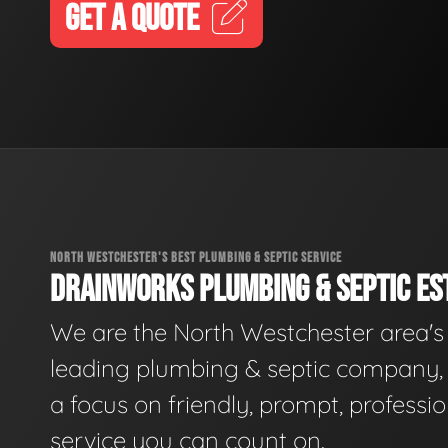
GET A QUOTE
NORTH WESTCHESTER'S BEST PLUMBING & SEPTIC SERVICE
DRAINWORKS PLUMBING & SEPTIC EST
We are the North Westchester area's
leading plumbing & septic company, 
a focus on friendly, prompt, professio
service you can count on.