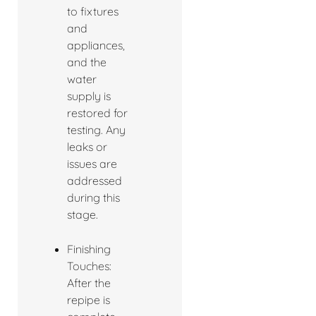
to fixtures
and
appliances,
and the
water
supply is
restored for
testing. Any
leaks or
issues are
addressed
during this
stage.
Finishing
Touches:
After the
repipe is