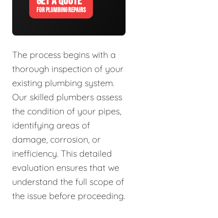
GET A QUOTE
FOR PLUMBING REPAIRS
The process begins with a
thorough inspection of your
existing plumbing system.
Our skilled plumbers assess
the condition of your pipes,
identifying areas of
damage, corrosion, or
inefficiency. This detailed
evaluation ensures that we
understand the full scope of
the issue before proceeding.