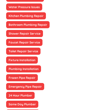
Water Pressure Issues
Kitchen Plumbing Repair
Bathroom Plumbing Repair
Shower Repair Service
Faucet Repair Service
Toilet Repair Service
Fixture Installation
Plumbing Installation
Frozen Pipe Repair
Emergency Pipe Repair
24 Hour Plumber
Same Day Plumber