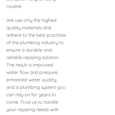
routine.
We use only the highest
quality materials and
adhere to the best practices
of the plumbing industry to
ensure a durable and
reliable repiping solution.
The result is improved
water flow and pressure,
enhanced water quality,
and a plumbing system you
can rely on for years to
come. Trust us to handle
your repiping needs with