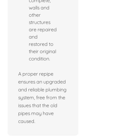
complete,
walls and
other
structures
are repaired
and
restored to
their original
condition.
A proper repipe
ensures an upgraded
and reliable plumbing
system, free from the
issues that the old
pipes may have
caused.