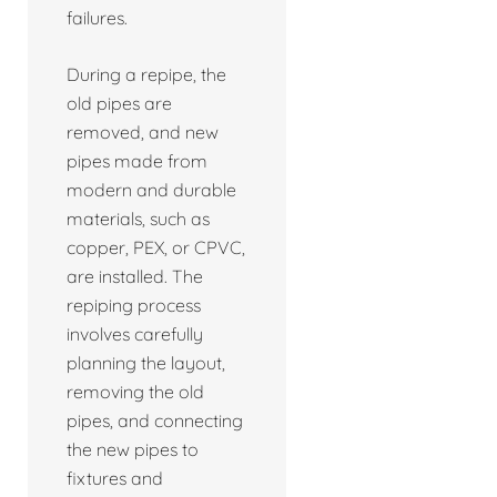
failures.
During a repipe, the
old pipes are
removed, and new
pipes made from
modern and durable
materials, such as
copper, PEX, or CPVC,
are installed. The
repiping process
involves carefully
planning the layout,
removing the old
pipes, and connecting
the new pipes to
fixtures and