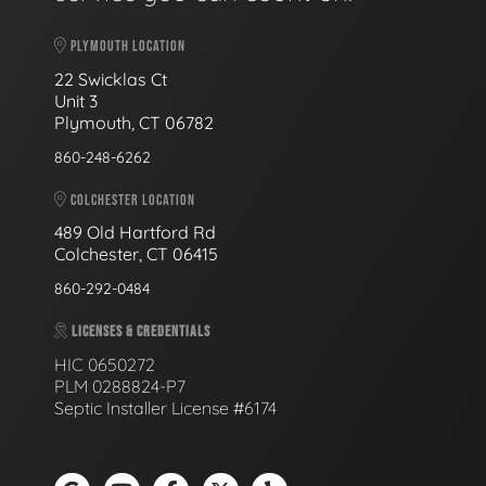
PLYMOUTH LOCATION
22 Swicklas Ct
Unit 3
Plymouth, CT 06782
860-248-6262
COLCHESTER LOCATION
489 Old Hartford Rd
Colchester, CT 06415
860-292-0484
LICENSES & CREDENTIALS
HIC 0650272
PLM 0288824-P7
Septic Installer License #6174