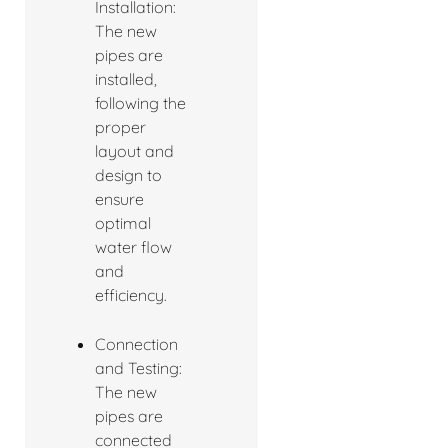
Installation:
The new
pipes are
installed,
following the
proper
layout and
design to
ensure
optimal
water flow
and
efficiency.
Connection
and Testing:
The new
pipes are
connected