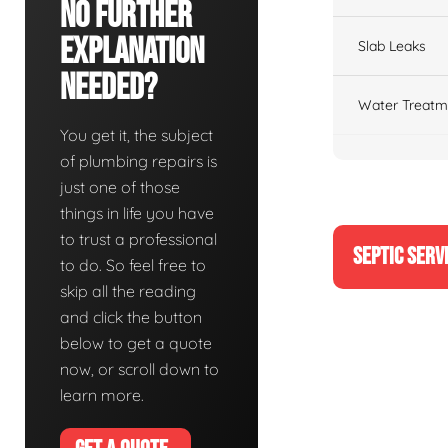
No Further
Explanation
Slab Leaks
Needed?
Water Treatm
You get it, the subject
of plumbing repairs is
just one of those
things in life you have
to trust a professional
SEPTIC SERV
to do. So feel free to
skip all the reading
and click the button
below to get a quote
now, or scroll down to
learn more.