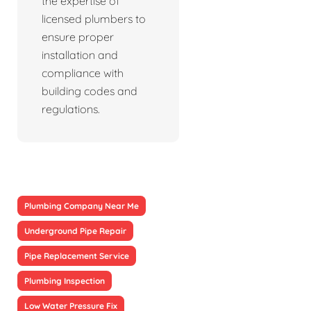
the expertise of
licensed plumbers to
ensure proper
installation and
compliance with
building codes and
regulations.
Plumbing Company Near Me
Underground Pipe Repair
Pipe Replacement Service
Plumbing Inspection
Low Water Pressure Fix