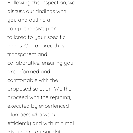
Following the inspection, we
discuss our findings with
you and outline a
comprehensive plan
tailored to your specific
needs. Our approach is
transparent and
collaborative, ensuring you
are informed and
comfortable with the
proposed solution. We then
proceed with the repiping,
executed by experienced
plumbers who work
efficiently and with minimal
disruption to your daily