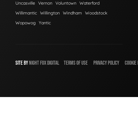
Uncasville
Vernon
Voluntown
Waterford
Willimantic
Willington
Windham
Woodstock
Wopowog
Yantic
SITE BY
NIGHT
FOX
DIGITAL
TERMS OF USE
PRIVACY POLICY
COOKIE 