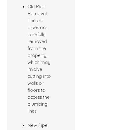
Old Pipe
Removal:
The old
pipes are
carefully
removed
from the
property,
which may
involve
cutting into
walls or
floors to
access the
plumbing
lines.
New Pipe