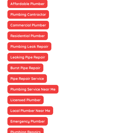
Affordable Plumber
Plumbing Contractor
Commercial Plumber
Residential Plumber
Plumbing Leak Repair
Leaking Pipe Repair
Burst Pipe Repair
Pipe Repair Service
Plumbing Service Near Me
Licensed Plumber
Local Plumber Near Me
Emergency Plumber
Plumbing Repairs