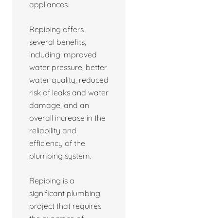
appliances.
Repiping offers
several benefits,
including improved
water pressure, better
water quality, reduced
risk of leaks and water
damage, and an
overall increase in the
reliability and
efficiency of the
plumbing system.
Repiping is a
significant plumbing
project that requires