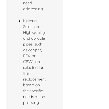
need
addressing.
Material
Selection:
High-quality
and durable
pipes, such
as copper,
PEX, or
CPVC, are
selected for
the
replacement
based on
the specific
needs of the
property.