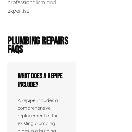
professionalism and
expertise.
PLUMBING REPAIRS
FAQS
What does a repipe
include?
A repipe includes a
comprehensive
replacement of the
existing plumbing
pipes in a building.