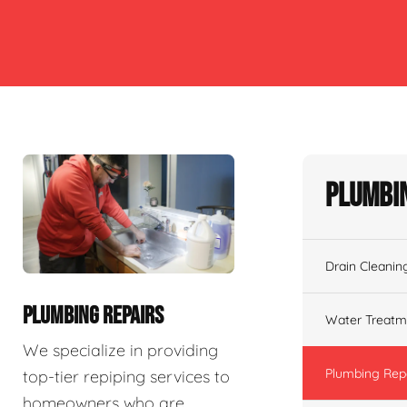
Plumbin
Drain Cleanin
PLUMBING REPAIRS
Water Treatm
We specialize in providing
Plumbing Rep
top-tier repiping services to
homeowners who are