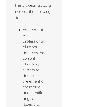
The process typically
involves the following
steps:
Assessment:
A
professional
plumber
assesses the
current
plumbing
system to
determine
the extent of
the repipe
and identify
any specific
issues that