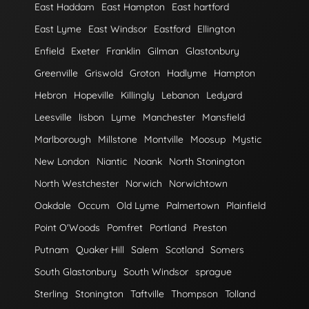
East Haddam
East Hampton
East hartford
East Lyme
East Windsor
Eastford
Ellington
Enfield
Exeter
Franklin
Gilman
Glastonbury
Greenville
Griswold
Groton
Hadlyme
Hampton
Hebron
Hopeville
Killingly
Lebanon
Ledyard
Leesville
lisbon
Lyme
Manchester
Mansfield
Marlborough
Millstone
Montville
Moosup
Mystic
New London
Niantic
Noank
North Stonington
North Westchester
Norwich
Norwichtown
Oakdale
Occum
Old Lyme
Palmertown
Plainfield
Point O'Woods
Pomfret
Portland
Preston
Putnam
Quaker Hill
Salem
Scotland
Somers
South Glastonbury
South Windsor
sprague
Sterling
Stonington
Taftville
Thompson
Tolland