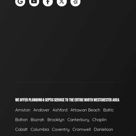
WE OFFER PLUMBING & SEPTIC SERVICE TO THE ENTIRE NORTH WESTCHESTER AREA
Amston
Andover
Ashford
Attawan Beach
Baltic
Bolton
Bozrah
Brooklyn
Canterbury
Chaplin
Cobalt
Columbia
Coventry
Cromwell
Danielson