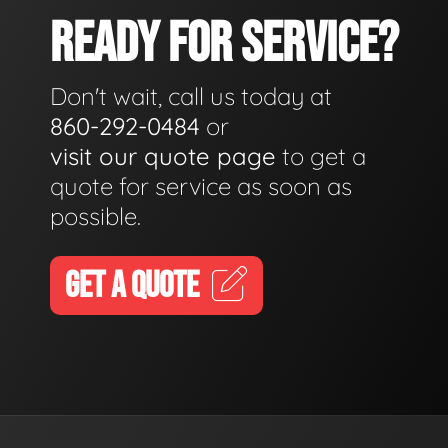
READY FOR SERVICE?
Don't wait, call us today at
860-292-0484
or
visit our quote page
to get a
quote for service as soon as
possible.
GET A QUOTE