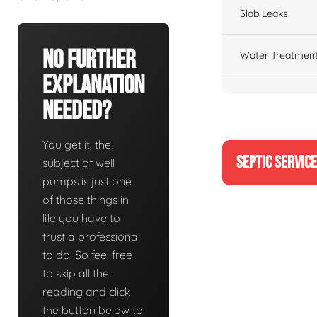
Slab Leaks
No Further
Water Treatment
Explanation
Needed?
You get it, the
SEPTIC SERVIC
subject of well
pumps is just one
of those things in
life you have to
trust a professional
to do. So feel free
to skip all the
reading and click
the button below to