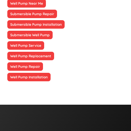
Well Pump Near Me
Submersible Pump Repair
Submersible Pump Installation
Submersible Well Pump
Well Pump Service
Well Pump Replacement
Well Pump Repair
Well Pump Installation