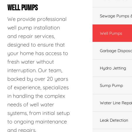
WELL PUMPS
Sewage Pumps &
We provide professional
well pump installation
Well Pumps
and repair services,
designed to ensure that
Garbage Disposa
your home has access to
fresh water without
Hydro Jetting
interruption. Our team,
backed by over 20 years
Sump Pump
of experience, specializes
in handling the complex
Water Line Repai
needs of well water
systems, from initial setup
Leak Detection
to ongoing maintenance
and repairs.