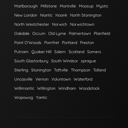
Marlborough
Millstone
Montville
Moosup
Mystic
New London
Niantic
Noank
North Stonington
North Westchester
Norwich
Norwichtown
Oakdale
Occum
Old Lyme
Palmertown
Plainfield
Point O'Woods
Pomfret
Portland
Preston
Putnam
Quaker Hill
Salem
Scotland
Somers
South Glastonbury
South Windsor
sprague
Sterling
Stonington
Taftville
Thompson
Tolland
Uncasville
Vernon
Voluntown
Waterford
Willimantic
Willington
Windham
Woodstock
Wopowog
Yantic