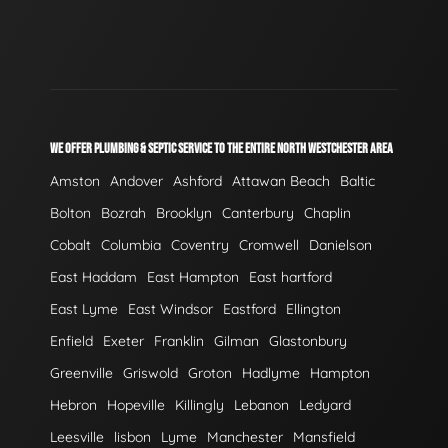
WE OFFER PLUMBING & SEPTIC SERVICE TO THE ENTIRE NORTH WESTCHESTER AREA
Amston
Andover
Ashford
Attawan Beach
Baltic
Bolton
Bozrah
Brooklyn
Canterbury
Chaplin
Cobalt
Columbia
Coventry
Cromwell
Danielson
East Haddam
East Hampton
East hartford
East Lyme
East Windsor
Eastford
Ellington
Enfield
Exeter
Franklin
Gilman
Glastonbury
Greenville
Griswold
Groton
Hadlyme
Hampton
Hebron
Hopeville
Killingly
Lebanon
Ledyard
Leesville
lisbon
Lyme
Manchester
Mansfield