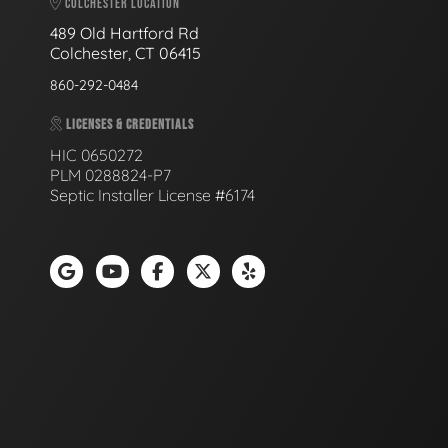
COLCHESTER LOCATION
489 Old Hartford Rd
Colchester, CT 06415
860-292-0484
LICENSES & CREDENTIALS
HIC 0650272
PLM 0288824-P7
Septic Installer License #6174