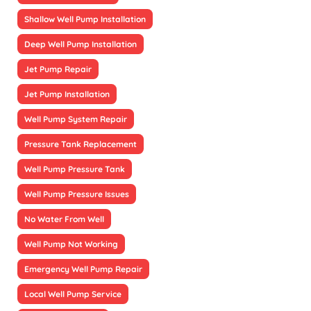
Shallow Well Pump Installation
Deep Well Pump Installation
Jet Pump Repair
Jet Pump Installation
Well Pump System Repair
Pressure Tank Replacement
Well Pump Pressure Tank
Well Pump Pressure Issues
No Water From Well
Well Pump Not Working
Emergency Well Pump Repair
Local Well Pump Service