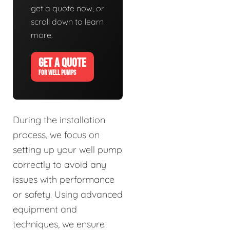
get a quote now, or
scroll down to learn
more.
GET A QUOTE
FOR WELL PUMPS
During the installation
process, we focus on
setting up your well pump
correctly to avoid any
issues with performance
or safety. Using advanced
equipment and
techniques, we ensure