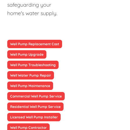
safeguarding your
home's water supply.
Well Pump Replacement Cost
Well Pump Upgrade
Well Pump Troubleshooting
Well Water Pump Repair
Well Pump Maintenance
Commercial Well Pump Service
Residential Well Pump Service
Licensed Well Pump Installer
Well Pump Contractor