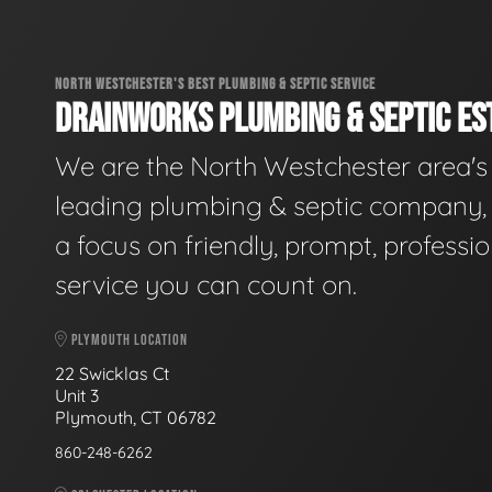
NORTH WESTCHESTER'S BEST PLUMBING & SEPTIC SERVICE
DRAINWORKS PLUMBING & SEPTIC EST
We are the North Westchester area's
leading plumbing & septic company, 
a focus on friendly, prompt, professio
service you can count on.
PLYMOUTH LOCATION
22 Swicklas Ct
Unit 3
Plymouth, CT 06782
860-248-6262