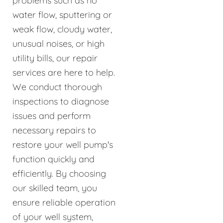
problems such as no
water flow, sputtering or
weak flow, cloudy water,
unusual noises, or high
utility bills, our repair
services are here to help.
We conduct thorough
inspections to diagnose
issues and perform
necessary repairs to
restore your well pump's
function quickly and
efficiently. By choosing
our skilled team, you
ensure reliable operation
of your well system,