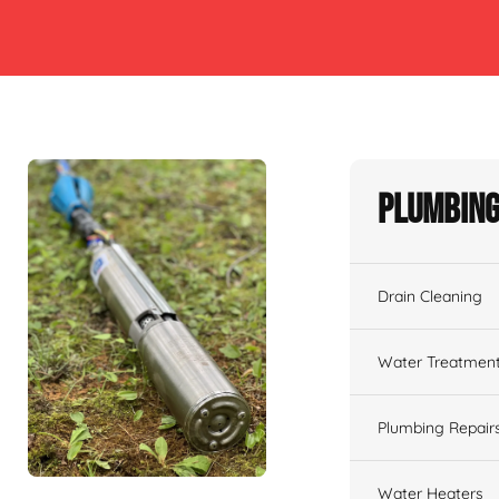
Plumbing
Drain Cleaning
Water Treatmen
Plumbing Repair
Water Heaters