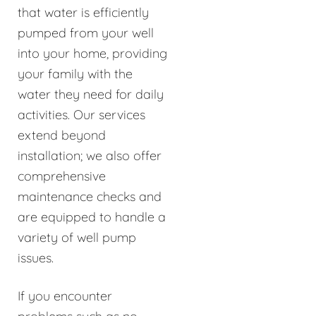
that water is efficiently
pumped from your well
into your home, providing
your family with the
water they need for daily
activities. Our services
extend beyond
installation; we also offer
comprehensive
maintenance checks and
are equipped to handle a
variety of well pump
issues.
If you encounter